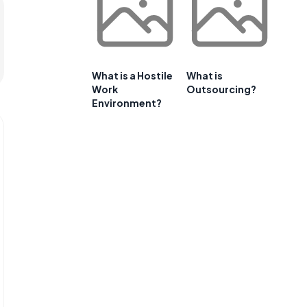
What is a Hostile
What is
Work
Outsourcing?
Environment?