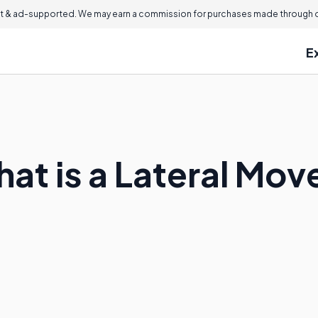
 & ad-supported. We may earn a commission for purchases made through ou
E
hat is a Lateral Mov