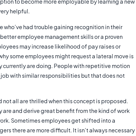
option to become more employable by learning a new
very helpful.
 who’ve had trouble gaining recognition in their
 better employee management skills or a proven
oyees may increase likelihood of pay raises or
 why some employees might request a lateral move is
 currently are doing. People with repetitive motion
a job with similar responsibilities but that does not
not all are thrilled when this concept is proposed.
are and derive great benefit from the kind of work
ork. Sometimes employees get shifted into a
s there are more difficult. It isn’t always necessary