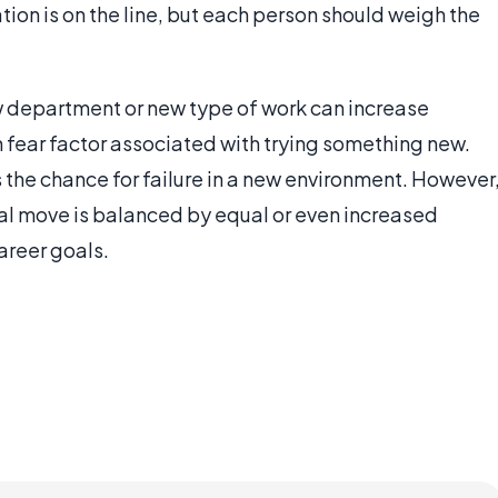
tion is on the line, but each person should weigh the
 department or new type of work can increase
n fear factor associated with trying something new.
ys the chance for failure in a new environment. However
eral move is balanced by equal or even increased
areer goals.