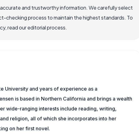
 accurate and trustworthy information. We carefully select
ct-checking process to maintain the highest standards. To
, read our editorial process.
e University and years of experience as a
tensen is based in Northern California and brings a wealth
er wide-ranging interests include reading, writing,
, and religion, all of which she incorporates into her
king on her first novel.