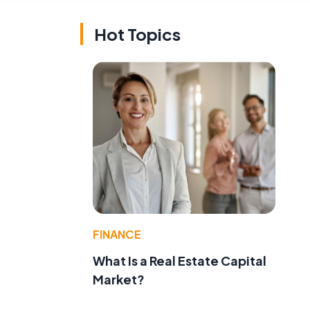
Hot Topics
FINANCE
What Is a Real Estate Capital
Market?