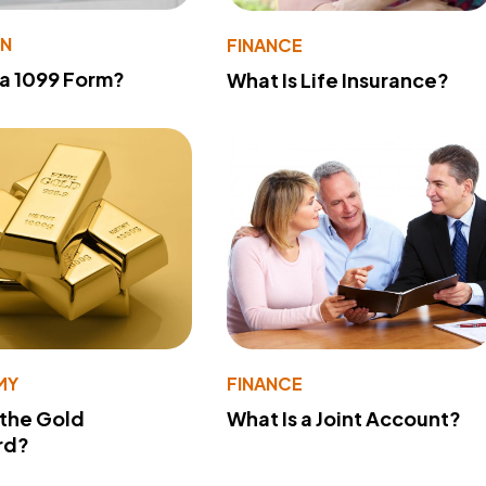
ON
FINANCE
 a 1099 Form?
What Is Life Insurance?
MY
FINANCE
 the Gold
What Is a Joint Account?
rd?