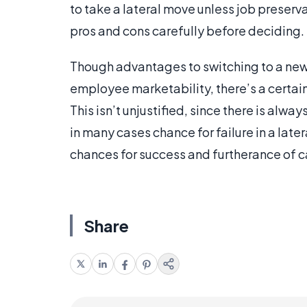
to take a lateral move unless job preserva
pros and cons carefully before deciding.
Though advantages to switching to a new
employee marketability, there’s a certai
This isn’t unjustified, since there is alwa
in many cases chance for failure in a lat
chances for success and furtherance of c
Share