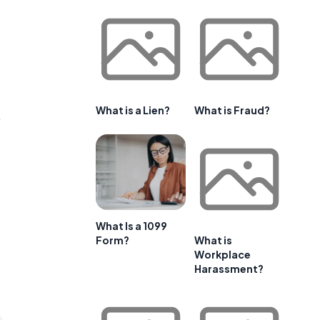
What is a Lien?
What is Fraud?
,
What Is a 1099
Form?
What is
Workplace
Harassment?