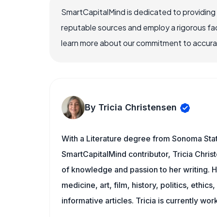
SmartCapitalMind is dedicated to providing
reputable sources and employ a rigorous fa
learn more about our commitment to accuracy
By Tricia Christensen
With a Literature degree from Sonoma Stat
SmartCapitalMind contributor, Tricia Chris
of knowledge and passion to her writing. H
medicine, art, film, history, politics, ethics
informative articles. Tricia is currently wor