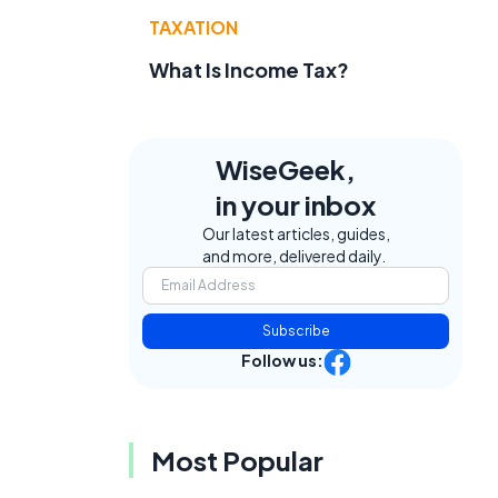
TAXATION
What Is Income Tax?
WiseGeek,
in your inbox
Our latest articles, guides,
and more, delivered daily.
Subscribe
Follow us:
Most Popular