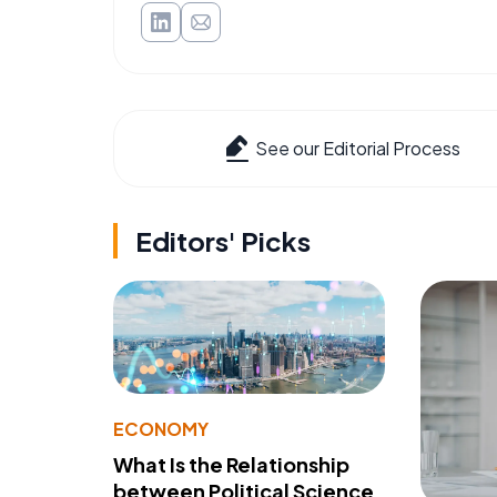
See our Editorial Process
Editors' Picks
ECONOMY
What Is the Relationship
between Political Science