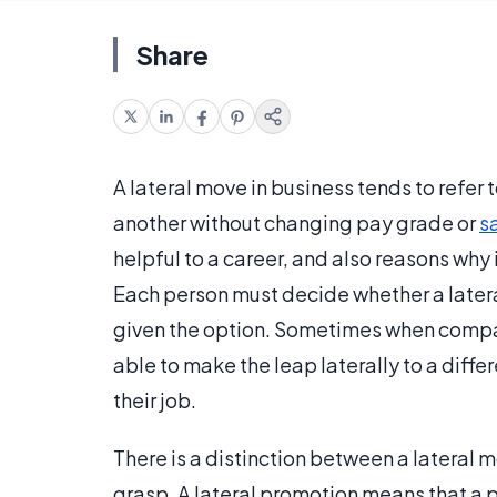
Share
A lateral move in business tends to refe
another without changing pay grade or
s
helpful to a career, and also reasons wh
Each person must decide whether a later
given the option. Sometimes when compan
able to make the leap laterally to a differ
their job.
There is a distinction between a lateral 
grasp. A lateral promotion means that a p