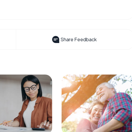
Share Feedback