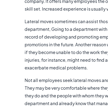
company. It offers many employees the 
skill set. Increased experience is usually 
Lateral moves sometimes can assist those
department, Going to a department with
record of developing and promoting empl
promotions in the future. Another reason
if they become unable to do the work they
injuries, for instance, might need to find 
exacerbate medical problems.
Not all employees seek lateral moves and 
They may be very comfortable where they 
they do and the people with whom they w
department and already know that manager