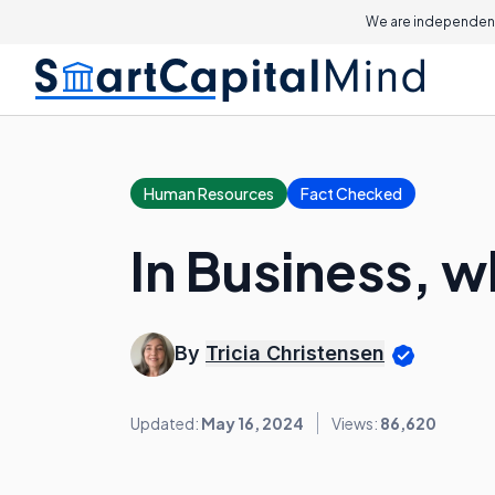
We are independent
Human Resources
Fact Checked
In Business, w
By
Tricia Christensen
Updated:
May 16, 2024
Views:
86,620