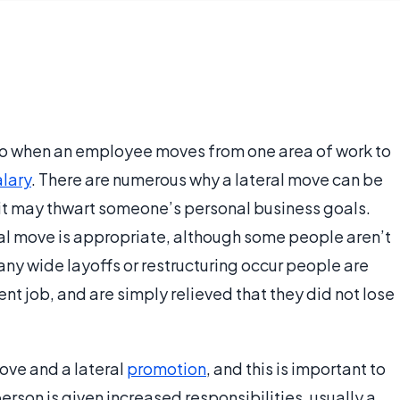
r to when an employee moves from one area of work to
alary
. There are numerous why a lateral move can be
y it may thwart someone’s personal business goals.
al move is appropriate, although some people aren’t
y wide layoffs or restructuring occur people are
ent job, and are simply relieved that they did not lose
move and a lateral
promotion
, and this is important to
erson is given increased responsibilities, usually a