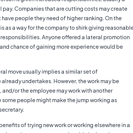
al pay. Companies that are cutting costs may create
 have people they need of higher ranking. On the
s as a way for the company to shirk giving reasonabl
esponsibilities. Anyone offered a lateral promotion
and chance of gaining more experience would be
eral move usually implies a similar set of
ee already undertakes. However, the work may be
ed, and/or the employee may work with another
e some people might make the jump working as
secretary.
 benefits of trying new work or working elsewhere in a