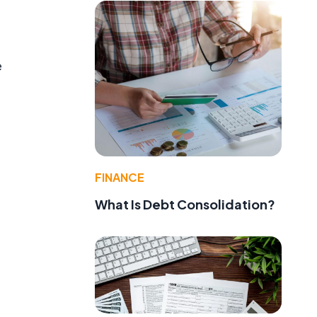
e
FINANCE
What Is Debt Consolidation?