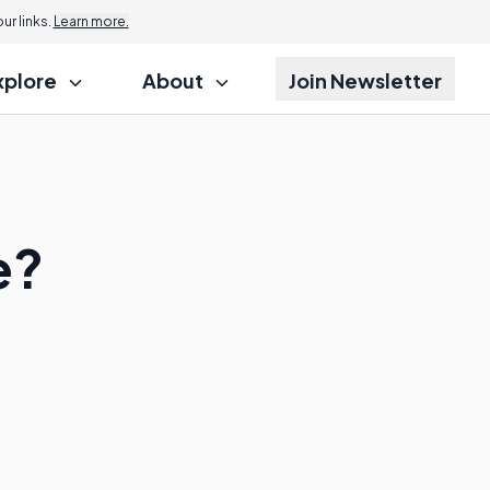
r links.
Learn more.
xplore
About
Join Newsletter
e?