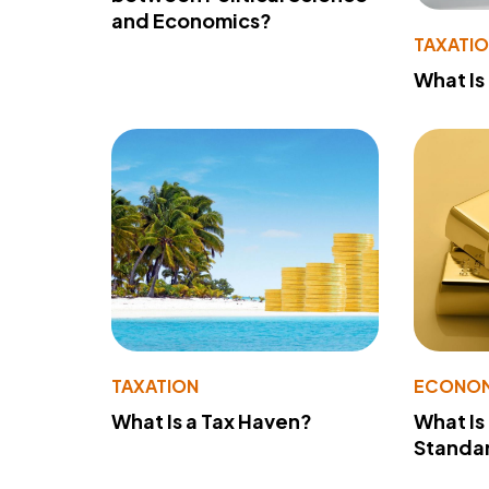
and Economics?
TAXATI
What Is
TAXATION
ECONO
What Is a Tax Haven?
What Is
Standa