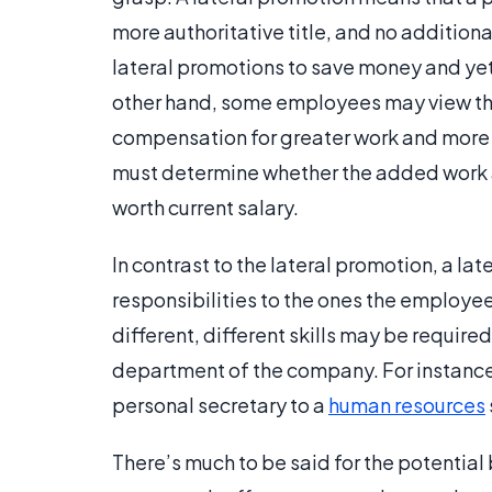
more authoritative title, and no addition
lateral promotions to save money and yet
other hand, some employees may view thi
compensation for greater work and more r
must determine whether the added work 
worth current salary.
In contrast to the lateral promotion, a lat
responsibilities to the ones the employ
different, different skills may be requir
department of the company. For instanc
personal secretary to a
human resources
There’s much to be said for the potential