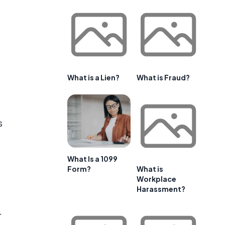
What is a Lien?
What is Fraud?
s
What Is a 1099
Form?
What is
Workplace
Harassment?
r