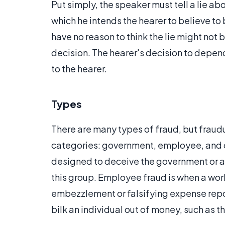
Put simply, the speaker must tell a lie ab
which he intends the hearer to believe to b
have no reason to think the lie might not 
decision. The hearer's decision to depen
to the hearer.
Types
There are many types of fraud, but fraudu
categories: government, employee, and c
designed to deceive the government or a 
this group. Employee fraud is when a wor
embezzlement or falsifying expense repo
bilk an individual out of money, such as 