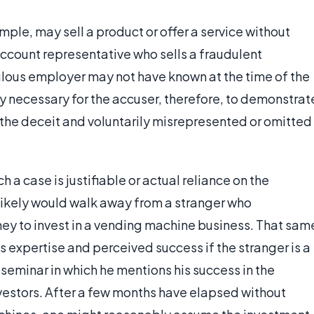
ple, may sell a product or offer a service without
ccount representative who sells a fraudulent
ulous employer may not have known at the time of the
lly necessary for the accuser, therefore, to demonstrat
the deceit and voluntarily misrepresented or omitted
 a case is justifiable or actual reliance on the
likely would walk away from a stranger who
ey to invest in a vending machine business. That sam
r’s expertise and perceived success if the stranger is a
eminar in which he mentions his success in the
vestors. After a few months have elapsed without