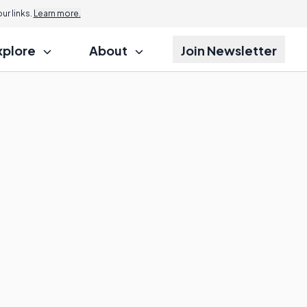
r links.
Learn more.
xplore
About
Join Newsletter