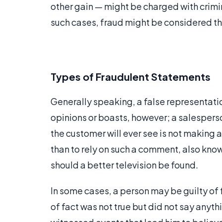
other gain — might be charged with crimin
such cases, fraud might be considered 
Types of Fraudulent Statements
Generally speaking, a false representation
opinions or boasts, however; a salesperso
the customer will ever see is not making
than to rely on such a comment, also known
should a better television be found.
In some cases, a person may be guilty of 
of fact was not true but did not say anyth