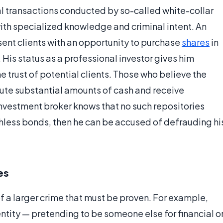
l transactions conducted by so-called white-collar
with specialized knowledge and criminal intent. An
ent clients with an opportunity to purchase
shares
in
 His status as a professional investor gives him
he trust of potential clients. Those who believe the
ute substantial amounts of cash and receive
 investment broker knows that no such repositories
thless bonds, then he can be accused of defrauding hi
es
of a larger crime that must be proven. For example,
tity — pretending to be someone else for financial o