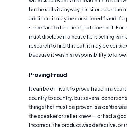
witnessed events that lead him to believe 
but he sells it anyway, his silence on the
addition, it may be considered fraud if a
some fact to his client, but does not. Fo
must disclose if a house he is selling is i
research to find this out, it may be consi
because it was his responsibility to know.
Proving Fraud
It can be difficult to prove fraud in a cou
country to country, but several condition
things that must be proven is a
deliberate
the speaker or seller knew — or had a goo
incorrect, the product was defective, or 