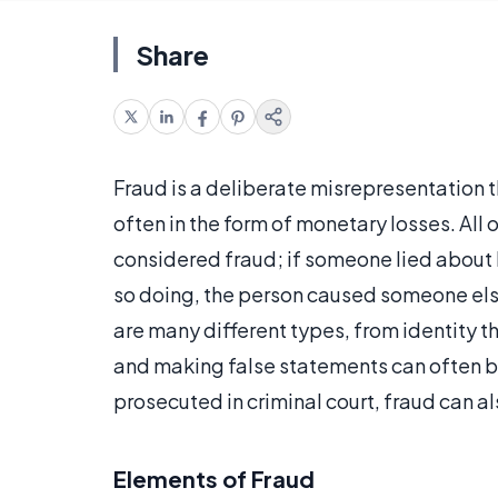
Share
Fraud is a deliberate misrepresentation 
often in the form of monetary losses. All 
considered fraud; if someone lied about h
so doing, the person caused someone els
are many different types, from identity th
and making false statements can often b
prosecuted in criminal court, fraud can als
Elements of Fraud