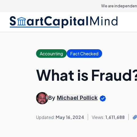
We are independent
Accounting
Fact Checked
What is Fraud
By
Michael Pollick
Updated:
May 16, 2024
Views:
1,611,688