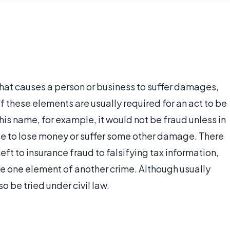
that causes a person or business to suffer damages,
of these elements are usually required for an act to be
is name, for example, it would not be fraud unless in
e to lose money or suffer some other damage. There
eft to insurance fraud to falsifying tax information,
e one element of another crime. Although usually
o be tried under civil law.