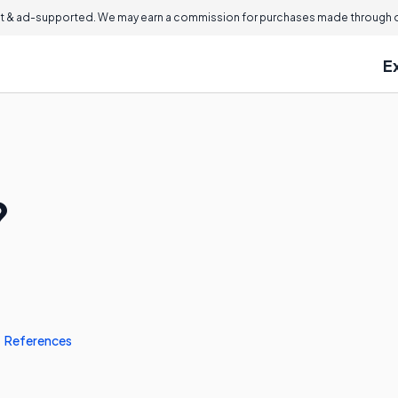
 & ad-supported. We may earn a commission for purchases made through ou
E
?
References