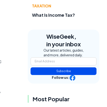
TAXATION
What Is Income Tax?
e
WiseGeek,
in your inbox
Our latest articles, guides,
and more, delivered daily.
c
Subscribe
Follow us:
o
Most Popular