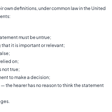
eir own definitions, under common law in the United
ents:
statement must be untrue;
hat it is important or relevant;
alse;
elied on;
 not true;
ement to make a decision;
t — the hearer has no reason to think the statement
ages.