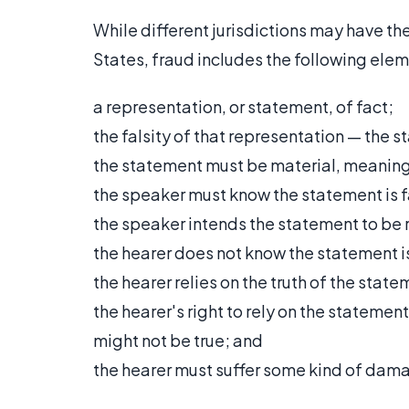
While different jurisdictions may have th
States, fraud includes the following elem
a representation, or statement, of fact;
the falsity of that representation — the 
the statement must be material, meaning t
the speaker must know the statement is f
the speaker intends the statement to be r
the hearer does not know the statement is
the hearer relies on the truth of the stat
the hearer's right to rely on the statemen
might not be true; and
the hearer must suffer some kind of dam