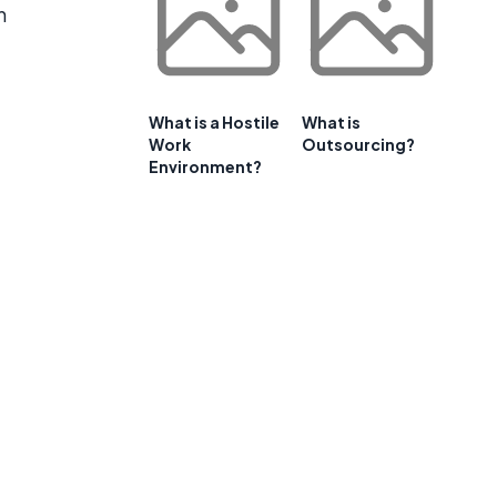
n
What is a Hostile
What is
Work
Outsourcing?
Environment?