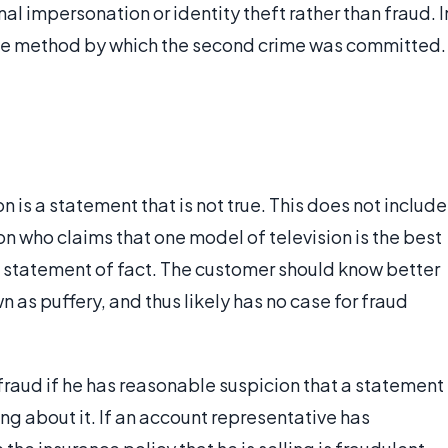
al impersonation or identity theft rather than fraud. I
the method by which the second crime was committed.
 is a statement that is not true. This does not include
n who claims that one model of television is the best
 a statement of fact. The customer should know better
 as puffery, and thus likely has no case for fraud
fraud if he has reasonable suspicion that a statement
ing about it. If an account representative has