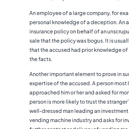
An employee of a large company, for exam
personal knowledge of a deception. An a
insurance policy on behalf of an unscrup
sale that the policy was bogus. It is usua
that the accused had prior knowledge of 
the facts.
Another important element to prove in such
expertise of the accused. A person most 
approached him or her and asked for mon
person is more likely to trust the strange
well-dressed man leading an investment s
vending machine industry and asks for in