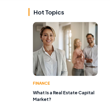
Hot Topics
FINANCE
What Is a Real Estate Capital
Market?