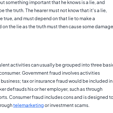
out something important that he knows is a lie, and
e the truth. The hearer must not know that it's a lie,
be true, and must depend on that lie to make a
d on the lie as the truth must then cause some damag
lent activities can usually be grouped into three basi
onsumer. Government fraud involves activities
business; tax or insurance fraud would be included in
ker defrauds his or her employer, such as through
rts. Consumer fraud includes cons and is designed t
through
telemarketing
or investment scams.