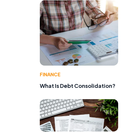
FINANCE
What Is Debt Consolidation?