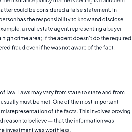
the insurance policy that he is selling is fraudulent,
 matter could be considered a false statement. In
 person has the responsibility to know and disclose
r example, a real estate agent representing a buyer
n a high crime area; if the agent doesn't do the required
dered fraud even if he was not aware of the fact,
rt of law. Laws may vary from state to state and from
s usually must be met. One of the most important
misrepresentation of the facts. This involves proving
d reason to believe — that the information was
the investment was worthless.