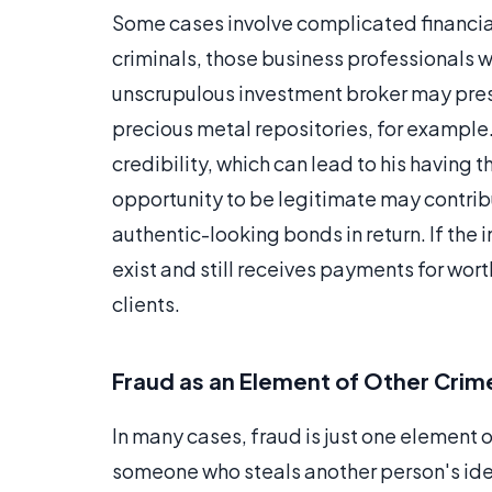
Some cases involve complicated financia
criminals, those business professionals 
unscrupulous investment broker may pres
precious metal repositories, for example.
credibility, which can lead to his having t
opportunity to be legitimate may contrib
authentic-looking bonds in return. If the
exist and still receives payments for wor
clients.
Fraud as an Element of Other Crim
In many cases, fraud is just one element 
someone who steals another person's iden