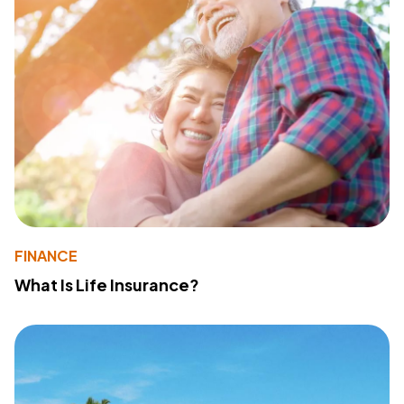
FINANCE
What Is Life Insurance?