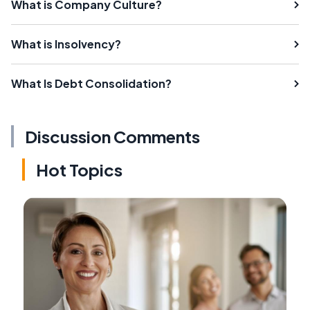
What is Company Culture?
What is Insolvency?
What Is Debt Consolidation?
Discussion Comments
Hot Topics