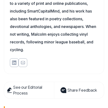
to a variety of print and online publications,
including SmartCapitalMind, and his work has
also been featured in poetry collections,
devotional anthologies, and newspapers. When
not writing, Malcolm enjoys collecting vinyl
records, following minor league baseball, and
cycling.
See our Editorial
Share Feedback
Process