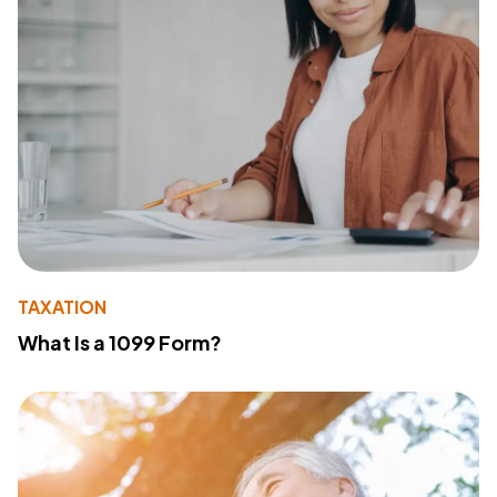
TAXATION
What Is a 1099 Form?