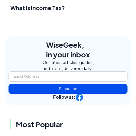
What Is Income Tax?
WiseGeek,
in your inbox
Our latest articles, guides,
and more, delivered daily.
Subscribe
Follow us:
Most Popular