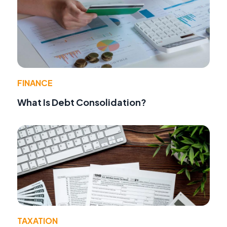
FINANCE
What Is Debt Consolidation?
TAXATION