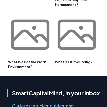
Harassment?
What is a Hostile Work
What is Outsourcing?
Environment?
SmartCapitalMind, in your inbox
Our latest articles, guides, and