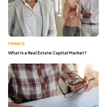
FINANCE
What Is a Real Estate Capital Market?