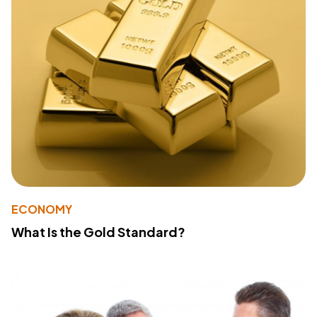
ECONOMY
What Is the Gold Standard?