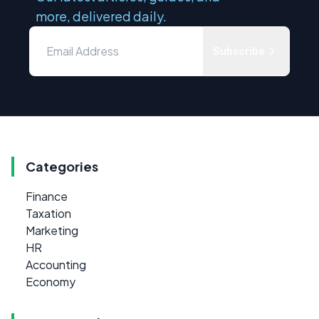
more, delivered daily.
Subscribe
Categories
Finance
Taxation
Marketing
HR
Accounting
Economy