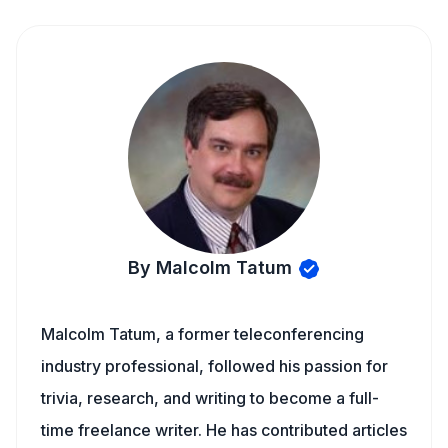
By Malcolm Tatum
Malcolm Tatum, a former teleconferencing
industry professional, followed his passion for
trivia, research, and writing to become a full-
time freelance writer. He has contributed articles