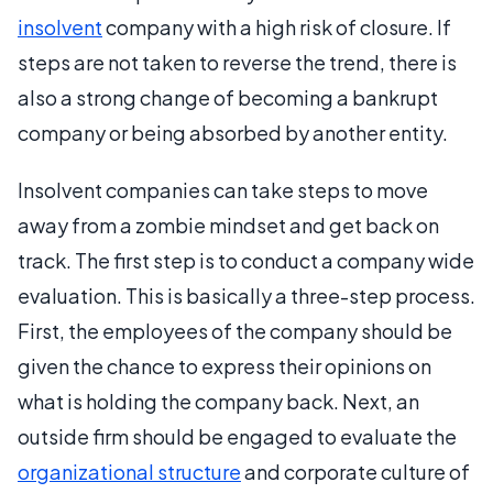
insolvent
company with a high risk of closure. If
steps are not taken to reverse the trend, there is
also a strong change of becoming a bankrupt
company or being absorbed by another entity.
Insolvent companies can take steps to move
away from a zombie mindset and get back on
track. The first step is to conduct a company wide
evaluation. This is basically a three-step process.
First, the employees of the company should be
given the chance to express their opinions on
what is holding the company back. Next, an
outside firm should be engaged to evaluate the
organizational structure
and corporate culture of