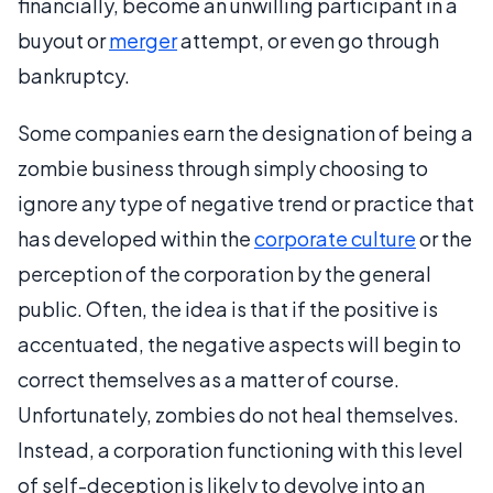
financially, become an unwilling participant in a
buyout or
merger
attempt, or even go through
bankruptcy.
Some companies earn the designation of being a
zombie business through simply choosing to
ignore any type of negative trend or practice that
has developed within the
corporate culture
or the
perception of the corporation by the general
public. Often, the idea is that if the positive is
accentuated, the negative aspects will begin to
correct themselves as a matter of course.
Unfortunately, zombies do not heal themselves.
Instead, a corporation functioning with this level
of self-deception is likely to devolve into an