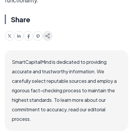
functionality.
Share
SmartCapitalMind is dedicated to providing
accurate and trustworthy information. We
carefully select reputable sources and employ a
rigorous fact-checking process to maintain the
highest standards. To learn more about our
commitment to accuracy, read our editorial
process.