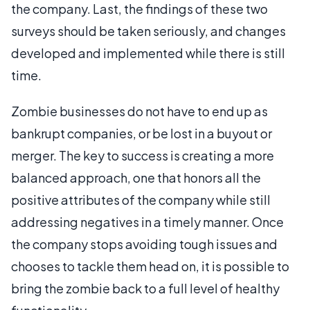
the company. Last, the findings of these two
surveys should be taken seriously, and changes
developed and implemented while there is still
time.
Zombie businesses do not have to end up as
bankrupt companies, or be lost in a buyout or
merger. The key to success is creating a more
balanced approach, one that honors all the
positive attributes of the company while still
addressing negatives in a timely manner. Once
the company stops avoiding tough issues and
chooses to tackle them head on, it is possible to
bring the zombie back to a full level of healthy