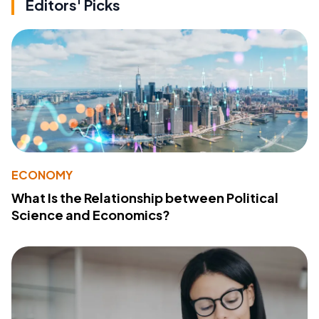
Editors' Picks
ECONOMY
What Is the Relationship between Political
Science and Economics?