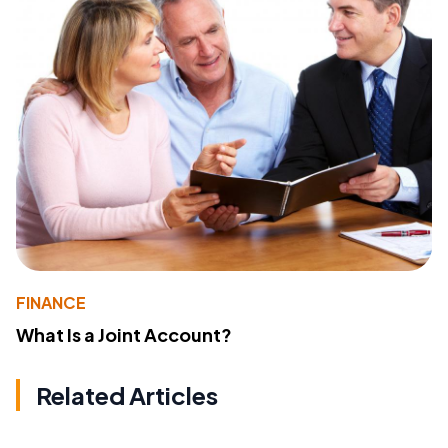
FINANCE
What Is a Joint Account?
Related Articles