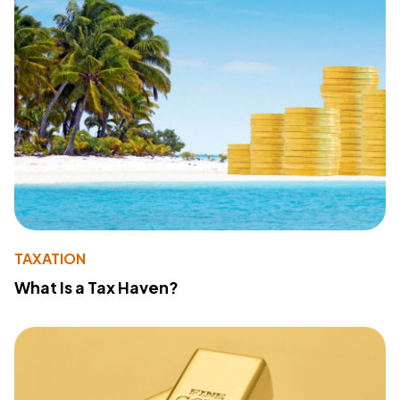
TAXATION
What Is a Tax Haven?