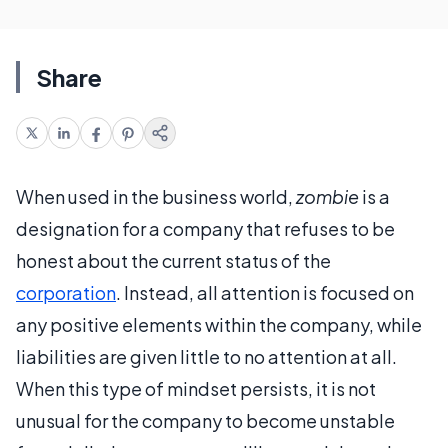
Share
When used in the business world,
zombie
is a
designation for a company that refuses to be
honest about the current status of the
corporation
. Instead, all attention is focused on
any positive elements within the company, while
liabilities are given little to no attention at all.
When this type of mindset persists, it is not
unusual for the company to become unstable