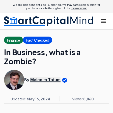
We are independent & ad-supported. We may earn a commission for
purchases made through our links.
Learn more.
Finance
Fact Checked
In Business, what is a
Zombie?
By
Malcolm Tatum
Updated:
May 16, 2024
Views:
8,860