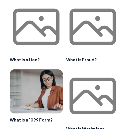
What is a Lien?
What is Fraud?
What Is a 1099 Form?
What is Workplace