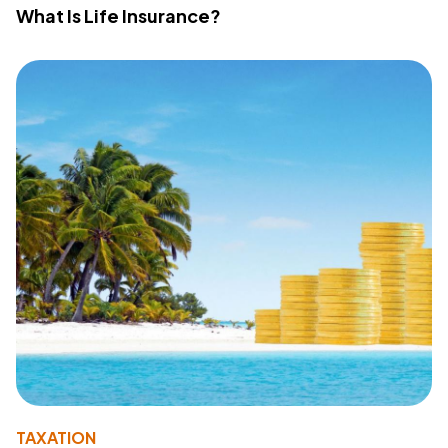
What Is Life Insurance?
TAXATION