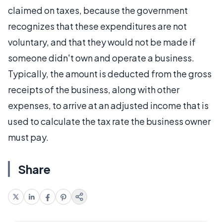
claimed on taxes, because the government
recognizes that these expenditures are not
voluntary, and that they would not be made if
someone didn't own and operate a business.
Typically, the amount is deducted from the gross
receipts of the business, along with other
expenses, to arrive at an adjusted income that is
used to calculate the tax rate the business owner
must pay.
Share