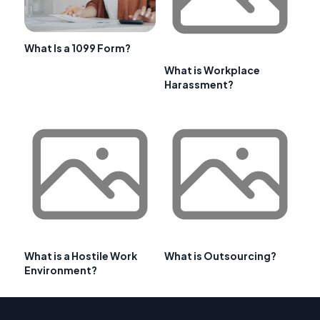
What Is a 1099 Form?
What is Workplace
Harassment?
What is a Hostile Work
What is Outsourcing?
Environment?