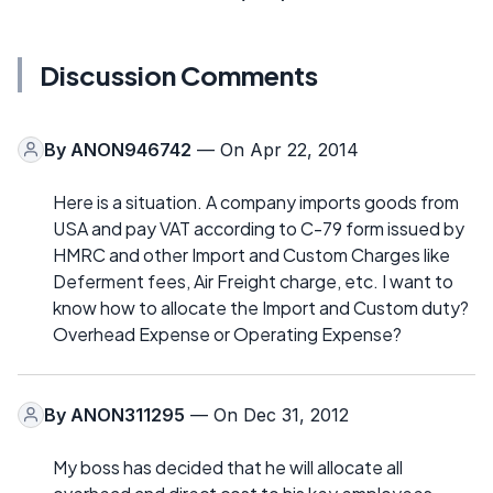
Discussion Comments
By
ANON946742
— On Apr 22, 2014
Here is a situation. A company imports goods from
USA and pay VAT according to C-79 form issued by
HMRC and other Import and Custom Charges like
Deferment fees, Air Freight charge, etc. I want to
know how to allocate the Import and Custom duty?
Overhead Expense or Operating Expense?
By
ANON311295
— On Dec 31, 2012
My boss has decided that he will allocate all