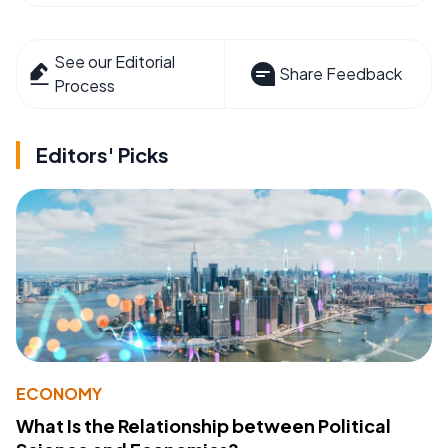
See our Editorial
Share Feedback
Process
Editors' Picks
ECONOMY
What Is the Relationship between Political