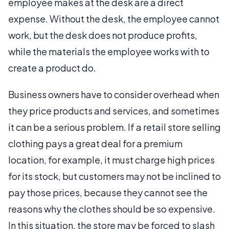
employee makes at the desk are a direct
expense. Without the desk, the employee cannot
work, but the desk does not produce profits,
while the materials the employee works with to
create a product do.
Business owners have to consider overhead when
they price products and services, and sometimes
it can be a serious problem. If a retail store selling
clothing pays a great deal for a premium
location, for example, it must charge high prices
for its stock, but customers may not be inclined to
pay those prices, because they cannot see the
reasons why the clothes should be so expensive.
In this situation, the store may be forced to slash