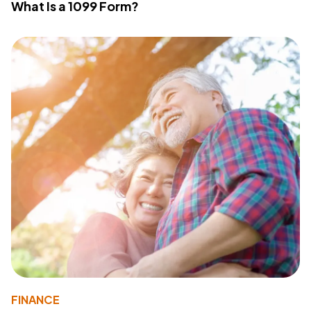
What Is a 1099 Form?
FINANCE