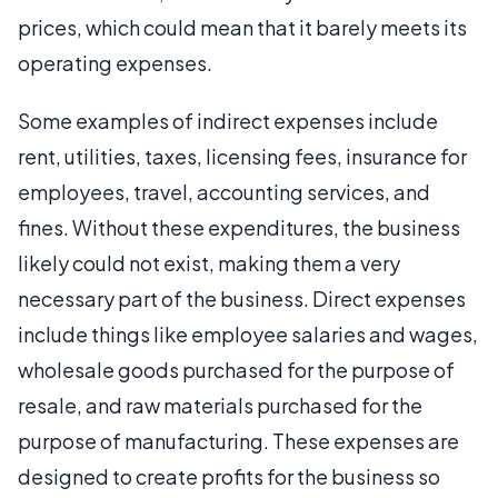
prices, which could mean that it barely meets its
operating expenses.
Some examples of indirect expenses include
rent, utilities, taxes, licensing fees, insurance for
employees, travel, accounting services, and
fines. Without these expenditures, the business
likely could not exist, making them a very
necessary part of the business. Direct expenses
include things like employee salaries and wages,
wholesale goods purchased for the purpose of
resale, and raw materials purchased for the
purpose of manufacturing. These expenses are
designed to create profits for the business so