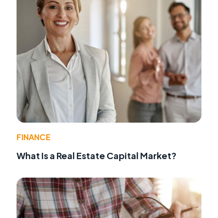
FINANCE
What Is a Real Estate Capital Market?