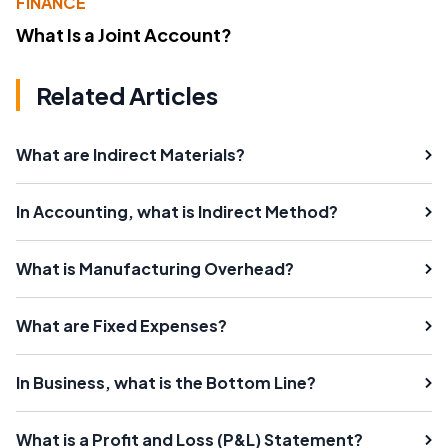
FINANCE
What Is a Joint Account?
Related Articles
What are Indirect Materials?
In Accounting, what is Indirect Method?
What is Manufacturing Overhead?
What are Fixed Expenses?
In Business, what is the Bottom Line?
What is a Profit and Loss (P&L) Statement?