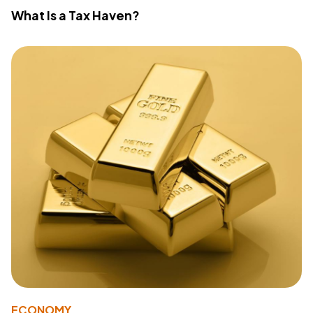
What Is a Tax Haven?
ECONOMY