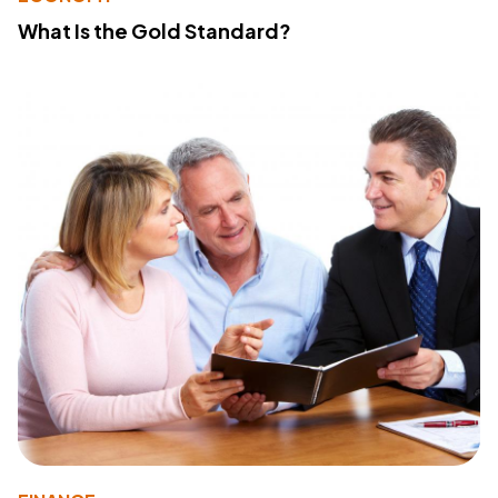
What Is the Gold Standard?