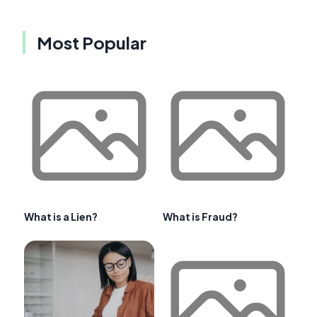
Most Popular
What is a Lien?
What is Fraud?