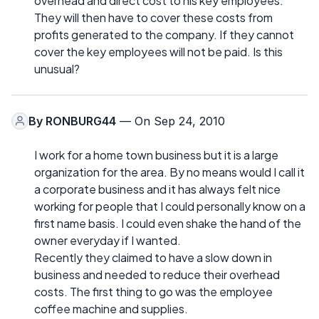
overhead and direct cost to his key employees.
They will then have to cover these costs from
profits generated to the company. If they cannot
cover the key employees will not be paid. Is this
unusual?
By
RONBURG44
— On Sep 24, 2010
I work for a home town business but it is a large
organization for the area. By no means would I call it
a corporate business and it has always felt nice
working for people that I could personally know on a
first name basis. I could even shake the hand of the
owner everyday if I wanted.
Recently they claimed to have a slow down in
business and needed to reduce their overhead
costs. The first thing to go was the employee
coffee machine and supplies.