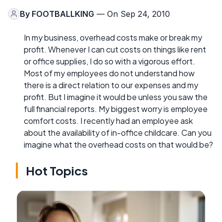
By
FOOTBALLKING
— On Sep 24, 2010
In my business, overhead costs make or break my
profit. Whenever I can cut costs on things like rent
or office supplies, I do so with a vigorous effort.
Most of my employees do not understand how
there is a direct relation to our expenses and my
profit. But I imagine it would be unless you saw the
full financial reports. My biggest worry is employee
comfort costs. I recently had an employee ask
about the availability of in-office childcare. Can you
imagine what the overhead costs on that would be?
Hot Topics