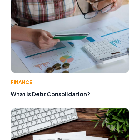
FINANCE
What Is Debt Consolidation?