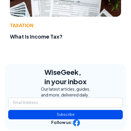
TAXATION
What Is Income Tax?
WiseGeek,
in your inbox
Our latest articles, guides,
and more, delivered daily.
Subscribe
Follow us: