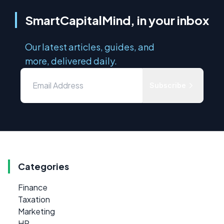
SmartCapitalMind, in your inbox
Our latest articles, guides, and
more, delivered daily.
Subscribe
Categories
Finance
Taxation
Marketing
HR