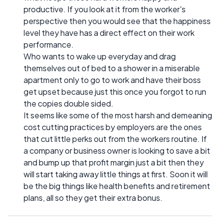
productive. If you look at it from the worker's
perspective then you would see that the happiness
level they have has a direct effect on their work
performance.
Who wants to wake up everyday and drag
themselves out of bed to a shower in a miserable
apartment only to go to work and have their boss
get upset because just this once you forgot to run
the copies double sided.
It seems like some of the most harsh and demeaning
cost cutting practices by employers are the ones
that cut little perks out from the workers routine. If
a company or business owner is looking to save a bit
and bump up that profit margin just a bit then they
will start taking away little things at first. Soon it will
be the big things like health benefits and retirement
plans, all so they get their extra bonus.