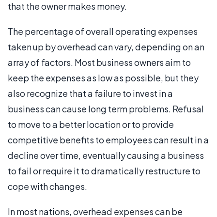
that the owner makes money.
The percentage of overall operating expenses
taken up by overhead can vary, depending on an
array of factors. Most business owners aim to
keep the expenses as low as possible, but they
also recognize that a failure to invest in a
business can cause long term problems. Refusal
to move to a better location or to provide
competitive benefits to employees can result in a
decline over time, eventually causing a business
to fail or require it to dramatically restructure to
cope with changes.
In most nations, overhead expenses can be