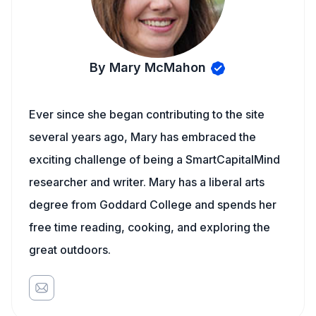
By Mary McMahon
Ever since she began contributing to the site
several years ago, Mary has embraced the
exciting challenge of being a SmartCapitalMind
researcher and writer. Mary has a liberal arts
degree from Goddard College and spends her
free time reading, cooking, and exploring the
great outdoors.