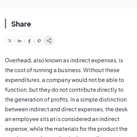
Share
Overhead, also known as indirect expenses, is
the cost of running a business. Without these
expenditures, a company would not be able to
function, but they do not contribute directly to
the generation of profits. In a simple distinction
between indirect and direct expenses, the desk
an employee sits at is considered an indirect
expense, while the materials for the product the