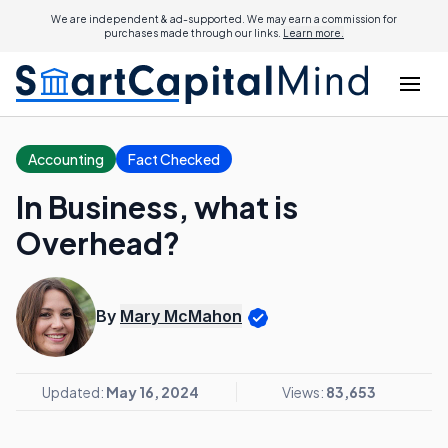
We are independent & ad-supported. We may earn a commission for
purchases made through our links.
Learn more.
Accounting
Fact Checked
In Business, what is
Overhead?
By
Mary McMahon
Updated:
May 16, 2024
Views:
83,653