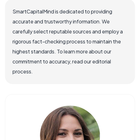
SmartCapitalMind is dedicated to providing
accurate and trustworthy information. We
carefully select reputable sources and employ a
rigorous fact-checking process to maintain the
highest standards. To learn more about our
commitment to accuracy, read our editorial
process.