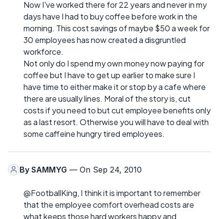
Now I've worked there for 22 years and never in my
days have I had to buy coffee before work in the
morning. This cost savings of maybe $50 a week for
30 employees has now created a disgruntled
workforce.
Not only do I spend my own money now paying for
coffee but I have to get up earlier to make sure I
have time to either make it or stop by a cafe where
there are usually lines. Moral of the story is, cut
costs if you need to but cut employee benefits only
as a last resort. Otherwise you will have to deal with
some caffeine hungry tired employees.
By
SAMMYG
— On Sep 24, 2010
@FootballKing, I think it is important to remember
that the employee comfort overhead costs are
what keeps those hard workers happy and