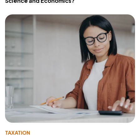
Science and Economics?
TAXATION