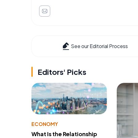
See our Editorial Process
Editors' Picks
ECONOMY
What Is the Relationship