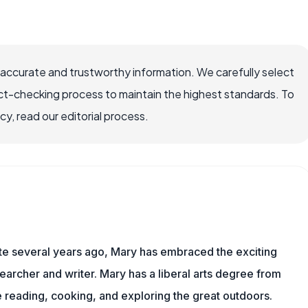
 accurate and trustworthy information. We carefully select
ct-checking process to maintain the highest standards. To
, read our editorial process.
ite several years ago, Mary has embraced the exciting
archer and writer. Mary has a liberal arts degree from
reading, cooking, and exploring the great outdoors.