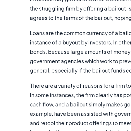
the struggling firm by offering a bailout; 
agrees to the terms of the bailout, hoping
Loans are the common currency of a bailou
instance of a buyout by investors. In othe
bonds. Because large amounts of money a
government agencies which work to preve
general, especially if the bailout funds
There are a variety of reasons for a firm to
In some instances, the firm clearly has po
cash flow, and a bailout simply makes go
example, have been assisted with governm
and retool their product offerings to mee