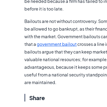
be needed because a firm has failed to inv
before it is too late.
Bailouts are not without controversy. Som
be allowed to go bankrupt, as their financi
with the market. Government bailouts ca
that a
government bailout
crosses a line 
bailouts argue that they can keep market
valuable national resources; for example,
advantageous, because it keeps some prod
useful from a national security standpoint,
are maintained.
Share