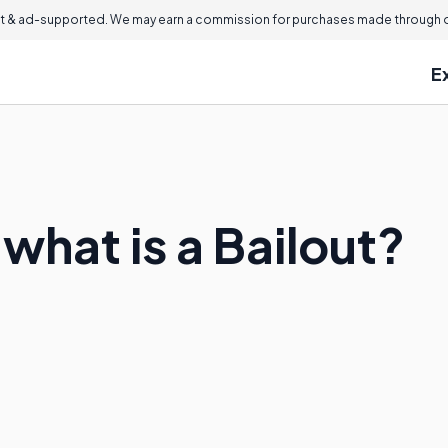
 & ad-supported. We may earn a commission for purchases made through ou
E
what is a Bailout?