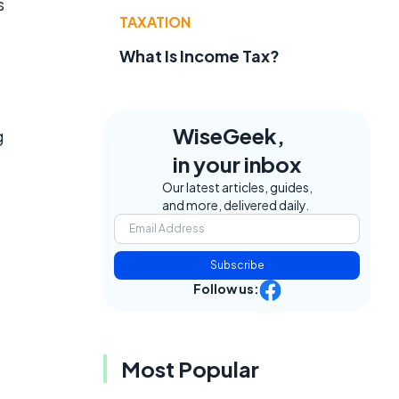
s
TAXATION
What Is Income Tax?
e
WiseGeek,
g
in your inbox
Our latest articles, guides,
and more, delivered daily.
Subscribe
Follow us:
Most Popular