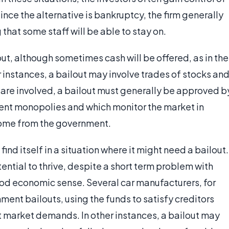
since the alternative is bankruptcy, the firm generally
 that some staff will be able to stay on.
t, although sometimes cash will be offered, as in the
r instances, a bailout may involve trades of stocks an
re involved, a bailout must generally be approved b
nt monopolies and which monitor the market in
 come from the government.
 find itself in a situation where it might need a bailout.
tential to thrive, despite a short term problem with
od economic sense. Several car manufacturers, for
ent bailouts, using the funds to satisfy creditors
t market demands. In other instances, a bailout may