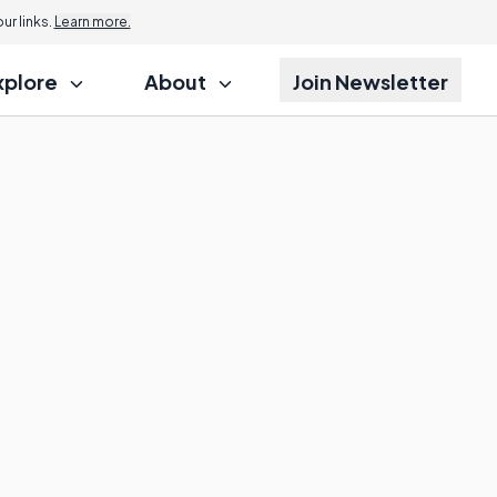
r links.
Learn more.
xplore
About
Join Newsletter