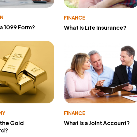
ON
FINANCE
 a 1099 Form?
What Is Life Insurance?
MY
FINANCE
 the Gold
What Is a Joint Account?
rd?