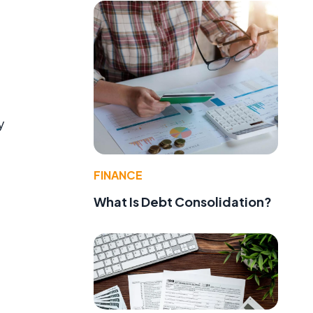
d
y
FINANCE
What Is Debt Consolidation?