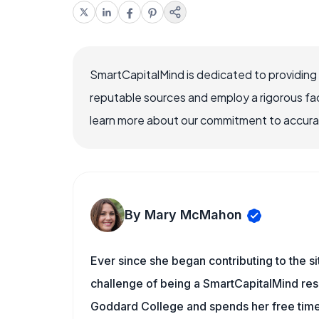
SmartCapitalMind is dedicated to providing
reputable sources and employ a rigorous fa
learn more about our commitment to accuracy
By Mary McMahon
Ever since she began contributing to the s
challenge of being a SmartCapitalMind rese
Goddard College and spends her free time 