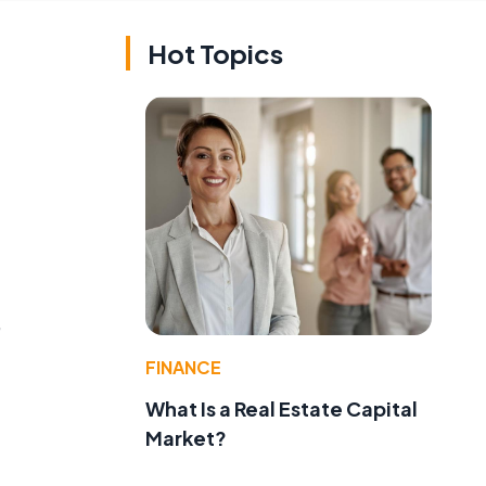
Hot Topics
,
FINANCE
What Is a Real Estate Capital
Market?