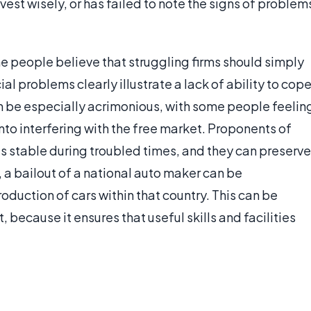
est wisely, or has failed to note the signs of problem
e people believe that struggling firms should simply
al problems clearly illustrate a lack of ability to cop
n be especially acrimonious, with some people feelin
into interfering with the free market. Proponents of
s stable during troubled times, and they can preserve
 a bailout of a national auto maker can be
uction of cars within that country. This can be
 because it ensures that useful skills and facilities