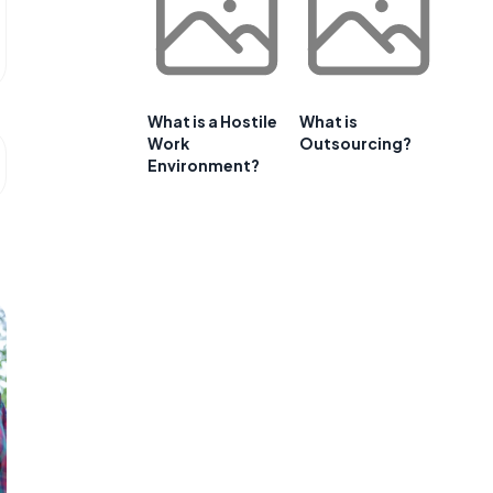
What is a Hostile
What is
Work
Outsourcing?
Environment?