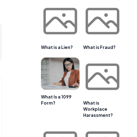
What is a Lien?
What is Fraud?
What Is a 1099
Form?
What is
Workplace
Harassment?