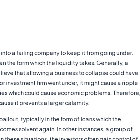
y into a failing company to keep it from going under.
can the form which the liquidity takes. Generally, a
lieve that allowing a business to collapse could have
r investment firm went under, it might cause a ripple
rities which could cause economic problems. Therefore
cause it prevents a larger calamity.
ilout, typically in the form of loans which the
omes solvent again. In other instances, a group of
n these situations, the investors often gain control of