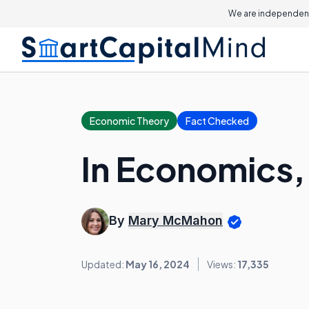
We are independent
Economic Theory
Fact Checked
In Economics, 
By
Mary McMahon
Updated:
May 16, 2024
Views:
17,335