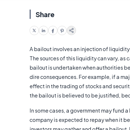
Share
A bailout involves an injection of liquidit
The sources of this liquidity can vary, as 
bailout is undertaken when authorities be
dire consequences. For example, if a majo
effect in the trading of stocks and secu
the bailout is believed to be justified, be
In some cases, a government may fund a ba
company is expected to repay when it bec
investors may gather and offer a bailout. I