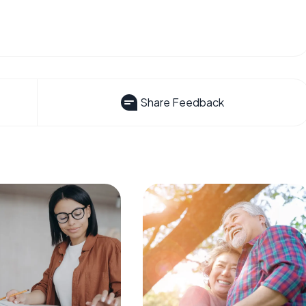
Share Feedback