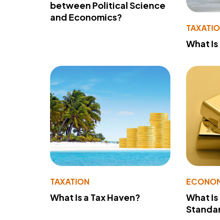
between Political Science
and Economics?
TAXATI
What Is
TAXATION
ECONO
What Is a Tax Haven?
What Is
Standa