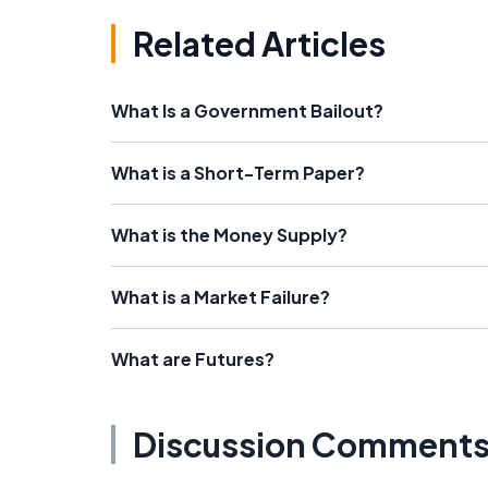
Related Articles
What Is a Government Bailout?
What is a Short-Term Paper?
What is the Money Supply?
What is a Market Failure?
What are Futures?
Discussion Comment