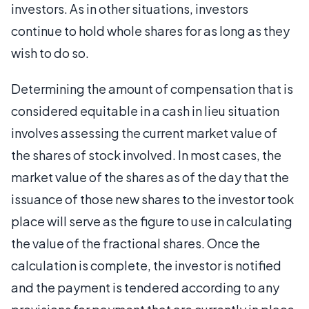
investors. As in other situations, investors
continue to hold whole shares for as long as they
wish to do so.
Determining the amount of compensation that is
considered equitable in a cash in lieu situation
involves assessing the current market value of
the shares of stock involved. In most cases, the
market value of the shares as of the day that the
issuance of those new shares to the investor took
place will serve as the figure to use in calculating
the value of the fractional shares. Once the
calculation is complete, the investor is notified
and the payment is tendered according to any