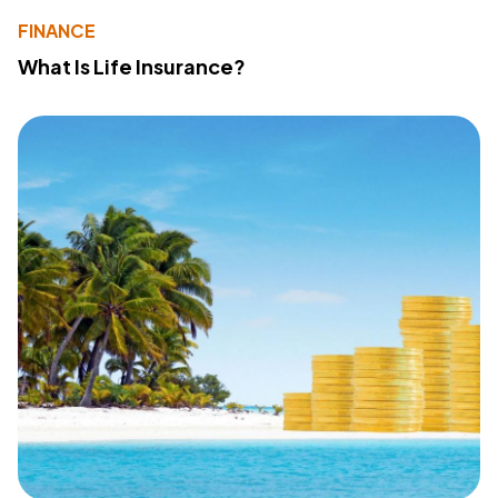
FINANCE
What Is Life Insurance?