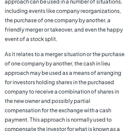
approach can be used in a number of situations,
including events like company reorganizations,
the purchase of one company by another, a
friendly merger or takeover, and even the happy
event of a stock split.
As it relates to a merger situation or the purchase
of one company by another, the cash in lieu
approach may be used as a means of arranging
for investors holding shares in the purchased
company to receive a combination of shares in
the new owner and possibly partial
compensation for the exchange with a cash
payment. This approach is normally used to
compensate the investor for what is known as a