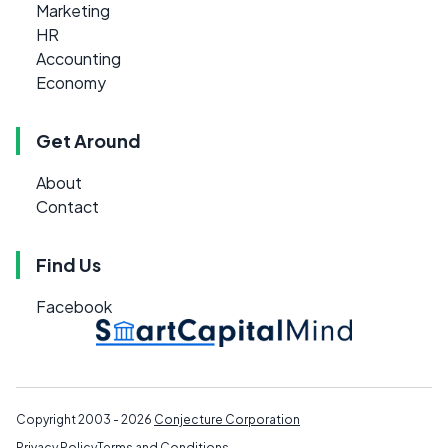
Marketing
HR
Accounting
Economy
Get Around
About
Contact
Find Us
Facebook
Copyright 2003 - 2026
Conjecture Corporation
Privacy Policy
Terms and Conditions