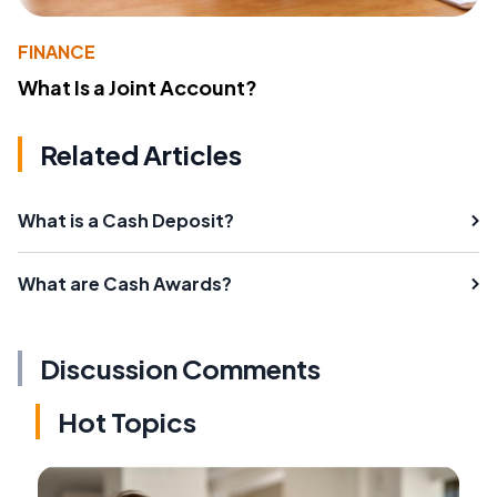
FINANCE
What Is a Joint Account?
Related Articles
What is a Cash Deposit?
What are Cash Awards?
Discussion Comments
Hot Topics