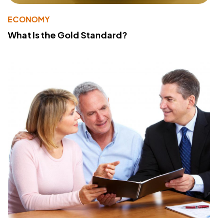
ECONOMY
What Is the Gold Standard?