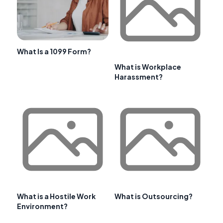
What Is a 1099 Form?
What is Workplace
Harassment?
What is a Hostile Work
What is Outsourcing?
Environment?