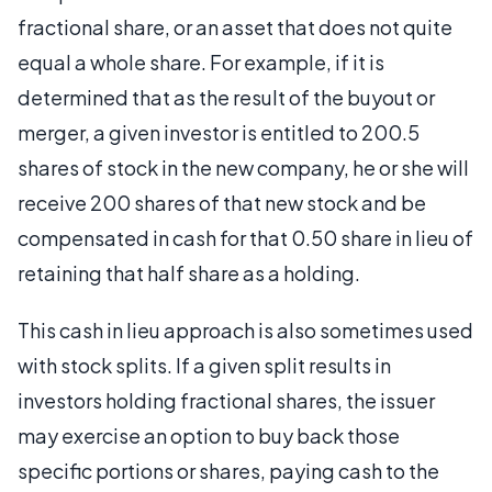
fractional share, or an asset that does not quite
equal a whole share. For example, if it is
determined that as the result of the buyout or
merger, a given investor is entitled to 200.5
shares of stock in the new company, he or she will
receive 200 shares of that new stock and be
compensated in cash for that 0.50 share in lieu of
retaining that half share as a holding.
This cash in lieu approach is also sometimes used
with stock splits. If a given split results in
investors holding fractional shares, the issuer
may exercise an option to buy back those
specific portions or shares, paying cash to the