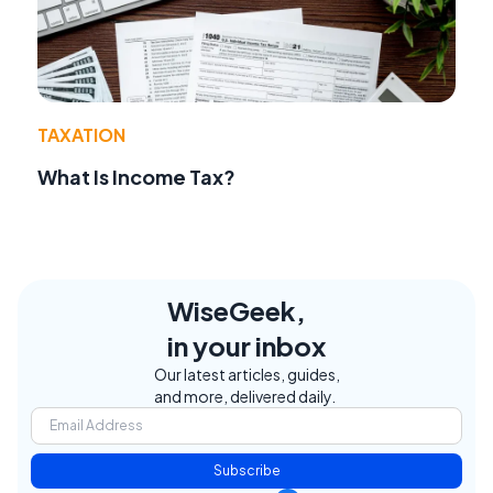
TAXATION
What Is Income Tax?
WiseGeek,
in your inbox
Our latest articles, guides,
and more, delivered daily.
Subscribe