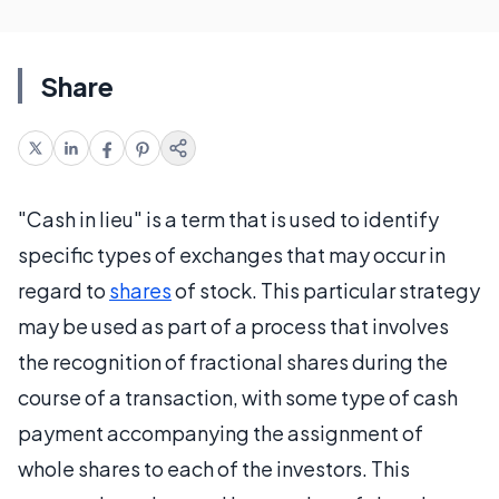
Share
"Cash in lieu" is a term that is used to identify
specific types of exchanges that may occur in
regard to
shares
of stock. This particular strategy
may be used as part of a process that involves
the recognition of fractional shares during the
course of a transaction, with some type of cash
payment accompanying the assignment of
whole shares to each of the investors. This