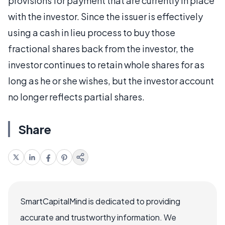
provisions for payment that are currently in place
with the investor. Since the issuer is effectively
using a cash in lieu process to buy those
fractional shares back from the investor, the
investor continues to retain whole shares for as
long as he or she wishes, but the investor account
no longer reflects partial shares.
Share
SmartCapitalMind is dedicated to providing
accurate and trustworthy information. We