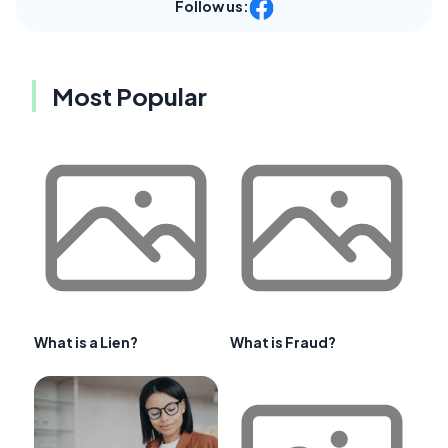
Follow us:
Most Popular
What is a Lien?
What is Fraud?