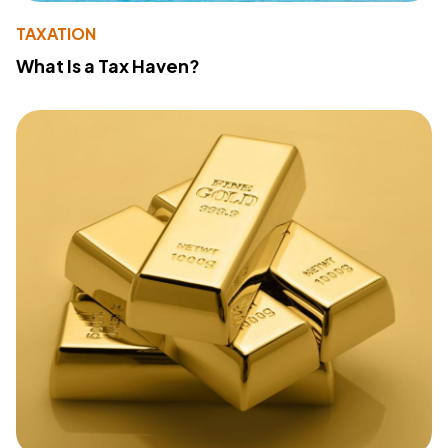
TAXATION
What Is a Tax Haven?