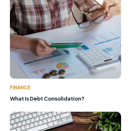
FINANCE
What Is Debt Consolidation?