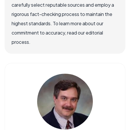
carefully select reputable sources and employ a
rigorous fact-checking process to maintain the
highest standards. To learn more about our
commitment to accuracy, read our editorial
process.