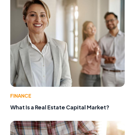
FINANCE
What Is a Real Estate Capital Market?