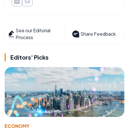
See our Editorial
Share Feedback
Process
Editors' Picks
ECONOMY