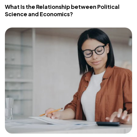
What Is the Relationship between Political
Science and Economics?