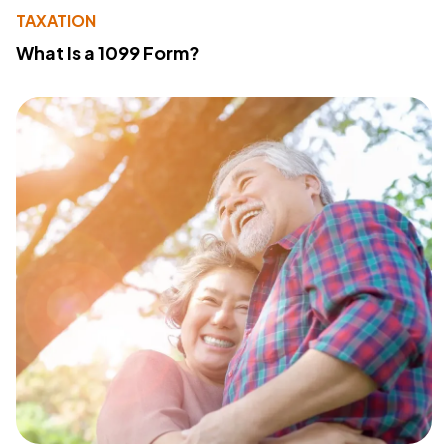
TAXATION
What Is a 1099 Form?