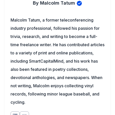
By Malcolm Tatum
Malcolm Tatum, a former teleconferencing
industry professional, followed his passion for
trivia, research, and writing to become a full-
time freelance writer. He has contributed articles
to a variety of print and online publications,
including SmartCapitalMind, and his work has
also been featured in poetry collections,
devotional anthologies, and newspapers. When
not writing, Malcolm enjoys collecting vinyl
records, following minor league baseball, and
cycling.