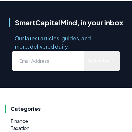
SmartCapitalMind, in your inbox
Our latest articles, guides, and
more, delivered daily.
Subscribe
Categories
Finance
Taxation