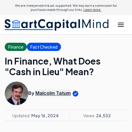
We are independent & ad-supported. We may earn a commission for
purchases made through our links.
Learn more.
Finance
Fact Checked
In Finance, What Does
"Cash in Lieu" Mean?
By
Malcolm Tatum
Updated:
May 16, 2024
Views:
26,532