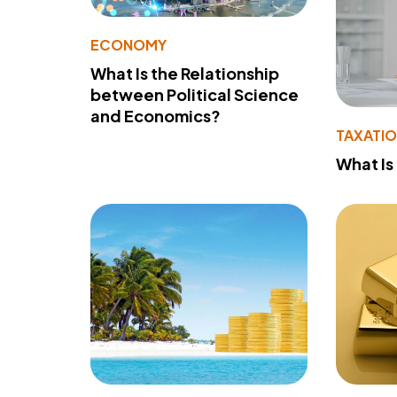
ECONOMY
What Is the Relationship
between Political Science
and Economics?
TAXATI
What Is