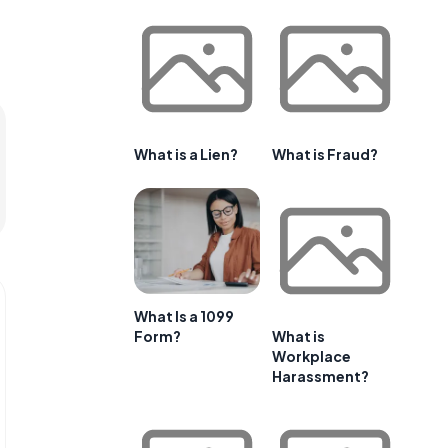
What is a Lien?
What is Fraud?
What Is a 1099
Form?
What is
Workplace
Harassment?