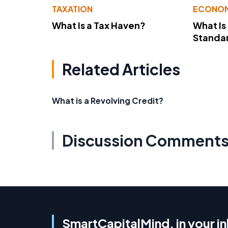
TAXATION
ECONO
What Is a Tax Haven?
What Is
Standa
Related Articles
What is a Revolving Credit?
Discussion Comment
SmartCapitalMind, in your i