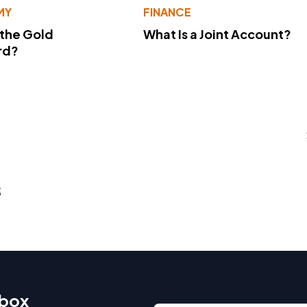
MY
FINANCE
 the Gold
What Is a Joint Account?
rd?
s
nbox