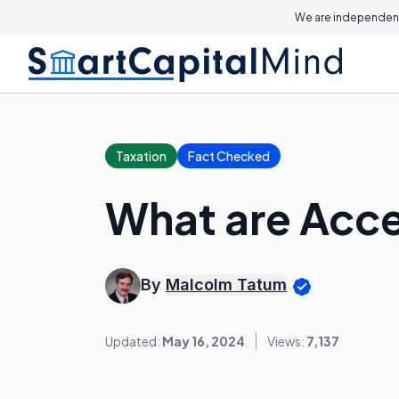
We are independent
Taxation
Fact Checked
What are Acc
By
Malcolm Tatum
Updated:
May 16, 2024
Views:
7,137