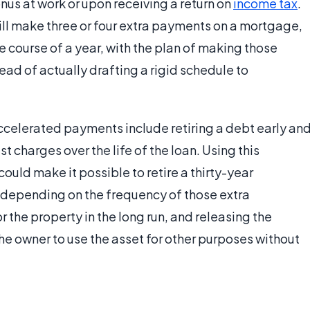
nus at work or upon receiving a return on
income tax
.
l make three or four extra payments on a mortgage,
he course of a year, with the plan of making those
ad of actually drafting a rigid schedule to
accelerated payments include retiring a debt early an
t charges over the life of the loan. Using this
uld make it possible to retire a thirty-year
 depending on the frequency of those extra
the property in the long run, and releasing the
the owner to use the asset for other purposes without