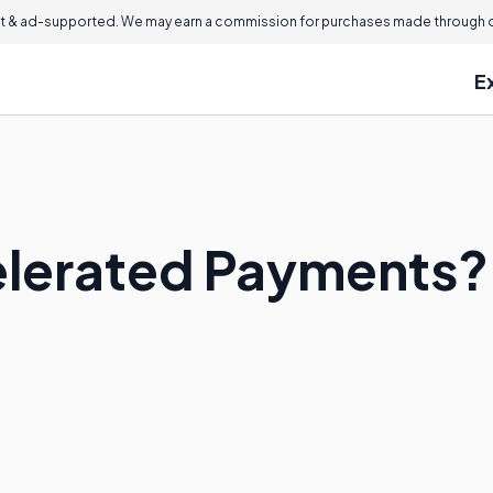
 & ad-supported. We may earn a commission for purchases made through ou
E
elerated Payments?