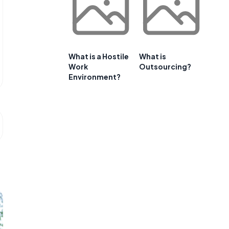
What is a Hostile
What is
Work
Outsourcing?
Environment?