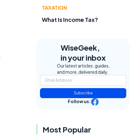
TAXATION
What Is Income Tax?
WiseGeek,
in your inbox
d
Our latest articles, guides,
and more, delivered daily.
Subscribe
Follow us:
Most Popular