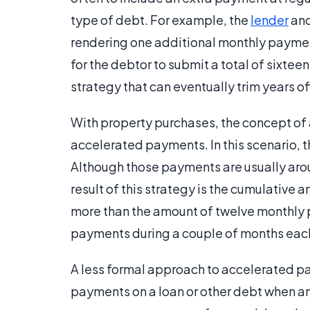
type of debt. For example, the
lender
and
rendering one additional monthly payment
for the debtor to submit a total of sixtee
strategy that can eventually trim years o
With property purchases, the concept of
accelerated payments. In this scenario, 
Although those payments are usually aro
result of this strategy is the cumulative a
more than the amount of twelve monthly p
payments during a couple of months each
A less formal approach to accelerated p
payments on a loan or other debt when a