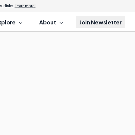
r links.
Learn more.
xplore
About
Join Newsletter