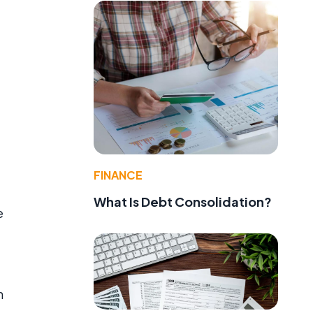
FINANCE
What Is Debt Consolidation?
e
n