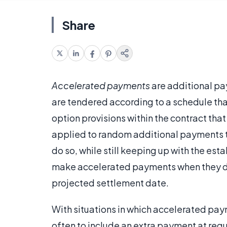
Share
Accelerated payments
are additional p
are tendered according to a schedule tha
option provisions within the contract that 
applied to random additional payments t
do so, while still keeping up with the est
make accelerated payments when they desir
projected settlement date.
With situations in which accelerated pay
often to include an extra payment at regul