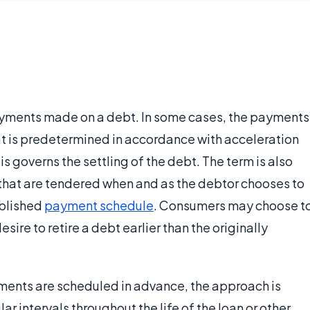
ayments made on a debt. In some cases, the payments
t is predetermined in accordance with acceleration
is governs the settling of the debt. The term is also
hat are tendered when and as the debtor chooses to
ablished
payment schedule
. Consumers may choose t
e to retire a debt earlier than the originally
ments are scheduled in advance, the approach is
ar intervals throughout the life of the loan or other