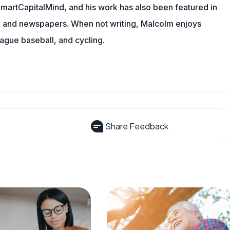
 SmartCapitalMind, and his work has also been featured in
s, and newspapers. When not writing, Malcolm enjoys
eague baseball, and cycling.
Share Feedback