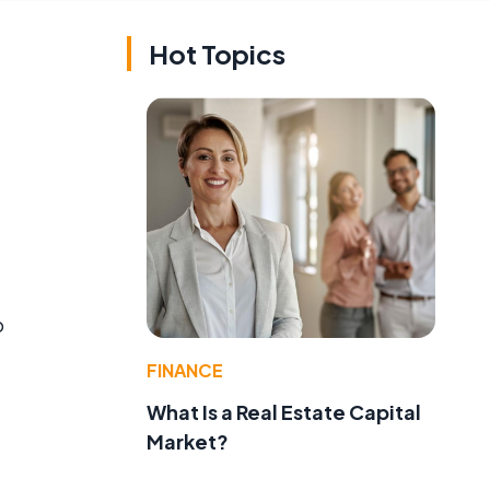
Hot Topics
o
FINANCE
What Is a Real Estate Capital
Market?