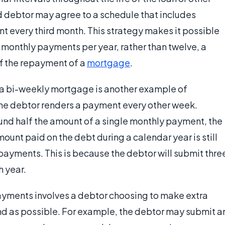
 debtor may agree to a schedule that includes
 every third month. This strategy makes it possible
n monthly payments per year, rather than twelve, a
ff the repayment of a
mortgage
.
 a bi-weekly mortgage is another example of
the debtor renders a payment every other week.
und half the amount of a single monthly payment, the
mount paid on the debt during a calendar year is still
ayments. This is because the debtor will submit thre
 year.
ayments involves a debtor choosing to make extra
nd as possible. For example, the debtor may submit a