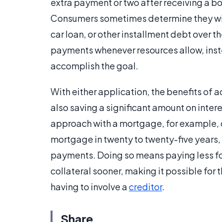
extra payment or two after receiving a bo
Consumers sometimes determine they wil
car loan, or other installment debt over t
payments whenever resources allow, inste
accomplish the goal.
With either application, the benefits of 
also saving a significant amount on interes
approach with a mortgage, for example, co
mortgage in twenty to twenty-five years,
payments. Doing so means paying less for 
collateral sooner, making it possible for 
having to involve a
creditor
.
Share