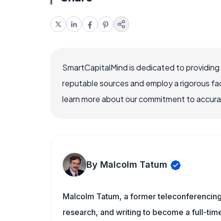
SmartCapitalMind is dedicated to providing
reputable sources and employ a rigorous fa
learn more about our commitment to accuracy
By Malcolm Tatum
Malcolm Tatum, a former teleconferencing i
research, and writing to become a full-time