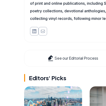
of print and online publications, including
poetry collections, devotional anthologie
collecting vinyl records, following minor l
See our Editorial Process
Editors' Picks