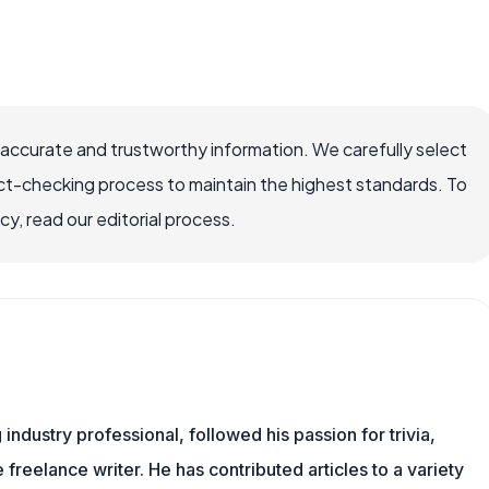
 accurate and trustworthy information. We carefully select
ct-checking process to maintain the highest standards. To
, read our editorial process.
ndustry professional, followed his passion for trivia,
 freelance writer. He has contributed articles to a variety