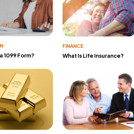
ON
FINANCE
 a 1099 Form?
What Is Life Insurance?