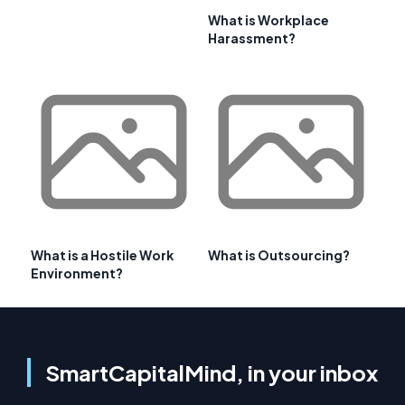
What is Workplace
Harassment?
What is a Hostile Work
What is Outsourcing?
Environment?
SmartCapitalMind, in your inbox