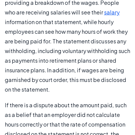
providing a breakdown of the wages. People
who are receiving salaries will see their
salary
information on that statement, while hourly
employees can see how many hours of work they
are being paid for. The statement discusses any
withholding, including voluntary withholding such
as payments into retirement plans or shared
insurance plans. In addition, if wages are being
garnished by court order, this must be disclosed
on the statement.
If there is a dispute about the amount paid, such
as a belief that an employer did not calculate
hours correctly or that the rate of compensation
disclosed on the statement is not correct, the