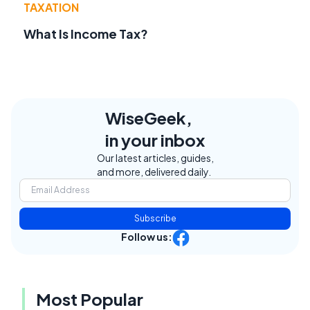
TAXATION
What Is Income Tax?
WiseGeek,
in your inbox
Our latest articles, guides,
and more, delivered daily.
Subscribe
Follow us:
Most Popular