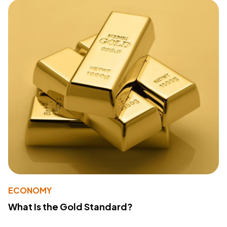
ECONOMY
What Is the Gold Standard?