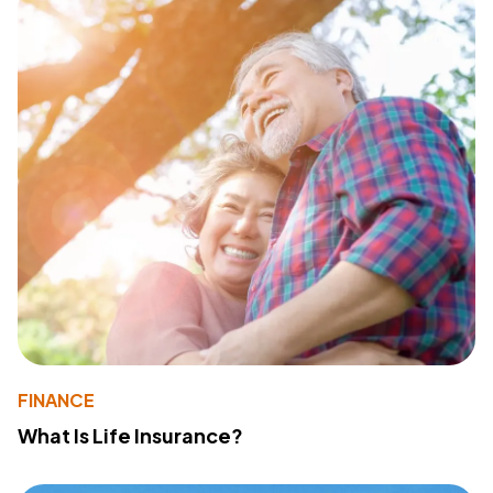
FINANCE
What Is Life Insurance?