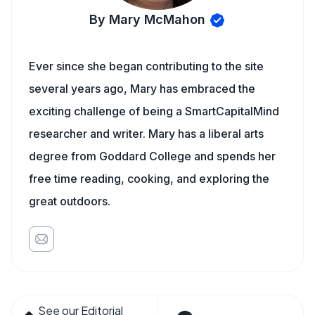
By Mary McMahon
Ever since she began contributing to the site
several years ago, Mary has embraced the
exciting challenge of being a SmartCapitalMind
researcher and writer. Mary has a liberal arts
degree from Goddard College and spends her
free time reading, cooking, and exploring the
great outdoors.
See our Editorial