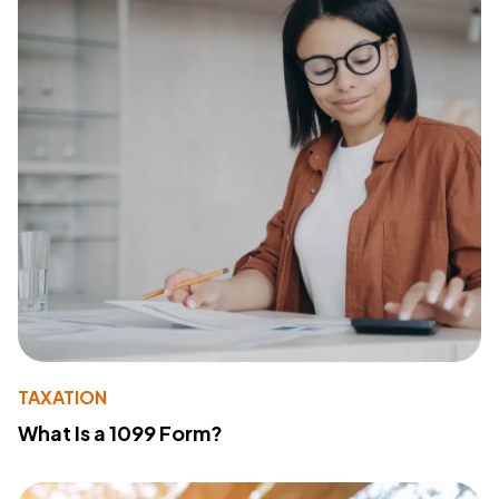
TAXATION
What Is a 1099 Form?