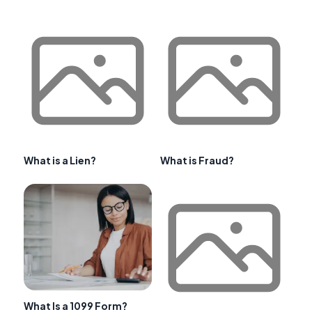
What is a Lien?
What is Fraud?
What Is a 1099 Form?