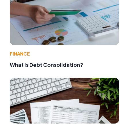
FINANCE
What Is Debt Consolidation?