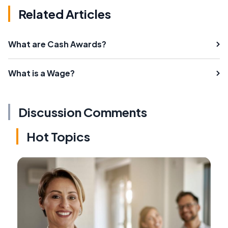
Related Articles
What are Cash Awards?
What is a Wage?
Discussion Comments
Hot Topics