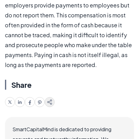
employers provide payments to employees but
do not report them. This compensation is most
often provided in the form of cash because it
cannot be traced, making it difficult to identify
and prosecute people who make under the table
payments. Paying in cash is not itself illegal, as
long as the payments are reported.
Share
SmartCapitalMind is dedicated to providing