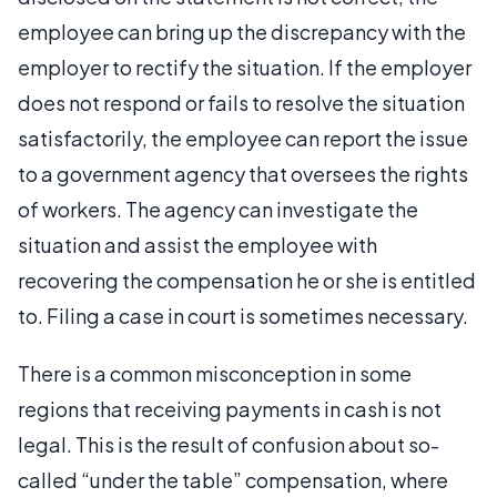
employee can bring up the discrepancy with the
employer to rectify the situation. If the employer
does not respond or fails to resolve the situation
satisfactorily, the employee can report the issue
to a government agency that oversees the rights
of workers. The agency can investigate the
situation and assist the employee with
recovering the compensation he or she is entitled
to. Filing a case in court is sometimes necessary.
There is a common misconception in some
regions that receiving payments in cash is not
legal. This is the result of confusion about so-
called “under the table” compensation, where