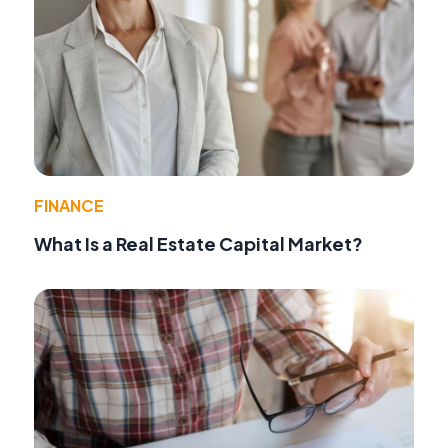
FINANCE
What Is a Real Estate Capital Market?