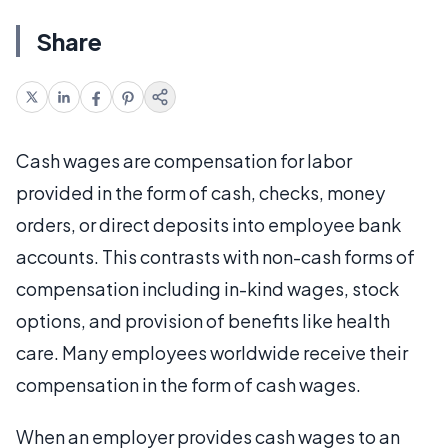
Share
Cash wages are compensation for labor
provided in the form of cash, checks, money
orders, or direct deposits into employee bank
accounts. This contrasts with non-cash forms of
compensation including in-kind wages, stock
options, and provision of benefits like health
care. Many employees worldwide receive their
compensation in the form of cash wages.
When an employer provides cash wages to an