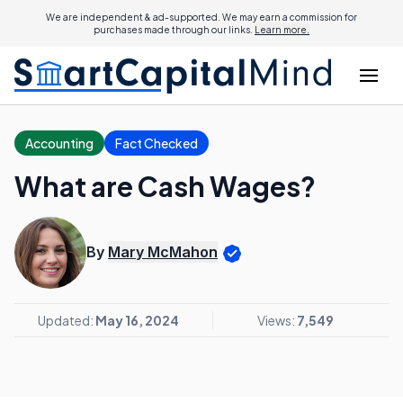
We are independent & ad-supported. We may earn a commission for
purchases made through our links.
Learn more.
Accounting
Fact Checked
What are Cash Wages?
By
Mary McMahon
Updated:
May 16, 2024
Views:
7,549