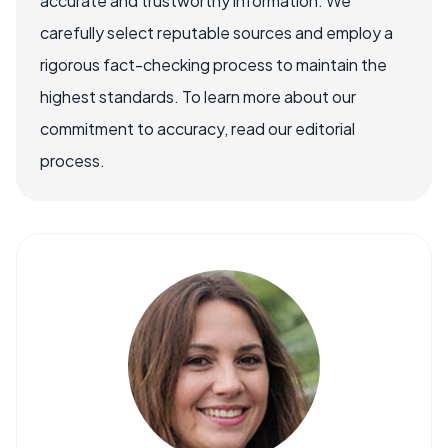
accurate and trustworthy information. We
carefully select reputable sources and employ a
rigorous fact-checking process to maintain the
highest standards. To learn more about our
commitment to accuracy, read our editorial
process.