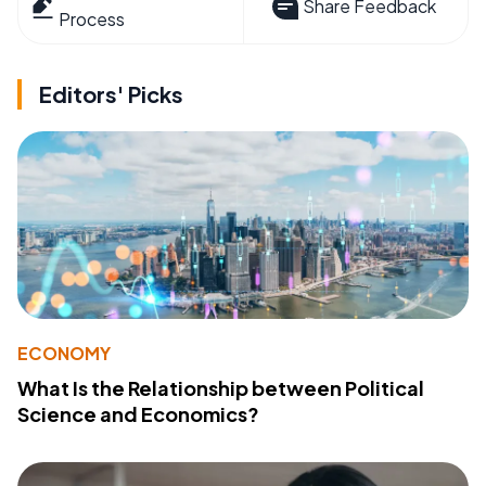
Share Feedback
Process
Editors' Picks
ECONOMY
What Is the Relationship between Political
Science and Economics?