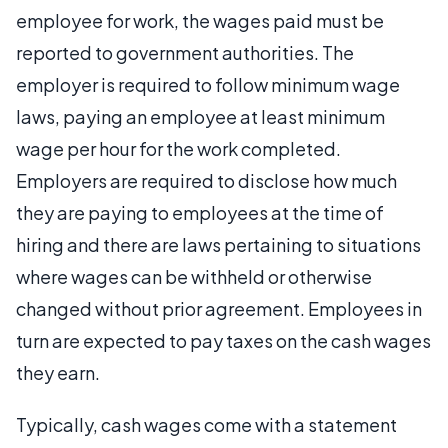
employee for work, the wages paid must be
reported to government authorities. The
employer is required to follow minimum wage
laws, paying an employee at least minimum
wage per hour for the work completed.
Employers are required to disclose how much
they are paying to employees at the time of
hiring and there are laws pertaining to situations
where wages can be withheld or otherwise
changed without prior agreement. Employees in
turn are expected to pay taxes on the cash wages
they earn.
Typically, cash wages come with a statement