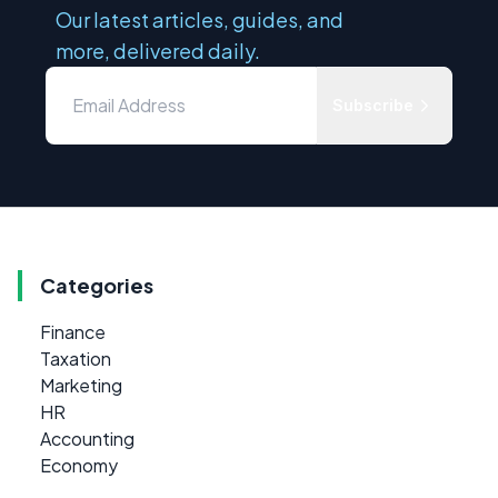
Our latest articles, guides, and
more, delivered daily.
Subscribe
Categories
Finance
Taxation
Marketing
HR
Accounting
Economy