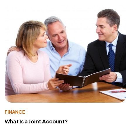
FINANCE
What Is a Joint Account?