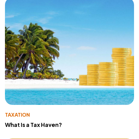
TAXATION
What Is a Tax Haven?