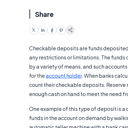
Share
Checkable deposits are funds deposited 
any restrictions or limitations. The funds
by a variety of means, and such accounts a
for the
account holder
. When banks calcul
count their checkable deposits. Reserve 
enough cash on hand to meet the need fr
One example of this type of deposit is a
funds in the account on demand by walkin
automatic teller machine with a bank car