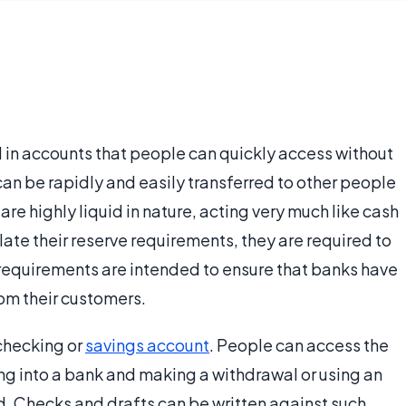
in accounts that people can quickly access without
 can be rapidly and easily transferred to other people
re highly liquid in nature, acting very much like cash
ate their reserve requirements, they are required to
requirements are intended to ensure that banks have
om their customers.
 checking or
savings account
. People can access the
g into a bank and making a withdrawal or using an
d. Checks and drafts can be written against such