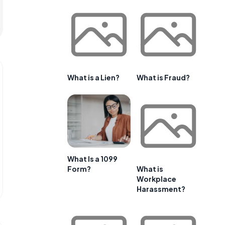
What is a Lien?
What is Fraud?
What Is a 1099
Form?
What is
Workplace
Harassment?