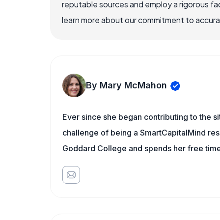
reputable sources and employ a rigorous fa
learn more about our commitment to accuracy
By Mary McMahon
Ever since she began contributing to the s
challenge of being a SmartCapitalMind rese
Goddard College and spends her free time 