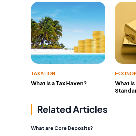
TAXATION
ECONO
What Is a Tax Haven?
What Is
Standa
Related Articles
What are Core Deposits?