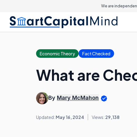
We are independent
Economic Theory
Fact Checked
What are Che
By
Mary McMahon
Updated:
May 16, 2024
Views:
29,138