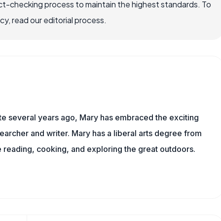
ct-checking process to maintain the highest standards. To
, read our editorial process.
ite several years ago, Mary has embraced the exciting
archer and writer. Mary has a liberal arts degree from
reading, cooking, and exploring the great outdoors.