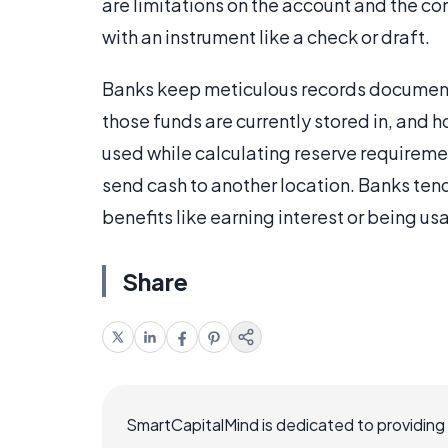
are limitations on the account and the co
with an instrument like a check or draft.
Banks keep meticulous records documentin
those funds are currently stored in, and 
used while calculating reserve requireme
send cash to another location. Banks ten
benefits like earning interest or being usa
Share
SmartCapitalMind is dedicated to providing