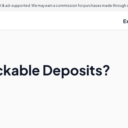
 & ad-supported. We may earn a commission for purchases made through ou
E
ckable Deposits?