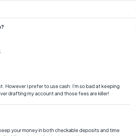
s?
s
. However I prefer to use cash. I'm so bad at keeping
ver drafting my account and those fees are killer!
 keep your money in both checkable deposits and time