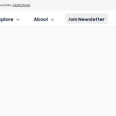
r links.
Learn more.
xplore
About
Join Newsletter