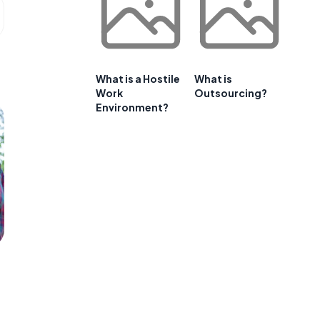
What is a Hostile
What is
Work
Outsourcing?
Environment?