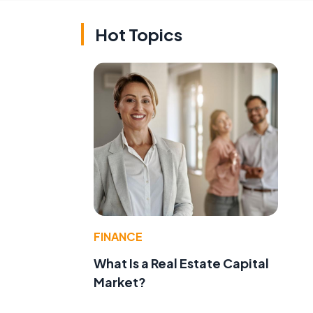
Hot Topics
FINANCE
What Is a Real Estate Capital
Market?