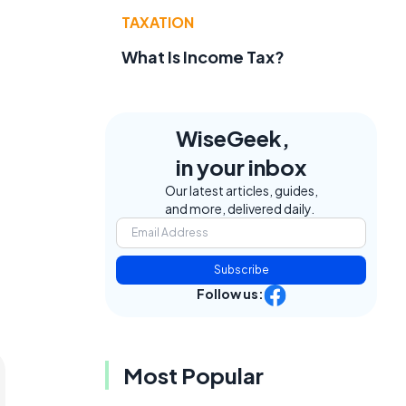
TAXATION
What Is Income Tax?
WiseGeek,
in your inbox
Our latest articles, guides,
and more, delivered daily.
Subscribe
Follow us:
Most Popular