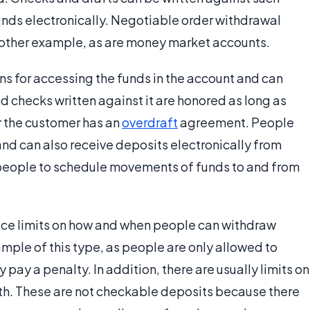
unds electronically. Negotiable order withdrawal
nother example, as are money market accounts.
ans for accessing the funds in the account and can
d checks written against it are honored as long as
or the customer has an
overdraft
agreement. People
and can also receive deposits electronically from
people to schedule movements of funds to and from
lace limits on how and when people can withdraw
mple of this type, as people are only allowed to
pay a penalty. In addition, there are usually limits on
nth. These are not checkable deposits because there