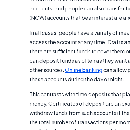
accounts, and people can also transfer f
(NOW) accounts that bear interest are a
In all cases, people have a variety of me
access the account at any time. Drafts an
there are sufficient funds to cover them 
can deposit funds as often as they want 
other sources.
Online banking
can allow 
these accounts during the day or night.
This contrasts with time deposits that p
money. Certificates of deposit are an exa
withdraw funds from such accounts if they 
the total number of transactions per mo