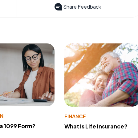
Share Feedback
ON
FINANCE
 a 1099 Form?
What Is Life Insurance?