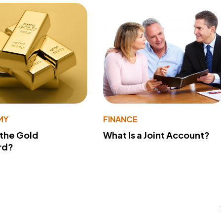
MY
FINANCE
 the Gold
What Is a Joint Account?
rd?