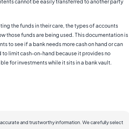
ntents cannot be easily transferred to another party
g the funds in their care, the types of accounts
how those funds are being used. This documentation is
nts to see if a bank needs more cash on hand or can
d to limit cash-on-hand because it provides no
ble for investments while it sits in a bank vault.
 accurate and trustworthy information. We carefully select