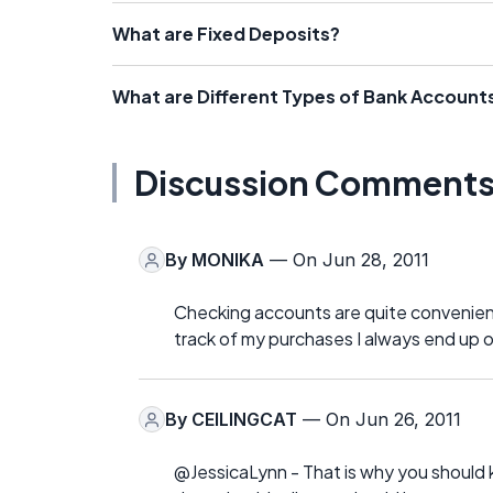
What are Fixed Deposits?
What are Different Types of Bank Account
Discussion Comment
By
MONIKA
— On Jun 28, 2011
Checking accounts are quite convenient
track of my purchases I always end up o
By
CEILINGCAT
— On Jun 26, 2011
@JessicaLynn - That is why you should