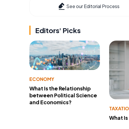
See our Editorial Process
Editors' Picks
ECONOMY
What Is the Relationship
between Political Science
and Economics?
TAXATI
What Is