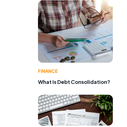
FINANCE
What Is Debt Consolidation?