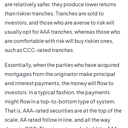
are relatively safer, they produce lower returns
than riskier tranches. Tranches are sold to
investors, and those who are averse to risk will
usually opt for AAA tranches, whereas those who
are comfortable with risk will buy riskier ones,
such as CCC-rated tranches.
Essentially, when the parties who have acquired
mortgages from the originator make principal
and interest payments, the money will flow to
investors. In a typical fashion, the payments
might flow in a top-to-bottom type of system.
That is, AAA-rated securities are at the top of the
scale, AA rated follow in line, and all the way