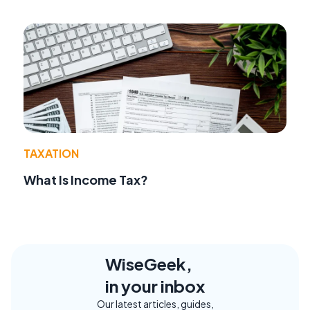
TAXATION
What Is Income Tax?
WiseGeek,
in your inbox
Our latest articles, guides,