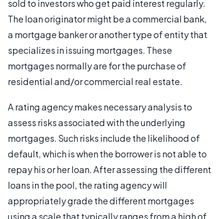
sold to investors who get paid interest regularly.
The loan originator might be a commercial bank,
a mortgage banker or another type of entity that
specializes in issuing mortgages. These
mortgages normally are for the purchase of
residential and/or commercial real estate.
A rating agency makes necessary analysis to
assess risks associated with the underlying
mortgages. Such risks include the likelihood of
default, which is when the borrower is not able to
repay his or her loan. After assessing the different
loans in the pool, the rating agency will
appropriately grade the different mortgages
using a scale that typically ranges from a high of