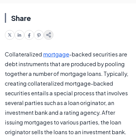
Share
Collateralized
mortgage
-backed securities are
debt instruments that are produced by pooling
together a number of mortgage loans. Typically,
creating collateralized mortgage-backed
securities entails a special process that involves
several parties such as a loan originator, an
investment bank and a rating agency. After
issuing mortgages to various parties, the loan
originator sells the loans to an investment bank.