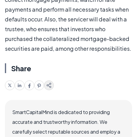
payments and perform all necessary tasks when
defaults occur. Also, the servicer will deal with a
trustee, who ensures that investors who
purchased the collateralized mortgage-backed
securities are paid, among other responsibilities.
Share
SmartCapitalMind is dedicated to providing
accurate and trustworthy information. We
carefully select reputable sources and employ a