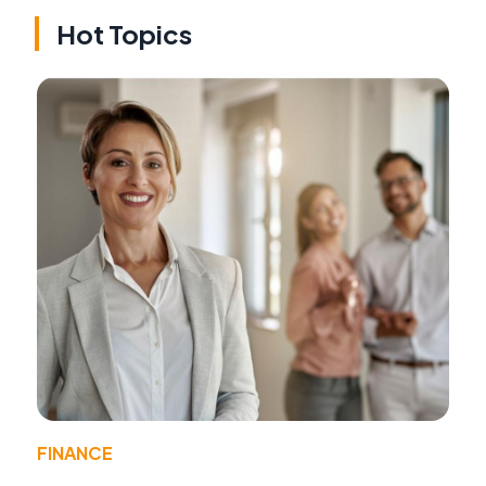
Hot Topics
FINANCE