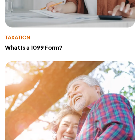
TAXATION
What Is a 1099 Form?