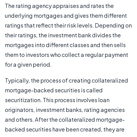
The rating agency appraises and rates the
underlying mortgages and gives them different
ratings that reflect their risk levels. Depending on
their ratings, the investment bank divides the
mortgages into different classes and then sells
them to investors who collect a regular payment
for a given period.
Typically, the process of creating collateralized
mortgage-backed securities is called
securitization. This process involves loan
originators, investment banks, rating agencies
and others. After the collateralized mortgage-
backed securities have been created, they are