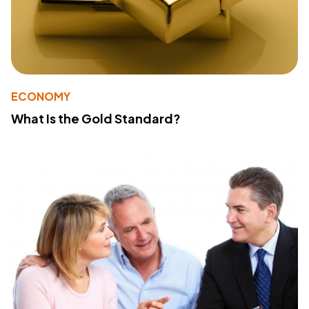
ECONOMY
What Is the Gold Standard?