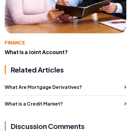
FINANCE
What Is a Joint Account?
Related Articles
What Are Mortgage Derivatives?
What is a Credit Market?
Discussion Comments