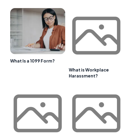
What Is a 1099 Form?
What is Workplace
Harassment?