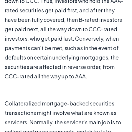
down to CCC. Thus, investors who hold the AAA-
rated securities get paid first, and after they
have been fully covered, then B-rated investors
get paid next, all the way down to CCC-rated
investors, who get paid last. Conversely, when
payments can't be met, such as in the event of
defaults on certain underlying mortgages, the
securities are affected in reverse order, from
CCC-rated all the way up to AAA.
Collateralized mortgage-backed securities
transactions might involve what are known as
servicers. Normally, the servicer's main job is to
collect mortgage payments, watch for late