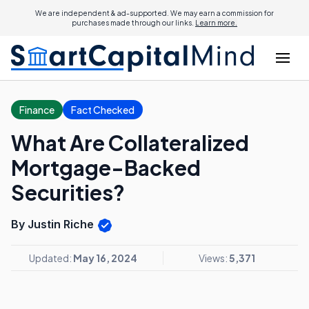
We are independent & ad-supported. We may earn a commission for
purchases made through our links.
Learn more.
Finance
Fact Checked
What Are Collateralized
Mortgage-Backed
Securities?
By Justin Riche
Updated:
May 16, 2024
Views:
5,371