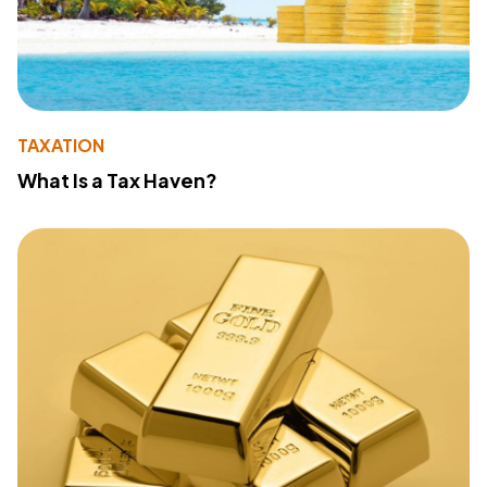
TAXATION
What Is a Tax Haven?