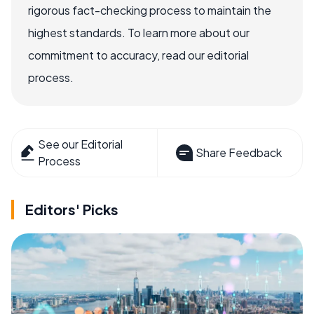
rigorous fact-checking process to maintain the
highest standards. To learn more about our
commitment to accuracy, read our editorial
process.
See our Editorial
Share Feedback
Process
Editors' Picks