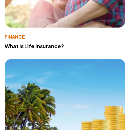
FINANCE
What Is Life Insurance?