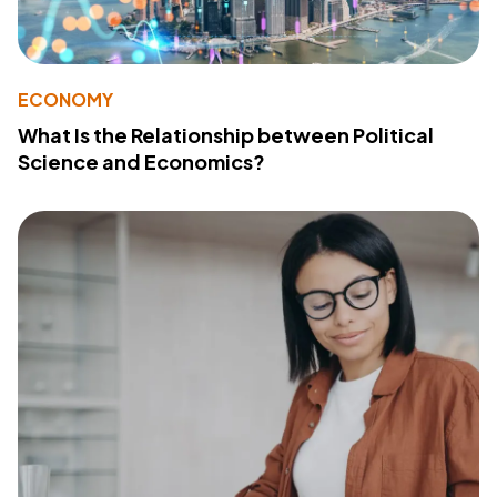
ECONOMY
What Is the Relationship between Political
Science and Economics?