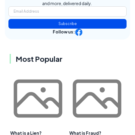
and more, delivered daily.
Subscribe
Follow us:
Most Popular
What is a Lien?
What is Fraud?