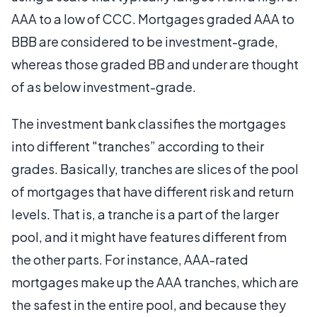
AAA to a low of CCC. Mortgages graded AAA to
BBB are considered to be investment-grade,
whereas those graded BB and under are thought
of as below investment-grade.
The investment bank classifies the mortgages
into different "tranches” according to their
grades. Basically, tranches are slices of the pool
of mortgages that have different risk and return
levels. That is, a tranche is a part of the larger
pool, and it might have features different from
the other parts. For instance, AAA-rated
mortgages make up the AAA tranches, which are
the safest in the entire pool, and because they