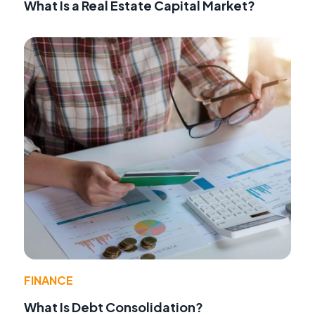
What Is a Real Estate Capital Market?
FINANCE
What Is Debt Consolidation?