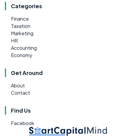
Categories
Finance
Taxation
Marketing
HR
Accounting
Economy
Get Around
About
Contact
Find Us
Facebook