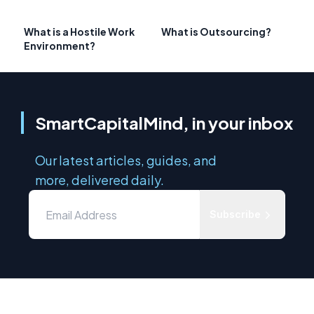
What is a Hostile Work
What is Outsourcing?
Environment?
SmartCapitalMind, in your inbox
Our latest articles, guides, and
more, delivered daily.
Subscribe