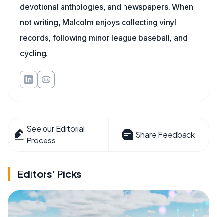
devotional anthologies, and newspapers. When
not writing, Malcolm enjoys collecting vinyl
records, following minor league baseball, and
cycling.
See our Editorial
Share Feedback
Process
Editors' Picks