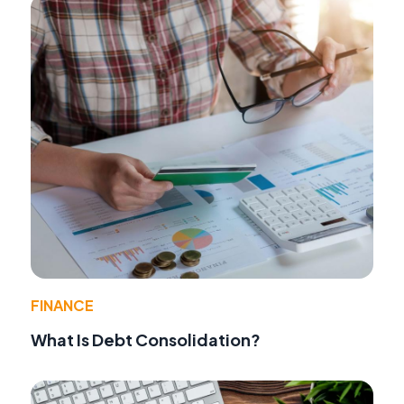
FINANCE
What Is Debt Consolidation?