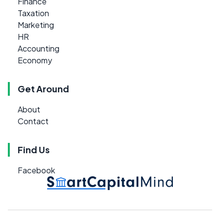
Finance
Taxation
Marketing
HR
Accounting
Economy
Get Around
About
Contact
Find Us
Facebook