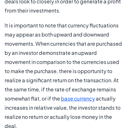
deals look to closely in order to generate a profit
from their investments.
It is important to note that currency fluctuations
may appear as both upward and downward
movements. When currencies that are purchased
by an investor demonstrate an upward
movement in comparison to the currencies used
to make the purchase, there is opportunity to
realize a significant return on the transaction. At
the same time, if the rate of exchange remains
somewhat flat, or if the
base currency
actually
increases in relative value, the investor stands to
realize no return or actually lose money in the
deal.