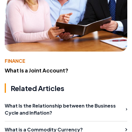
FINANCE
What Is a Joint Account?
Related Articles
What Is the Relationship between the Business
Cycle and Inflation?
What is a Commodity Currency?