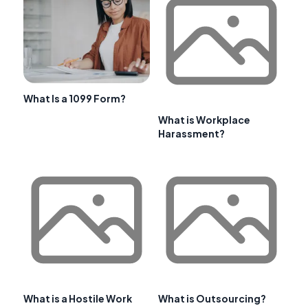
What Is a 1099 Form?
What is Workplace
Harassment?
What is a Hostile Work
What is Outsourcing?