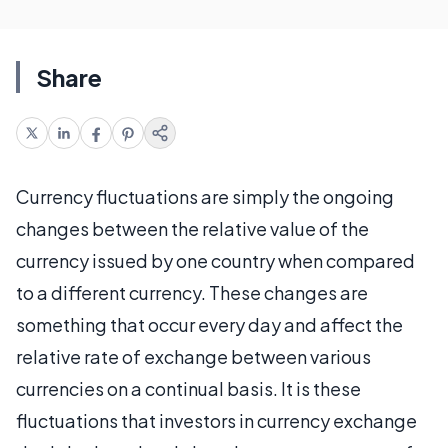
Share
Currency fluctuations are simply the ongoing
changes between the relative value of the
currency issued by one country when compared
to a different currency. These changes are
something that occur every day and affect the
relative rate of exchange between various
currencies on a continual basis. It is these
fluctuations that investors in currency exchange