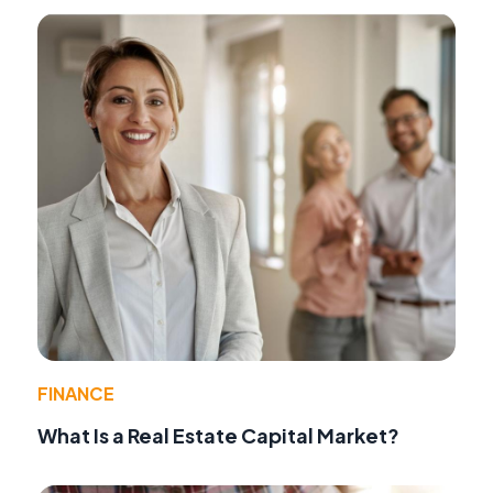
FINANCE
What Is a Real Estate Capital Market?