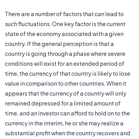
There are a number of factors that can lead to
such fluctuations. One key factor is the current
state of the economy associated with a given
country. If the general perception is that a
country is going through a phase where severe
conditions will exist for an extended period of
time, the currency of that country is likely to lose
value in comparison to other countries. When it
appears that the currency of a country will only
remained depressed for a limited amount of
time, and an investor can afford to hold on to the
currency in the interim, he or she may realize a
substantial profit when the country recovers and