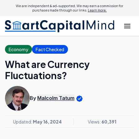
We are independent & ad-supported. We may earn a commission for
purchases made through our links.
Learn more.
Economy
Fact Checked
What are Currency
Fluctuations?
By
Malcolm Tatum
Updated:
May 16, 2024
Views:
60,391