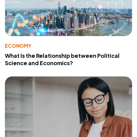
ECONOMY
What Is the Relationship between Political
Science and Economics?