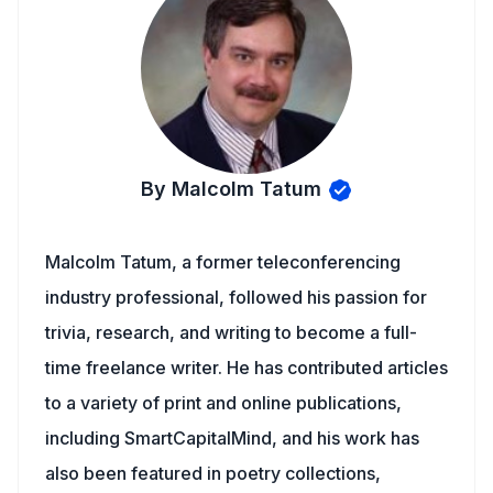
By Malcolm Tatum
Malcolm Tatum, a former teleconferencing
industry professional, followed his passion for
trivia, research, and writing to become a full-
time freelance writer. He has contributed articles
to a variety of print and online publications,
including SmartCapitalMind, and his work has
also been featured in poetry collections,