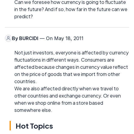
Can we foresee how currency is going to fluctuate
in the future? And if so, how far in the future can we
predict?
By
BURCIDI
— On May 18, 2011
Not just investors, everyone is affected by currency
fluctuations in different ways. Consumers are
affected because changes in currency value reflect
on the price of goods that we import from other
countries.
We are also affected directly when we travel to
other countries and exchange currency. Or even
when we shop online from a store based
somewhere else.
Hot Topics