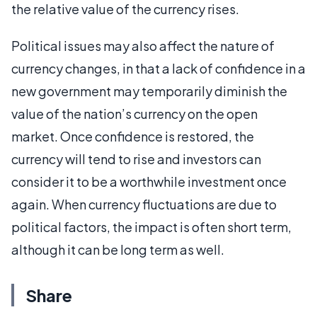
the relative value of the currency rises.
Political issues may also affect the nature of
currency changes, in that a lack of confidence in a
new government may temporarily diminish the
value of the nation’s currency on the open
market. Once confidence is restored, the
currency will tend to rise and investors can
consider it to be a worthwhile investment once
again. When currency fluctuations are due to
political factors, the impact is often short term,
although it can be long term as well.
Share