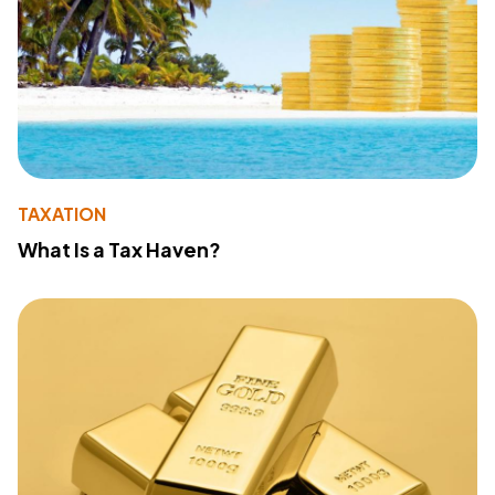
TAXATION
What Is a Tax Haven?