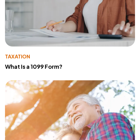
TAXATION
What Is a 1099 Form?