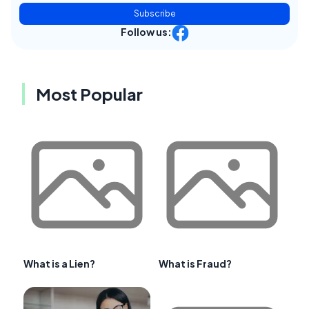
Subscribe
Follow us:
Most Popular
What is a Lien?
What is Fraud?