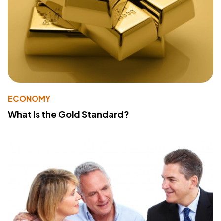
ECONOMY
What Is the Gold Standard?