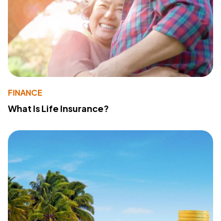
FINANCE
What Is Life Insurance?