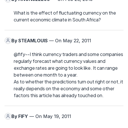
What is the effect of fluctuating currency on the
current economic climate in South Africa?
By
STEAMLOUIS
— On May 22, 2011
@fify--I think currency traders and some companies
regularly forecast what currency values and
exchange rates are going to look like. It can range
between one month to a year.
As to whether the predictions turn out right or not, it
really depends on the economy and some other
factors this article has already touched on.
By
FIFY
— On May 19, 2011