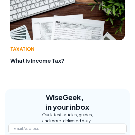
TAXATION
What Is Income Tax?
WiseGeek,
in your inbox
Our latest articles, guides,
and more, delivered daily.