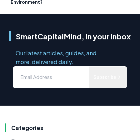
Environment?
SmartCapitalMind, in your inbox
Our latest articles, guides, and
more, delivered daily.
Subscribe
Categories