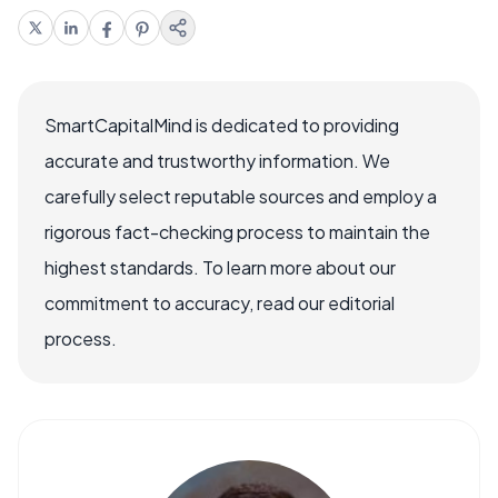
SmartCapitalMind is dedicated to providing
accurate and trustworthy information. We
carefully select reputable sources and employ a
rigorous fact-checking process to maintain the
highest standards. To learn more about our
commitment to accuracy, read our editorial
process.