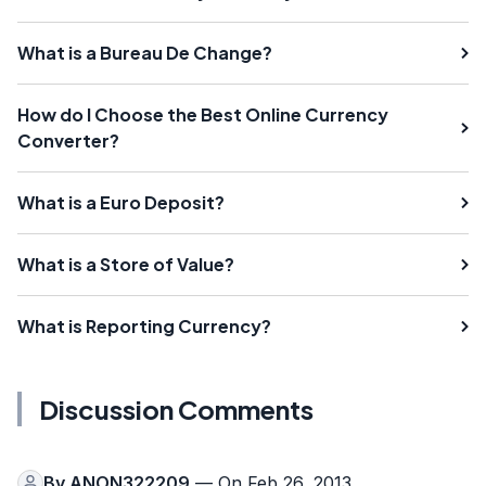
What is a Bureau De Change?
How do I Choose the Best Online Currency
Converter?
What is a Euro Deposit?
What is a Store of Value?
What is Reporting Currency?
Discussion Comments
By
ANON322209
— On Feb 26, 2013