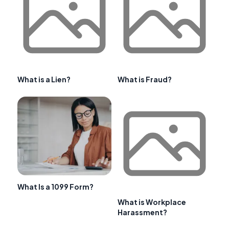
What is a Lien?
What is Fraud?
What Is a 1099 Form?
What is Workplace
Harassment?