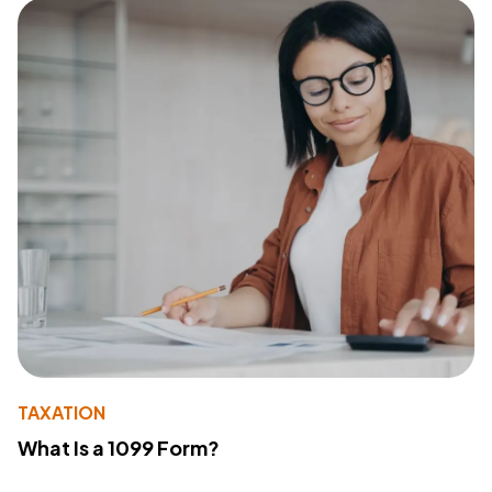
TAXATION
What Is a 1099 Form?