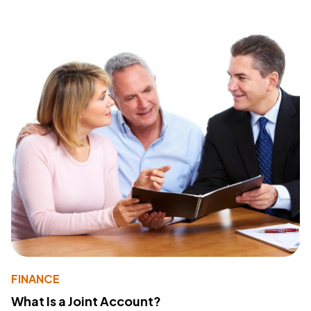
FINANCE
What Is a Joint Account?