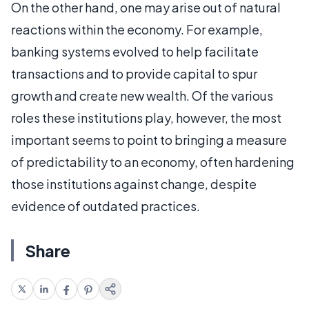
On the other hand, one may arise out of natural
reactions within the economy. For example,
banking systems evolved to help facilitate
transactions and to provide capital to spur
growth and create new wealth. Of the various
roles these institutions play, however, the most
important seems to point to bringing a measure
of predictability to an economy, often hardening
those institutions against change, despite
evidence of outdated practices.
Share