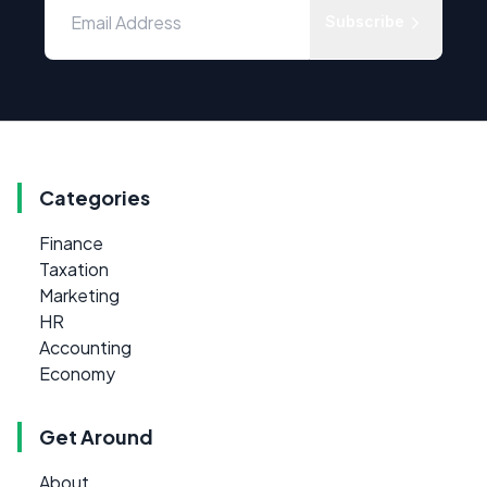
Subscribe
Categories
Finance
Taxation
Marketing
HR
Accounting
Economy
Get Around
About