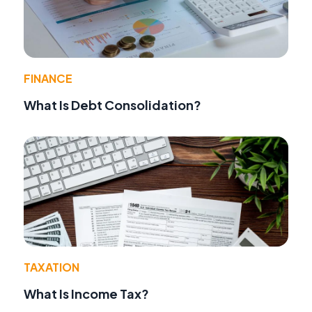
FINANCE
What Is Debt Consolidation?
TAXATION
What Is Income Tax?