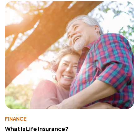
FINANCE
What Is Life Insurance?