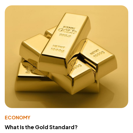
ECONOMY
What Is the Gold Standard?