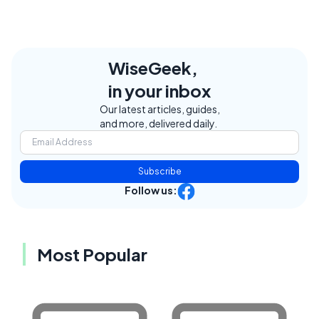
WiseGeek,
in your inbox
Our latest articles, guides,
and more, delivered daily.
Subscribe
Follow us:
Most Popular