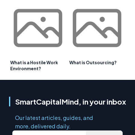
What is a Hostile Work
What is Outsourcing?
Environment?
SmartCapitalMind, in your inbox
Our latest articles, guides, and
more, delivered daily.