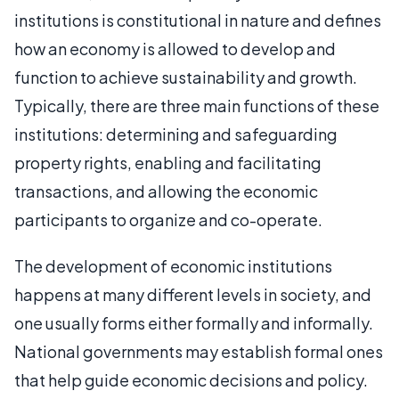
institutions is constitutional in nature and defines
how an economy is allowed to develop and
function to achieve sustainability and growth.
Typically, there are three main functions of these
institutions: determining and safeguarding
property rights, enabling and facilitating
transactions, and allowing the economic
participants to organize and co-operate.
The development of economic institutions
happens at many different levels in society, and
one usually forms either formally and informally.
National governments may establish formal ones
that help guide economic decisions and policy.