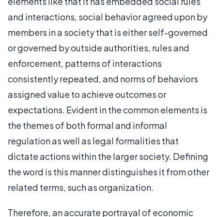
elements like that it has embedded social rules
and interactions, social behavior agreed upon by
members in a society that is either self-governed
or governed by outside authorities, rules and
enforcement, patterns of interactions
consistently repeated, and norms of behaviors
assigned value to achieve outcomes or
expectations. Evident in the common elements is
the themes of both formal and informal
regulation as well as legal formalities that
dictate actions within the larger society. Defining
the word is this manner distinguishes it from other
related terms, such as organization.
Therefore, an accurate portrayal of economic