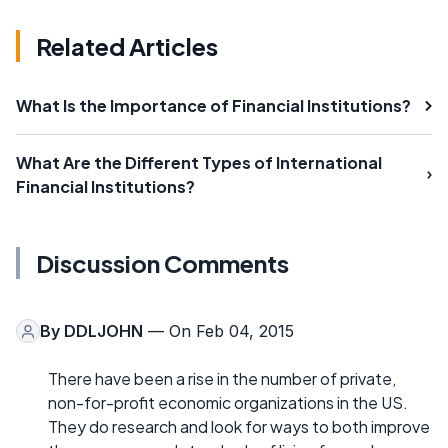
Related Articles
What Is the Importance of Financial Institutions?
What Are the Different Types of International
Financial Institutions?
Discussion Comments
By
DDLJOHN
— On Feb 04, 2015
There have been a rise in the number of private,
non-for-profit economic organizations in the US.
They do research and look for ways to both improve