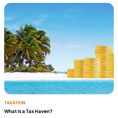
TAXATION
What Is a Tax Haven?