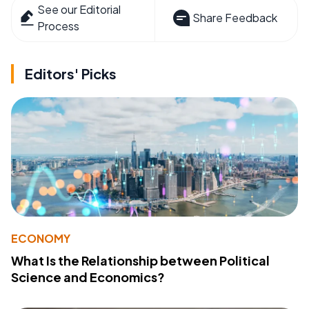
See our Editorial
Share Feedback
Process
Editors' Picks
ECONOMY
What Is the Relationship between Political
Science and Economics?