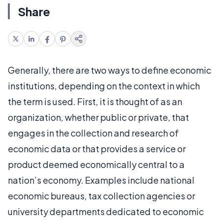
Share
Generally, there are two ways to define economic
institutions, depending on the context in which
the term is used. First, it is thought of as an
organization, whether public or private, that
engages in the collection and research of
economic data or that provides a service or
product deemed economically central to a
nation’s economy. Examples include national
economic bureaus, tax collection agencies or
university departments dedicated to economic