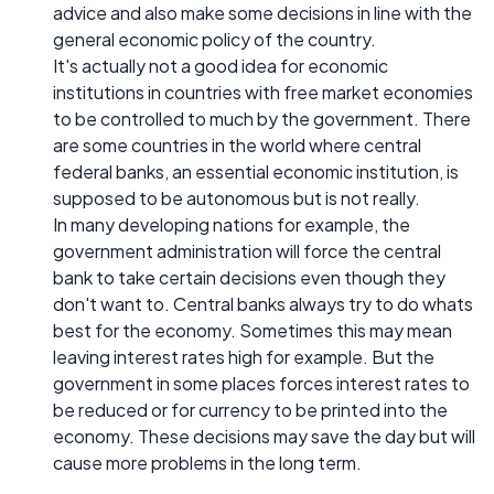
advice and also make some decisions in line with the
general economic policy of the country.
It's actually not a good idea for economic
institutions in countries with free market economies
to be controlled to much by the government. There
are some countries in the world where central
federal banks, an essential economic institution, is
supposed to be autonomous but is not really.
In many developing nations for example, the
government administration will force the central
bank to take certain decisions even though they
don't want to. Central banks always try to do whats
best for the economy. Sometimes this may mean
leaving interest rates high for example. But the
government in some places forces interest rates to
be reduced or for currency to be printed into the
economy. These decisions may save the day but will
cause more problems in the long term.