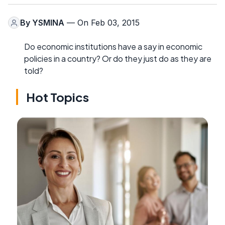
By
YSMINA
— On Feb 03, 2015
Do economic institutions have a say in economic
policies in a country? Or do they just do as they are
told?
Hot Topics