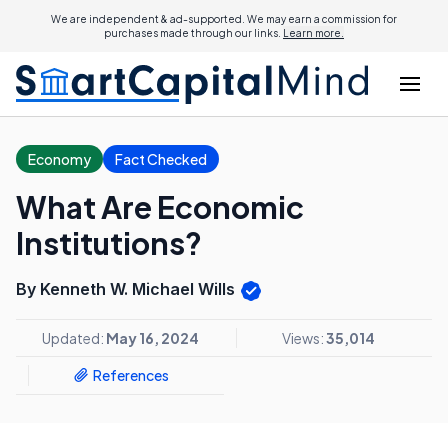
We are independent & ad-supported. We may earn a commission for
purchases made through our links.
Learn more.
Economy
Fact Checked
What Are Economic
Institutions?
By Kenneth W. Michael Wills
Updated:
May 16, 2024
Views:
35,014
References