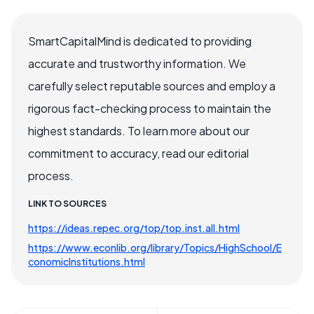
SmartCapitalMind is dedicated to providing
accurate and trustworthy information. We
carefully select reputable sources and employ a
rigorous fact-checking process to maintain the
highest standards. To learn more about our
commitment to accuracy, read our editorial
process.
LINK TO SOURCES
https://ideas.repec.org/top/top.inst.all.html
https://www.econlib.org/library/Topics/HighSchool/E
conomicInstitutions.html