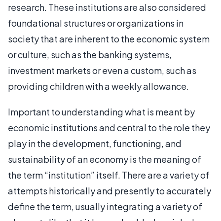
research. These institutions are also considered
foundational structures or organizations in
society that are inherent to the economic system
or culture, such as the banking systems,
investment markets or even a custom, such as
providing children with a weekly allowance.
Important to understanding what is meant by
economic institutions and central to the role they
play in the development, functioning, and
sustainability of an economy is the meaning of
the term “institution” itself. There are a variety of
attempts historically and presently to accurately
define the term, usually integrating a variety of