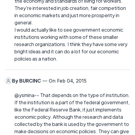
the economy and standards of living for workers.
They're interested in job creation, fair competition
in economic markets and just more prosperity in
general.
I would actually like to see government economic
institutions working with some of these smaller
research organizations. I think they have some very
bright ideas and it can do a lot for our economic
policies as a nation.
By
BURCINC
— On Feb 04, 2015
@ysmina-- That depends on the type of institution.
If the institution is a part of the federal government,
like the Federal Reserve Bank, it just implements
economic policy. Although the research and data
collected by the bank is used by the government to
make decisions on economic policies. They can give