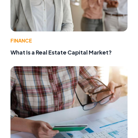
FINANCE
What Is a Real Estate Capital Market?