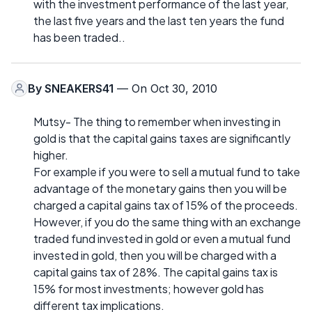
with the investment performance of the last year,
the last five years and the last ten years the fund
has been traded..
By
SNEAKERS41
— On Oct 30, 2010
Mutsy- The thing to remember when investing in
gold is that the capital gains taxes are significantly
higher.
For example if you were to sell a mutual fund to take
advantage of the monetary gains then you will be
charged a capital gains tax of 15% of the proceeds.
However, if you do the same thing with an exchange
traded fund invested in gold or even a mutual fund
invested in gold, then you will be charged with a
capital gains tax of 28%. The capital gains tax is
15% for most investments; however gold has
different tax implications.