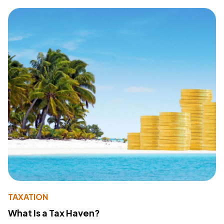
TAXATION
What Is a Tax Haven?