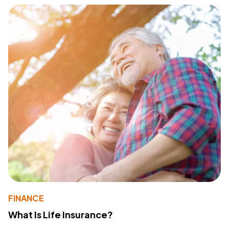
FINANCE
What Is Life Insurance?