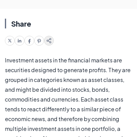
Share
Investment assets in the financial markets are
securities designed to generate profits. They are
grouped in categories known as asset classes,
and might be divided into stocks, bonds,
commodities and currencies. Each asset class
tends to react differently to a similar piece of
economic news, and therefore by combining
multiple investment assets in one portfolio, a