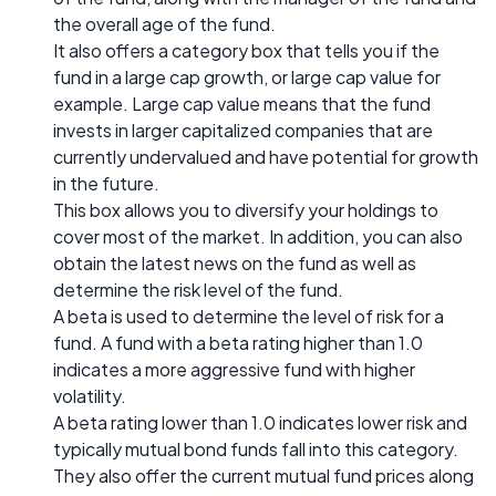
the overall age of the fund.
It also offers a category box that tells you if the
fund in a large cap growth, or large cap value for
example. Large cap value means that the fund
invests in larger capitalized companies that are
currently undervalued and have potential for growth
in the future.
This box allows you to diversify your holdings to
cover most of the market. In addition, you can also
obtain the latest news on the fund as well as
determine the risk level of the fund.
A beta is used to determine the level of risk for a
fund. A fund with a beta rating higher than 1.0
indicates a more aggressive fund with higher
volatility.
A beta rating lower than 1.0 indicates lower risk and
typically mutual bond funds fall into this category.
They also offer the current mutual fund prices along