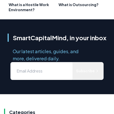
What is a Hostile Work
What is Outsourcing?
Environment?
SmartCapitalMind, in your inbox
Our latest articles, guides, and
more, delivered daily.
Subscribe
Categories