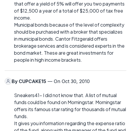
that offer a yield of 5% will offer you two payments
of $12,500 a year of a total of $25,000 of tax free
income.
Municipal bonds because of the level of complexity
should be purchased with a broker that specializes
in municipal bonds. Cantor Fitzgerald offers
brokerage services and is considered experts in the
bond market. These are great investments for
people in high income brackets.
By
CUPCAKE15
— On Oct 30, 2010
Sneakers41- I did not know that. A list of mutual
funds could be found on Morningstar. Morningstar
offers its famous star rating for thousands of mutual
funds.
It gives you information regarding the expense ratio
of the fund, along with the manager of the fund and