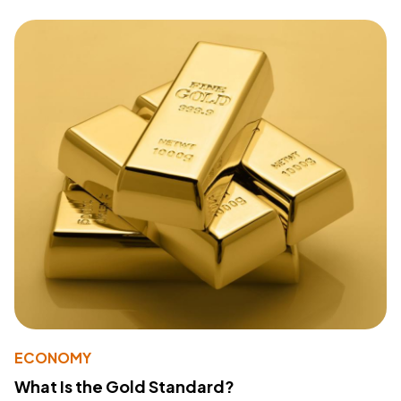
ECONOMY
What Is the Gold Standard?