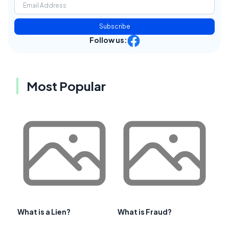
Subscribe
Follow us:
Most Popular
What is a Lien?
What is Fraud?