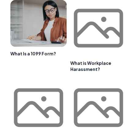
What Is a 1099 Form?
What is Workplace
Harassment?