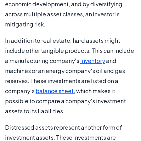
economic development, and by diversifying
across multiple asset classes, an investor is
mitigating risk.
In addition to real estate, hard assets might
include other tangible products. This can include
a manufacturing company's
inventory
and
machines or an energy company's oil and gas
reserves. These investments are listed on a
company's
balance sheet
, which makes it
possible to compare a company's investment
assets to its liabilities.
Distressed assets represent another form of
investment assets. These investments are