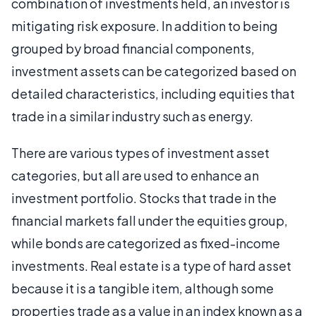
combination of investments held, an investor is
mitigating risk exposure. In addition to being
grouped by broad financial components,
investment assets can be categorized based on
detailed characteristics, including equities that
trade in a similar industry such as energy.
There are various types of investment asset
categories, but all are used to enhance an
investment portfolio. Stocks that trade in the
financial markets fall under the equities group,
while bonds are categorized as fixed-income
investments. Real estate is a type of hard asset
because it is a tangible item, although some
properties trade as a value in an index known as a