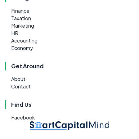
Finance
Taxation
Marketing
HR
Accounting
Economy
Get Around
About
Contact
Find Us
Facebook