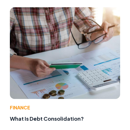
FINANCE
What Is Debt Consolidation?