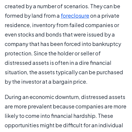
created by a number of scenarios. They can be
formed by land from a
foreclosure
on a private
residence, inventory from failed companies or
even stocks and bonds that were issued by a
company that has been forced into bankruptcy
protection. Since the holder or seller of
distressed assets is often in a dire financial
situation, the assets typically can be purchased
by the investor at a bargain price.
During an economic downturn, distressed assets
are more prevalent because companies are more
likely to come into financial hardship. These
opportunities might be difficult for an individual