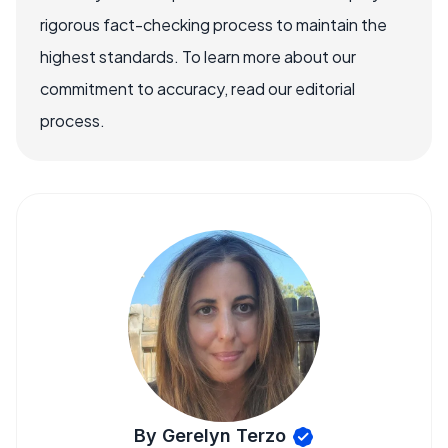
rigorous fact-checking process to maintain the
highest standards. To learn more about our
commitment to accuracy, read our editorial
process.
By Gerelyn Terzo