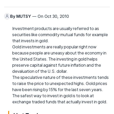
By
MUTSY
— On Oct 30, 2010
Investment products are usually referred to as
securities like commodity mutual funds for example
that invests in gold.
Gold investments are really popular right now
because people are uneasy about the economy in
the United States. The investing in gold helps
preserve capital against future inflation and the
devaluation of the U.S. dollar.
The speculative nature of these investments tends
to raise the price to unexpected highs. Gold prices
have been rising by 15% for the last seven years.
The safest way to invest in gold is to look at
exchange traded funds that actually invest in gold.