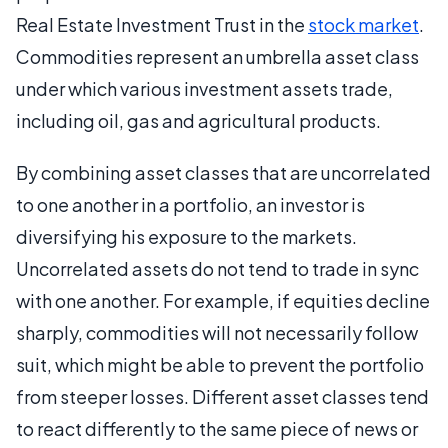
Real Estate Investment Trust in the
stock market
.
Commodities represent an umbrella asset class
under which various investment assets trade,
including oil, gas and agricultural products.
By combining asset classes that are uncorrelated
to one another in a portfolio, an investor is
diversifying his exposure to the markets.
Uncorrelated assets do not tend to trade in sync
with one another. For example, if equities decline
sharply, commodities will not necessarily follow
suit, which might be able to prevent the portfolio
from steeper losses. Different asset classes tend
to react differently to the same piece of news or