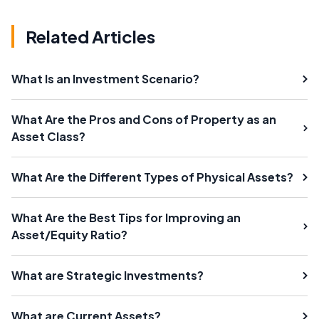
Related Articles
What Is an Investment Scenario?
What Are the Pros and Cons of Property as an
Asset Class?
What Are the Different Types of Physical Assets?
What Are the Best Tips for Improving an
Asset/Equity Ratio?
What are Strategic Investments?
What are Current Assets?