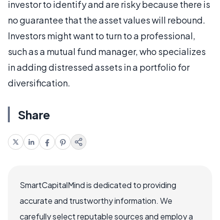
investor to identify and are risky because there is
no guarantee that the asset values will rebound.
Investors might want to turn to a professional,
such as a mutual fund manager, who specializes
in adding distressed assets in a portfolio for
diversification.
Share
SmartCapitalMind is dedicated to providing
accurate and trustworthy information. We
carefully select reputable sources and employ a