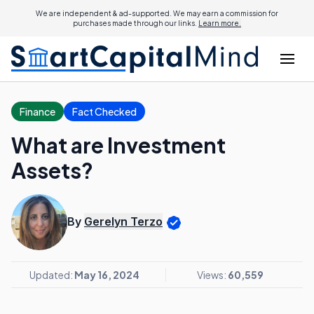
We are independent & ad-supported. We may earn a commission for
purchases made through our links.
Learn more.
Finance
Fact Checked
What are Investment
Assets?
By
Gerelyn Terzo
Updated:
May 16, 2024
Views:
60,559