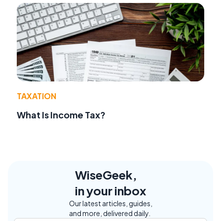
TAXATION
What Is Income Tax?
WiseGeek,
in your inbox
Our latest articles, guides,
and more, delivered daily.