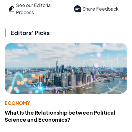
See our Editorial
Share Feedback
Process
Editors' Picks
ECONOMY
What Is the Relationship between Political
Science and Economics?