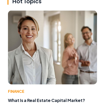
Hot Topics
FINANCE
What Is a Real Estate Capital Market?