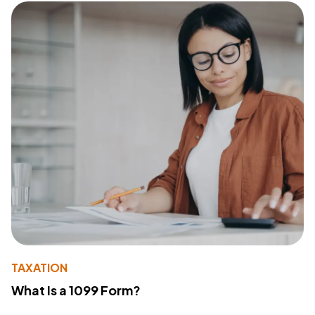
TAXATION
What Is a 1099 Form?