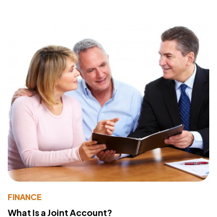
FINANCE
What Is a Joint Account?