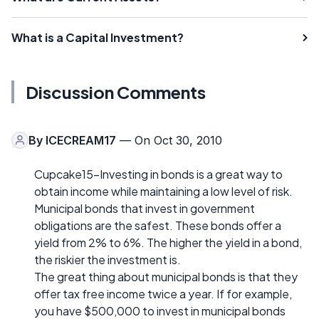
What is a Capital Investment?
Discussion Comments
By
ICECREAM17
— On Oct 30, 2010
Cupcake15-Investing in bonds is a great way to
obtain income while maintaining a low level of risk.
Municipal bonds that invest in government
obligations are the safest. These bonds offer a
yield from 2% to 6%. The higher the yield in a bond,
the riskier the investment is.
The great thing about municipal bonds is that they
offer tax free income twice a year. If for example,
you have $500,000 to invest in municipal bonds