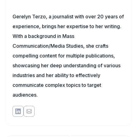
Gerelyn Terzo, a journalist with over 20 years of
experience, brings her expertise to her writing.
With a background in Mass
Communication/Media Studies, she crafts
compelling content for multiple publications,
showcasing her deep understanding of various
industries and her ability to effectively
communicate complex topics to target
audiences.