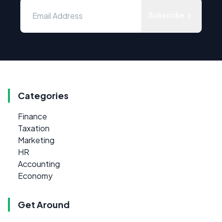
Subscribe
Categories
Finance
Taxation
Marketing
HR
Accounting
Economy
Get Around