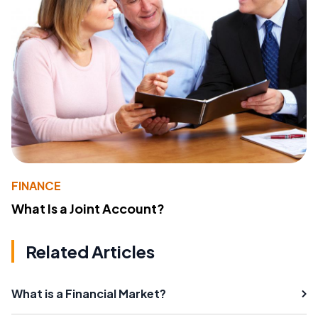
FINANCE
What Is a Joint Account?
Related Articles
What is a Financial Market?