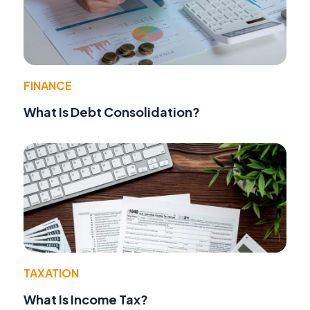
FINANCE
What Is Debt Consolidation?
TAXATION
What Is Income Tax?