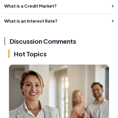
What is a Credit Market?
What is an Interest Rate?
Discussion Comments
Hot Topics