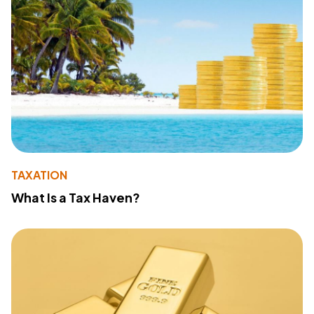
TAXATION
What Is a Tax Haven?