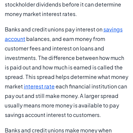
stockholder dividends before it can determine
money market interest rates.
Banks and credit unions pay interest on
savings
account
balances, and earn money from
customer fees and interest on loans and
investments. The difference between how much
is paid out and how much is earned is called the
spread. This spread helps determine what money
market
interest rate
each financial institution can
pay out and still make money. A larger spread
usually means more money is available to pay
savings account interest to customers.
Banks and credit unions make money when