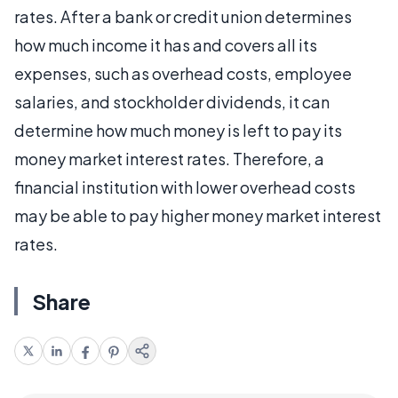
rates. After a bank or credit union determines
how much income it has and covers all its
expenses, such as overhead costs, employee
salaries, and stockholder dividends, it can
determine how much money is left to pay its
money market interest rates. Therefore, a
financial institution with lower overhead costs
may be able to pay higher money market interest
rates.
Share