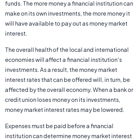
funds. The more money a financial institution can
make on its own investments, the more money it
will have available to pay out as money market
interest.
The overall health of the local and international
economies will affect a financial institution's
investments. As a result, the money market
interest rates that can be offered will, in turn, be
affected by the overall economy. When a bank or
credit union loses money on its investments,
money market interest rates may be lowered.
Expenses must be paid before a financial
institution can determine money market interest