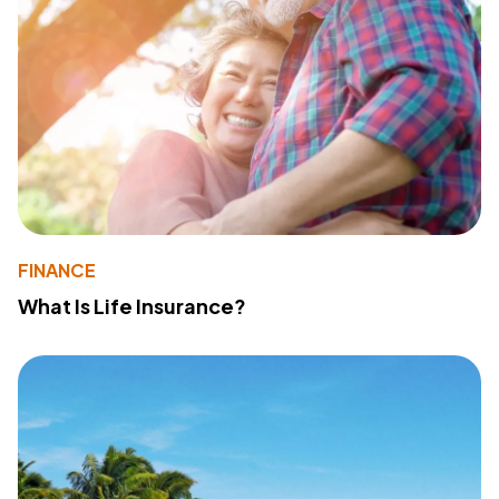
FINANCE
What Is Life Insurance?