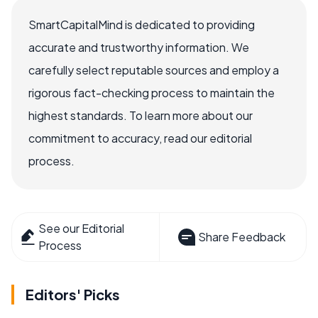
SmartCapitalMind is dedicated to providing
accurate and trustworthy information. We
carefully select reputable sources and employ a
rigorous fact-checking process to maintain the
highest standards. To learn more about our
commitment to accuracy, read our editorial
process.
See our Editorial
Share Feedback
Process
Editors' Picks