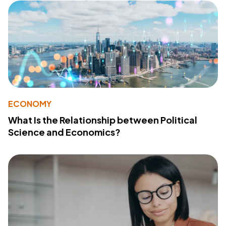
ECONOMY
What Is the Relationship between Political
Science and Economics?