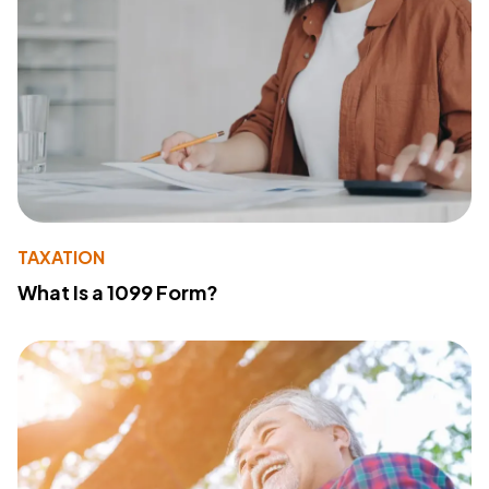
TAXATION
What Is a 1099 Form?