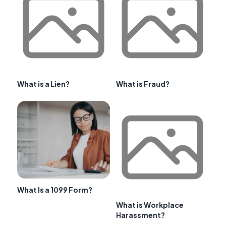
What is a Lien?
What is Fraud?
What Is a 1099 Form?
What is Workplace
Harassment?