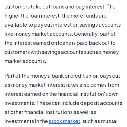
customers take out loans and pay interest. The
higher the loan interest, the more funds are
available to pay out interest on savings accounts
like money market accounts. Generally, part of
the interest earned on loans is paid back out to
customers with savings accounts such as money
market accounts.
Part of the money a bank or credit union pays out
as money market interest rates also comes from
interest earned on the financial institution's own
investments. These can include deposit accounts
at other financial institutions as well as
investments in the
stock market
, such as mutual