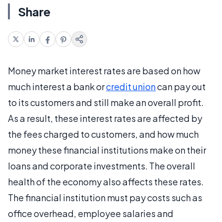
Share
Money market interest rates are based on how
much interest a bank or
credit union
can pay out
to its customers and still make an overall profit.
As a result, these interest rates are affected by
the fees charged to customers, and how much
money these financial institutions make on their
loans and corporate investments. The overall
health of the economy also affects these rates.
The financial institution must pay costs such as
office overhead, employee salaries and