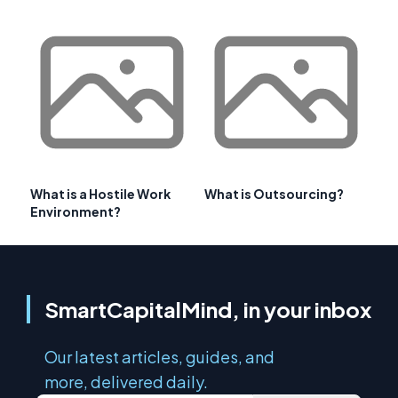
What is a Hostile Work
What is Outsourcing?
Environment?
SmartCapitalMind, in your inbox
Our latest articles, guides, and
more, delivered daily.