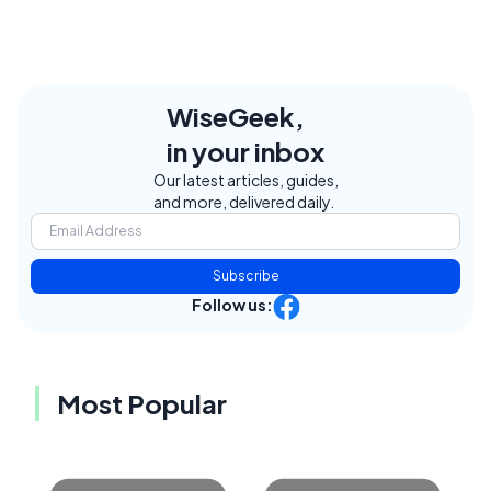
WiseGeek,
in your inbox
Our latest articles, guides,
and more, delivered daily.
Subscribe
Follow us:
Most Popular