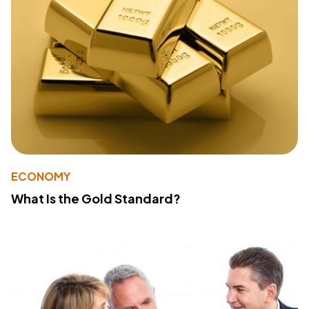
ECONOMY
What Is the Gold Standard?