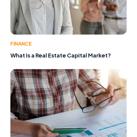
FINANCE
What Is a Real Estate Capital Market?