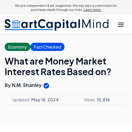
We are independent & ad-supported. We may earn a commission for
purchases made through our links.
Learn more.
Economy
Fact Checked
What are Money Market
Interest Rates Based on?
By N.M. Shanley
Updated:
May 16, 2024
Views:
10,816