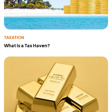
TAXATION
What Is a Tax Haven?