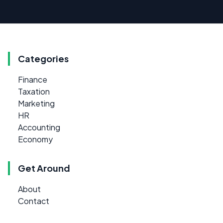
Categories
Finance
Taxation
Marketing
HR
Accounting
Economy
Get Around
About
Contact