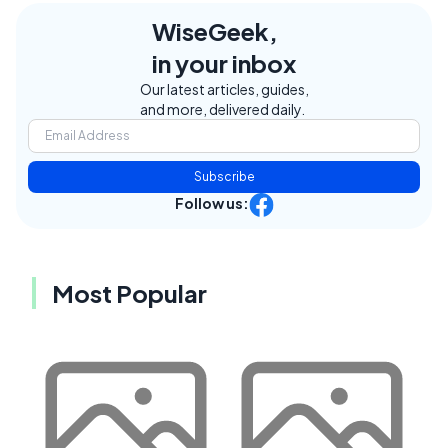
WiseGeek,
in your inbox
Our latest articles, guides,
and more, delivered daily.
Subscribe
Follow us:
Most Popular