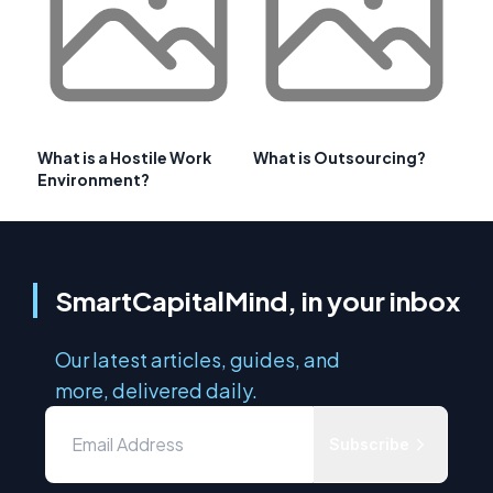
What is a Hostile Work
What is Outsourcing?
Environment?
SmartCapitalMind, in your inbox
Our latest articles, guides, and
more, delivered daily.
Subscribe