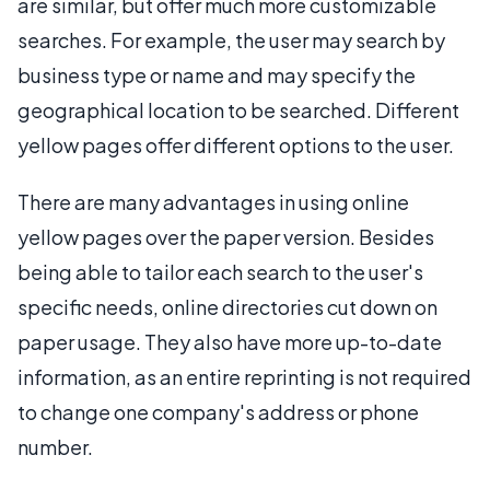
are similar, but offer much more customizable
searches. For example, the user may search by
business type or name and may specify the
geographical location to be searched. Different
yellow pages offer different options to the user.
There are many advantages in using online
yellow pages over the paper version. Besides
being able to tailor each search to the user's
specific needs, online directories cut down on
paper usage. They also have more up-to-date
information, as an entire reprinting is not required
to change one company's address or phone
number.