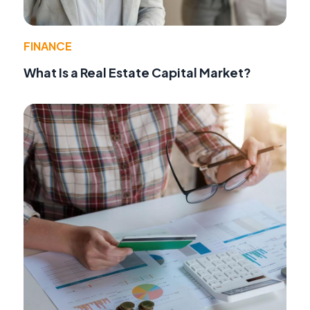
FINANCE
What Is a Real Estate Capital Market?