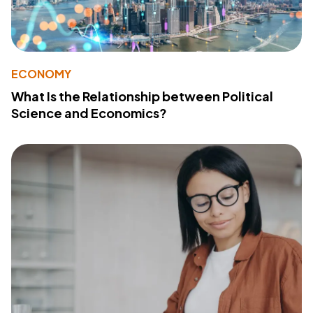
ECONOMY
What Is the Relationship between Political
Science and Economics?