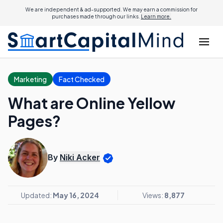
We are independent & ad-supported. We may earn a commission for
purchases made through our links.
Learn more.
Marketing
Fact Checked
What are Online Yellow
Pages?
By
Niki Acker
Updated:
May 16, 2024
Views:
8,877