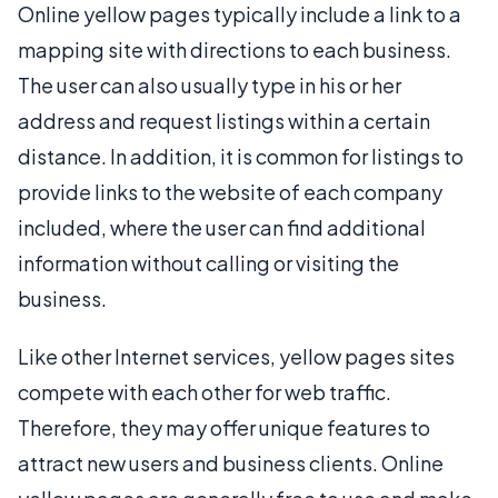
Online yellow pages typically include a link to a
mapping site with directions to each business.
The user can also usually type in his or her
address and request listings within a certain
distance. In addition, it is common for listings to
provide links to the website of each company
included, where the user can find additional
information without calling or visiting the
business.
Like other Internet services, yellow pages sites
compete with each other for web traffic.
Therefore, they may offer unique features to
attract new users and business clients. Online