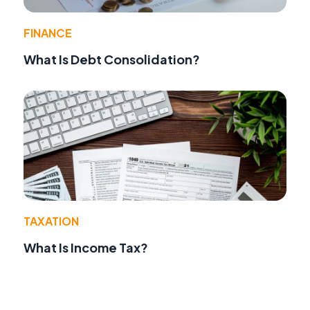
FINANCE
What Is Debt Consolidation?
TAXATION
What Is Income Tax?