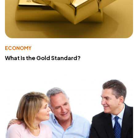
ECONOMY
What Is the Gold Standard?