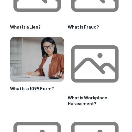
What is a Lien?
What is Fraud?
What Is a 1099 Form?
What is Workplace
Harassment?