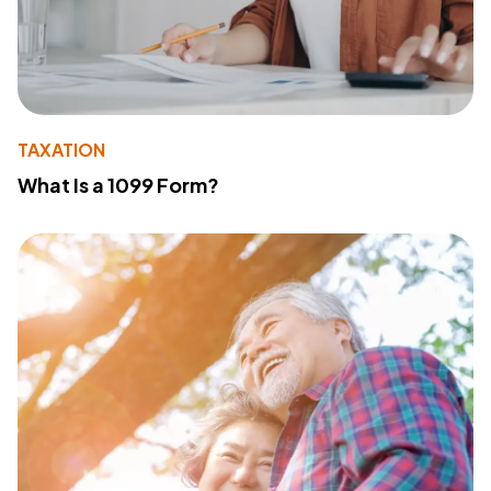
TAXATION
What Is a 1099 Form?