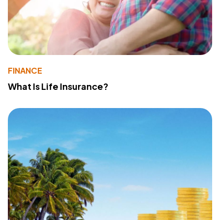
FINANCE
What Is Life Insurance?