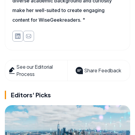
diverse academic background and curiosity
make her well-suited to create engaging
content for WiseGeekreaders. "
See our Editorial
Share Feedback
Process
Editors' Picks