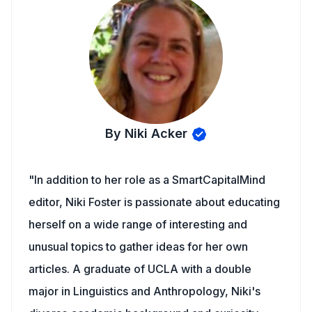
By Niki Acker
"In addition to her role as a SmartCapitalMind
editor, Niki Foster is passionate about educating
herself on a wide range of interesting and
unusual topics to gather ideas for her own
articles. A graduate of UCLA with a double
major in Linguistics and Anthropology, Niki's