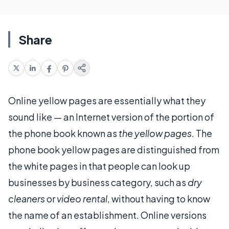
Share
Online yellow pages are essentially what they
sound like — an Internet version of the portion of
the phone book known as
the yellow pages
. The
phone book yellow pages are distinguished from
the white pages in that people can look up
businesses by business category, such as
dry
cleaners
or
video rental
, without having to know
the name of an establishment. Online versions