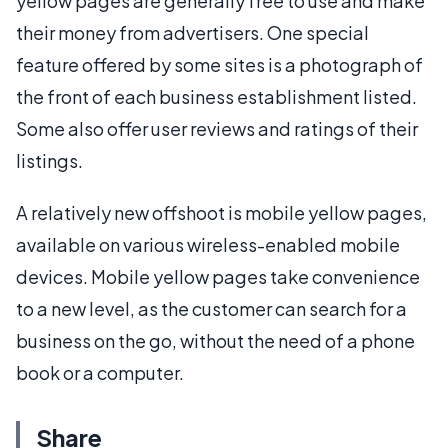
yellow pages are generally free to use and make
their money from advertisers. One special
feature offered by some sites is a photograph of
the front of each business establishment listed.
Some also offer user reviews and ratings of their
listings.
A relatively new offshoot is mobile yellow pages,
available on various wireless-enabled mobile
devices. Mobile yellow pages take convenience
to a new level, as the customer can search for a
business on the go, without the need of a phone
book or a computer.
Share