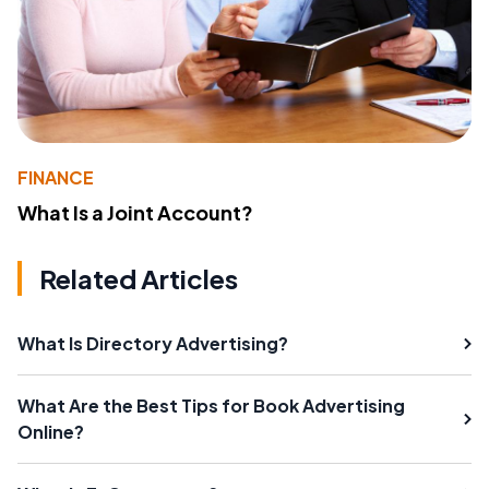
FINANCE
What Is a Joint Account?
Related Articles
What Is Directory Advertising?
What Are the Best Tips for Book Advertising
Online?