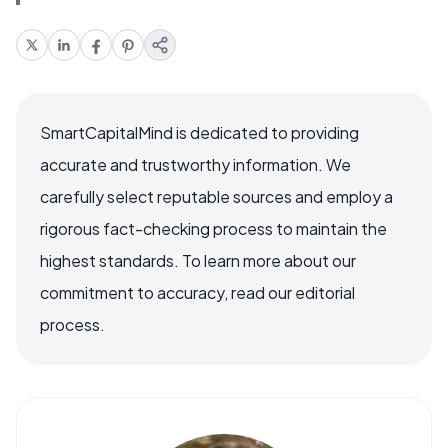
SmartCapitalMind is dedicated to providing
accurate and trustworthy information. We
carefully select reputable sources and employ a
rigorous fact-checking process to maintain the
highest standards. To learn more about our
commitment to accuracy, read our editorial
process.