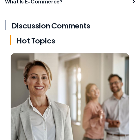
What Is E-Commerce?
Discussion Comments
Hot Topics