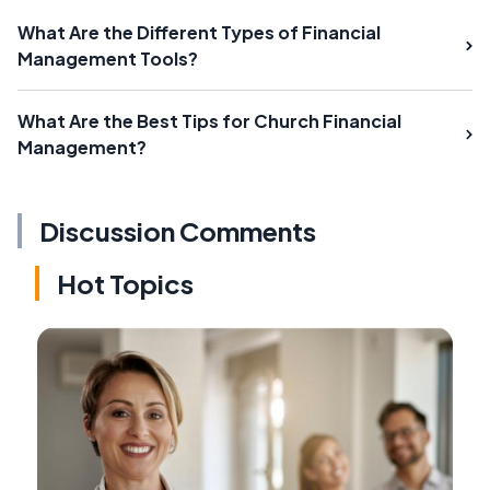
What Are the Different Types of Financial
Management Tools?
What Are the Best Tips for Church Financial
Management?
Discussion Comments
Hot Topics