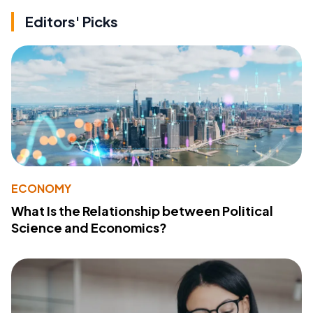
Editors' Picks
ECONOMY
What Is the Relationship between Political
Science and Economics?