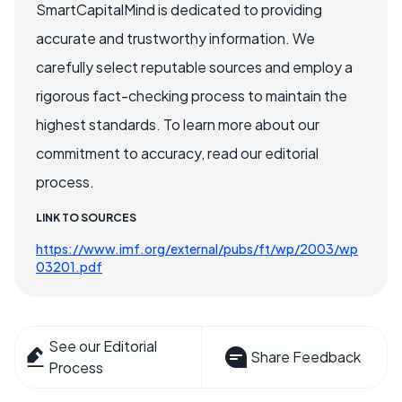
SmartCapitalMind is dedicated to providing
accurate and trustworthy information. We
carefully select reputable sources and employ a
rigorous fact-checking process to maintain the
highest standards. To learn more about our
commitment to accuracy, read our editorial
process.
LINK TO SOURCES
https://www.imf.org/external/pubs/ft/wp/2003/wp
03201.pdf
See our Editorial
Share Feedback
Process