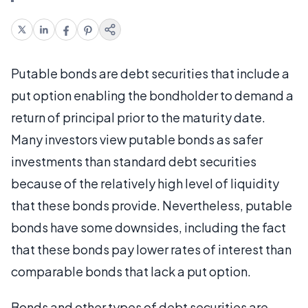
Putable bonds are debt securities that include a
put option enabling the bondholder to demand a
return of principal prior to the maturity date.
Many investors view putable bonds as safer
investments than standard debt securities
because of the relatively high level of liquidity
that these bonds provide. Nevertheless, putable
bonds have some downsides, including the fact
that these bonds pay lower rates of interest than
comparable bonds that lack a put option.
Bonds and other types of debt securities are