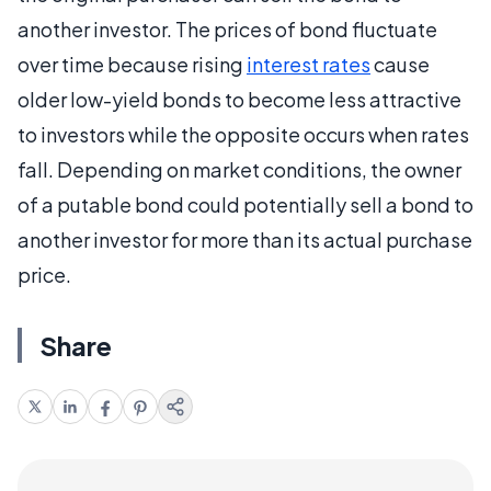
another investor. The prices of bond fluctuate
over time because rising
interest rates
cause
older low-yield bonds to become less attractive
to investors while the opposite occurs when rates
fall. Depending on market conditions, the owner
of a putable bond could potentially sell a bond to
another investor for more than its actual purchase
price.
Share