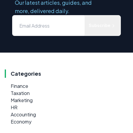
Our latest articles, guides, and
more, delivered daily.
Subscribe
Categories
Finance
Taxation
Marketing
HR
Accounting
Economy