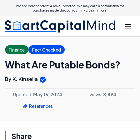
We are independent & ad-supported. We may earn a commission for
purchases made through our links.
Learn more.
Finance
Fact Checked
What Are Putable Bonds?
By K. Kinsella
Updated:
May 16, 2024
Views:
8,894
References
Share