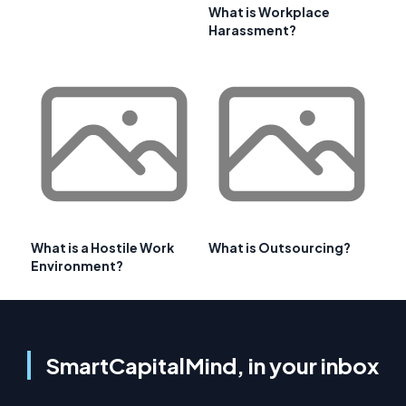
What is Workplace
Harassment?
What is a Hostile Work
What is Outsourcing?
Environment?
SmartCapitalMind, in your inbox