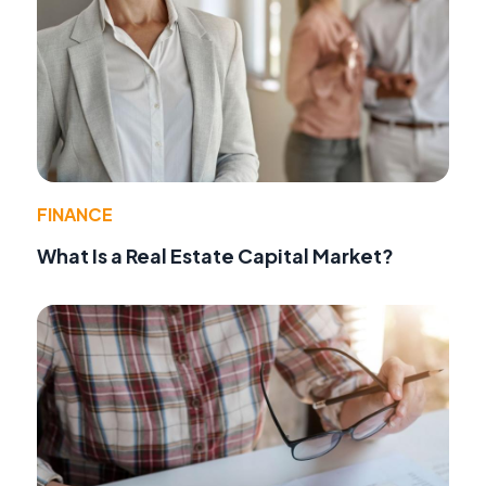
FINANCE
What Is a Real Estate Capital Market?