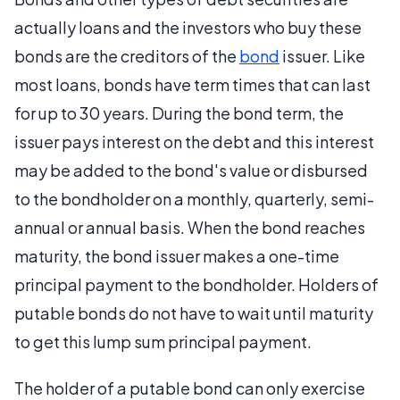
actually loans and the investors who buy these
bonds are the creditors of the
bond
issuer. Like
most loans, bonds have term times that can last
for up to 30 years. During the bond term, the
issuer pays interest on the debt and this interest
may be added to the bond's value or disbursed
to the bondholder on a monthly, quarterly, semi-
annual or annual basis. When the bond reaches
maturity, the bond issuer makes a one-time
principal payment to the bondholder. Holders of
putable bonds do not have to wait until maturity
to get this lump sum principal payment.
The holder of a putable bond can only exercise