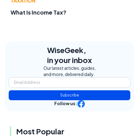
TAXATION
What Is Income Tax?
WiseGeek,
in your inbox
Our latest articles, guides,
and more, delivered daily.
Subscribe
Follow us:
Most Popular