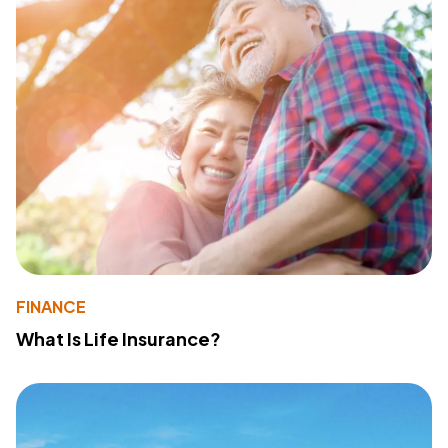
FINANCE
What Is Life Insurance?