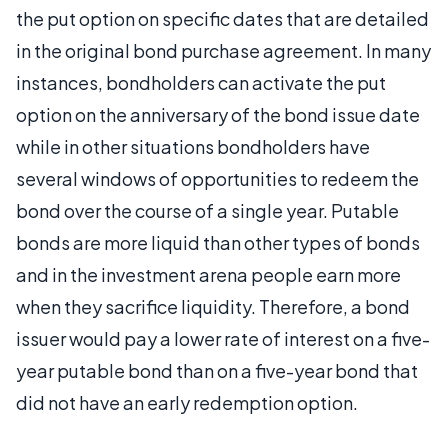
the put option on specific dates that are detailed
in the original bond purchase agreement. In many
instances, bondholders can activate the put
option on the anniversary of the bond issue date
while in other situations bondholders have
several windows of opportunities to redeem the
bond over the course of a single year. Putable
bonds are more liquid than other types of bonds
and in the investment arena people earn more
when they sacrifice liquidity. Therefore, a bond
issuer would pay a lower rate of interest on a five-
year putable bond than on a five-year bond that
did not have an early redemption option.