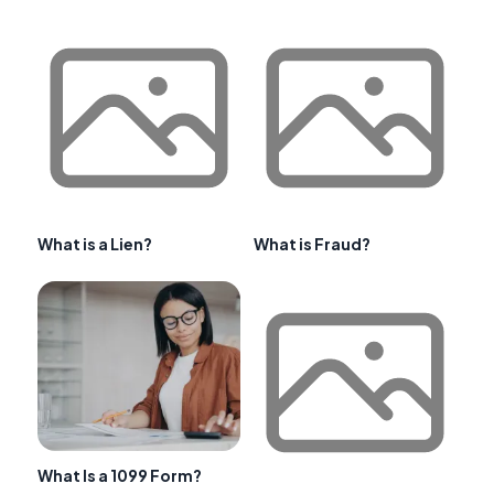
What is a Lien?
What is Fraud?
What Is a 1099 Form?