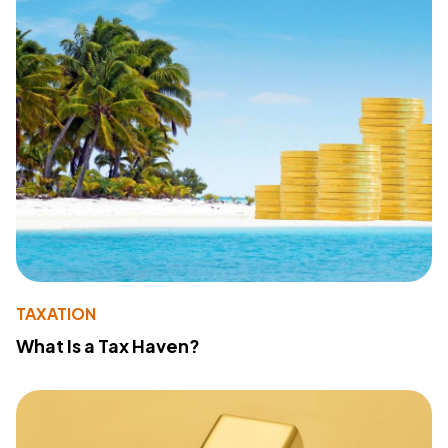
TAXATION
What Is a Tax Haven?