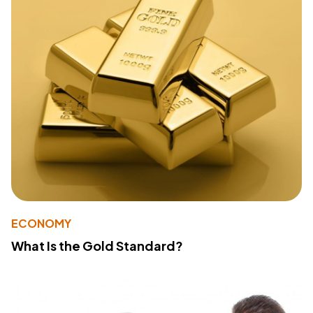
ECONOMY
What Is the Gold Standard?