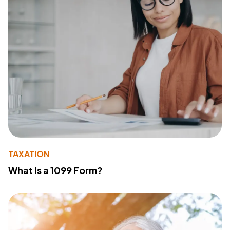
TAXATION
What Is a 1099 Form?