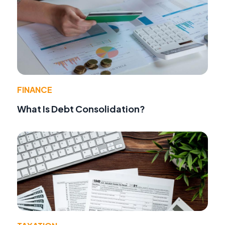
FINANCE
What Is Debt Consolidation?