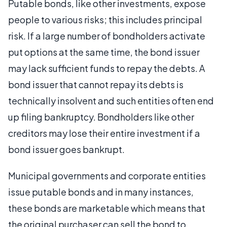
Putable bonds, like other investments, expose
people to various risks; this includes principal
risk. If a large number of bondholders activate
put options at the same time, the bond issuer
may lack sufficient funds to repay the debts. A
bond issuer that cannot repay its debts is
technically insolvent and such entities often end
up filing bankruptcy. Bondholders like other
creditors may lose their entire investment if a
bond issuer goes bankrupt.
Municipal governments and corporate entities
issue putable bonds and in many instances,
these bonds are marketable which means that
the original purchaser can sell the bond to