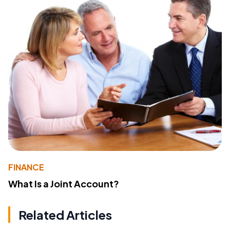
FINANCE
What Is a Joint Account?
Related Articles