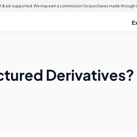
 & ad-supported. We may earn a commission for purchases made through ou
E
ctured Derivatives?