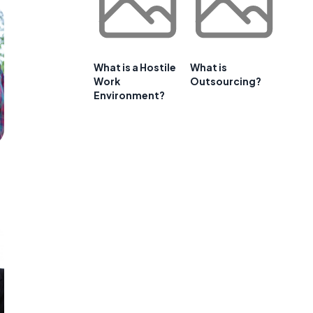
What is a Hostile
What is
Work
Outsourcing?
Environment?