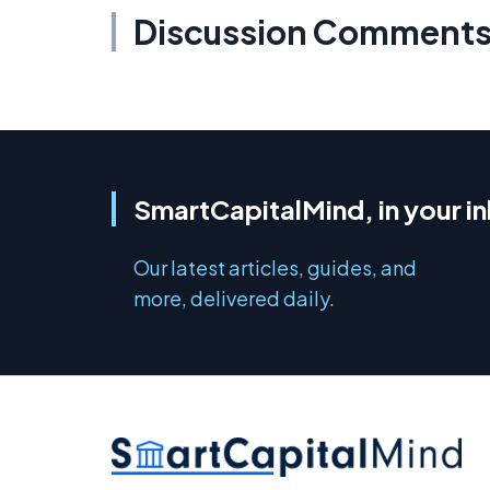
Discussion Comment
SmartCapitalMind, in your i
Our latest articles, guides, and
more, delivered daily.