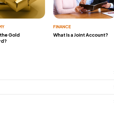
MY
FINANCE
 the Gold
What Is a Joint Account?
rd?