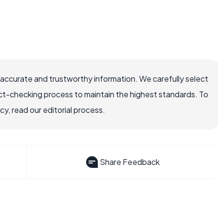
 accurate and trustworthy information. We carefully select
ct-checking process to maintain the highest standards. To
, read our editorial process.
Share Feedback