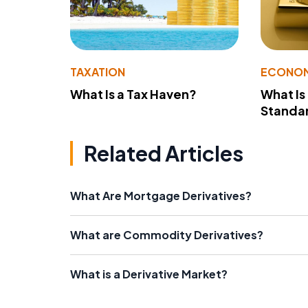
TAXATION
ECONO
What Is a Tax Haven?
What Is
Standa
Related Articles
What Are Mortgage Derivatives?
What are Commodity Derivatives?
What is a Derivative Market?