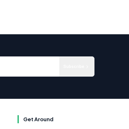
Subscribe
Get Around