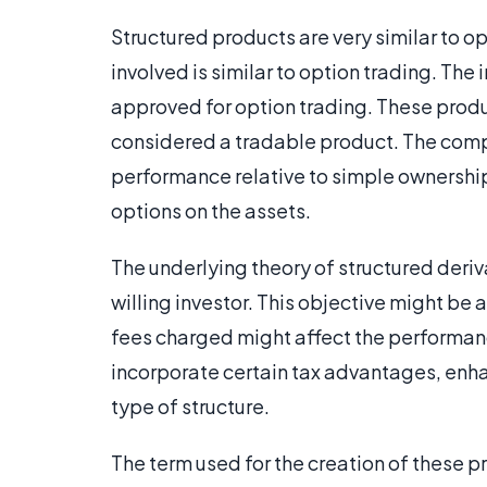
Structured products are very similar to o
involved is similar to option trading. The
approved for option trading. These produ
considered a tradable product. The comple
performance relative to simple ownership 
options on the assets.
The underlying theory of structured derivat
willing investor. This objective might be
fees charged might affect the performan
incorporate certain tax advantages, enha
type of structure.
The term used for the creation of these pro