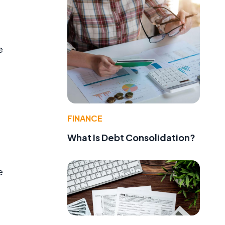
e
FINANCE
What Is Debt Consolidation?
e