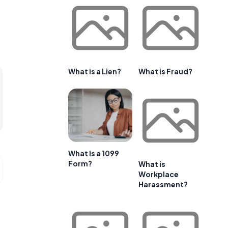
What is a Lien?
What is Fraud?
What Is a 1099
Form?
What is
Workplace
Harassment?