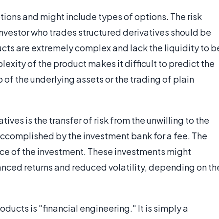
ptions and might include types of options. The risk
 investor who trades structured derivatives should be
cts are extremely complex and lack the liquidity to b
xity of the product makes it difficult to predict the
of the underlying assets or the trading of plain
ives is the transfer of risk from the unwilling to the
 accomplished by the investment bank for a fee. The
ce of the investment. These investments might
nced returns and reduced volatility, depending on th
ducts is "financial engineering." It is simply a