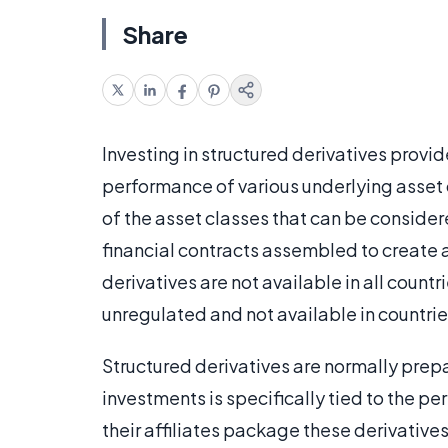
Share
Investing in structured derivatives provid
performance of various underlying asset 
of the asset classes that can be consider
financial contracts assembled to create a
derivatives are not available in all count
unregulated and not available in countrie
Structured derivatives are normally prep
investments is specifically tied to the 
their affiliates package these derivatives 