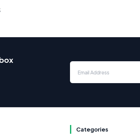
s
nbox
Categories