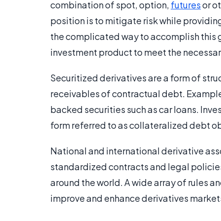
combination of spot, option,
futures
or ot
position is to mitigate risk while providin
the complicated way to accomplish this g
investment product to meet the necessar
Securitized derivatives are a form of str
receivables of contractual debt. Example
backed securities such as car loans. Inv
form referred to as collateralized debt o
National and international derivative ass
standardized contracts and legal policie
around the world. A wide array of rules an
improve and enhance derivatives market