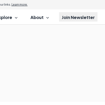
r links.
Learn more.
xplore
About
Join Newsletter