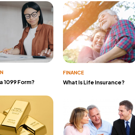
ON
FINANCE
 a 1099 Form?
What Is Life Insurance?