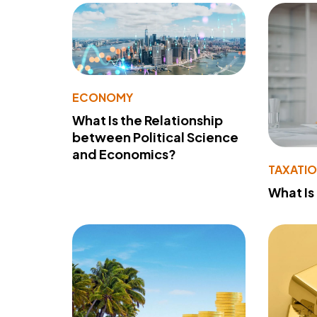
ECONOMY
What Is the Relationship
between Political Science
and Economics?
TAXATI
What Is