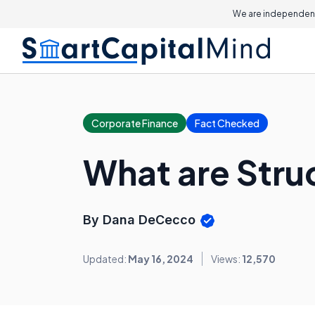
We are independent
Corporate Finance
Fact Checked
What are Stru
By Dana DeCecco
Updated:
May 16, 2024
Views:
12,570