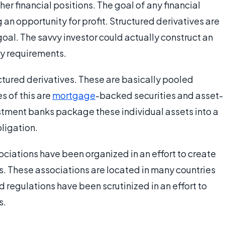
her financial positions. The goal of any financial
g an opportunity for profit. Structured derivatives are
oal. The savvy investor could actually construct an
y requirements.
uctured derivatives. These are basically pooled
s of this are
mortgage
-backed securities and asset-
estment banks package these individual assets into a
bligation.
ociations have been organized in an effort to create
s. These associations are located in many countries
d regulations have been scrutinized in an effort to
s.