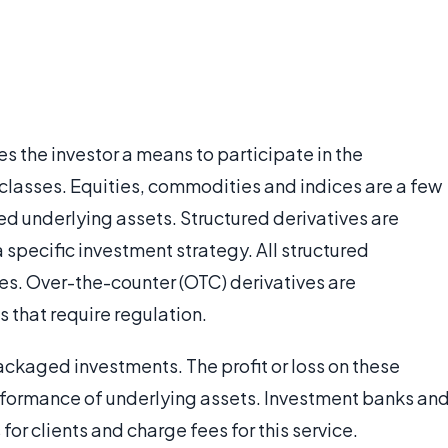
es the investor a means to participate in the
classes. Equities, commodities and indices are a few
ed underlying assets. Structured derivatives are
 specific investment strategy. All structured
ries. Over-the-counter (OTC) derivatives are
s that require regulation.
ackaged investments. The profit or loss on these
performance of underlying assets. Investment banks an
for clients and charge fees for this service.