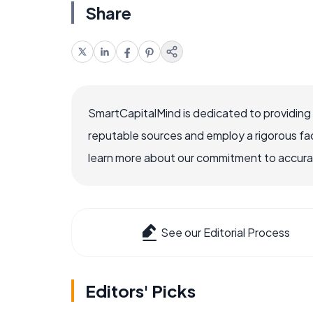
Share
SmartCapitalMind is dedicated to providing
reputable sources and employ a rigorous fa
learn more about our commitment to accuracy
See our Editorial Process
Editors' Picks