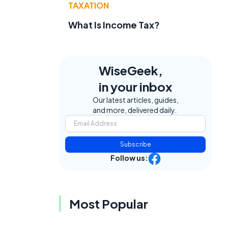
TAXATION
What Is Income Tax?
WiseGeek,
in your inbox
Our latest articles, guides,
and more, delivered daily.
Subscribe
Follow us:
Most Popular