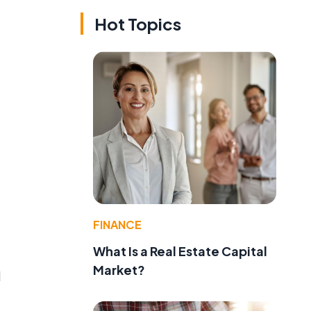
Hot Topics
FINANCE
What Is a Real Estate Capital
Market?
d