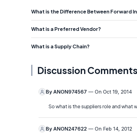
What is the Difference Between Forward I
What is a Preferred Vendor?
What is a Supply Chain?
Discussion Comment
By
ANON974567
— On Oct 19, 2014
So what is the suppliers role and what 
By
ANON247622
— On Feb 14, 2012