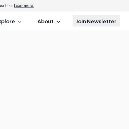
r links.
Learn more.
xplore
About
Join Newsletter