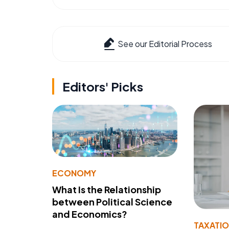
See our Editorial Process
Editors' Picks
ECONOMY
What Is the Relationship
between Political Science
and Economics?
TAXATI