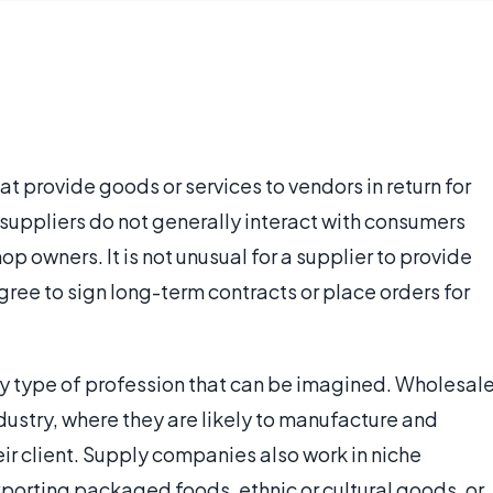
at provide goods or services to vendors in return for
uppliers do not generally interact with consumers
hop owners. It is not unusual for a supplier to provide
ree to sign long-term contracts or place orders for
any type of profession that can be imagined. Wholesal
ndustry, where they are likely to manufacture and
eir client. Supply companies also work in niche
xporting packaged foods, ethnic or cultural goods, or