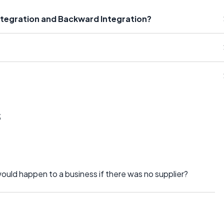
ntegration and Backward Integration?
s
would happen to a business if there was no supplier?