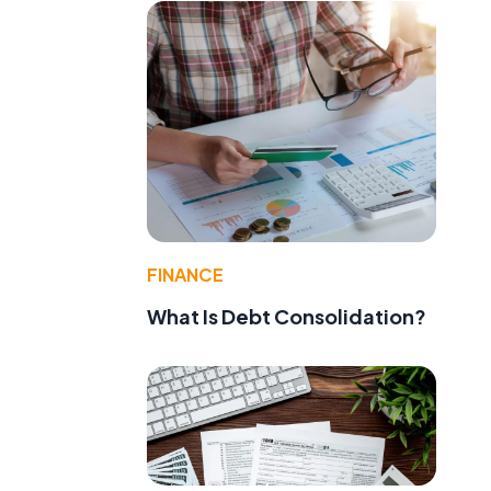
FINANCE
What Is Debt Consolidation?