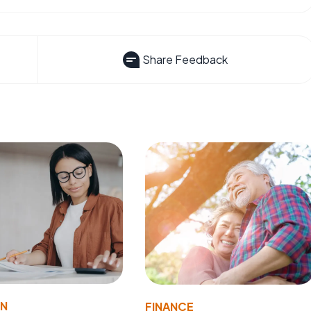
Share Feedback
ON
FINANCE