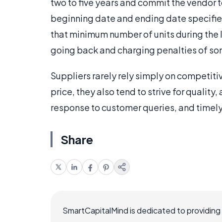
two to five years and commit the vendor 
beginning date and ending date specified
that minimum number of units during the li
going back and charging penalties of so
Suppliers rarely rely simply on competitiv
price, they also tend to strive for quality
response to customer queries, and timely 
Share
SmartCapitalMind is dedicated to providing