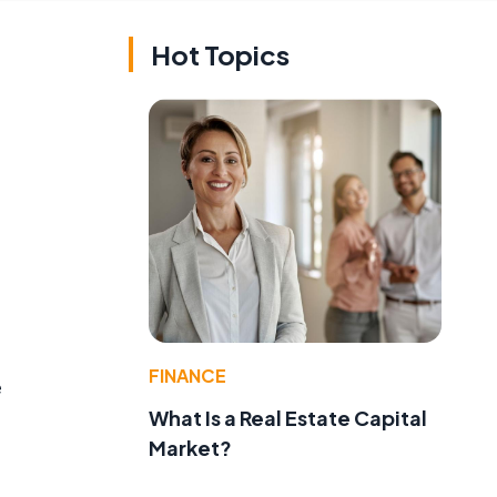
Hot Topics
FINANCE
e
What Is a Real Estate Capital
Market?