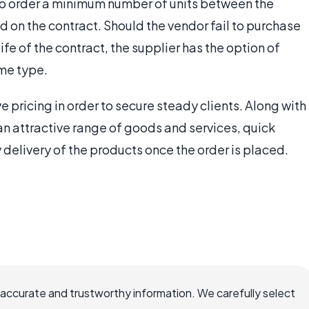
to order a minimum number of units between the
 on the contract. Should the vendor fail to purchase
fe of the contract, the supplier has the option of
me type.
e pricing in order to secure steady clients. Along with
, an attractive range of goods and services, quick
delivery of the products once the order is placed.
 accurate and trustworthy information. We carefully select