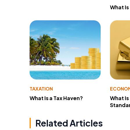
What Is
TAXATION
ECONO
What Is a Tax Haven?
What Is
Standa
Related Articles