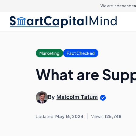
We are independent
Marketing
Fact Checked
What are Supp
By
Malcolm Tatum
Updated:
May 16, 2024
Views:
125,748