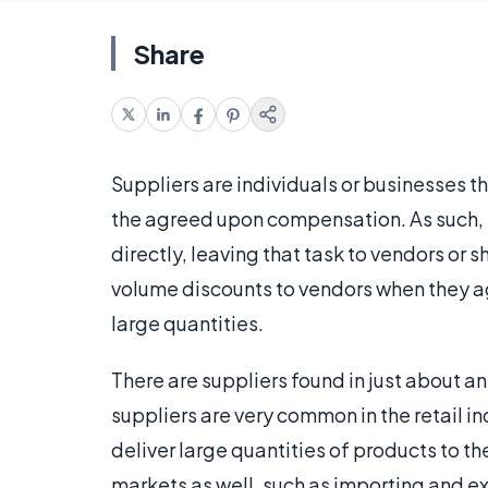
Share
Suppliers are individuals or businesses th
the agreed upon compensation. As such, s
directly, leaving that task to vendors or s
volume discounts to vendors when they ag
large quantities.
There are suppliers found in just about 
suppliers are very common in the retail i
deliver large quantities of products to th
markets as well, such as importing and e