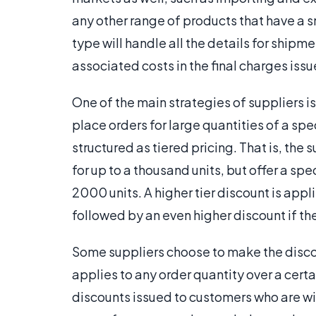
any other range of products that have a s
type will handle all the details for shipm
associated costs in the final charges issue
One of the main strategies of suppliers i
place orders for large quantities of a spe
structured as tiered pricing. That is, the su
for up to a thousand units, but offer a spe
2000 units. A higher tier discount is app
followed by an even higher discount if the
Some suppliers choose to make the discoun
applies to any order quantity over a certa
discounts issued to customers who are will