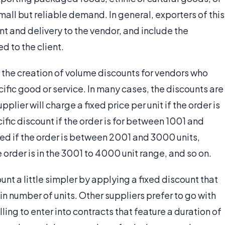
mall but reliable demand. In general, exporters of this
ent and delivery to the vendor, and include the
d to the client.
s the creation of volume discounts for vendors who
cific good or service. In many cases, the discounts are
pplier will charge a fixed price per unit if the order is
cific discount if the order is for between 1001 and
lied if the order is between 2001 and 3000 units,
 order is in the 3001 to 4000 unit range, and so on.
t a little simpler by applying a fixed discount that
in number of units. Other suppliers prefer to go with
ing to enter into contracts that feature a duration of