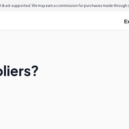
 & ad-supported. We may earn a commission for purchases made through ou
E
liers?