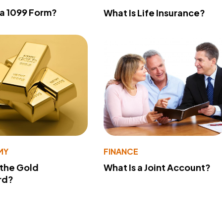
 a 1099 Form?
What Is Life Insurance?
MY
FINANCE
 the Gold
What Is a Joint Account?
rd?