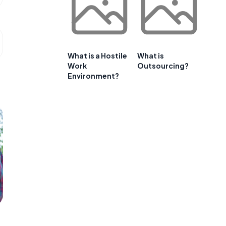
What is a Hostile
What is
Work
Outsourcing?
Environment?