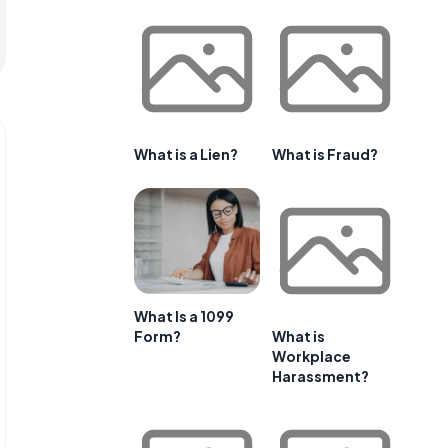
What is a Lien?
What is Fraud?
What Is a 1099
Form?
What is
Workplace
Harassment?