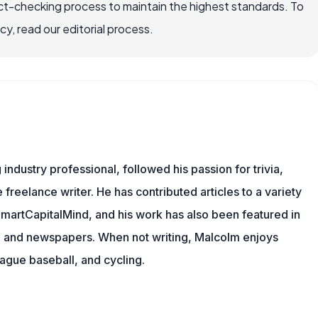
ct-checking process to maintain the highest standards. To
, read our editorial process.
ndustry professional, followed his passion for trivia,
 freelance writer. He has contributed articles to a variety
 SmartCapitalMind, and his work has also been featured in
s, and newspapers. When not writing, Malcolm enjoys
eague baseball, and cycling.