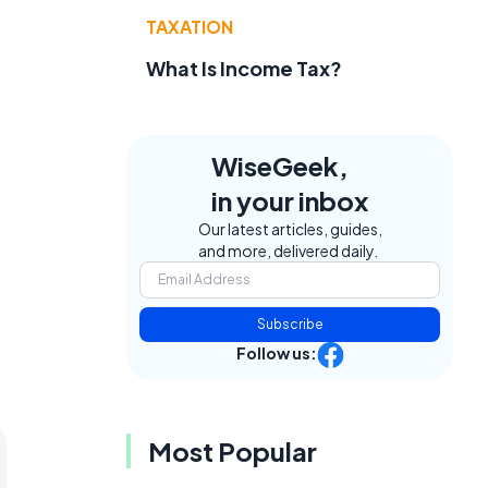
TAXATION
What Is Income Tax?
WiseGeek,
in your inbox
Our latest articles, guides,
and more, delivered daily.
Subscribe
Follow us:
Most Popular