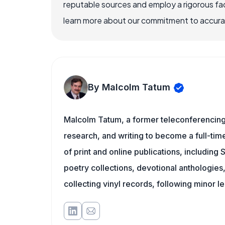
reputable sources and employ a rigorous fa
learn more about our commitment to accuracy
By Malcolm Tatum
Malcolm Tatum, a former teleconferencing i
research, and writing to become a full-time
of print and online publications, including
poetry collections, devotional anthologie
collecting vinyl records, following minor l