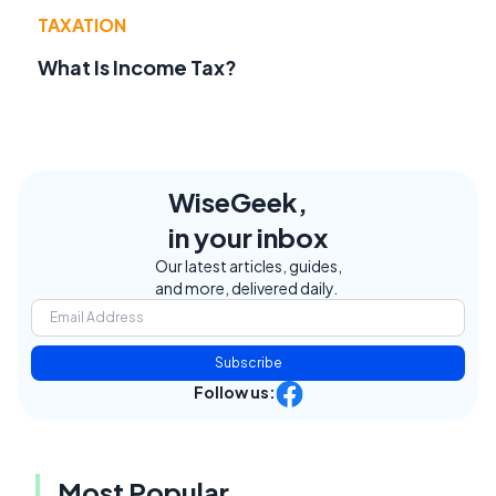
TAXATION
What Is Income Tax?
WiseGeek,
in your inbox
Our latest articles, guides,
and more, delivered daily.
Subscribe
Follow us:
Most Popular