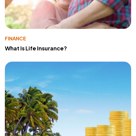
FINANCE
What Is Life Insurance?