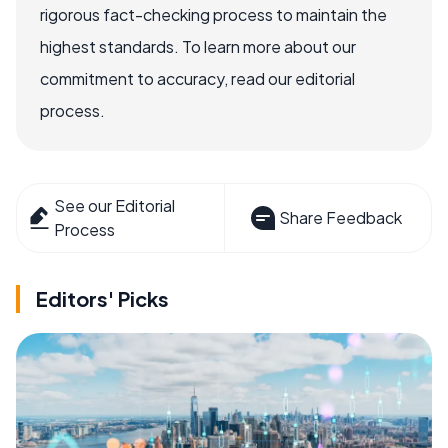
rigorous fact-checking process to maintain the
highest standards. To learn more about our
commitment to accuracy, read our editorial
process.
See our Editorial
Share Feedback
Process
Editors' Picks