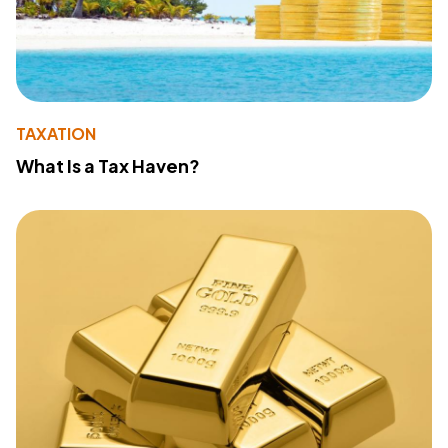
TAXATION
What Is a Tax Haven?