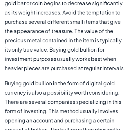
gold bar or coin begins to decrease significantly
as its weight increases. Avoid the temptation to
purchase several different small items that give
the appearance of treasure. The value of the
precious metal contained in the item is typically
its only true value. Buying gold bullion for
investment purposes usually works best when
heavier pieces are purchased at regular intervals.
Buying gold bullion in the form of digital gold
currency is also a possibility worth considering.
There are several companies specializing in this
form of investing. This method usually involves
opening an account and purchasing a certain
amount of bullion. The bullion is then physically