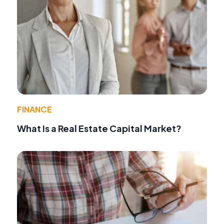
FINANCE
What Is a Real Estate Capital Market?