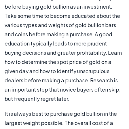
before buying gold bullion as an investment.
Take some time to become educated about the
various types and weights of gold bullion bars
and coins before making a purchase. A good
education typically leads to more prudent
buying decisions and greater profitability. Learn
how to determine the spot price of gold on a
given day and how to identify unscrupulous
dealers before making a purchase. Research is
an important step that novice buyers often skip,
but frequently regret later.
It is always best to purchase gold bullion in the
largest weight possible. The overall cost of a