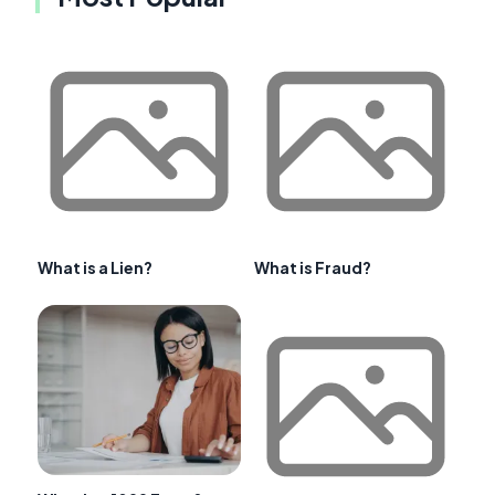
What is a Lien?
What is Fraud?