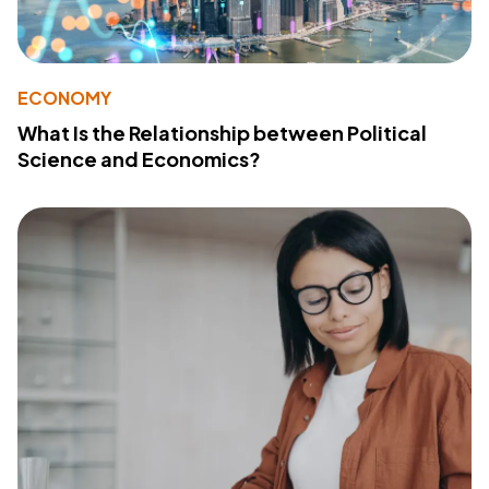
ECONOMY
What Is the Relationship between Political
Science and Economics?