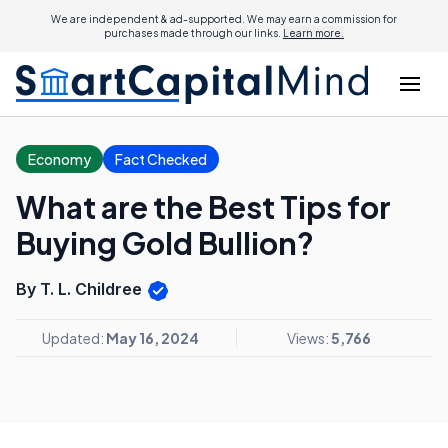
We are independent & ad-supported. We may earn a commission for
purchases made through our links.
Learn more.
Economy
Fact Checked
What are the Best Tips for
Buying Gold Bullion?
By T. L. Childree
Updated:
May 16, 2024
Views:
5,766