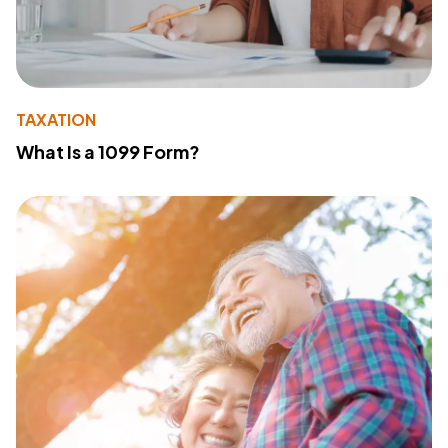
TAXATION
What Is a 1099 Form?