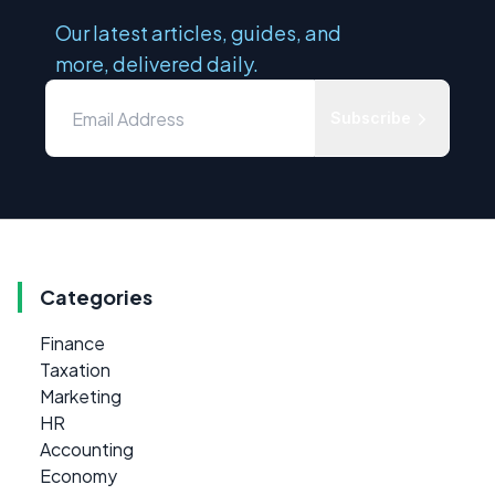
Our latest articles, guides, and
more, delivered daily.
Subscribe
Categories
Finance
Taxation
Marketing
HR
Accounting
Economy