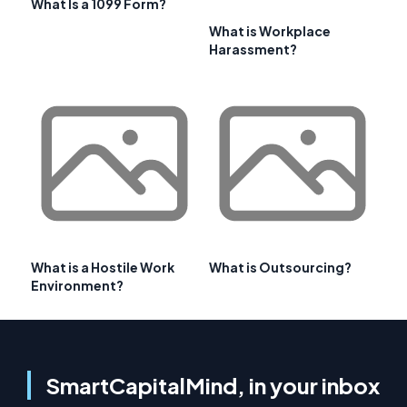
What Is a 1099 Form?
What is Workplace
Harassment?
What is a Hostile Work
What is Outsourcing?
Environment?
SmartCapitalMind, in your inbox