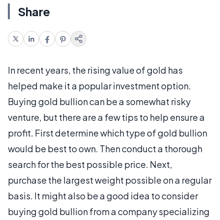
Share
In recent years, the rising value of gold has
helped make it a popular investment option.
Buying gold bullion can be a somewhat risky
venture, but there are a few tips to help ensure a
profit. First determine which type of gold bullion
would be best to own. Then conduct a thorough
search for the best possible price. Next,
purchase the largest weight possible on a regular
basis. It might also be a good idea to consider
buying gold bullion from a company specializing