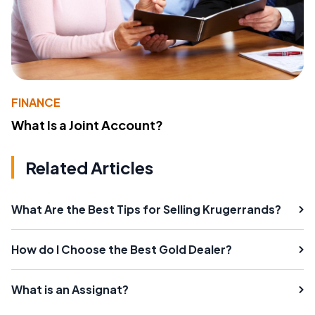
FINANCE
What Is a Joint Account?
Related Articles
What Are the Best Tips for Selling Krugerrands?
How do I Choose the Best Gold Dealer?
What is an Assignat?