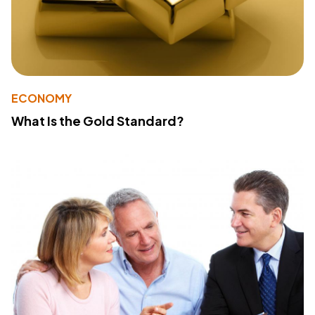
ECONOMY
What Is the Gold Standard?