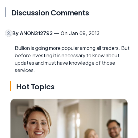
Discussion Comments
By
ANON312793
— On Jan 09, 2013
Bullion is going more popular among all traders. But
before investing it is necessary to know about
updates and must have knowledge of those
services.
Hot Topics