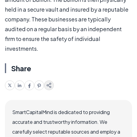
held in a secure vault and insured by a reputable
company. These businesses are typically
audited on a regular basis by an independent
firm to ensure the safety of individual
investments.
Share
SmartCapitalMind is dedicated to providing
accurate and trustworthy information. We
carefully select reputable sources and employ a