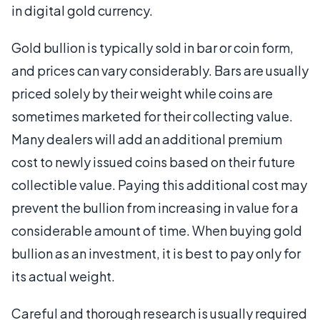
in digital gold currency.
Gold bullion is typically sold in bar or coin form,
and prices can vary considerably. Bars are usually
priced solely by their weight while coins are
sometimes marketed for their collecting value.
Many dealers will add an additional premium
cost to newly issued coins based on their future
collectible value. Paying this additional cost may
prevent the bullion from increasing in value for a
considerable amount of time. When buying gold
bullion as an investment, it is best to pay only for
its actual weight.
Careful and thorough research is usually required