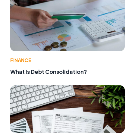
FINANCE
What Is Debt Consolidation?