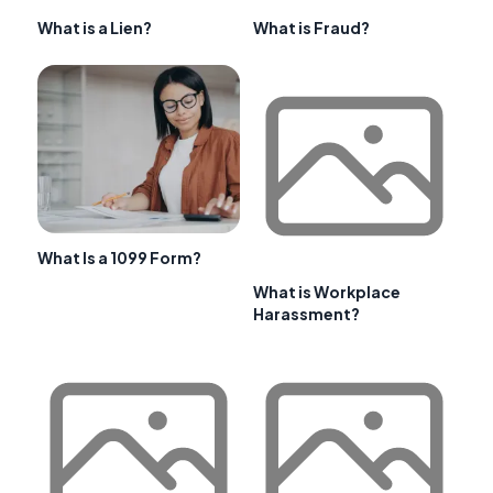
What is a Lien?
What is Fraud?
What Is a 1099 Form?
What is Workplace
Harassment?