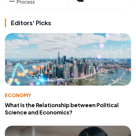
Process
Editors' Picks
ECONOMY
What Is the Relationship between Political
Science and Economics?