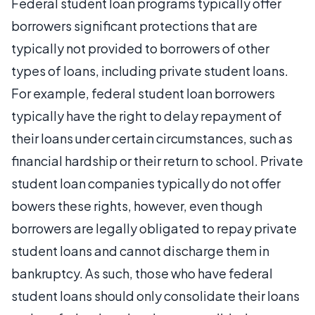
Federal student loan programs typically offer
borrowers significant protections that are
typically not provided to borrowers of other
types of loans, including private student loans.
For example, federal student loan borrowers
typically have the right to delay repayment of
their loans under certain circumstances, such as
financial hardship or their return to school. Private
student loan companies typically do not offer
bowers these rights, however, even though
borrowers are legally obligated to repay private
student loans and cannot discharge them in
bankruptcy. As such, those who have federal
student loans should only consolidate their loans