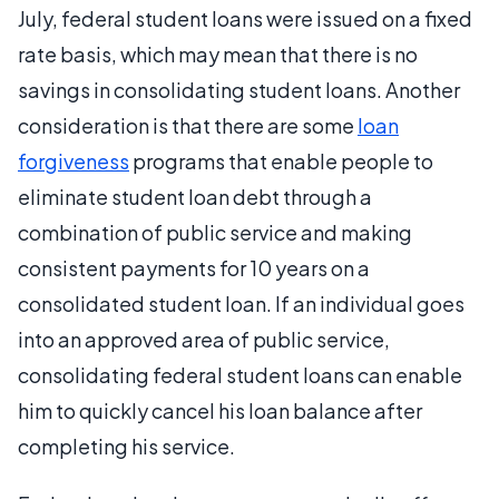
July, federal student loans were issued on a fixed
rate basis, which may mean that there is no
savings in consolidating student loans. Another
consideration is that there are some
loan
forgiveness
programs that enable people to
eliminate student loan debt through a
combination of public service and making
consistent payments for 10 years on a
consolidated student loan. If an individual goes
into an approved area of public service,
consolidating federal student loans can enable
him to quickly cancel his loan balance after
completing his service.