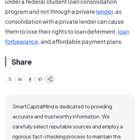
under a federal student loan consolidation
program and not through a private
lender
, as
consolidation with a private lender can cause
them to lose their rights to loan deferment,
loan
forbearance
, and affordable payment plans.
Share
SmartCapitalMind is dedicated to providing
accurate and trustworthy information. We
carefully select reputable sources and employ a
rigorous fact-checking process to maintain the