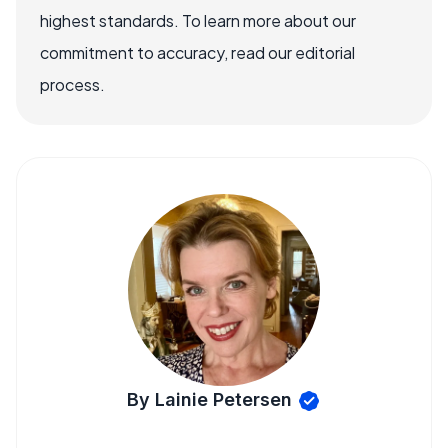
highest standards. To learn more about our
commitment to accuracy, read our editorial
process.
By Lainie Petersen