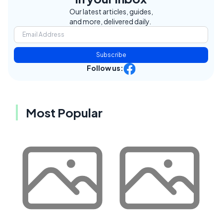
Our latest articles, guides,
and more, delivered daily.
Subscribe
Follow us:
Most Popular