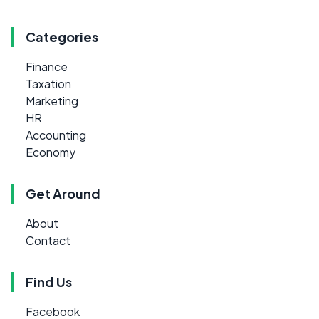
Categories
Finance
Taxation
Marketing
HR
Accounting
Economy
Get Around
About
Contact
Find Us
Facebook