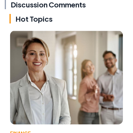
Discussion Comments
Hot Topics