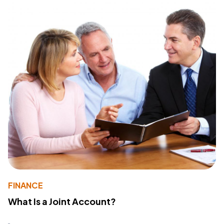
FINANCE
What Is a Joint Account?