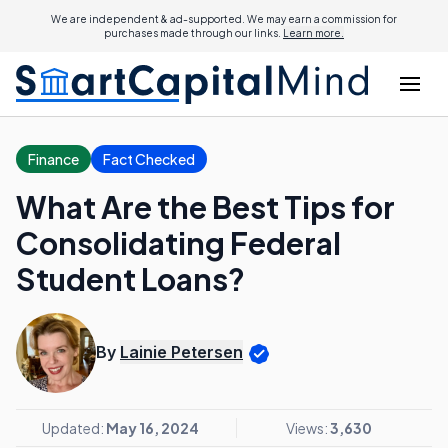
We are independent & ad-supported. We may earn a commission for
purchases made through our links.
Learn more.
Finance
Fact Checked
What Are the Best Tips for
Consolidating Federal
Student Loans?
By
Lainie Petersen
Updated:
May 16, 2024
Views:
3,630