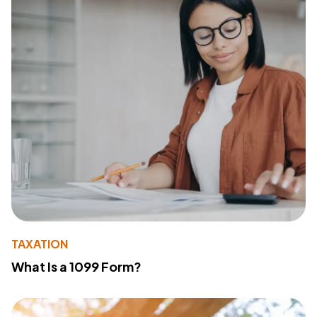
TAXATION
What Is a 1099 Form?