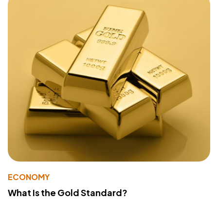
ECONOMY
What Is the Gold Standard?