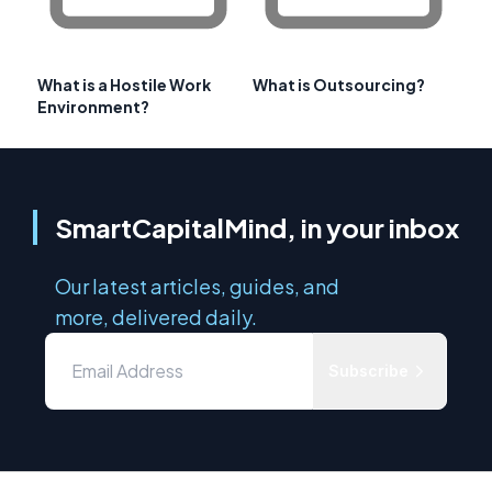
What is a Hostile Work
What is Outsourcing?
Environment?
SmartCapitalMind, in your inbox
Our latest articles, guides, and
more, delivered daily.
Subscribe