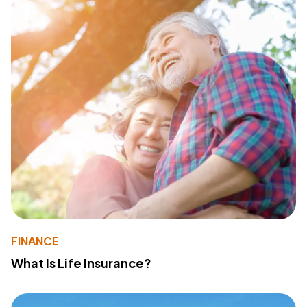
FINANCE
What Is Life Insurance?