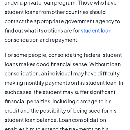
under a private loan program. Those who have
student loans from other countries should
contact the appropriate government agency to
find out what its options are for
student loan
consolidation and repayment.
For some people, consolidating federal student
loans makes good financial sense. Without loan
consolidation, an individual may have difficulty
making monthly payments on his student loan. In
such cases, the student may suffer significant
financial penalties, including damage to his
credit and the possibility of being sued for his
student loan balance. Loan consolidation
enables him to extend the payments on his