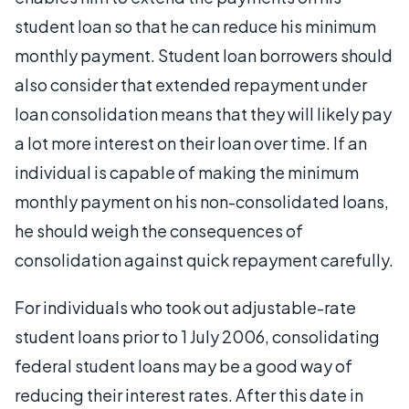
student loan so that he can reduce his minimum
monthly payment. Student loan borrowers should
also consider that extended repayment under
loan consolidation means that they will likely pay
a lot more interest on their loan over time. If an
individual is capable of making the minimum
monthly payment on his non-consolidated loans,
he should weigh the consequences of
consolidation against quick repayment carefully.
For individuals who took out adjustable-rate
student loans prior to 1 July 2006, consolidating
federal student loans may be a good way of
reducing their interest rates. After this date in