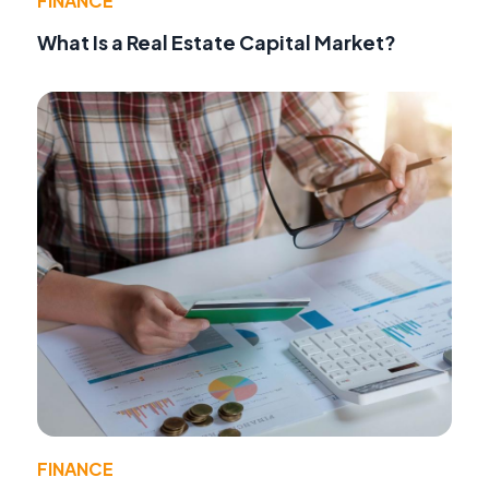
FINANCE
What Is a Real Estate Capital Market?
FINANCE