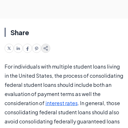
Share
For individuals with multiple student loans living
in the United States, the process of consolidating
federal student loans should include both an
evaluation of payment terms as well the
consideration of
interest rates
. In general, those
consolidating federal student loans should also
avoid consolidating federally guaranteed loans