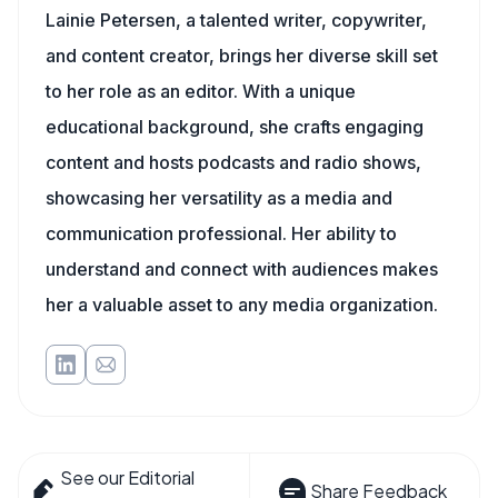
Lainie Petersen, a talented writer, copywriter,
and content creator, brings her diverse skill set
to her role as an editor. With a unique
educational background, she crafts engaging
content and hosts podcasts and radio shows,
showcasing her versatility as a media and
communication professional. Her ability to
understand and connect with audiences makes
her a valuable asset to any media organization.
See our Editorial
Share Feedback