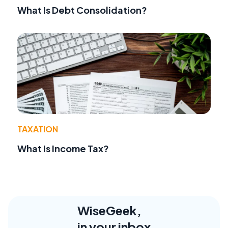
What Is Debt Consolidation?
TAXATION
What Is Income Tax?
WiseGeek,
in your inbox