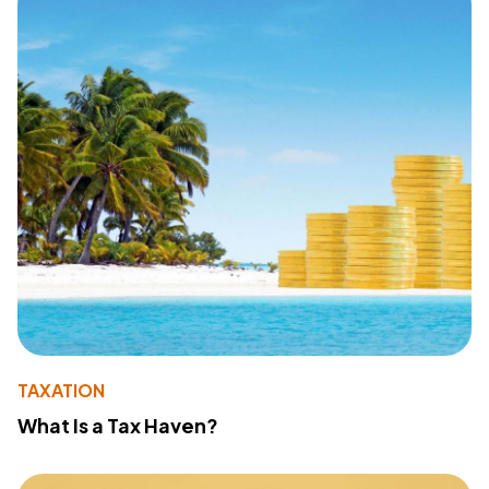
TAXATION
What Is a Tax Haven?