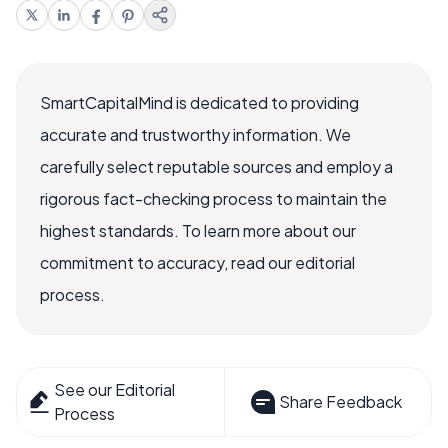
SmartCapitalMind is dedicated to providing
accurate and trustworthy information. We
carefully select reputable sources and employ a
rigorous fact-checking process to maintain the
highest standards. To learn more about our
commitment to accuracy, read our editorial
process.
See our Editorial
Share Feedback
Process