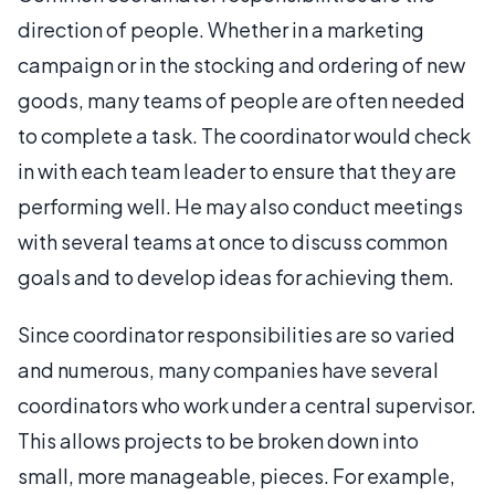
direction of people. Whether in a marketing
campaign or in the stocking and ordering of new
goods, many teams of people are often needed
to complete a task. The coordinator would check
in with each team leader to ensure that they are
performing well. He may also conduct meetings
with several teams at once to discuss common
goals and to develop ideas for achieving them.
Since coordinator responsibilities are so varied
and numerous, many companies have several
coordinators who work under a central supervisor.
This allows projects to be broken down into
small, more manageable, pieces. For example,