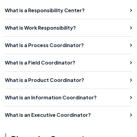
What is a Responsibility Center?
What is Work Responsibility?
What is a Process Coordinator?
What is a Field Coordinator?
What is a Product Coordinator?
What is an Information Coordinator?
What is an Executive Coordinator?