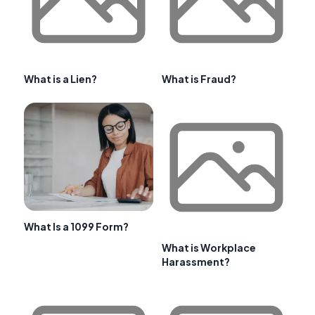
What is a Lien?
What is Fraud?
What Is a 1099 Form?
What is Workplace
Harassment?