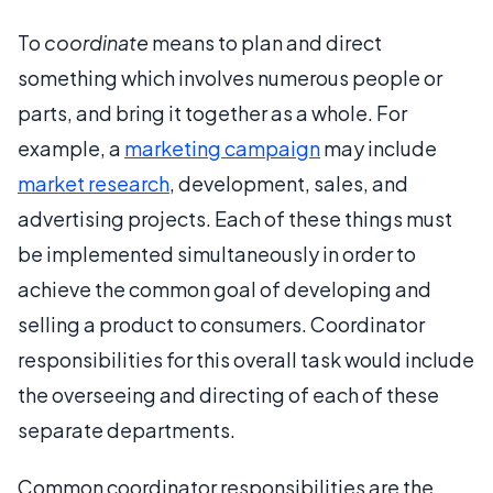
To
coordinate
means to plan and direct
something which involves numerous people or
parts, and bring it together as a whole. For
example, a
marketing campaign
may include
market research
, development, sales, and
advertising projects. Each of these things must
be implemented simultaneously in order to
achieve the common goal of developing and
selling a product to consumers. Coordinator
responsibilities for this overall task would include
the overseeing and directing of each of these
separate departments.
Common coordinator responsibilities are the