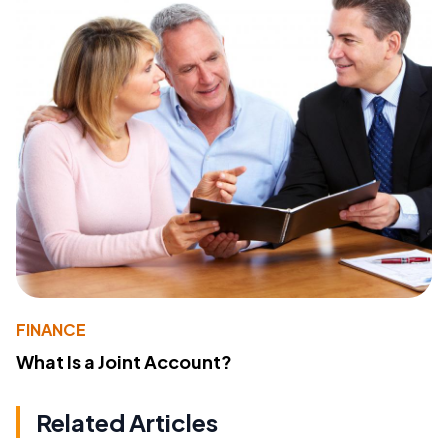
FINANCE
What Is a Joint Account?
Related Articles