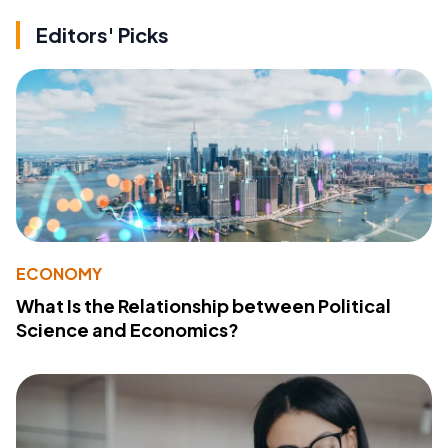
Editors' Picks
ECONOMY
What Is the Relationship between Political
Science and Economics?