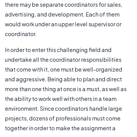
there may be separate coordinators for sales,
advertising, and development. Each of them
would work under an upper level supervisor or
coordinator.
In order to enter this challenging field and
undertake all the coordinator responsibilities
that come with it, one must be well-organized
and aggressive. Being able to plan and direct
more than one thing at once is a must, as well as
the ability to work well with others in a team
environment. Since coordinators handle large
projects, dozens of professionals must come
together in order to make the assignment a