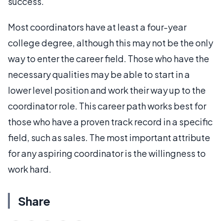
success.
Most coordinators have at least a four-year
college degree, although this may not be the only
way to enter the career field. Those who have the
necessary qualities may be able to start in a
lower level position and work their way up to the
coordinator role. This career path works best for
those who have a proven track record in a specific
field, such as sales. The most important attribute
for any aspiring coordinator is the willingness to
work hard.
Share