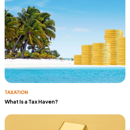
TAXATION
What Is a Tax Haven?