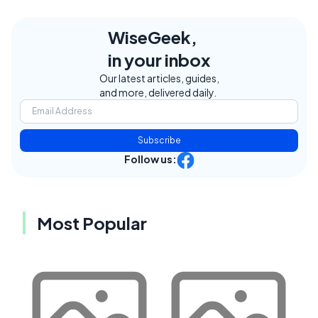
WiseGeek,
in your inbox
Our latest articles, guides,
and more, delivered daily.
Subscribe
Follow us:
Most Popular