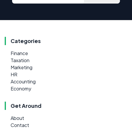
Categories
Finance
Taxation
Marketing
HR
Accounting
Economy
Get Around
About
Contact