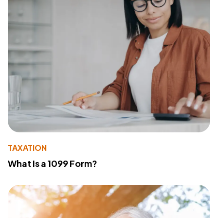
TAXATION
What Is a 1099 Form?