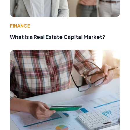
FINANCE
What Is a Real Estate Capital Market?