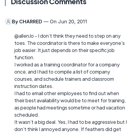
Discussion Comments
By
CHARRED
— On Jun 20, 2011
@allenJo - I don’t think they need to step on any
toes. The coordinator is there to make everyone’s
job easier. It just depends on their specific job
function.
I worked as a training coordinator for a company
once, and I had to compile a list of company
courses, and schedule trainers and classroom
instruction dates.
I had to email other employees to find out when
their best availability would be to meet for training,
as people had meetings sometime or had vacation
scheduled.
It wasn’t a big deal. Yes, I had to be aggressive but I
don’t think I annoyed anyone. If feathers did get