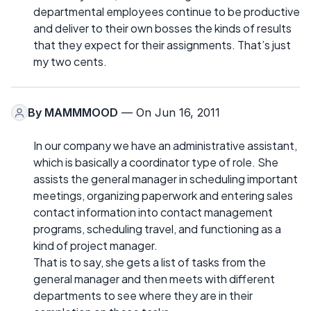
departmental employees continue to be productive
and deliver to their own bosses the kinds of results
that they expect for their assignments. That’s just
my two cents.
By
MAMMMOOD
— On Jun 16, 2011
In our company we have an administrative assistant,
which is basically a coordinator type of role. She
assists the general manager in scheduling important
meetings, organizing paperwork and entering sales
contact information into contact management
programs, scheduling travel, and functioning as a
kind of project manager.
That is to say, she gets a list of tasks from the
general manager and then meets with different
departments to see where they are in their