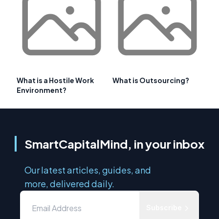
What is a Hostile Work
What is Outsourcing?
Environment?
SmartCapitalMind, in your inbox
Our latest articles, guides, and
more, delivered daily.
Subscribe