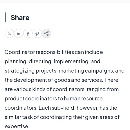
Share
Coordinator responsibilities can include
planning, directing, implementing, and
strategizing projects, marketing campaigns, and
the development of goods and services. There
are various kinds of coordinators, ranging from
product coordinators to human resource
coordinators. Each sub-field, however, has the
similar task of coordinating their given areas of
expertise.