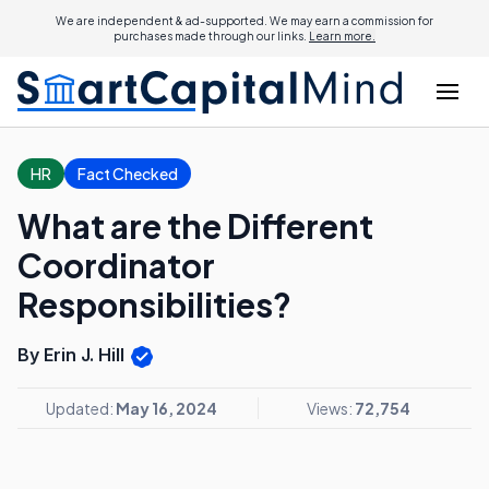
We are independent & ad-supported. We may earn a commission for
purchases made through our links.
Learn more.
HR
Fact Checked
What are the Different
Coordinator
Responsibilities?
By Erin J. Hill
Updated:
May 16, 2024
Views:
72,754