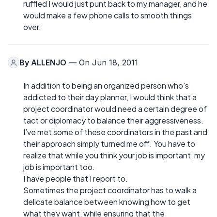
ruffled I would just punt back to my manager, and he
would make a few phone calls to smooth things
over.
By
ALLENJO
— On Jun 18, 2011
In addition to being an organized person who’s
addicted to their day planner, I would think that a
project coordinator would need a certain degree of
tact or diplomacy to balance their aggressiveness.
I’ve met some of these coordinators in the past and
their approach simply turned me off. You have to
realize that while you think your job is important, my
job is important too.
I have people that I report to.
Sometimes the project coordinator has to walk a
delicate balance between knowing how to get
what they want, while ensuring that the