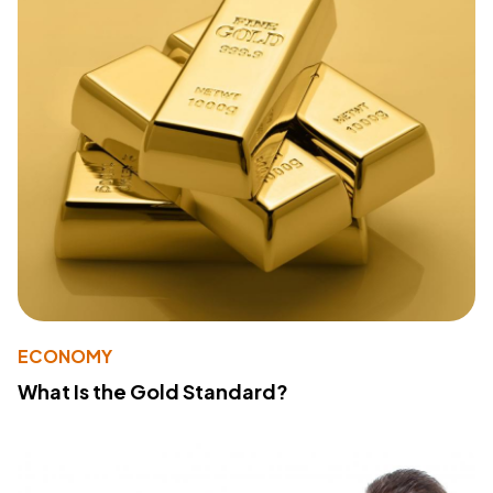
ECONOMY
What Is the Gold Standard?