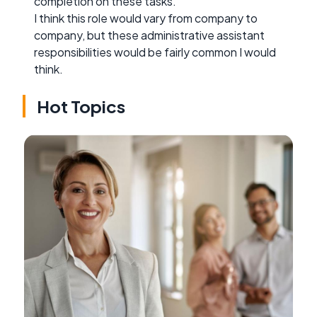
completion on these tasks.
I think this role would vary from company to
company, but these administrative assistant
responsibilities would be fairly common I would
think.
Hot Topics