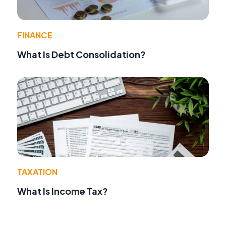
FINANCE
What Is Debt Consolidation?
TAXATION
What Is Income Tax?