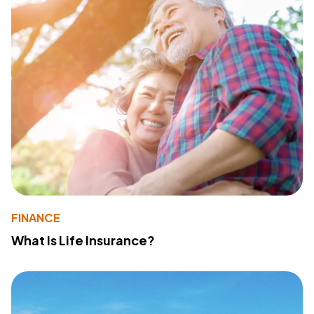
FINANCE
What Is Life Insurance?