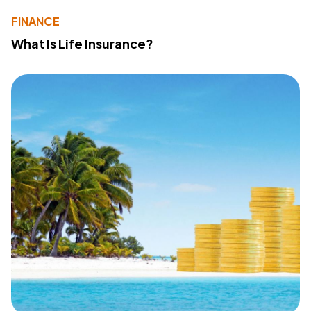
FINANCE
What Is Life Insurance?