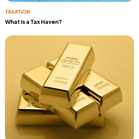
TAXATION
What Is a Tax Haven?