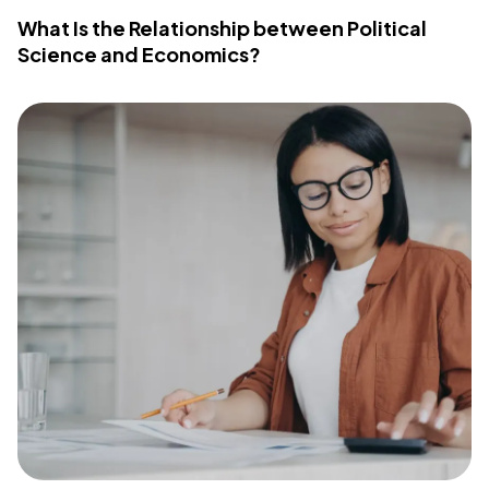
What Is the Relationship between Political
Science and Economics?