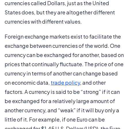
currencies called Dollars, just as the United
States does, but they are altogether different
currencies with different values.
Foreign exchange markets exist to facilitate the
exchange between currencies of the world. One
currency can be exchanged for another, based on
prices that continually fluctuate. The price of one
currency in terms of another can change based
on economic data,
trade policy
, and other
factors. A currency is said to be “strong” if it can
be exchanged for a relatively large amount of
another currency, and “weak” if it will buy only a
little of it. For example, if one Euro can be
exchanged for $1.45 U.S. Dollars (USD), the Euro