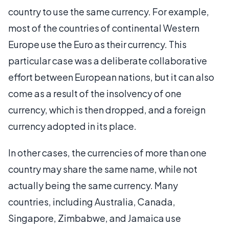
country to use the same currency. For example,
most of the countries of continental Western
Europe use the Euro as their currency. This
particular case was a deliberate collaborative
effort between European nations, but it can also
come as a result of the insolvency of one
currency, which is then dropped, and a foreign
currency adopted in its place.
In other cases, the currencies of more than one
country may share the same name, while not
actually being the same currency. Many
countries, including Australia, Canada,
Singapore, Zimbabwe, and Jamaica use