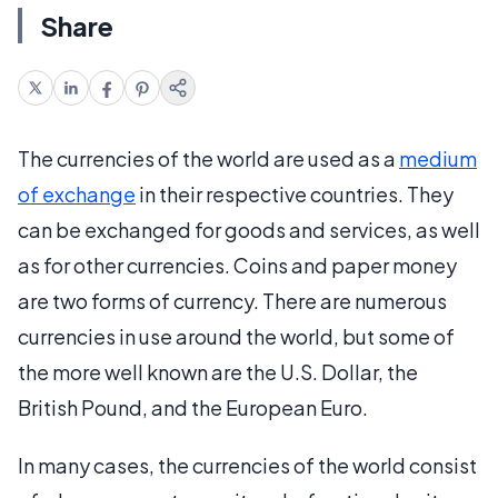
Share
The currencies of the world are used as a
medium
of exchange
in their respective countries. They
can be exchanged for goods and services, as well
as for other currencies. Coins and paper money
are two forms of currency. There are numerous
currencies in use around the world, but some of
the more well known are the U.S. Dollar, the
British Pound, and the European Euro.
In many cases, the currencies of the world consist