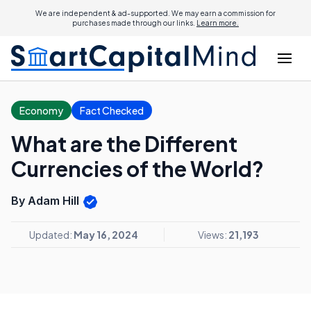
We are independent & ad-supported. We may earn a commission for
purchases made through our links.
Learn more.
Economy
Fact Checked
What are the Different
Currencies of the World?
By Adam Hill
Updated:
May 16, 2024
Views:
21,193