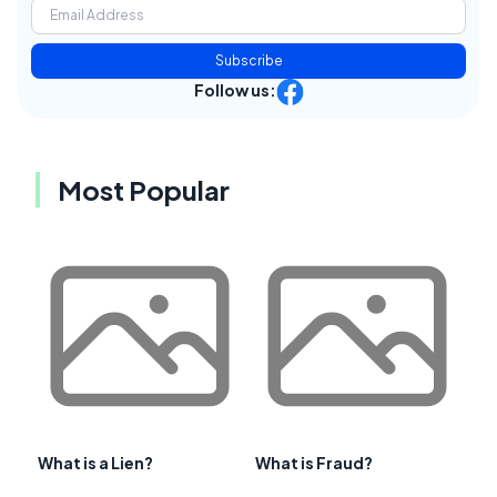
Subscribe
Follow us:
Most Popular
What is a Lien?
What is Fraud?