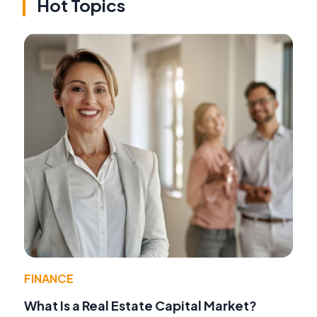
Hot Topics
FINANCE
What Is a Real Estate Capital Market?