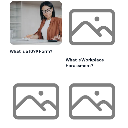
What Is a 1099 Form?
What is Workplace
Harassment?