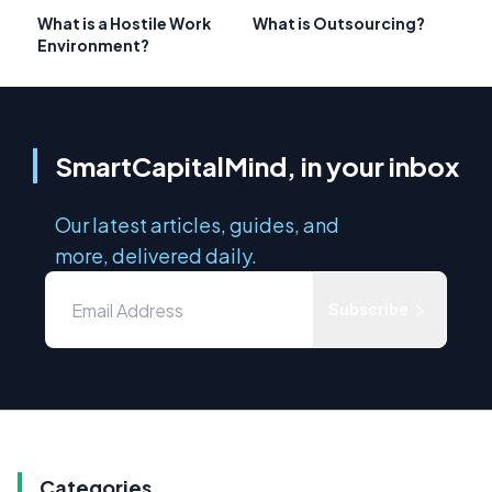
What is a Hostile Work
What is Outsourcing?
Environment?
SmartCapitalMind, in your inbox
Our latest articles, guides, and
more, delivered daily.
Subscribe
Categories