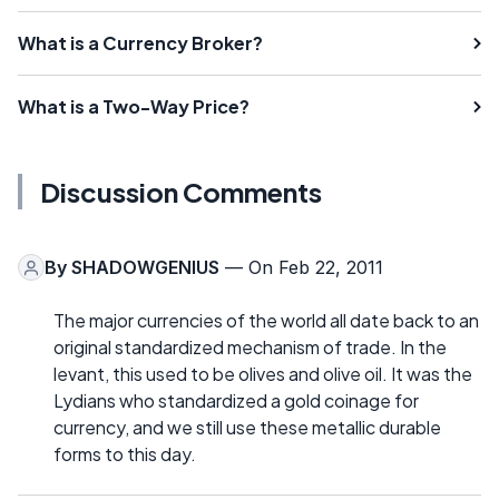
What is a Currency Broker?
What is a Two-Way Price?
Discussion Comments
By
SHADOWGENIUS
— On Feb 22, 2011
The major currencies of the world all date back to an
original standardized mechanism of trade. In the
levant, this used to be olives and olive oil. It was the
Lydians who standardized a gold coinage for
currency, and we still use these metallic durable
forms to this day.