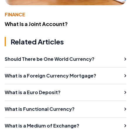
FINANCE
What Is a Joint Account?
Related Articles
Should There be One World Currency?
What is a Foreign Currency Mortgage?
What is a Euro Deposit?
What is Functional Currency?
What is a Medium of Exchange?