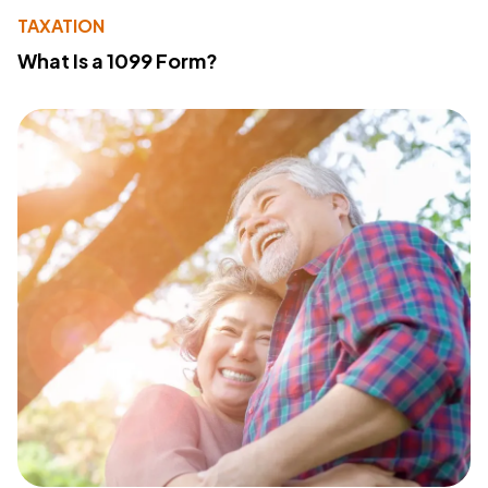
TAXATION
What Is a 1099 Form?