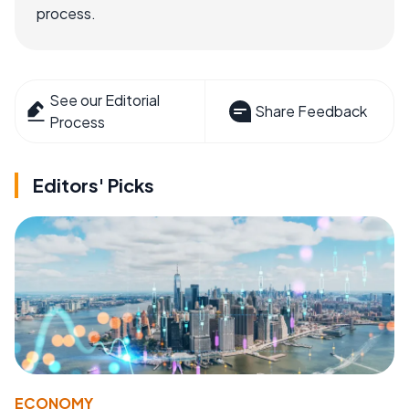
process.
See our Editorial
Share Feedback
Process
Editors' Picks
ECONOMY