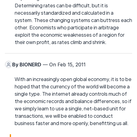
Determining rates can be difficult, but it is
necessarily standardized and calculated in a
system. These changing systems can buttress each
other. Economists who participate in arbitrage
exploit the economic weaknesses of a region for
their own profit, as rates climb and shrink.
By
BIONERD
— On Feb 15, 2011
With an increasingly open global economy, it is to be
hoped that the currency of the world will become a
single type. The internet already controls much of
the economic records and balance differences, so if
we simply learn to use a single, net-based unit for
transactions, we will be enabled to conduct
business faster and more openly, benefitting us all.