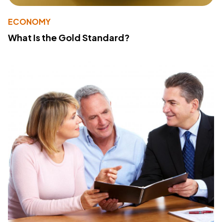
ECONOMY
What Is the Gold Standard?