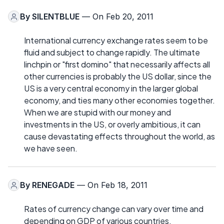
By
SILENTBLUE
— On Feb 20, 2011
International currency exchange rates seem to be
fluid and subject to change rapidly. The ultimate
linchpin or "first domino" that necessarily affects all
other currencies is probably the US dollar, since the
US is a very central economy in the larger global
economy, and ties many other economies together.
When we are stupid with our money and
investments in the US, or overly ambitious, it can
cause devastating effects throughout the world, as
we have seen.
By
RENEGADE
— On Feb 18, 2011
Rates of currency change can vary over time and
depending on GDP of various countries.