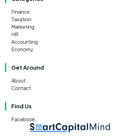
Finance
Taxation
Marketing
HR
Accounting
Economy
Get Around
About
Contact
Find Us
Facebook