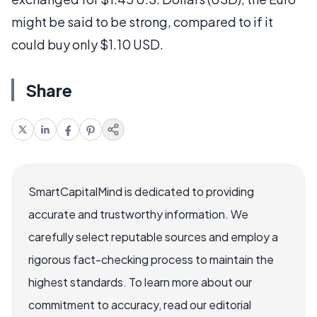
might be said to be strong, compared to if it
could buy only $1.10 USD.
Share
SmartCapitalMind is dedicated to providing
accurate and trustworthy information. We
carefully select reputable sources and employ a
rigorous fact-checking process to maintain the
highest standards. To learn more about our
commitment to accuracy, read our editorial