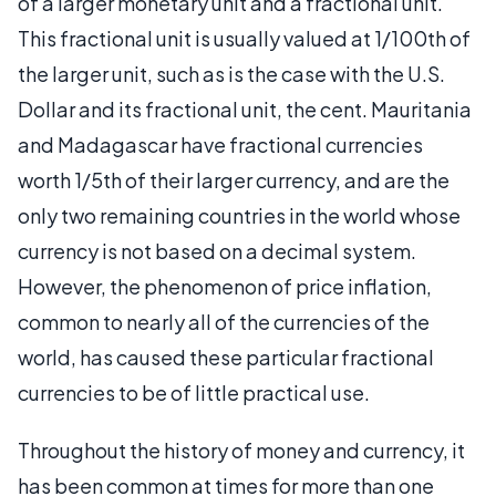
of a larger monetary unit and a fractional unit.
This fractional unit is usually valued at 1/100th of
the larger unit, such as is the case with the U.S.
Dollar and its fractional unit, the cent. Mauritania
and Madagascar have fractional currencies
worth 1/5th of their larger currency, and are the
only two remaining countries in the world whose
currency is not based on a decimal system.
However, the phenomenon of price inflation,
common to nearly all of the currencies of the
world, has caused these particular fractional
currencies to be of little practical use.
Throughout the history of money and currency, it
has been common at times for more than one