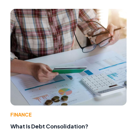
FINANCE
What Is Debt Consolidation?