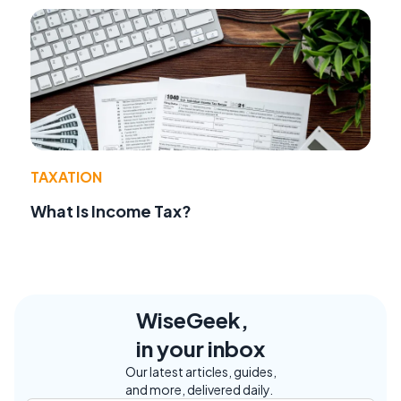
TAXATION
What Is Income Tax?
WiseGeek,
in your inbox
Our latest articles, guides,
and more, delivered daily.