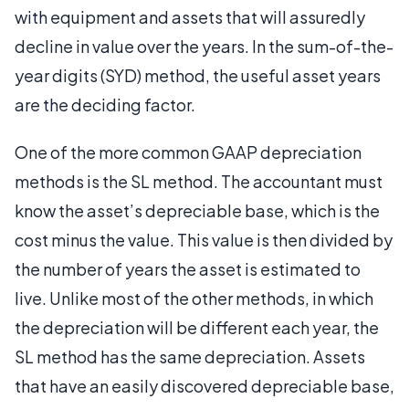
with equipment and assets that will assuredly
decline in value over the years. In the sum-of-the-
year digits (SYD) method, the useful asset years
are the deciding factor.
One of the more common GAAP depreciation
methods is the SL method. The accountant must
know the asset’s depreciable base, which is the
cost minus the value. This value is then divided by
the number of years the asset is estimated to
live. Unlike most of the other methods, in which
the depreciation will be different each year, the
SL method has the same depreciation. Assets
that have an easily discovered depreciable base,