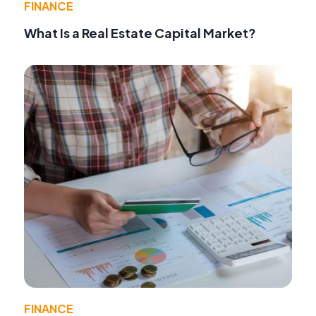
FINANCE
What Is a Real Estate Capital Market?
FINANCE