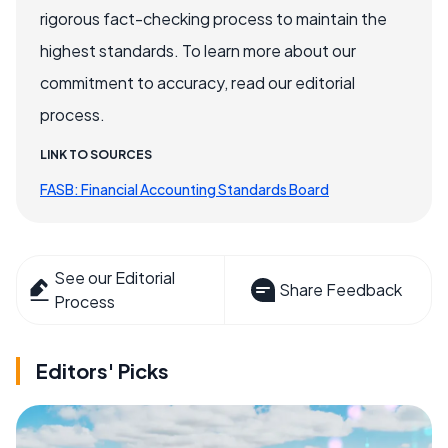
rigorous fact-checking process to maintain the
highest standards. To learn more about our
commitment to accuracy, read our editorial
process.
LINK TO SOURCES
FASB: Financial Accounting Standards Board
See our Editorial
Share Feedback
Process
Editors' Picks