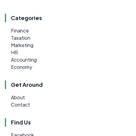
Categories
Finance
Taxation
Marketing
HR
Accounting
Economy
Get Around
About
Contact
Find Us
Facebook