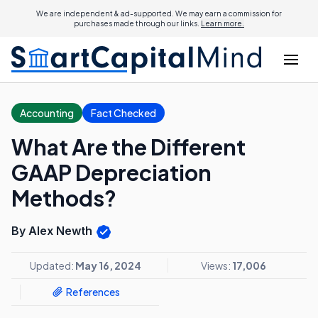
We are independent & ad-supported. We may earn a commission for
purchases made through our links.
Learn more.
Accounting
Fact Checked
What Are the Different
GAAP Depreciation
Methods?
By Alex Newth
Updated:
May 16, 2024
Views:
17,006
References