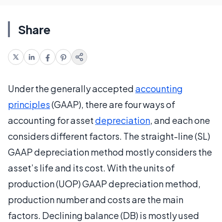
Share
Under the generally accepted
accounting
principles
(GAAP), there are four ways of
accounting for asset
depreciation
, and each one
considers different factors. The straight-line (SL)
GAAP depreciation method mostly considers the
asset’s life and its cost. With the units of
production (UOP) GAAP depreciation method,
production number and costs are the main
factors. Declining balance (DB) is mostly used