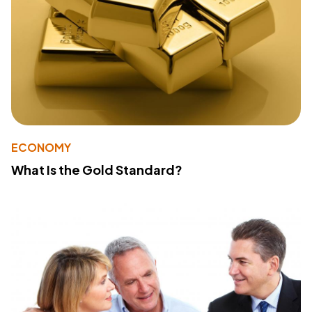
ECONOMY
What Is the Gold Standard?