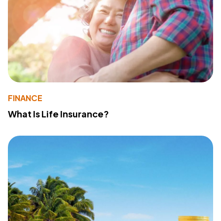
FINANCE
What Is Life Insurance?