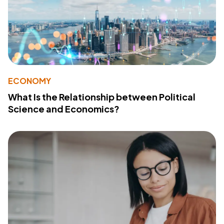
ECONOMY
What Is the Relationship between Political
Science and Economics?