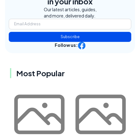
in your inbox
Our latest articles, guides,
and more, delivered daily.
Subscribe
Follow us:
Most Popular