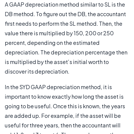
A GAAP depreciation method similar to SL is the
DB method. To figure out the DB, the accountant
first needs to perform the SL method. Then, the
value there is multiplied by 150, 200 or 250
percent, depending on the estimated
depreciation. The depreciation percentage then
is multiplied by the asset’s initial worth to
discover its depreciation.
In the SYD GAAP depreciation method, it is
important to know exactly how long the asset is
going to be useful. Once this is known, the years
are added up. For example, if the asset will be
useful for three years, then the accountant will