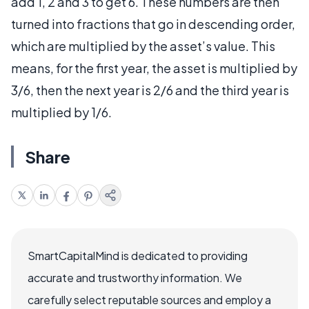
add 1, 2 and 3 to get 6. These numbers are then
turned into fractions that go in descending order,
which are multiplied by the asset’s value. This
means, for the first year, the asset is multiplied by
3/6, then the next year is 2/6 and the third year is
multiplied by 1/6.
Share
SmartCapitalMind is dedicated to providing
accurate and trustworthy information. We
carefully select reputable sources and employ a