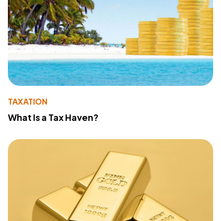
TAXATION
What Is a Tax Haven?