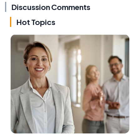
Discussion Comments
Hot Topics