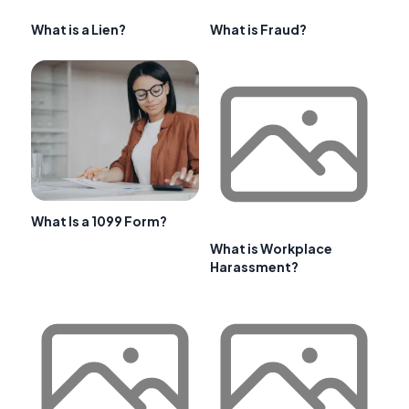
What is a Lien?
What is Fraud?
What Is a 1099 Form?
What is Workplace
Harassment?