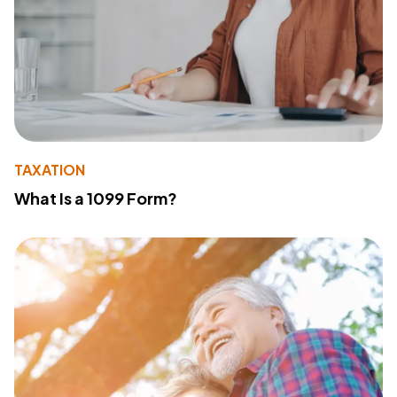
TAXATION
What Is a 1099 Form?