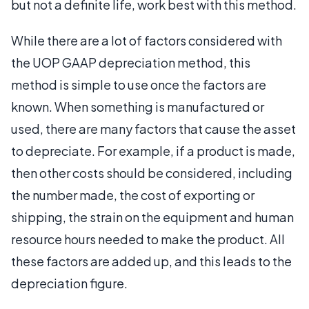
but not a definite life, work best with this method.
While there are a lot of factors considered with
the UOP GAAP depreciation method, this
method is simple to use once the factors are
known. When something is manufactured or
used, there are many factors that cause the asset
to depreciate. For example, if a product is made,
then other costs should be considered, including
the number made, the cost of exporting or
shipping, the strain on the equipment and human
resource hours needed to make the product. All
these factors are added up, and this leads to the
depreciation figure.