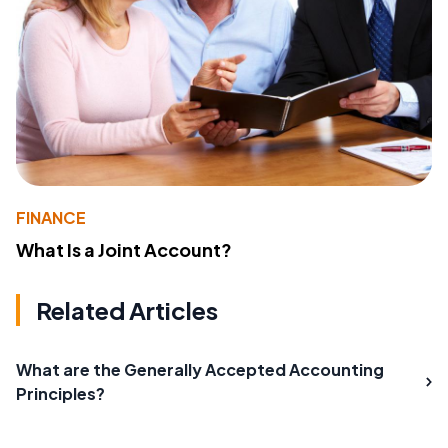
FINANCE
What Is a Joint Account?
Related Articles
What are the Generally Accepted Accounting
Principles?