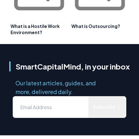
What is a Hostile Work
What is Outsourcing?
Environment?
SmartCapitalMind, in your inbox
Our latest articles, guides, and
more, delivered daily.
Subscribe