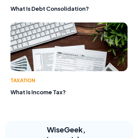
What Is Debt Consolidation?
TAXATION
What Is Income Tax?
WiseGeek,