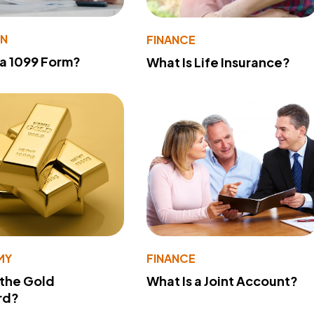
ON
FINANCE
 a 1099 Form?
What Is Life Insurance?
MY
FINANCE
 the Gold
What Is a Joint Account?
rd?