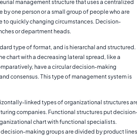
neurial management structure that uses a centralized
e by one person or a small group of people who are
e to quickly changing circumstances. Decision-
anches or department heads.
dard type of format, and is hierarchal and structured.
 chart with a decreasing lateral spread, like a
comparatively, have a circular decision-making
er and consensus. This type of management system is
rizontally-linked types of organizational structures ar
turing companies. Functional structures put decision
anizational chart with functional specialists.
e decision-making groups are divided by product line