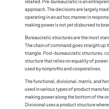
related. Pre-bureaucratic is an entrepre
approach. The decisions are largely mad
operating in an ad hoc manner in respons
making power is not yet disbursed to br
Bureaucratic structures are the most stan
The chain of command goes straight up the
triangle. Post-bureaucratic structures, 
structure that relies on equality of pow
used by nonprofits and cooperatives.
The functional, divisional, matrix, and ho
used in various types of product manufac
making power along the bottom of the org
Divisional uses a product structure wher