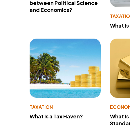
between Political Science
and Economics?
TAXATI
What Is
TAXATION
ECONO
What Is a Tax Haven?
What Is
Standa