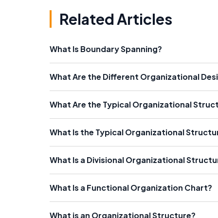
Related Articles
What Is Boundary Spanning?
What Are the Different Organizational Des
What Are the Typical Organizational Struc
What Is the Typical Organizational Structu
What Is a Divisional Organizational Structu
What Is a Functional Organization Chart?
What is an Organizational Structure?