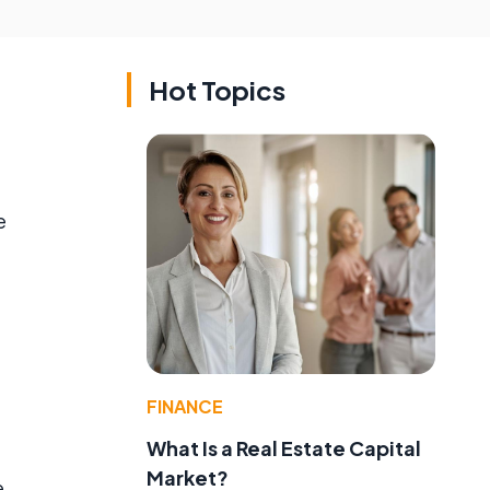
Hot Topics
e
FINANCE
What Is a Real Estate Capital
Market?
e