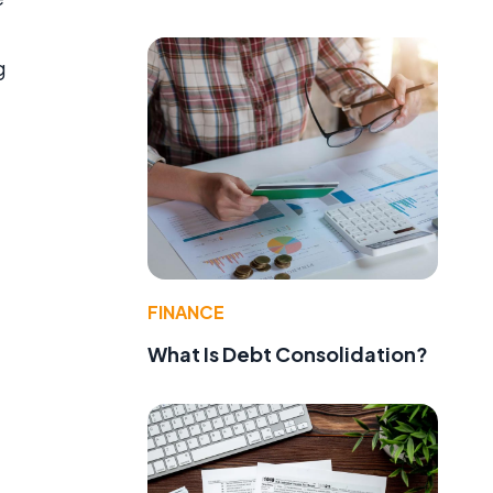
g
FINANCE
What Is Debt Consolidation?