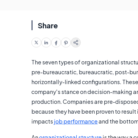
Share
The seven types of organizational structu
pre-bureaucratic, bureaucratic, post-bure
horizontally-linked configurations. These
company's stance on decision-making and
production. Companies are pre-disposed 
because they have been proven to result 
impacts
job performance
and the bottom 
An
organizational structure
is the way a c