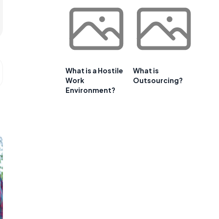
What is a Hostile
What is
Work
Outsourcing?
Environment?