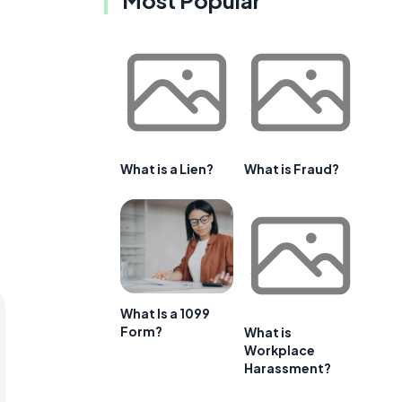
What is a Lien?
What is Fraud?
What Is a 1099
Form?
What is
Workplace
Harassment?