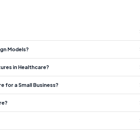
ign Models?
tures in Healthcare?
re for a Small Business?
re?