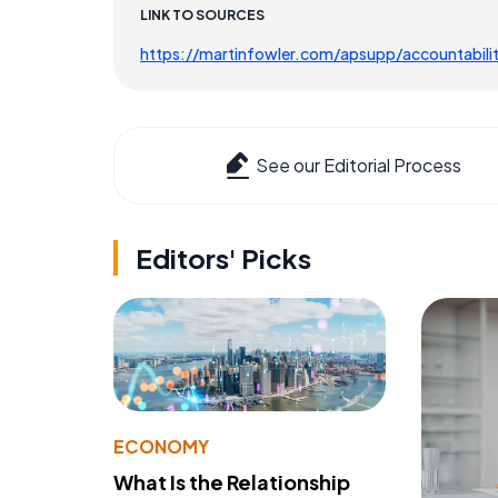
LINK TO SOURCES
https://martinfowler.com/apsupp/accountabili
See our Editorial Process
Editors' Picks
ECONOMY
What Is the Relationship