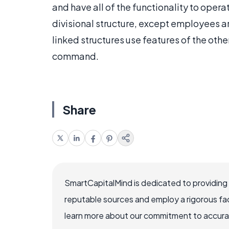
and have all of the functionality to opera
divisional structure, except employees a
linked structures use features of the othe
command.
Share
SmartCapitalMind is dedicated to providing
reputable sources and employ a rigorous fa
learn more about our commitment to accuracy