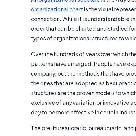
organizational chart
is the visual represen
connection. While it is understandable th
order that can be charted and studied for
types of organizational structures to wh
Over the hundreds of years over which th
patterns have emerged. People have exp
company, but the methods that have proven
the ones that are adopted as best practic
structures are the proven models to whic
exclusive of any variation or innovative 
day to be more effective in certain indust
The pre-bureaucratic, bureaucratic, and 