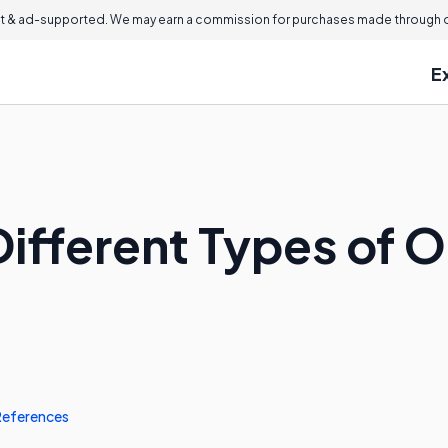
 & ad-supported. We may earn a commission for purchases made through ou
E
ifferent Types of O
References