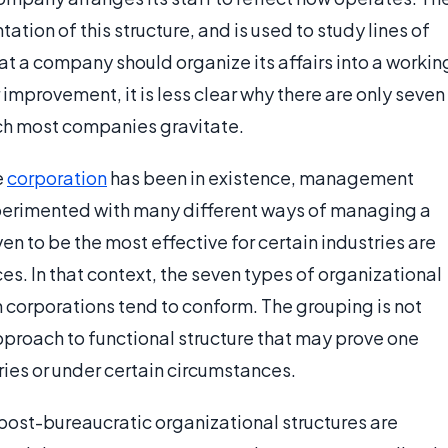
tation of this structure, and is used to study lines of
at a company should organize its affairs into a workin
 improvement, it is less clear why there are only seven
ich most companies gravitate.
e
corporation
has been in existence, management
erimented with many different ways of managing a
 to be the most effective for certain industries are
es. In that context, the seven types of organizational
h corporations tend to conform. The grouping is not
approach to functional structure that may prove one
ries or under certain circumstances.
post-bureaucratic organizational structures are