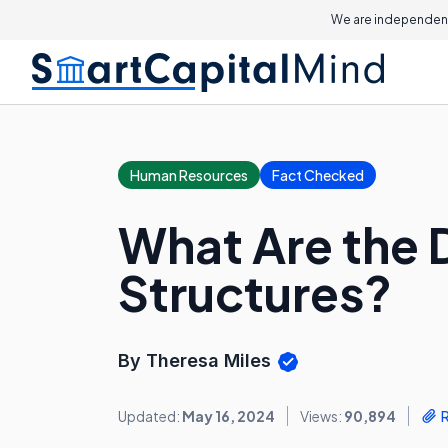
We are independent
Human Resources
Fact Checked
What Are the D
Structures?
By Theresa Miles
Updated:
May 16, 2024
Views:
90,894