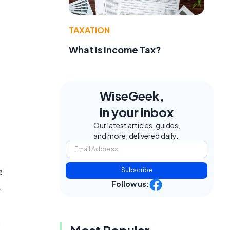
TAXATION
What Is Income Tax?
WiseGeek,
in your inbox
Our latest articles, guides,
and more, delivered daily.
e
Subscribe
Follow us:
-
s
Most Popular