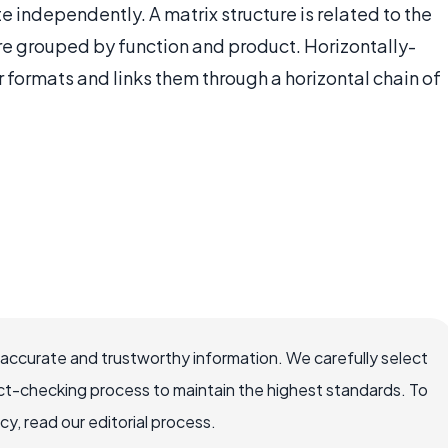
te independently. A matrix structure is related to the
re grouped by function and product. Horizontally-
r formats and links them through a horizontal chain of
 accurate and trustworthy information. We carefully select
ct-checking process to maintain the highest standards. To
, read our editorial process.