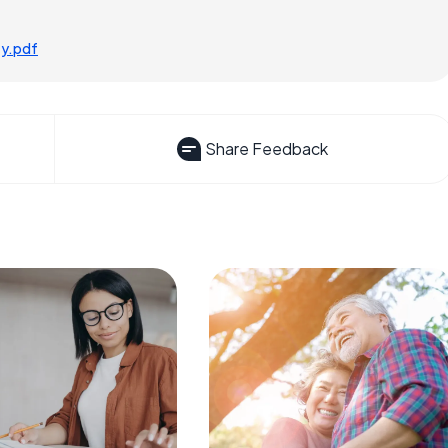
ty.pdf
Share Feedback