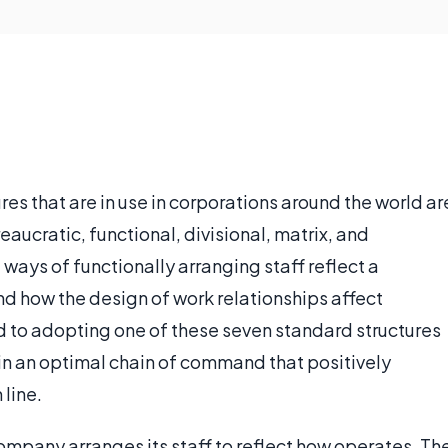
res that are in use in corporations around the world ar
aucratic, functional, divisional, matrix, and
 ways of functionally arranging staff reflect a
 how the design of work relationships affect
to adopting one of these seven standard structures
in an optimal chain of command that positively
line.
ompany arranges its staff to reflect how operates. Th