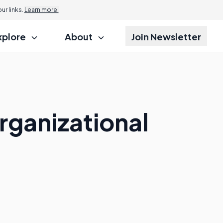
r links.
Learn more.
xplore
About
Join Newsletter
rganizational