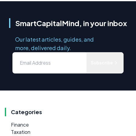
SmartCapitalMind, in your inbox
Our latest articles, guides, and
more, delivered daily.
Subscribe
Categories
Finance
Taxation