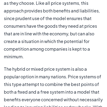
as they choose. Like all price systems, this
approach provides both benefits and liabilities,
since prudent use of the model ensures that
consumers have the goods they need at prices
that are in line with the economy, but can also
create a situation in which the potential for
competition among companies is kept to a
minimum.
The hybrid or mixed price system is also a
popular option in many nations. Price systems of
this type attempt to combine the best points of
both a fixed and a free system into a model that
benefits everyone concerned without necessarily