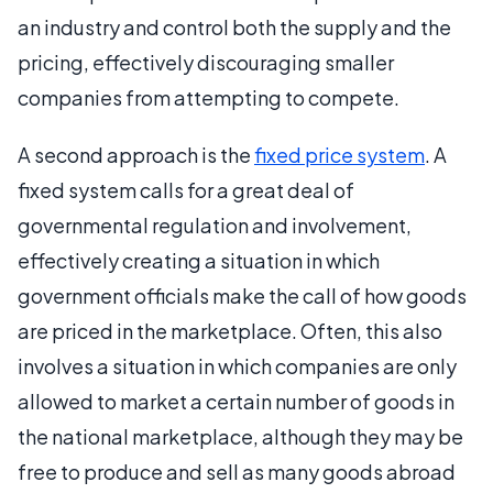
an industry and control both the supply and the
pricing, effectively discouraging smaller
companies from attempting to compete.
A second approach is the
fixed price system
. A
fixed system calls for a great deal of
governmental regulation and involvement,
effectively creating a situation in which
government officials make the call of how goods
are priced in the marketplace. Often, this also
involves a situation in which companies are only
allowed to market a certain number of goods in
the national marketplace, although they may be
free to produce and sell as many goods abroad