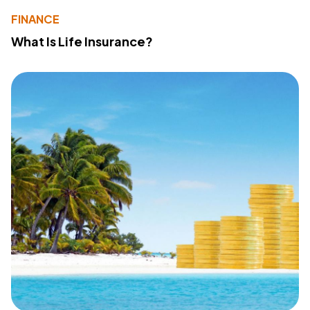
FINANCE
What Is Life Insurance?