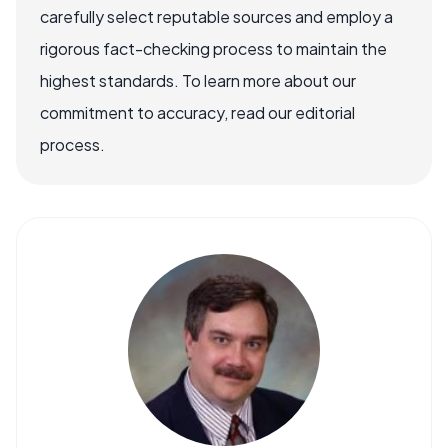
carefully select reputable sources and employ a
rigorous fact-checking process to maintain the
highest standards. To learn more about our
commitment to accuracy, read our editorial
process.