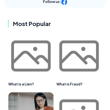
Follow us:
Most Popular
What is a Lien?
What is Fraud?