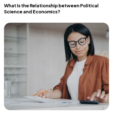
What Is the Relationship between Political
Science and Economics?