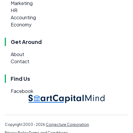
Marketing
HR
Accounting
Economy
Get Around
About
Contact
Find Us
Facebook
Copyright 2003 - 2026
Conjecture Corporation
Privacy Policy
Terms and Conditions