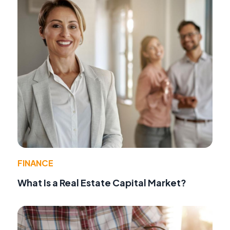
FINANCE
What Is a Real Estate Capital Market?