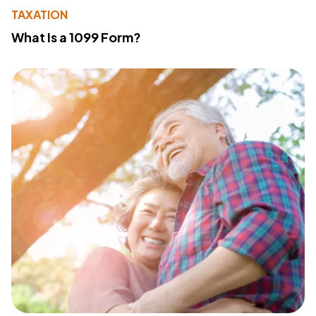
TAXATION
What Is a 1099 Form?