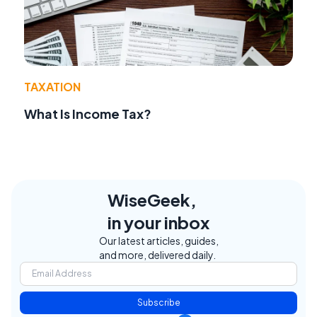
TAXATION
What Is Income Tax?
WiseGeek,
in your inbox
Our latest articles, guides,
and more, delivered daily.
Subscribe