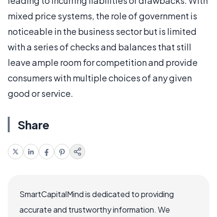
leading to incurring liabilities or drawbacks. With
mixed price systems, the role of government is
noticeable in the business sector but is limited
with a series of checks and balances that still
leave ample room for competition and provide
consumers with multiple choices of any given
good or service.
Share
SmartCapitalMind is dedicated to providing
accurate and trustworthy information. We