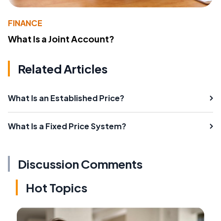
FINANCE
What Is a Joint Account?
Related Articles
What Is an Established Price?
What Is a Fixed Price System?
Discussion Comments
Hot Topics