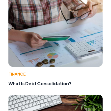
FINANCE
What Is Debt Consolidation?