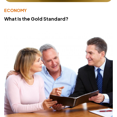
ECONOMY
What Is the Gold Standard?