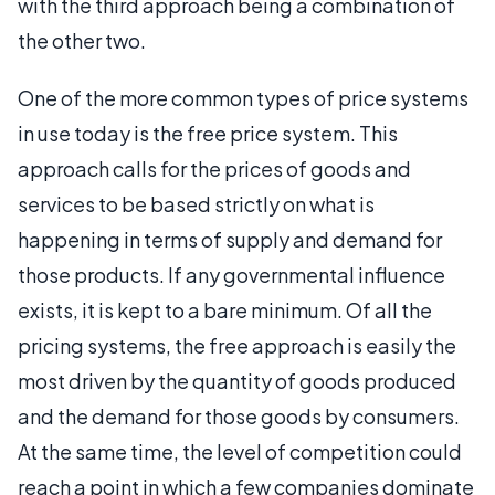
with the third approach being a combination of
the other two.
One of the more common types of price systems
in use today is the free price system. This
approach calls for the prices of goods and
services to be based strictly on what is
happening in terms of supply and demand for
those products. If any governmental influence
exists, it is kept to a bare minimum. Of all the
pricing systems, the free approach is easily the
most driven by the quantity of goods produced
and the demand for those goods by consumers.
At the same time, the level of competition could
reach a point in which a few companies dominate