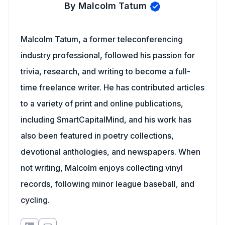
By Malcolm Tatum
Malcolm Tatum, a former teleconferencing
industry professional, followed his passion for
trivia, research, and writing to become a full-
time freelance writer. He has contributed articles
to a variety of print and online publications,
including SmartCapitalMind, and his work has
also been featured in poetry collections,
devotional anthologies, and newspapers. When
not writing, Malcolm enjoys collecting vinyl
records, following minor league baseball, and
cycling.