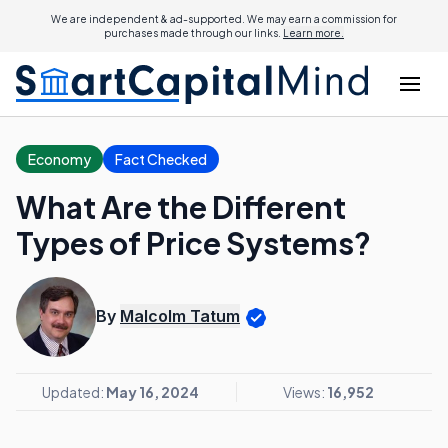
We are independent & ad-supported. We may earn a commission for
purchases made through our links.
Learn more.
Economy
Fact Checked
What Are the Different
Types of Price Systems?
By
Malcolm Tatum
Updated:
May 16, 2024
Views:
16,952