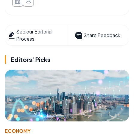
See our Editorial
Share Feedback
Process
Editors' Picks
ECONOMY