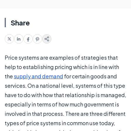
Share
Price systems are examples of strategies that
help to establishing pricing which is in line with
the
supply and demand
for certain goods and
services. On a national level, systems of this type
have to do with how that relationship is managed,
especially in terms of how much government is
involved in that process. There are three different
types of price systems in common use today,