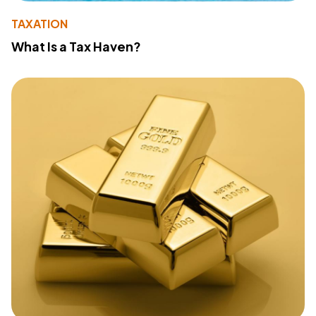
TAXATION
What Is a Tax Haven?