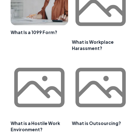
What Is a 1099 Form?
What is Workplace
Harassment?
What is a Hostile Work
What is Outsourcing?
Environment?