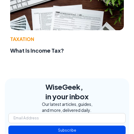
TAXATION
What Is Income Tax?
WiseGeek,
in your inbox
Our latest articles, guides,
and more, delivered daily.
Subscribe