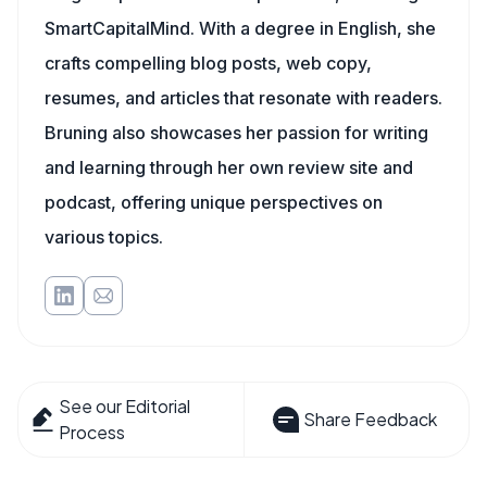
SmartCapitalMind. With a degree in English, she
crafts compelling blog posts, web copy,
resumes, and articles that resonate with readers.
Bruning also showcases her passion for writing
and learning through her own review site and
podcast, offering unique perspectives on
various topics.
See our Editorial
Share Feedback
Process