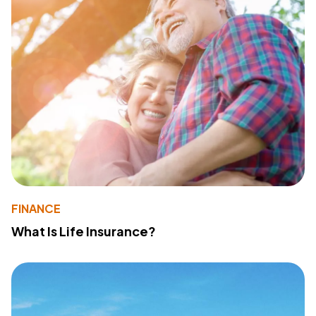
FINANCE
What Is Life Insurance?