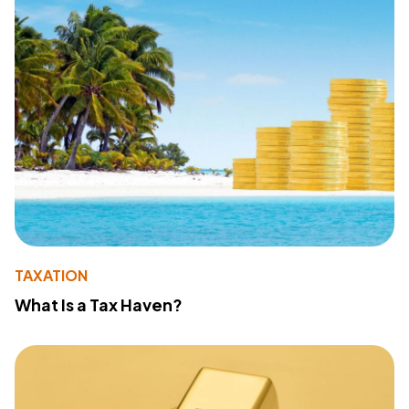
TAXATION
What Is a Tax Haven?