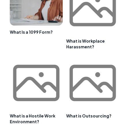
What Is a 1099 Form?
What is Workplace
Harassment?
What is a Hostile Work
What is Outsourcing?
Environment?