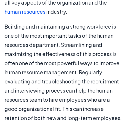
all key aspects of the organization and the
human resources
industry.
Building and maintaining a strong workforce is
one of the most important tasks of the human
resources department. Streamlining and
maximizing the effectiveness of this process is
often one of the most powerful ways to improve
human resource management. Regularly
evaluating and troubleshooting the recruitment
and interviewing process can help the human
resources team to hire employees who are a
good organizational fit. This can increase
retention of both new and long-term employees.