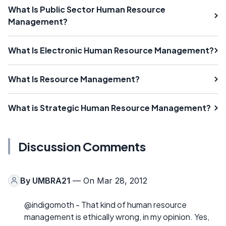
What Is Public Sector Human Resource
Management?
What Is Electronic Human Resource Management?
What Is Resource Management?
What is Strategic Human Resource Management?
Discussion Comments
By
UMBRA21
— On Mar 28, 2012
@indigomoth - That kind of human resource
management is ethically wrong, in my opinion. Yes,