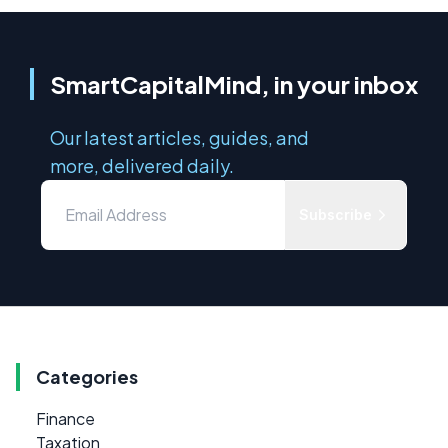
SmartCapitalMind, in your inbox
Our latest articles, guides, and
more, delivered daily.
Subscribe
Categories
Finance
Taxation