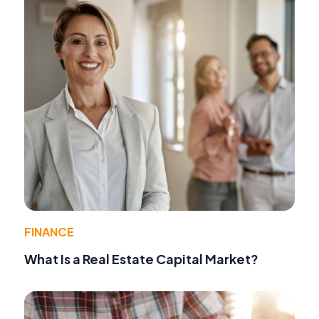
FINANCE
What Is a Real Estate Capital Market?