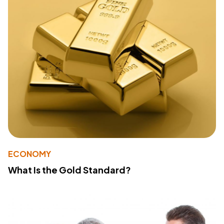
ECONOMY
What Is the Gold Standard?