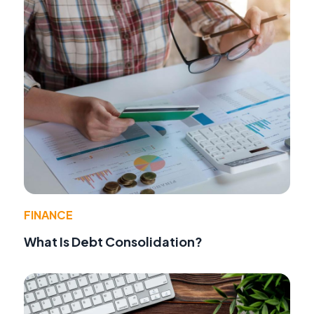
FINANCE
What Is Debt Consolidation?