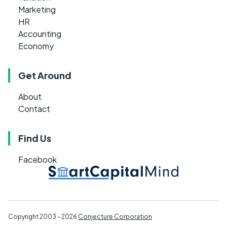
Marketing
HR
Accounting
Economy
Get Around
About
Contact
Find Us
Facebook
Copyright 2003 - 2026
Conjecture Corporation