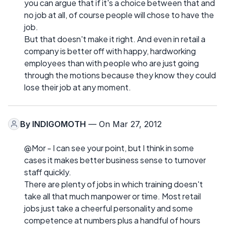
you can argue that if it's a choice between that and
no job at all, of course people will chose to have the
job.
But that doesn't make it right. And even in retail a
company is better off with happy, hardworking
employees than with people who are just going
through the motions because they know they could
lose their job at any moment.
By
INDIGOMOTH
— On Mar 27, 2012
@Mor - I can see your point, but I think in some
cases it makes better business sense to turnover
staff quickly.
There are plenty of jobs in which training doesn't
take all that much manpower or time. Most retail
jobs just take a cheerful personality and some
competence at numbers plus a handful of hours