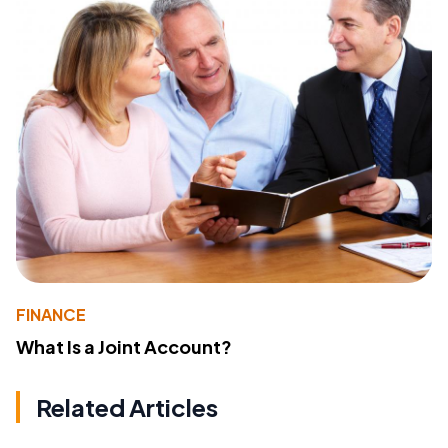
FINANCE
What Is a Joint Account?
Related Articles