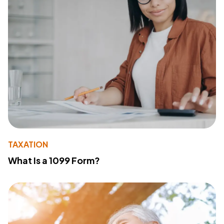
TAXATION
What Is a 1099 Form?