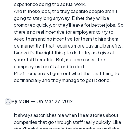
experience doing the actual work.
And in these jobs, the truly capable people aren't
going to stay long anyway. Either they will be
promoted quickly, or they'll leave for better jobs. So
there's no real incentive for employers to try to
keep them and no incentive for them to hire them
permanently if that requires more pay and benefits.
I know it's the right thing to do to try and give all
your staff benefits. But, in some cases, the
company just can't afford to do it.
Most companies figure out what the best thing to
do financially and they manage to get it done.
By
MOR
— On Mar 27, 2012
It always astonishes me when I hear stories about
companies that go through staff really quickly. Like,
they'll only keep people for six months, or until they