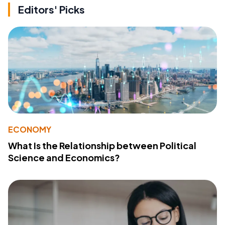
Editors' Picks
ECONOMY
What Is the Relationship between Political
Science and Economics?