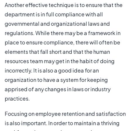
Another effective technique is to ensure that the
department is in full compliance with all
governmental and organizational laws and
regulations. While there may be a framework in
place to ensure compliance, there will often be
elements that fall short and that the human
resources team may get in the habit of doing
incorrectly. It is also a good idea for an
organization to have a system for keeping
apprised of any changes in laws or industry
practices.
Focusing on employee retention and satisfaction
is also important. In order to maintain a thriving