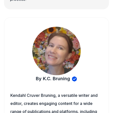
By K.C. Bruning
Kendahl Cruver Bruning, a versatile writer and
editor, creates engaging content for a wide
range of publications and platforms, including