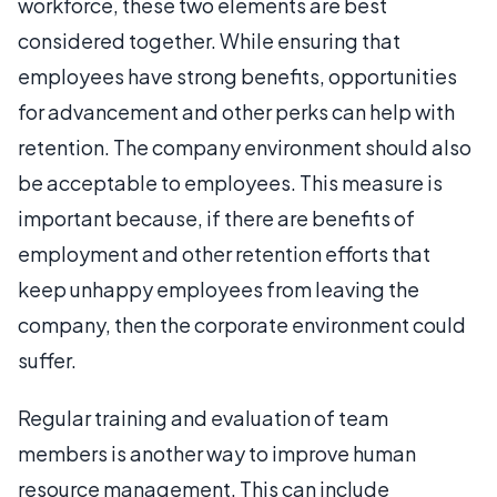
workforce, these two elements are best
considered together. While ensuring that
employees have strong benefits, opportunities
for advancement and other perks can help with
retention. The company environment should also
be acceptable to employees. This measure is
important because, if there are benefits of
employment and other retention efforts that
keep unhappy employees from leaving the
company, then the corporate environment could
suffer.
Regular training and evaluation of team
members is another way to improve human
resource management. This can include