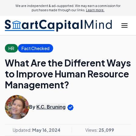
We are independent & ad-supported. We may earn a commission for
purchases made through our links.
Learn more.
HR
Fact Checked
What Are the Different Ways
to Improve Human Resource
Management?
By
K.C. Bruning
Updated:
May 16, 2024
Views:
25,099