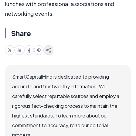
lunches with professional associations and
networking events.
Share
SmartCapitalMind is dedicated to providing
accurate and trustworthy information. We
carefully select reputable sources and employ a
rigorous fact-checking process to maintain the
highest standards. To learn more about our
commitment to accuracy, read our editorial
process.