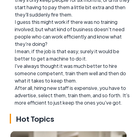
start having to pay them a little bit extra and then
they'll suddenly fire them.
I guess this might work if there was no training
involved, but what kind of business doesn't need
people who can work efficiently and know what
they're doing?
I mean, if the job is that easy, surely it would be
better to get a machine to do it.
I've always thought it was much better to hire
someone competent, train them well and then do
what it takes to keep them.
After all, hiring new staff is expensive, you have to
advertise, select them, train them, and so forth. It's
more efficient to just keep the ones you've got.
Hot Topics