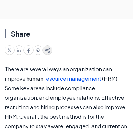
Share
There are several ways an organization can
improve human
resource management
(HRM).
Some key areas include compliance,
organization, and employee relations. Effective
recruiting and hiring processes can also improve
HRM. Overall, the best method is for the
company to stay aware, engaged, and current on