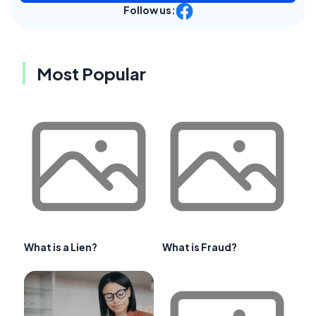
Follow us:
Most Popular
What is a Lien?
What is Fraud?