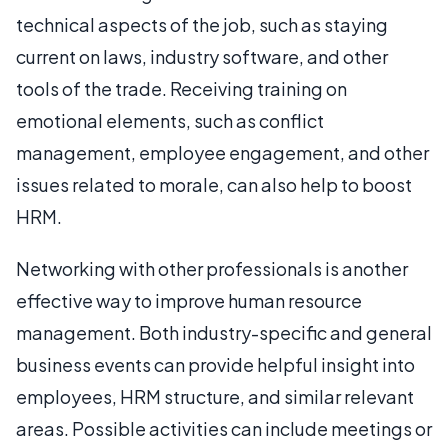
technical aspects of the job, such as staying
current on laws, industry software, and other
tools of the trade. Receiving training on
emotional elements, such as conflict
management, employee engagement, and other
issues related to morale, can also help to boost
HRM.
Networking with other professionals is another
effective way to improve human resource
management. Both industry-specific and general
business events can provide helpful insight into
employees, HRM structure, and similar relevant
areas. Possible activities can include meetings or