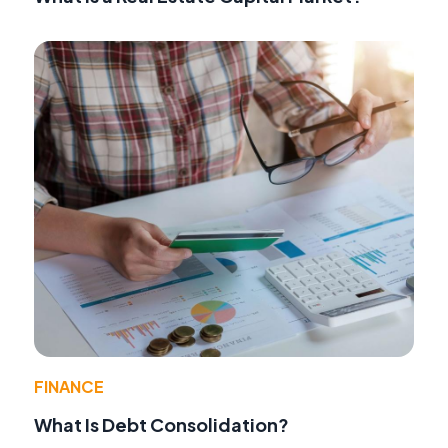
FINANCE
What Is Debt Consolidation?