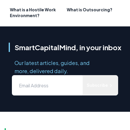
What is a Hostile Work
What is Outsourcing?
Environment?
SmartCapitalMind, in your inbox
Our latest articles, guides, and
more, delivered daily.
Subscribe