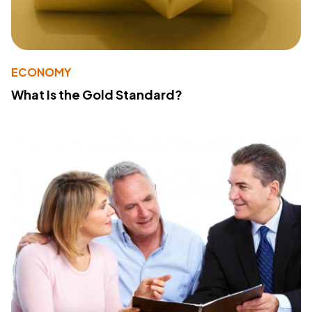
ECONOMY
What Is the Gold Standard?