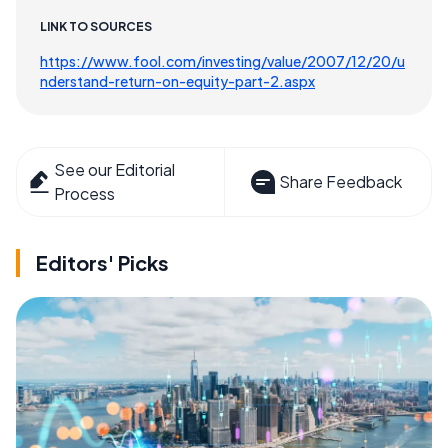
LINK TO SOURCES
https://www.fool.com/investing/value/2007/12/20/u
nderstand-return-on-equity-part-2.aspx
See our Editorial
Share Feedback
Process
Editors' Picks