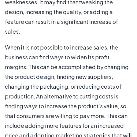
weaknesses. It may find that tweaking the
design, increasing the quality, or adding a
feature can result in a significant increase of
sales.
When it is not possible to increase sales, the
business can find ways to widen its profit
margins. This can be accomplished by changing
the product design, finding new suppliers,
changing the packaging, or reducing costs of
production. An alternative to cutting costs is
finding ways to increase the product's value, so
that consumers are willing to pay more. This can
include adding more features for an increased
price and adopting marketing strategies that will