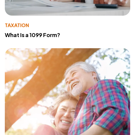
TAXATION
What Is a 1099 Form?