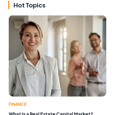
Hot Topics
FINANCE
What Is a Real Estate Capital Market?