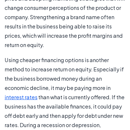
change consumer perceptions of the product or
company. Strengthening a brand name often
results in the business being able to raise its
prices, which will increase the profit margins and
return on equity.
Using cheaper financing options is another
method to increase return on equity. Especially if
the business borrowed money during an
economic decline, it may be paying more in
interest rates
than what is currently offered. If the
business has the available finances, it could pay
off debt early and then apply for debt under new
rates. During a recession or depression,