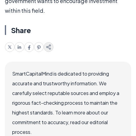
government wants to encourage investment
within this field.
Share
SmartCapitalMind is dedicated to providing
accurate and trustworthy information. We
carefully select reputable sources and employ a
rigorous fact-checking process to maintain the
highest standards. To learn more about our
commitment to accuracy, read our editorial
process.