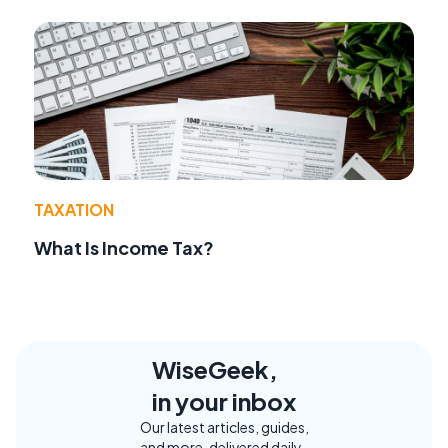
TAXATION
What Is Income Tax?
WiseGeek,
in your inbox
Our latest articles, guides,
and more, delivered daily.