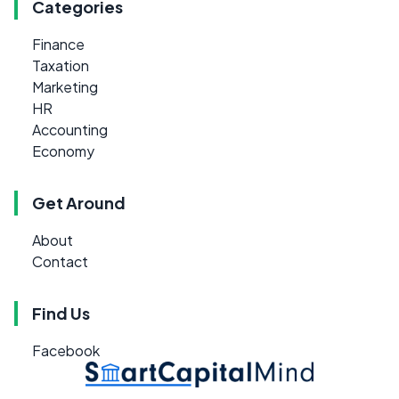
Categories
Finance
Taxation
Marketing
HR
Accounting
Economy
Get Around
About
Contact
Find Us
Facebook