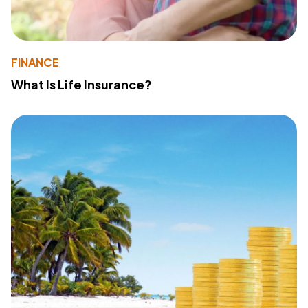
FINANCE
What Is Life Insurance?