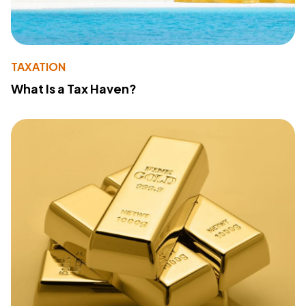
TAXATION
What Is a Tax Haven?