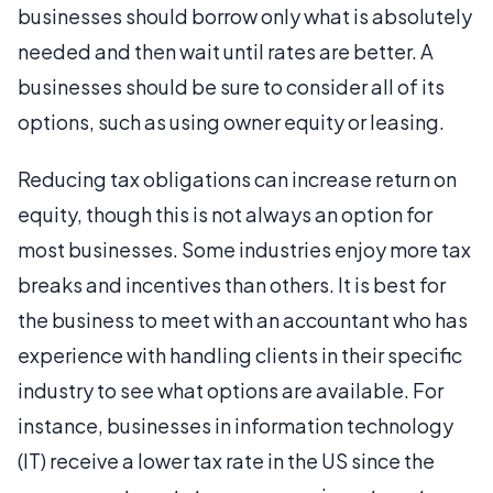
businesses should borrow only what is absolutely
needed and then wait until rates are better. A
businesses should be sure to consider all of its
options, such as using owner equity or leasing.
Reducing tax obligations can increase return on
equity, though this is not always an option for
most businesses. Some industries enjoy more tax
breaks and incentives than others. It is best for
the business to meet with an accountant who has
experience with handling clients in their specific
industry to see what options are available. For
instance, businesses in information technology
(IT) receive a lower tax rate in the US since the