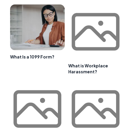
What Is a 1099 Form?
What is Workplace
Harassment?