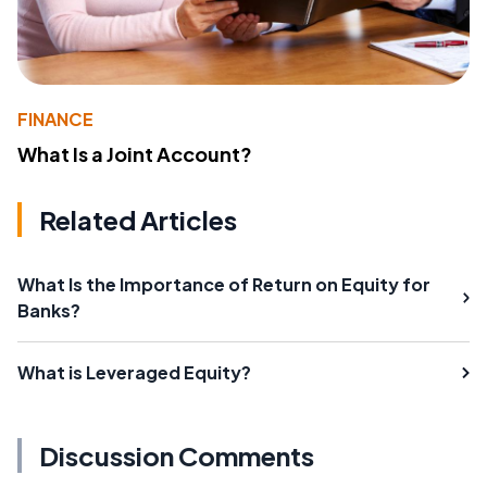
FINANCE
What Is a Joint Account?
Related Articles
What Is the Importance of Return on Equity for
Banks?
What is Leveraged Equity?
Discussion Comments