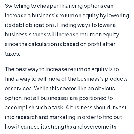
Switching to cheaper financing options can
increase a business’s return on equity by lowering
its debt obligations. Finding ways to lower a
business’s taxes will increase return on equity
since the calculation is based on profit after
taxes.
The best way to increase return on equity is to
find a way to sell more of the business’s products
or services. While this seems like an obvious
option, not all businesses are positioned to
accomplish such a task. A business should invest
into research and marketing in order to find out
how it can use its strengths and overcome its