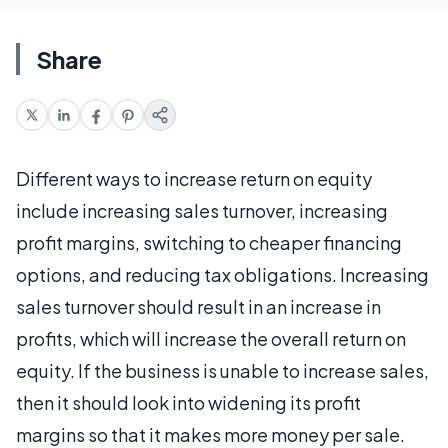
Share
Different ways to increase return on equity
include increasing sales turnover, increasing
profit margins, switching to cheaper financing
options, and reducing tax obligations. Increasing
sales turnover should result in an increase in
profits, which will increase the overall return on
equity. If the business is unable to increase sales,
then it should look into widening its profit
margins so that it makes more money per sale.