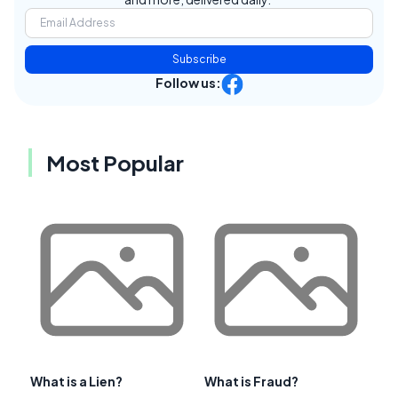
Subscribe
Follow us:
Most Popular
What is a Lien?
What is Fraud?