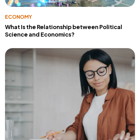
ECONOMY
What Is the Relationship between Political
Science and Economics?