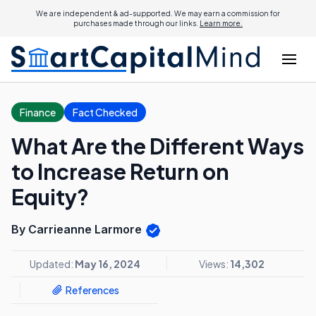
We are independent & ad-supported. We may earn a commission for
purchases made through our links.
Learn more.
Finance
Fact Checked
What Are the Different Ways
to Increase Return on
Equity?
By Carrieanne Larmore
Updated:
May 16, 2024
Views:
14,302
References