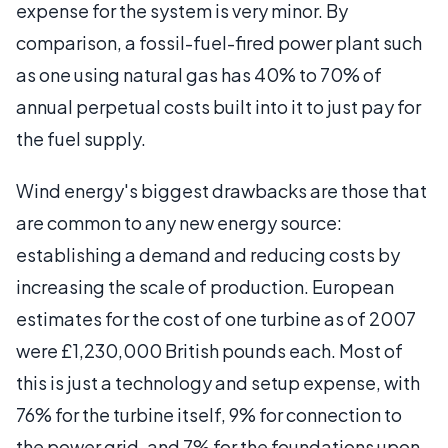
expense for the system is very minor. By
comparison, a fossil-fuel-fired power plant such
as one using natural gas has 40% to 70% of
annual perpetual costs built into it to just pay for
the fuel supply.
Wind energy's biggest drawbacks are those that
are common to any new energy source:
establishing a demand and reducing costs by
increasing the scale of production. European
estimates for the cost of one turbine as of 2007
were £1,230,000 British pounds each. Most of
this is just a technology and setup expense, with
76% for the turbine itself, 9% for connection to
the power grid, and 7% for the foundations upon