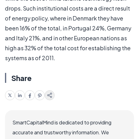
drops. Such institutional costs are a direct result
of energy policy, where in Denmark they have
been 16% of the total, in Portugal 24%, Germany
and Italy 21%, and in other European nations as
high as 32% of the total cost for establishing the
systems as of 2011.
Share
SmartCapitalMind is dedicated to providing
accurate and trustworthy information. We