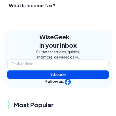
What Is Income Tax?
WiseGeek,
in your inbox
Our latest articles, guides,
and more, delivered daily.
Subscribe
Follow us:
Most Popular