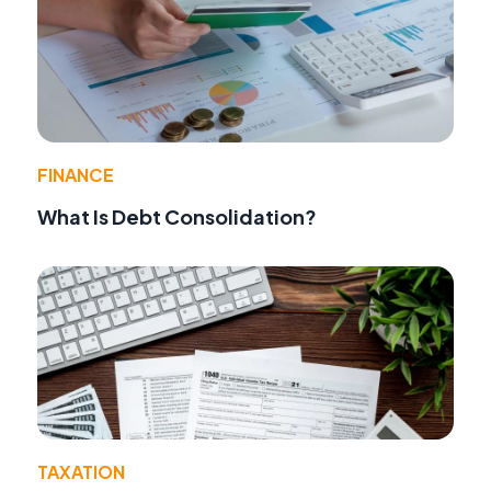
FINANCE
What Is Debt Consolidation?
TAXATION