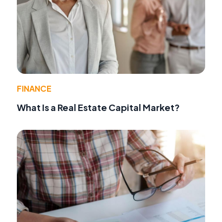
FINANCE
What Is a Real Estate Capital Market?