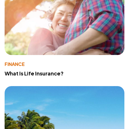
FINANCE
What Is Life Insurance?