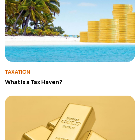
TAXATION
What Is a Tax Haven?