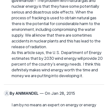
@Animandel - The problem with natural gas and
nuclear energy is that they have some potentially
serious and disastrous side effects. When the
process of fracking is used to obtain natural gas
there is the potential for considerable harm to the
environment, including compromising the water
supply. We all know that there are sometimes
accidents in nuclear plants and this has lead to the
release of radiation.
As this article says, the U.S. Department of Energy
estimates that by 2030 wind energy will provide 20
percent of the country's energy needs. I think this
definitely makes wind energy worth the time and
money we are putting into developing it.
By
ANIMANDEL
— On Jan 28, 2015
I am by no means an expert on energy or energy