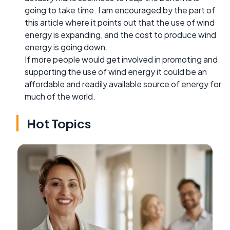
going to take time. I am encouraged by the part of
this article where it points out that the use of wind
energy is expanding, and the cost to produce wind
energy is going down.
If more people would get involved in promoting and
supporting the use of wind energy it could be an
affordable and readily available source of energy for
much of the world.
Hot Topics