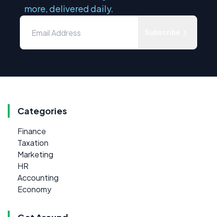
more, delivered daily.
Subscribe
Categories
Finance
Taxation
Marketing
HR
Accounting
Economy