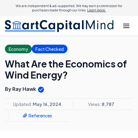
We are independent & ad-supported. We may earn a commission for
purchases made through our links.
Learn more.
Economy
Fact Checked
What Are the Economics of
Wind Energy?
By Ray Hawk
Updated:
May 16, 2024
Views:
8,787
References