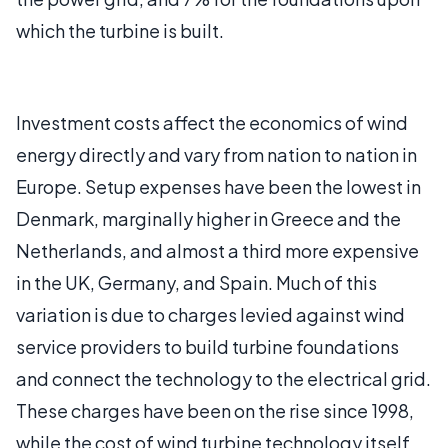
which the turbine is built.
Investment costs affect the economics of wind
energy directly and vary from nation to nation in
Europe. Setup expenses have been the lowest in
Denmark, marginally higher in Greece and the
Netherlands, and almost a third more expensive
in the UK, Germany, and Spain. Much of this
variation is due to charges levied against wind
service providers to build turbine foundations
and connect the technology to the electrical grid.
These charges have been on the rise since 1998,
while the cost of wind turbine technology itself