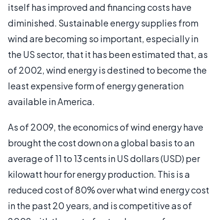
itself has improved and financing costs have
diminished. Sustainable energy supplies from
wind are becoming so important, especially in
the US sector, that it has been estimated that, as
of 2002, wind energy is destined to become the
least expensive form of energy generation
available in America.
As of 2009, the economics of wind energy have
brought the cost down on a global basis to an
average of 11 to 13 cents in US dollars (USD) per
kilowatt hour for energy production. This is a
reduced cost of 80% over what wind energy cost
in the past 20 years, and is competitive as of