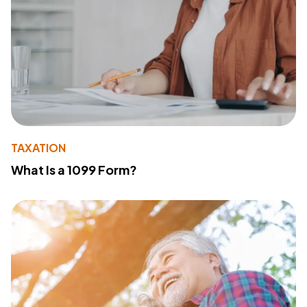
TAXATION
What Is a 1099 Form?