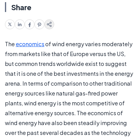
Share
The
economics
of wind energy varies moderately
from markets like that of Europe versus the US,
but common trends worldwide exist to suggest
that it is one of the best investments in the energy
arena. In terms of comparison to other traditional
energy sources like natural gas-fired power
plants, wind energy is the most competitive of
alternative energy sources. The economics of
wind energy have also been steadily improving
over the past several decades as the technology