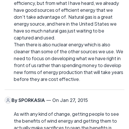
efficiency, but from what I have heard, we already
have good sources of efficient energy that we
don't take advantage of. Natural gas is a great
energy source, and here in the United States we
have so much natural gas just waiting to be
captured and used.
Then there is also nuclear energy which is also
cleaner than some of the other sources we use. We
need to focus on developing what we have right in
front of us rather than spending money to develop
new forms of energy production that will take years
before they are cost effective.
By
SPORKASIA
— On Jan 27, 2015
As with any kind of change, getting people to see
the benefits of wind energy and getting them to
actually make sacrifices to reap the benefits is