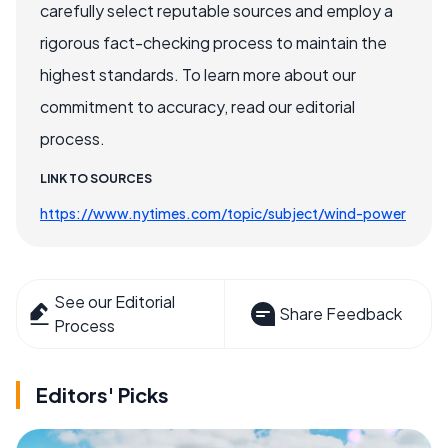
carefully select reputable sources and employ a
rigorous fact-checking process to maintain the
highest standards. To learn more about our
commitment to accuracy, read our editorial
process.
LINK TO SOURCES
https://www.nytimes.com/topic/subject/wind-power
See our Editorial
Share Feedback
Process
Editors' Picks