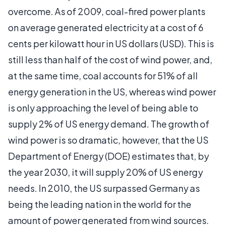
overcome. As of 2009, coal-fired power plants
on average generated electricity at a cost of 6
cents per kilowatt hour in US dollars (USD). This is
still less than half of the cost of wind power, and,
at the same time, coal accounts for 51% of all
energy generation in the US, whereas wind power
is only approaching the level of being able to
supply 2% of US energy demand. The growth of
wind power is so dramatic, however, that the US
Department of Energy (DOE) estimates that, by
the year 2030, it will supply 20% of US energy
needs. In 2010, the US surpassed Germany as
being the leading nation in the world for the
amount of power generated from wind sources.