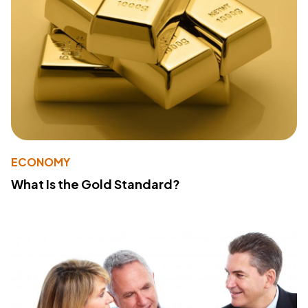
ECONOMY
What Is the Gold Standard?