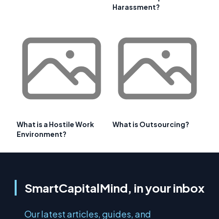
Harassment?
What is a Hostile Work
What is Outsourcing?
Environment?
SmartCapitalMind, in your inbox
Our latest articles, guides, and