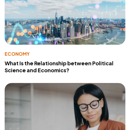
ECONOMY
What Is the Relationship between Political
Science and Economics?