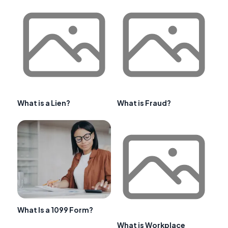
What is a Lien?
What is Fraud?
What Is a 1099 Form?
What is Workplace