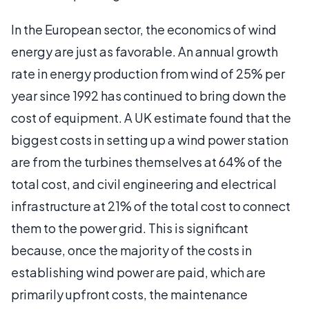
In the European sector, the economics of wind
energy are just as favorable. An annual growth
rate in energy production from wind of 25% per
year since 1992 has continued to bring down the
cost of equipment. A UK estimate found that the
biggest costs in setting up a wind power station
are from the turbines themselves at 64% of the
total cost, and civil engineering and electrical
infrastructure at 21% of the total cost to connect
them to the power grid. This is significant
because, once the majority of the costs in
establishing wind power are paid, which are
primarily upfront costs, the maintenance