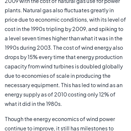
2009 with the cost of natural gas use for power
plants. Natural gas also fluctuates greatly in
price due to economic conditions, with its level of
cost in the 1990s tripling by 2009, and spiking to
a level seven times higher than what it was in the
1990s during 2003. The cost of wind energy also
drops by 15% every time that energy production
capacity from wind turbines is doubled globally
due to economies of scale in producing the
necessary equipment. This has led to wind as an
energy supply as of 2010 costing only 12% of
what it did in the 1980s.
Though the energy economics of wind power
continue to improve, it still has milestones to