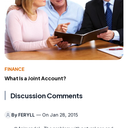
FINANCE
What Is a Joint Account?
Discussion Comments
By
FERYLL
— On Jan 28, 2015