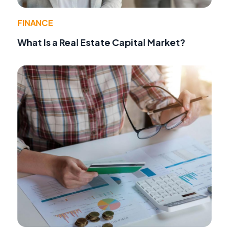
FINANCE
What Is a Real Estate Capital Market?