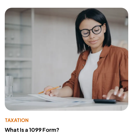
TAXATION
What Is a 1099 Form?