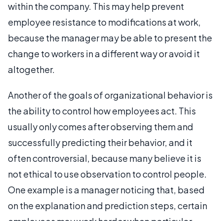
within the company. This may help prevent
employee resistance to modifications at work,
because the manager may be able to present the
change to workers in a different way or avoid it
altogether.
Another of the goals of organizational behavior is
the ability to control how employees act. This
usually only comes after observing them and
successfully predicting their behavior, and it
often controversial, because many believe it is
not ethical to use observation to control people.
One example is a manager noticing that, based
on the explanation and prediction steps, certain