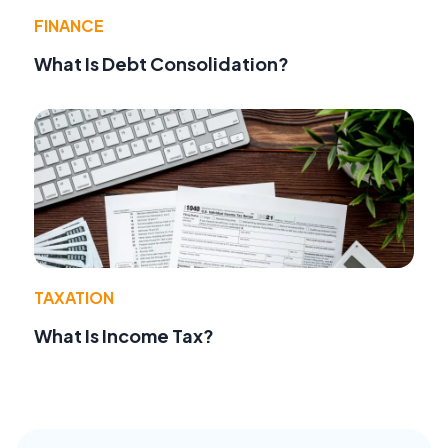
FINANCE
What Is Debt Consolidation?
TAXATION
What Is Income Tax?