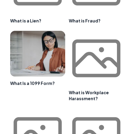
What is a Lien?
What is Fraud?
What Is a 1099 Form?
What is Workplace
Harassment?