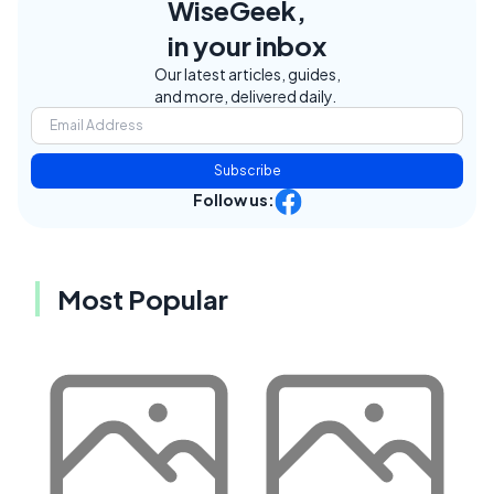
WiseGeek,
in your inbox
Our latest articles, guides,
and more, delivered daily.
Subscribe
Follow us:
Most Popular