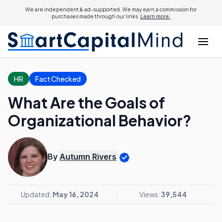
We are independent & ad-supported. We may earn a commission for
purchases made through our links.
Learn more.
HR
Fact Checked
What Are the Goals of
Organizational Behavior?
By
Autumn Rivers
Updated:
May 16, 2024
Views:
39,544