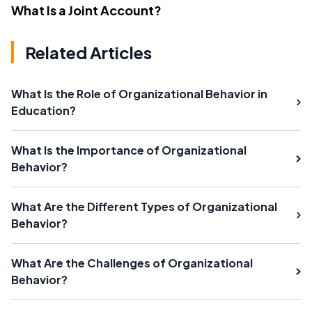
What Is a Joint Account?
Related Articles
What Is the Role of Organizational Behavior in
Education?
What Is the Importance of Organizational
Behavior?
What Are the Different Types of Organizational
Behavior?
What Are the Challenges of Organizational
Behavior?