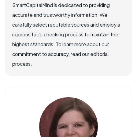
SmartCapitalMind is dedicated to providing
accurate and trustworthy information. We
carefully select reputable sources and employ a
rigorous fact-checking process to maintain the
highest standards. To learn more about our
commitment to accuracy, read our editorial
process.