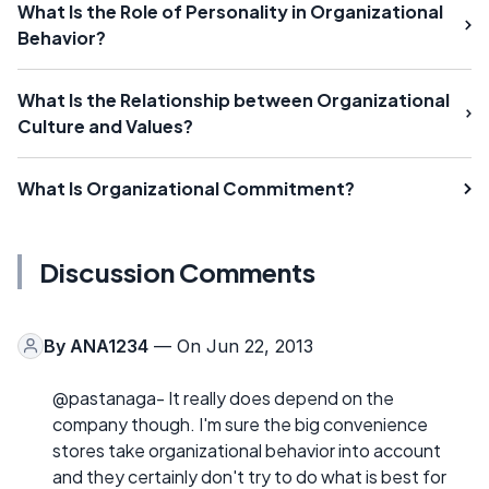
What Is the Role of Personality in Organizational
Behavior?
What Is the Relationship between Organizational
Culture and Values?
What Is Organizational Commitment?
Discussion Comments
By
ANA1234
— On Jun 22, 2013
@pastanaga- It really does depend on the
company though. I'm sure the big convenience
stores take organizational behavior into account
and they certainly don't try to do what is best for