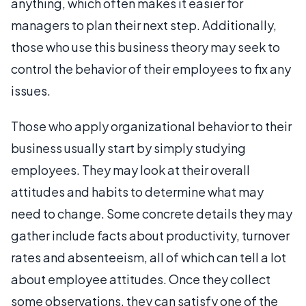
anything, which often makes it easier for
managers to plan their next step. Additionally,
those who use this business theory may seek to
control the behavior of their employees to fix any
issues.
Those who apply organizational behavior to their
business usually start by simply studying
employees. They may look at their overall
attitudes and habits to determine what may
need to change. Some concrete details they may
gather include facts about productivity, turnover
rates and absenteeism, all of which can tell a lot
about employee attitudes. Once they collect
some observations, they can satisfy one of the