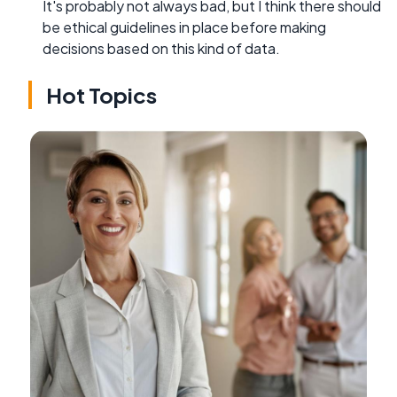
It's probably not always bad, but I think there should
be ethical guidelines in place before making
decisions based on this kind of data.
Hot Topics