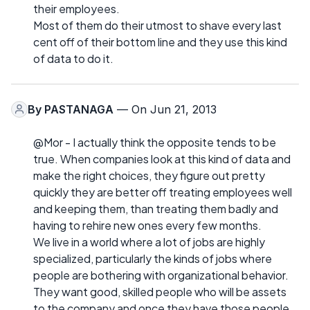
their employees.
Most of them do their utmost to shave every last
cent off of their bottom line and they use this kind
of data to do it.
By
PASTANAGA
— On Jun 21, 2013
@Mor - I actually think the opposite tends to be
true. When companies look at this kind of data and
make the right choices, they figure out pretty
quickly they are better off treating employees well
and keeping them, than treating them badly and
having to rehire new ones every few months.
We live in a world where a lot of jobs are highly
specialized, particularly the kinds of jobs where
people are bothering with organizational behavior.
They want good, skilled people who will be assets
to the company and once they have those people