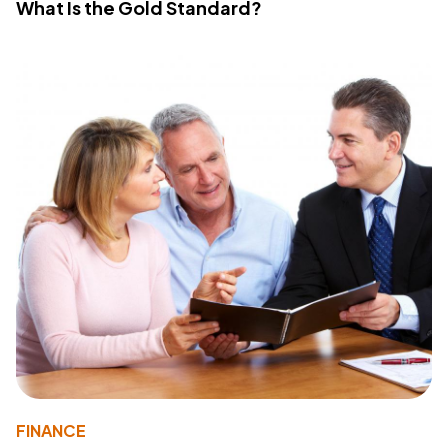
What Is the Gold Standard?
FINANCE