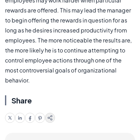
employees may work harder when particular
rewards are offered. This may lead the manager
to begin offering the rewards in question for as
long as he desires increased productivity from
employees. The more noticeable the results are,
the more likely he is to continue attempting to
control employee actions through one of the
most controversial goals of organizational
behavior.
Share