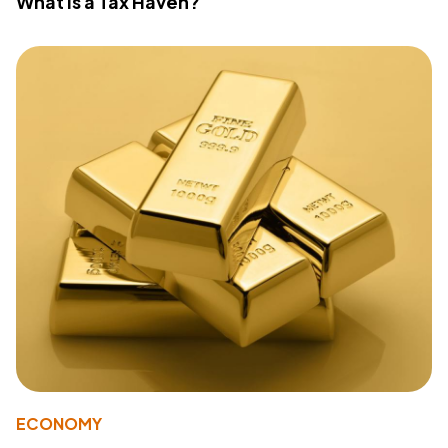
What Is a Tax Haven?
ECONOMY