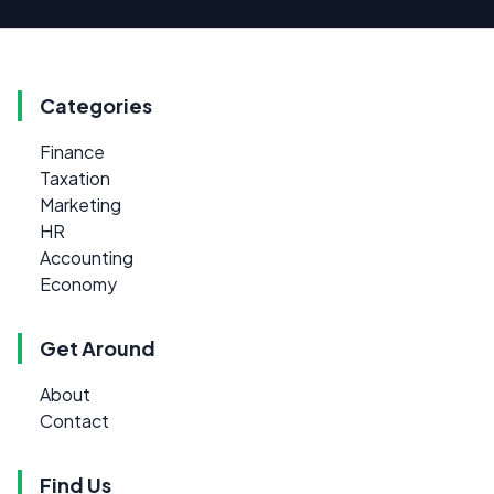
Categories
Finance
Taxation
Marketing
HR
Accounting
Economy
Get Around
About
Contact
Find Us