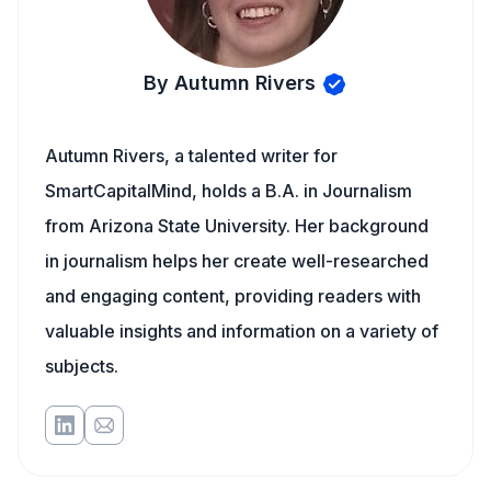
By Autumn Rivers
Autumn Rivers, a talented writer for
SmartCapitalMind, holds a B.A. in Journalism
from Arizona State University. Her background
in journalism helps her create well-researched
and engaging content, providing readers with
valuable insights and information on a variety of
subjects.