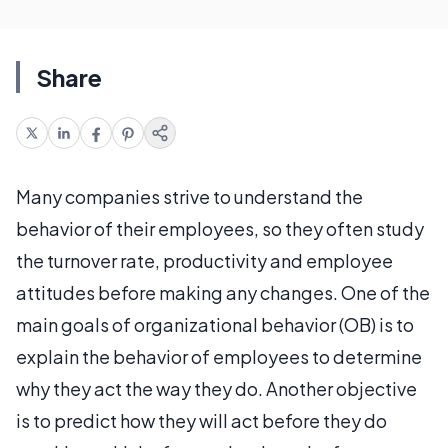
Share
Many companies strive to understand the
behavior of their employees, so they often study
the turnover rate, productivity and employee
attitudes before making any changes. One of the
main goals of organizational behavior (OB) is to
explain the behavior of employees to determine
why they act the way they do. Another objective
is to predict how they will act before they do