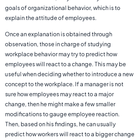
goals of organizational behavior, which is to
explain the attitude of employees.
Once an explanation is obtained through
observation, those in charge of studying
workplace behavior may try to predict how
employees will react to a change. This may be
useful when deciding whether to introduce a new
concept to the workplace. If a manager is not
sure how employees may react to a major
change, then he might make a few smaller
modifications to gauge employee reaction.
Then, based on his findings, he can usually
predict how workers will react to a bigger change