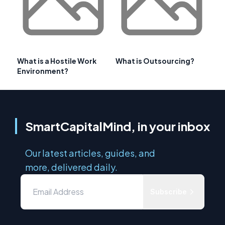
What is a Hostile Work
What is Outsourcing?
Environment?
SmartCapitalMind, in your inbox
Our latest articles, guides, and
more, delivered daily.
Subscribe