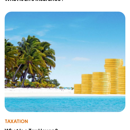
TAXATION