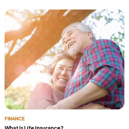
FINANCE
What Is Life Insurance?