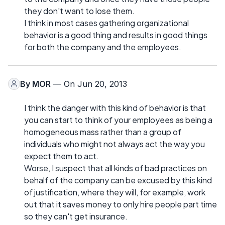
they don't want to lose them.
I think in most cases gathering organizational
behavior is a good thing and results in good things
for both the company and the employees.
By
MOR
— On Jun 20, 2013
I think the danger with this kind of behavior is that
you can start to think of your employees as being a
homogeneous mass rather than a group of
individuals who might not always act the way you
expect them to act.
Worse, I suspect that all kinds of bad practices on
behalf of the company can be excused by this kind
of justification, where they will, for example, work
out that it saves money to only hire people part time
so they can't get insurance.