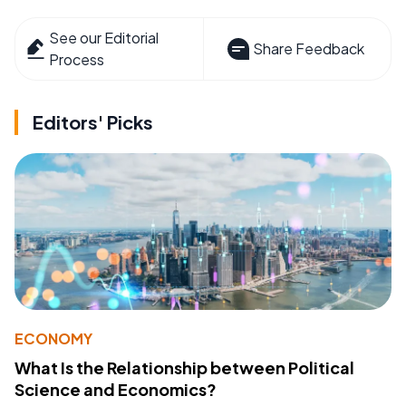
See our Editorial
Share Feedback
Process
Editors' Picks
ECONOMY
What Is the Relationship between Political
Science and Economics?