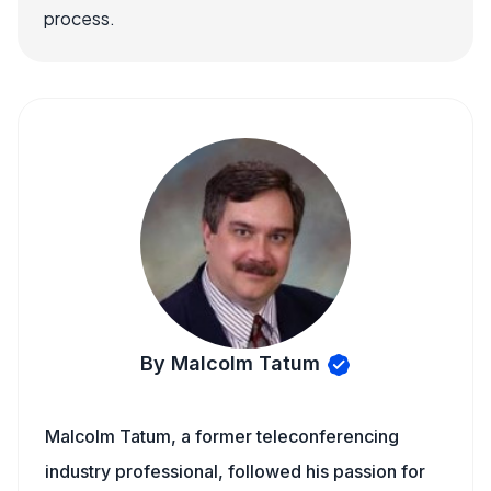
process.
By Malcolm Tatum
Malcolm Tatum, a former teleconferencing
industry professional, followed his passion for