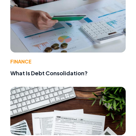
FINANCE
What Is Debt Consolidation?