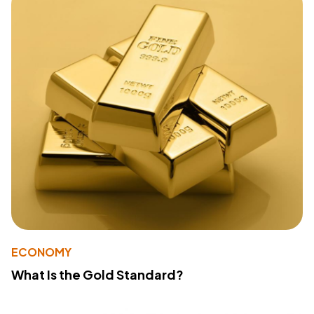
ECONOMY
What Is the Gold Standard?