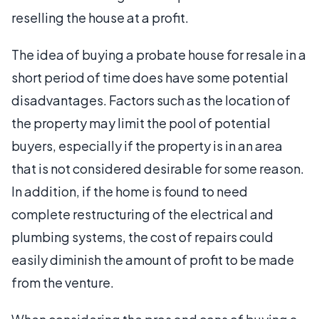
reselling the house at a profit.
The idea of buying a probate house for resale in a
short period of time does have some potential
disadvantages. Factors such as the location of
the property may limit the pool of potential
buyers, especially if the property is in an area
that is not considered desirable for some reason.
In addition, if the home is found to need
complete restructuring of the electrical and
plumbing systems, the cost of repairs could
easily diminish the amount of profit to be made
from the venture.