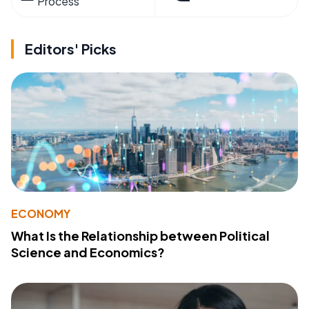
Process
Editors' Picks
ECONOMY
What Is the Relationship between Political
Science and Economics?