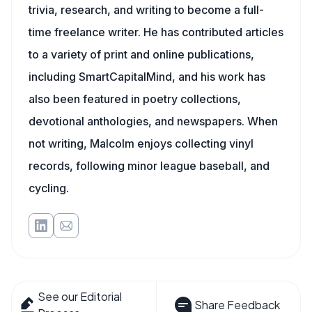
trivia, research, and writing to become a full-
time freelance writer. He has contributed articles
to a variety of print and online publications,
including SmartCapitalMind, and his work has
also been featured in poetry collections,
devotional anthologies, and newspapers. When
not writing, Malcolm enjoys collecting vinyl
records, following minor league baseball, and
cycling.
See our Editorial
Share Feedback