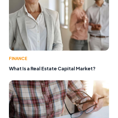
FINANCE
What Is a Real Estate Capital Market?