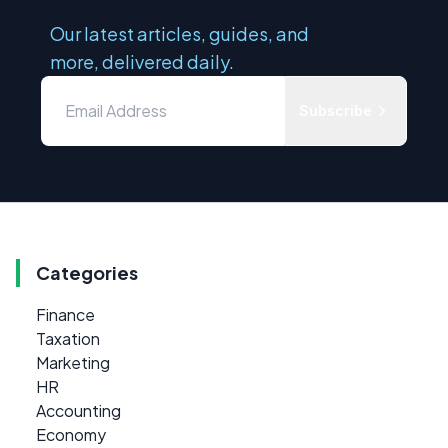
Our latest articles, guides, and
more, delivered daily.
Subscribe
Categories
Finance
Taxation
Marketing
HR
Accounting
Economy