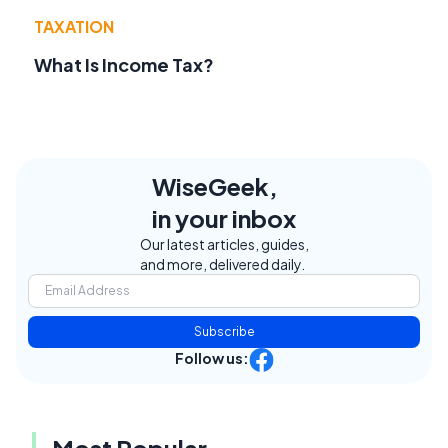
TAXATION
What Is Income Tax?
WiseGeek,
in your inbox
Our latest articles, guides,
and more, delivered daily.
Subscribe
Follow us:
Most Popular