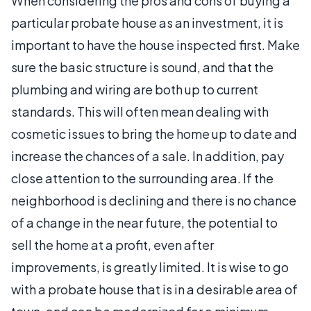
When considering the pros and cons of buying a
particular probate house as an investment, it is
important to have the house inspected first. Make
sure the basic structure is sound, and that the
plumbing and wiring are both up to current
standards. This will often mean dealing with
cosmetic issues to bring the home up to date and
increase the chances of a sale. In addition, pay
close attention to the surrounding area. If the
neighborhood is declining and there is no chance
of a change in the near future, the potential to
sell the home at a profit, even after
improvements, is greatly limited. It is wise to go
with a probate house that is in a desirable area of