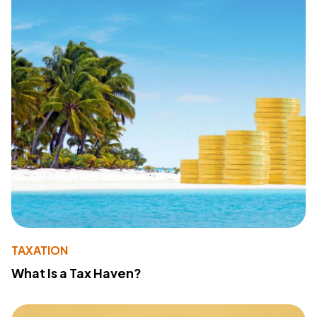
TAXATION
What Is a Tax Haven?