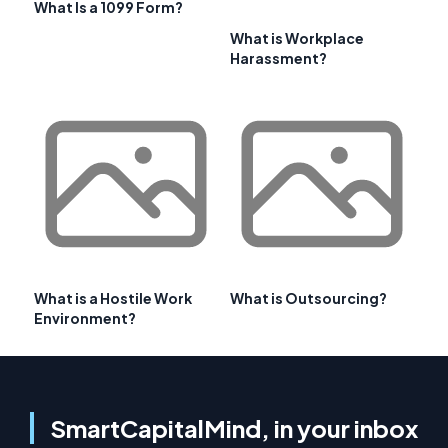
What Is a 1099 Form?
What is Workplace
Harassment?
What is a Hostile Work
What is Outsourcing?
Environment?
SmartCapitalMind, in your inbox