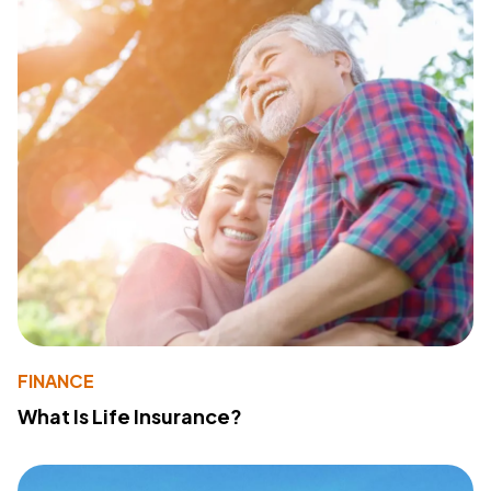
FINANCE
What Is Life Insurance?