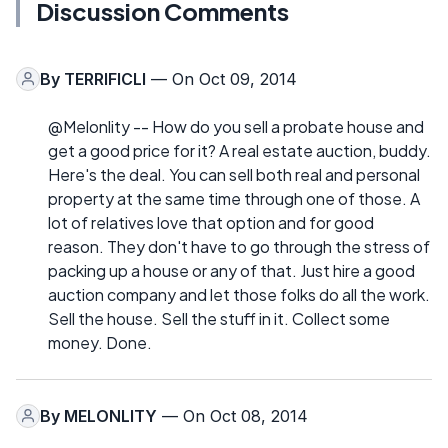
Discussion Comments
By
TERRIFICLI
— On Oct 09, 2014
@Melonlity -- How do you sell a probate house and
get a good price for it? A real estate auction, buddy.
Here's the deal. You can sell both real and personal
property at the same time through one of those. A
lot of relatives love that option and for good
reason. They don't have to go through the stress of
packing up a house or any of that. Just hire a good
auction company and let those folks do all the work.
Sell the house. Sell the stuff in it. Collect some
money. Done.
By
MELONLITY
— On Oct 08, 2014