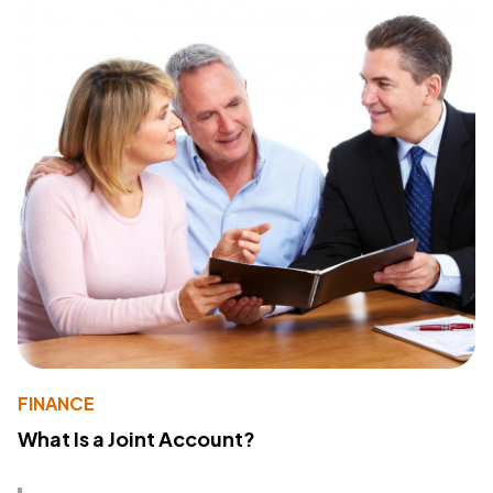
FINANCE
What Is a Joint Account?