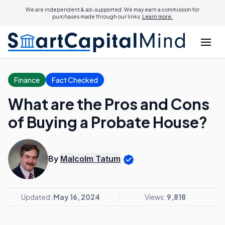
We are independent & ad-supported. We may earn a commission for
purchases made through our links.
Learn more.
Finance
Fact Checked
What are the Pros and Cons
of Buying a Probate House?
By
Malcolm Tatum
Updated:
May 16, 2024
Views:
9,818