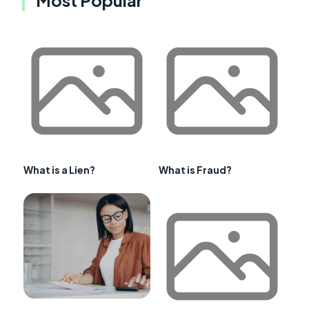
What is a Lien?
What is Fraud?