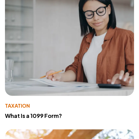
TAXATION
What Is a 1099 Form?