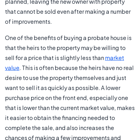
planned, leaving the new owner with property
that cannot be sold even after making a number
of improvements.
One of the benefits of buying a probate house is
that the heirs to the property may be willing to
sell for a price that is slightly less than
market
value
. This is often because the heirs have no real
desire to use the property themselves and just
want to sell it as quickly as possible. A lower
purchase price on the front end, especially one
that is lower than the current market value, makes
it easier to obtain the financing needed to
complete the sale, and also increases the
chances of making a few improvements and