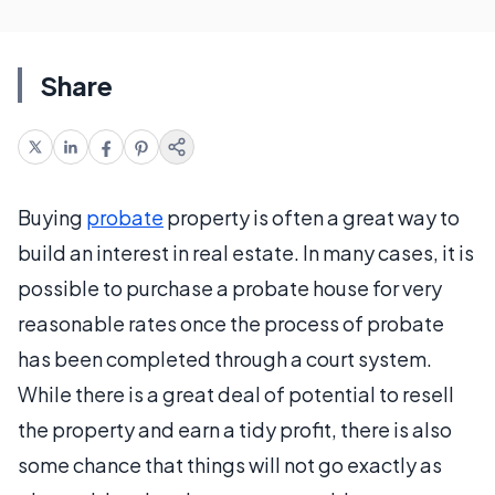
Share
Buying
probate
property is often a great way to
build an interest in real estate. In many cases, it is
possible to purchase a probate house for very
reasonable rates once the process of probate
has been completed through a court system.
While there is a great deal of potential to resell
the property and earn a tidy profit, there is also
some chance that things will not go exactly as