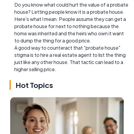
Do you know what could hurt the value of a probate
house? Letting people know it is a probate house.
Here's what I mean. People assume they can get a
probate house for next to nothing because the
home was inherited and the heirs who own it want
to dump the thing for a good price.
A good way to counteract that "probate house"
stigma is to hire a real estate agent to list the thing
just like any other house. That tactic can lead to a
higher selling price.
Hot Topics