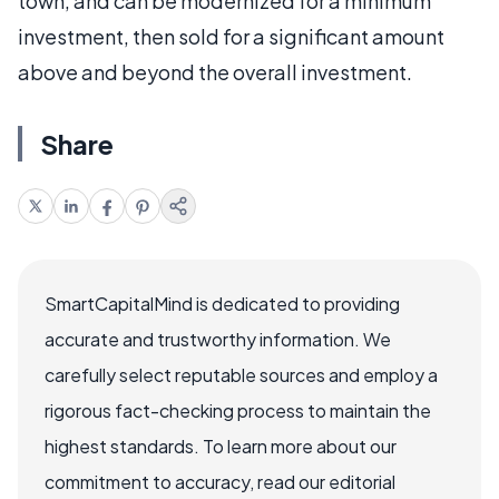
town, and can be modernized for a minimum
investment, then sold for a significant amount
above and beyond the overall investment.
Share
SmartCapitalMind is dedicated to providing
accurate and trustworthy information. We
carefully select reputable sources and employ a
rigorous fact-checking process to maintain the
highest standards. To learn more about our
commitment to accuracy, read our editorial