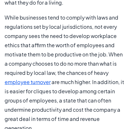
what they do for a living.
While businesses tend to comply with laws and
regulations set by local jurisdictions, not every
company sees the need to develop workplace
ethics that affirm the worth of employees and
motivate them to be productive on the job. When
a company chooses to do no more than what is
required by local law, the chances of heavy
employee turnover
are much higher. In addition, it
is easier for cliques to develop among certain
groups of employees, a state that can often
undermine productivity and cost the company a
great deal in terms of time and revenue
generation.