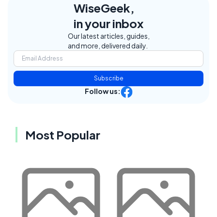
WiseGeek,
in your inbox
Our latest articles, guides,
and more, delivered daily.
Subscribe
Follow us:
Most Popular