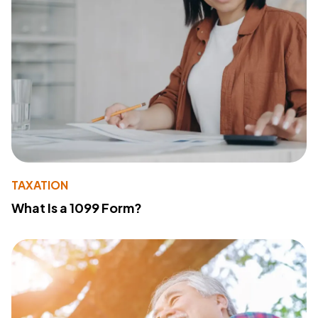
TAXATION
What Is a 1099 Form?