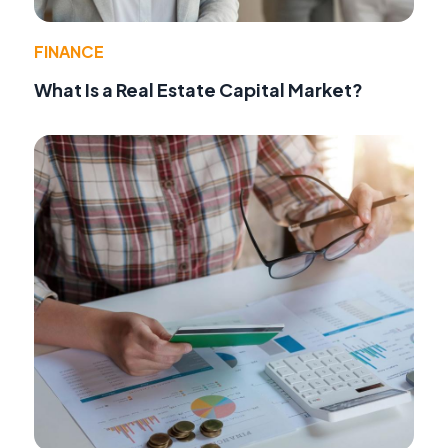
FINANCE
What Is a Real Estate Capital Market?