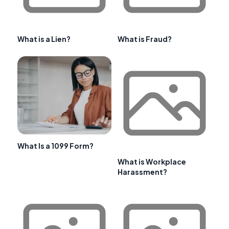
What is a Lien?
What is Fraud?
What Is a 1099 Form?
What is Workplace
Harassment?