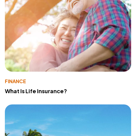
FINANCE
What Is Life Insurance?