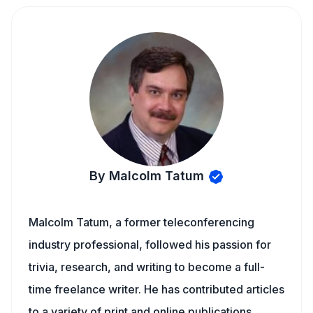
By Malcolm Tatum
Malcolm Tatum, a former teleconferencing
industry professional, followed his passion for
trivia, research, and writing to become a full-
time freelance writer. He has contributed articles
to a variety of print and online publications,