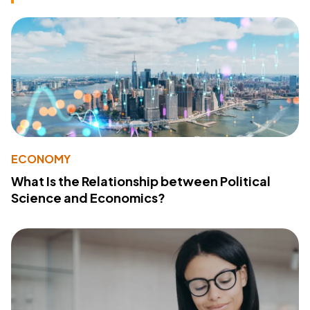
ECONOMY
What Is the Relationship between Political
Science and Economics?