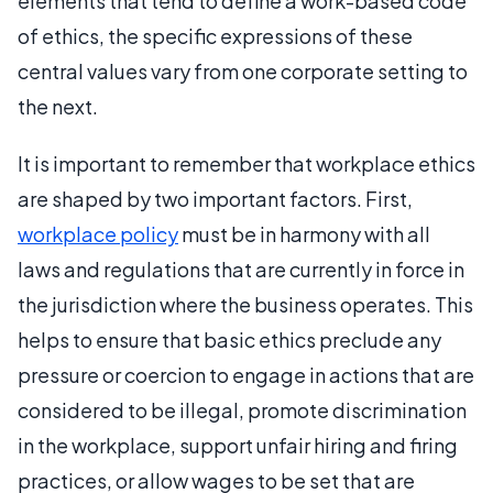
elements that tend to define a work-based code
of ethics, the specific expressions of these
central values vary from one corporate setting to
the next.
It is important to remember that workplace ethics
are shaped by two important factors. First,
workplace policy
must be in harmony with all
laws and regulations that are currently in force in
the jurisdiction where the business operates. This
helps to ensure that basic ethics preclude any
pressure or coercion to engage in actions that are
considered to be illegal, promote discrimination
in the workplace, support unfair hiring and firing
practices, or allow wages to be set that are