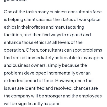
One of the tasks many business consultants face
is helping clients assess the status of workplace
ethics in their offices and manufacturing
facilities, and then find ways to expand and
enhance those ethics at all levels of the
operation. Often, consultants can spot problems
that are not immediately noticeable to managers
and business owners, simply because the
problems developed incrementally over an
extended period of time. However, once the
issues are identified and resolved, chances are
the company will be stronger and the employees
will be significantly happier.