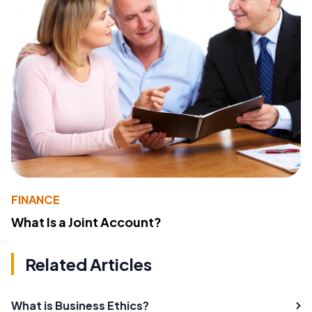
FINANCE
What Is a Joint Account?
Related Articles
What is Business Ethics?