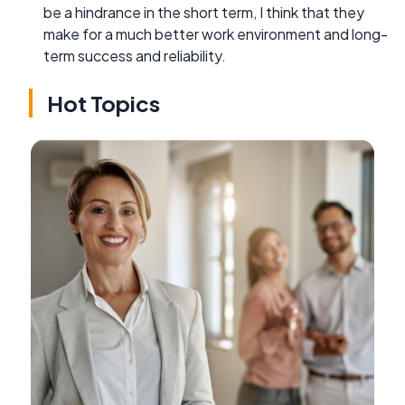
be a hindrance in the short term, I think that they
make for a much better work environment and long-
term success and reliability.
Hot Topics