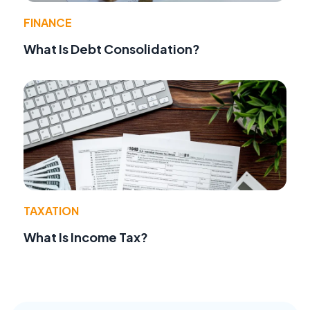
FINANCE
What Is Debt Consolidation?
TAXATION
What Is Income Tax?