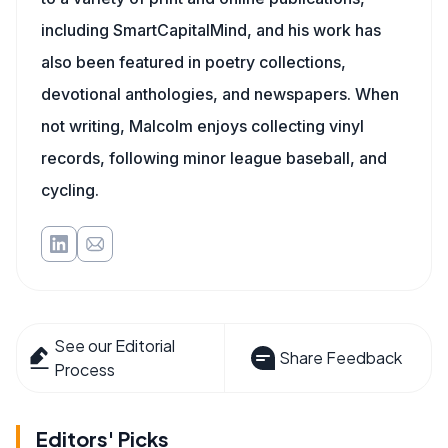
including SmartCapitalMind, and his work has
also been featured in poetry collections,
devotional anthologies, and newspapers. When
not writing, Malcolm enjoys collecting vinyl
records, following minor league baseball, and
cycling.
See our Editorial
Share Feedback
Process
Editors' Picks