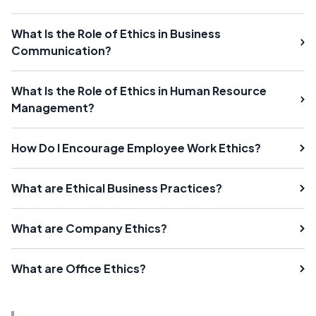
What Is the Role of Ethics in Business
Communication?
What Is the Role of Ethics in Human Resource
Management?
How Do I Encourage Employee Work Ethics?
What are Ethical Business Practices?
What are Company Ethics?
What are Office Ethics?