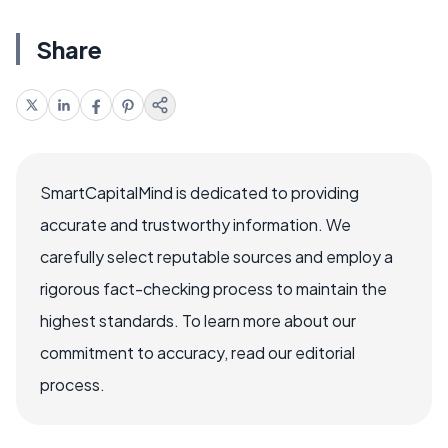
Share
SmartCapitalMind is dedicated to providing
accurate and trustworthy information. We
carefully select reputable sources and employ a
rigorous fact-checking process to maintain the
highest standards. To learn more about our
commitment to accuracy, read our editorial
process.