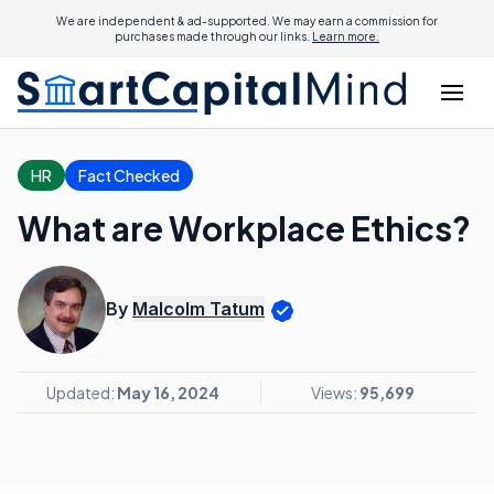
We are independent & ad-supported. We may earn a commission for
purchases made through our links.
Learn more.
HR
Fact Checked
What are Workplace Ethics?
By
Malcolm Tatum
Updated:
May 16, 2024
Views:
95,699