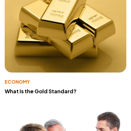
ECONOMY
What Is the Gold Standard?