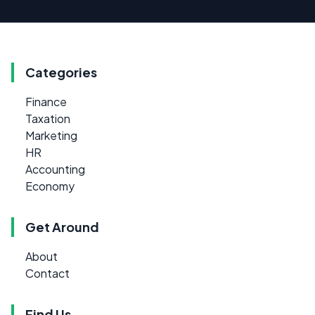
Categories
Finance
Taxation
Marketing
HR
Accounting
Economy
Get Around
About
Contact
Find Us