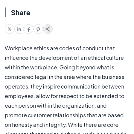
Share
Workplace ethics are codes of conduct that
influence the development of an ethical culture
within the workplace. Going beyond what is
considered legal in the area where the business
operates, they inspire communication between
employees, allow for respect to be extended to
each person within the organization, and
promote customer relationships that are based
on honesty and integrity. While there are core