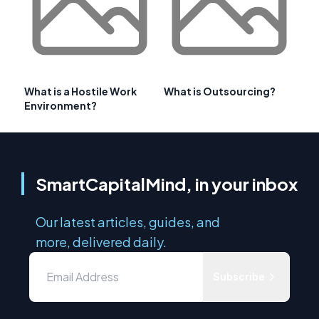
What is a Hostile Work
What is Outsourcing?
Environment?
SmartCapitalMind, in your inbox
Our latest articles, guides, and
more, delivered daily.
Subscribe