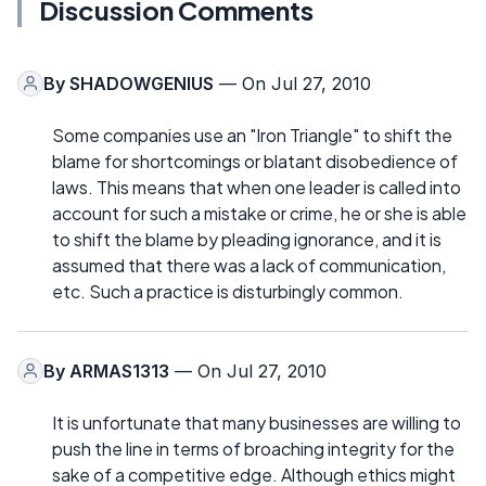
Discussion Comments
By
SHADOWGENIUS
— On Jul 27, 2010
Some companies use an "Iron Triangle" to shift the
blame for shortcomings or blatant disobedience of
laws. This means that when one leader is called into
account for such a mistake or crime, he or she is able
to shift the blame by pleading ignorance, and it is
assumed that there was a lack of communication,
etc. Such a practice is disturbingly common.
By
ARMAS1313
— On Jul 27, 2010
It is unfortunate that many businesses are willing to
push the line in terms of broaching integrity for the
sake of a competitive edge. Although ethics might