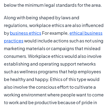
below the minimum legal standards for the area.
Along with being shaped by laws and
regulations, workplace ethics are also influenced
by
business ethics
For example,
ethical business
practices
would include actions such as not using
marketing materials or campaigns that mislead
consumers. Workplace ethics would also involve
establishing and operating support networks
such as wellness programs that help employees
be healthy and happy. Ethics of this type would
also involve the conscious effort to cultivate a
working environment where people want to come
to work and be productive because of pride in