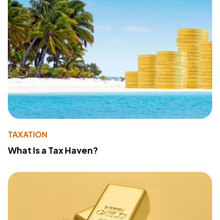
TAXATION
What Is a Tax Haven?