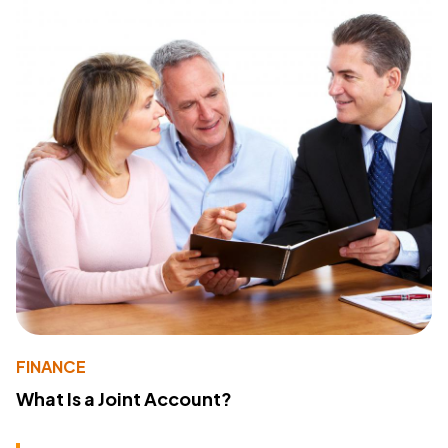
FINANCE
What Is a Joint Account?