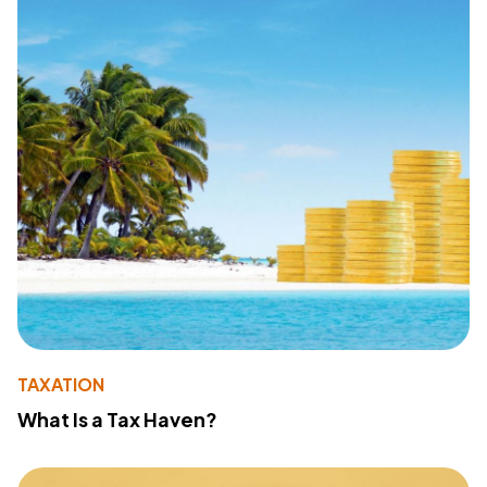
TAXATION
What Is a Tax Haven?