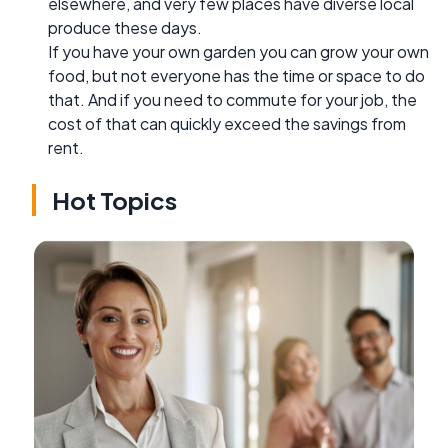
elsewhere, and very few places have diverse local
produce these days.
If you have your own garden you can grow your own
food, but not everyone has the time or space to do
that. And if you need to commute for your job, the
cost of that can quickly exceed the savings from
rent.
Hot Topics