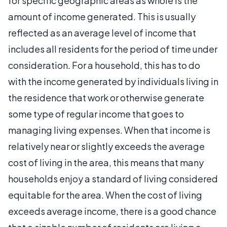
for specific geographic areas as whole is the
amount of income generated. This is usually
reflected as an average level of income that
includes all residents for the period of time under
consideration. For a household, this has to do
with the income generated by individuals living in
the residence that work or otherwise generate
some type of regular income that goes to
managing living expenses. When that income is
relatively near or slightly exceeds the average
cost of living in the area, this means that many
households enjoy a standard of living considered
equitable for the area. When the cost of living
exceeds average income, there is a good chance