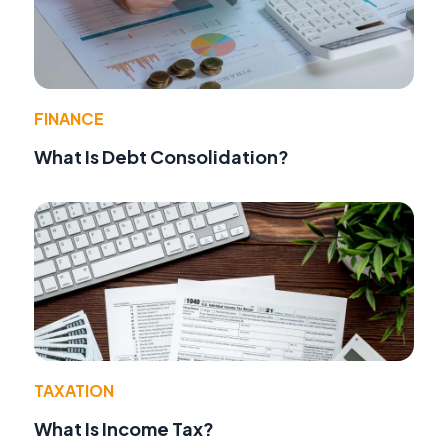
FINANCE
What Is Debt Consolidation?
TAXATION
What Is Income Tax?