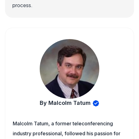
process.
By Malcolm Tatum
Malcolm Tatum, a former teleconferencing
industry professional, followed his passion for