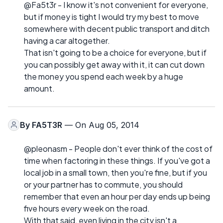
@Fa5t3r - I know it's not convenient for everyone,
but if money is tight I would try my best to move
somewhere with decent public transport and ditch
having a car altogether.
That isn't going to be a choice for everyone, but if
you can possibly get away with it, it can cut down
the money you spend each week by a huge
amount.
By
FA5T3R
— On Aug 05, 2014
@pleonasm - People don't ever think of the cost of
time when factoring in these things. If you've got a
local job in a small town, then you're fine, but if you
or your partner has to commute, you should
remember that even an hour per day ends up being
five hours every week on the road.
With that said, even living in the city isn't a