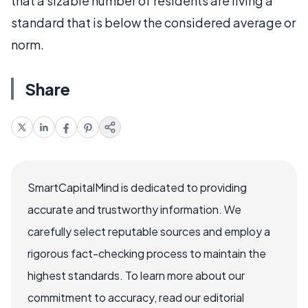
that a sizable number of residents are living a
standard that is below the considered average or
norm.
Share
SmartCapitalMind is dedicated to providing
accurate and trustworthy information. We
carefully select reputable sources and employ a
rigorous fact-checking process to maintain the
highest standards. To learn more about our
commitment to accuracy, read our editorial