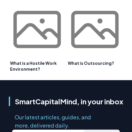
What is a Hostile Work
What is Outsourcing?
Environment?
SmartCapitalMind, in your inbox
Our latest articles, guides, and
more, delivered daily.