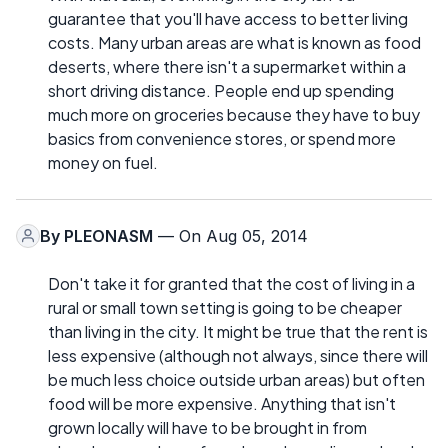
guarantee that you'll have access to better living
costs. Many urban areas are what is known as food
deserts, where there isn't a supermarket within a
short driving distance. People end up spending
much more on groceries because they have to buy
basics from convenience stores, or spend more
money on fuel.
By
PLEONASM
— On Aug 05, 2014
Don't take it for granted that the cost of living in a
rural or small town setting is going to be cheaper
than living in the city. It might be true that the rent is
less expensive (although not always, since there will
be much less choice outside urban areas) but often
food will be more expensive. Anything that isn't
grown locally will have to be brought in from