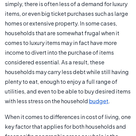
simply, there is often less of a demand for luxury
items, or even big ticket purchases such as large
homes or extensive property. In some cases,
households that are somewhat frugal when it
comes to luxury items may in fact have more
income to divert into the purchase of items
considered essential. As a result, these
households may carry less debt while still having
plenty to eat, enough to enjoy a full range of
utilities, and even to be able to buy desired items
with less stress on the household
budget
.
When it comes to differences in cost of living, one
key factor that applies for both households and