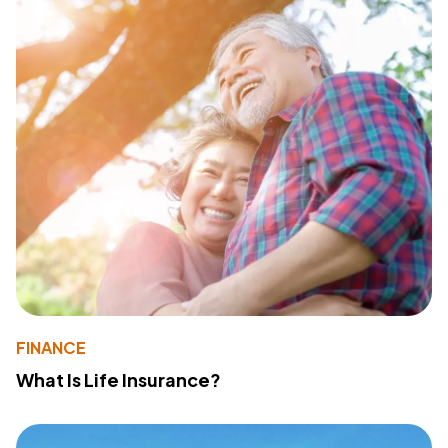
FINANCE
What Is Life Insurance?