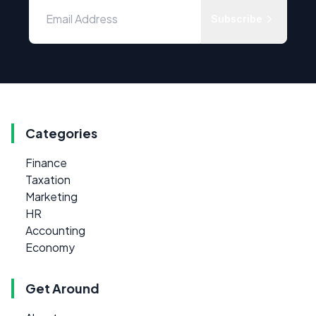
Subscribe
Categories
Finance
Taxation
Marketing
HR
Accounting
Economy
Get Around