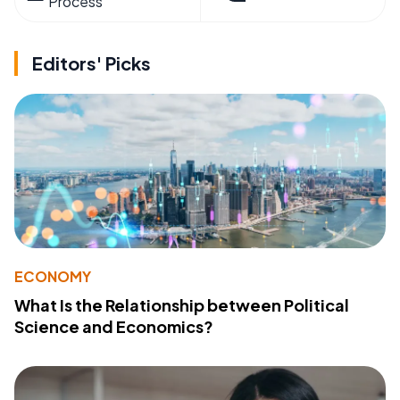
Process
Editors' Picks
ECONOMY
What Is the Relationship between Political
Science and Economics?