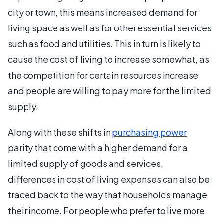
city or town, this means increased demand for
living space as well as for other essential services
such as food and utilities. This in turn is likely to
cause the cost of living to increase somewhat, as
the competition for certain resources increase
and people are willing to pay more for the limited
supply.
Along with these shifts in
purchasing power
parity that come with a higher demand for a
limited supply of goods and services,
differences in cost of living expenses can also be
traced back to the way that households manage
their income. For people who prefer to live more