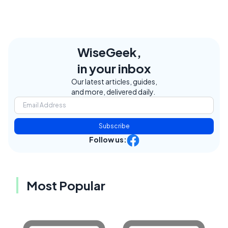
WiseGeek,
in your inbox
Our latest articles, guides,
and more, delivered daily.
Subscribe
Follow us:
Most Popular