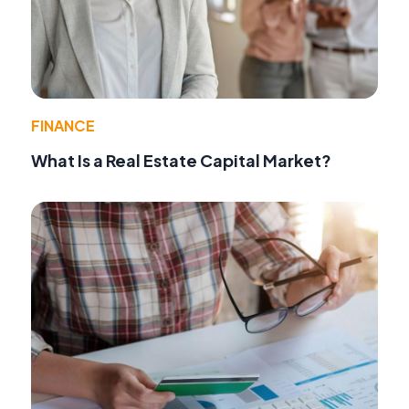
FINANCE
What Is a Real Estate Capital Market?