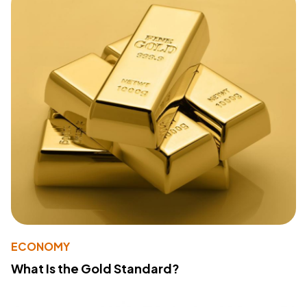
ECONOMY
What Is the Gold Standard?