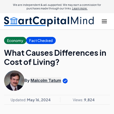
We are independent & ad-supported. We may earn a commission for
purchases made through our links.
Learn more.
Economy
Fact Checked
What Causes Differences in
Cost of Living?
By
Malcolm Tatum
Updated:
May 16, 2024
Views:
9,824