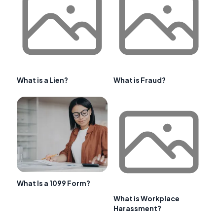
What is a Lien?
What is Fraud?
What Is a 1099 Form?
What is Workplace
Harassment?