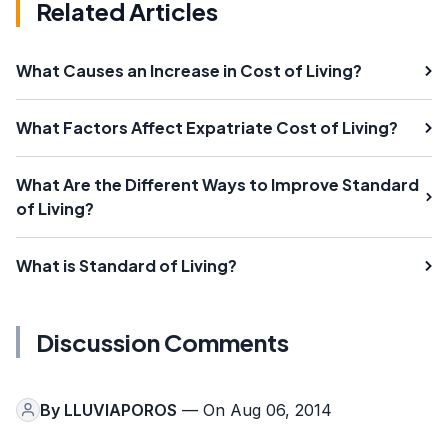
Related Articles
What Causes an Increase in Cost of Living?
What Factors Affect Expatriate Cost of Living?
What Are the Different Ways to Improve Standard
of Living?
What is Standard of Living?
Discussion Comments
By
LLUVIAPOROS
— On Aug 06, 2014