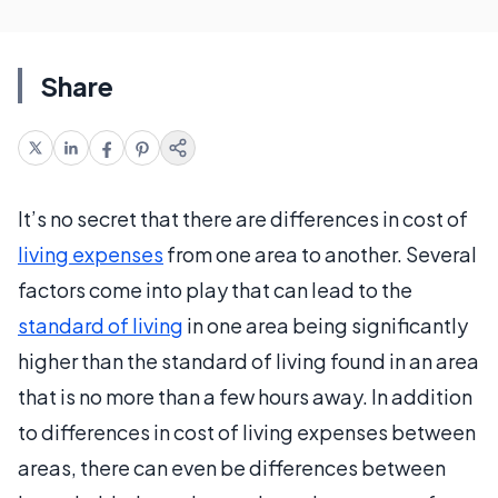
Share
It’s no secret that there are differences in cost of
living expenses
from one area to another. Several
factors come into play that can lead to the
standard of living
in one area being significantly
higher than the standard of living found in an area
that is no more than a few hours away. In addition
to differences in cost of living expenses between
areas, there can even be differences between