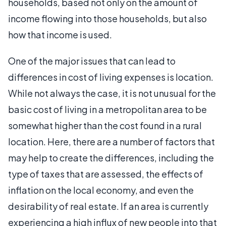
households, based not only on the amount of
income flowing into those households, but also
how that income is used.
One of the major issues that can lead to
differences in cost of living expenses is location.
While not always the case, it is not unusual for the
basic cost of living in a metropolitan area to be
somewhat higher than the cost found in a rural
location. Here, there are a number of factors that
may help to create the differences, including the
type of taxes that are assessed, the effects of
inflation on the local economy, and even the
desirability of real estate. If an area is currently
experiencing a high influx of new people into that