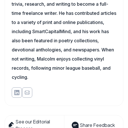
trivia, research, and writing to become a full-
time freelance writer. He has contributed articles
to a variety of print and online publications,
including SmartCapitalMind, and his work has
also been featured in poetry collections,
devotional anthologies, and newspapers. When
not writing, Malcolm enjoys collecting vinyl
records, following minor league baseball, and
cycling.
See our Editorial
Share Feedback