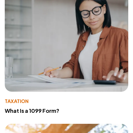
TAXATION
What Is a 1099 Form?