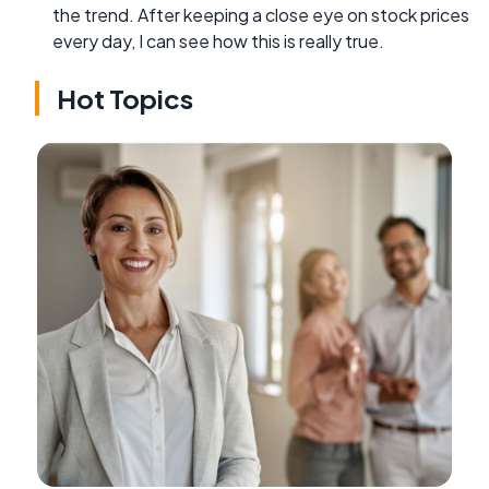
the trend. After keeping a close eye on stock prices
every day, I can see how this is really true.
Hot Topics