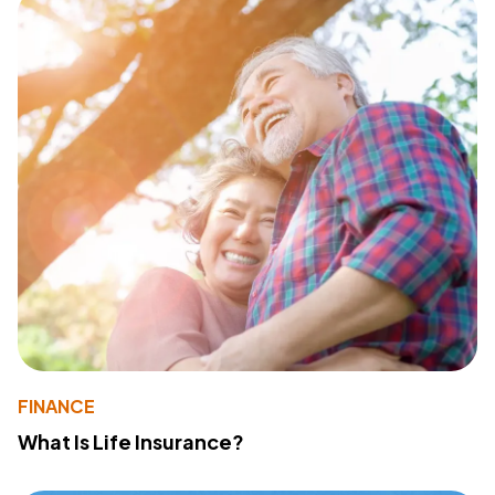
FINANCE
What Is Life Insurance?