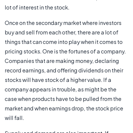
lot of interest in the stock.
Once on the secondary market where investors
buy and sell from each other, there are a lot of
things that can come into play when it comes to
pricing stocks. One is the fortunes of a company.
Companies that are making money, declaring
record earnings, and offering dividends on their
stocks will have stock of a higher value. If a
company appears in trouble, as might be the
case when products have to be pulled from the
market and when earnings drop, the stock price
will fall.