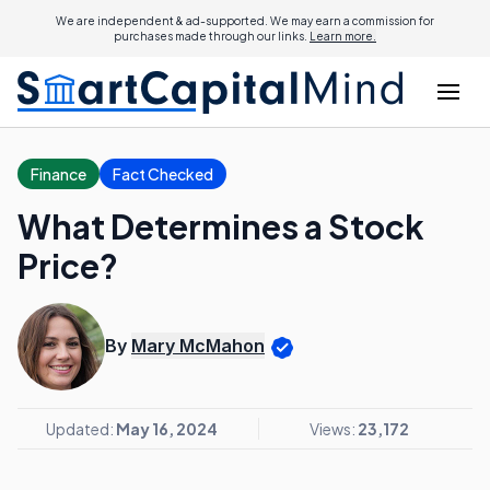
We are independent & ad-supported. We may earn a commission for
purchases made through our links.
Learn more.
Finance
Fact Checked
What Determines a Stock
Price?
By
Mary McMahon
Updated:
May 16, 2024
Views:
23,172