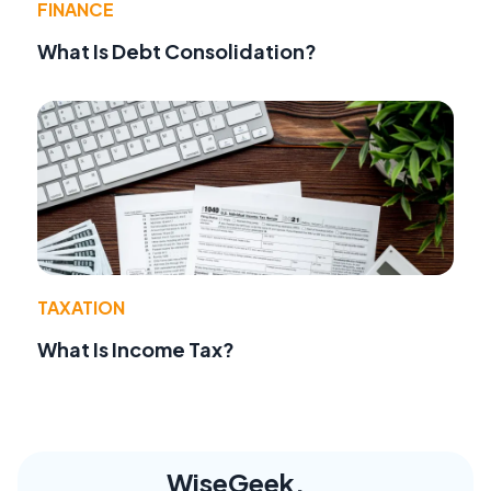
FINANCE
What Is Debt Consolidation?
TAXATION
What Is Income Tax?
WiseGeek,