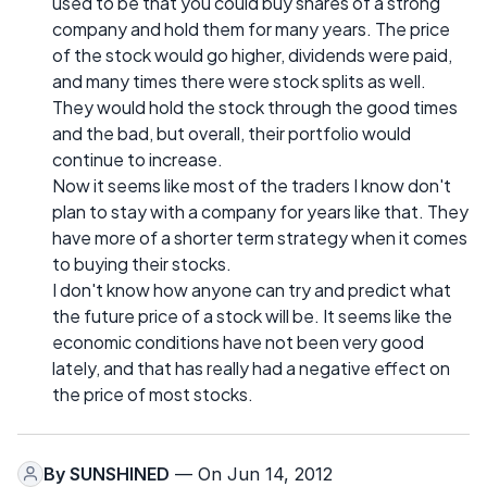
used to be that you could buy shares of a strong
company and hold them for many years. The price
of the stock would go higher, dividends were paid,
and many times there were stock splits as well.
They would hold the stock through the good times
and the bad, but overall, their portfolio would
continue to increase.
Now it seems like most of the traders I know don't
plan to stay with a company for years like that. They
have more of a shorter term strategy when it comes
to buying their stocks.
I don't know how anyone can try and predict what
the future price of a stock will be. It seems like the
economic conditions have not been very good
lately, and that has really had a negative effect on
the price of most stocks.
By
SUNSHINED
— On Jun 14, 2012