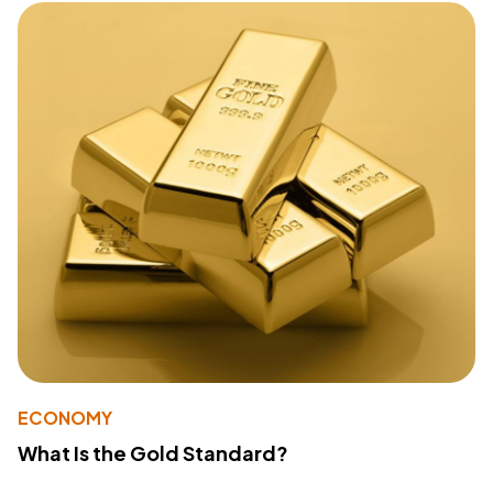
ECONOMY
What Is the Gold Standard?