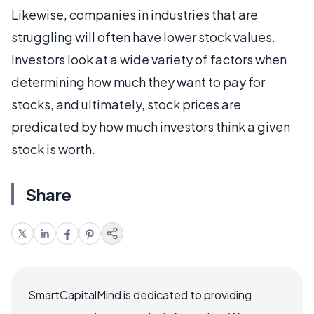
Likewise, companies in industries that are
struggling will often have lower stock values.
Investors look at a wide variety of factors when
determining how much they want to pay for
stocks, and ultimately, stock prices are
predicated by how much investors think a given
stock is worth.
Share
SmartCapitalMind is dedicated to providing