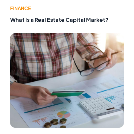
FINANCE
What Is a Real Estate Capital Market?