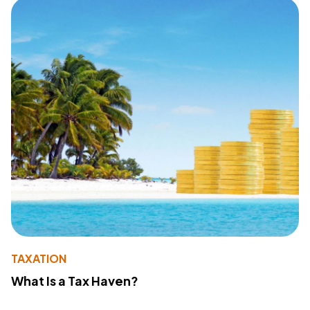
TAXATION
What Is a Tax Haven?