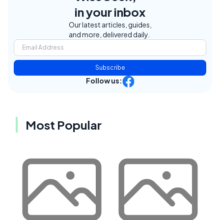
in your inbox
Our latest articles, guides,
and more, delivered daily.
Subscribe
Follow us:
Most Popular