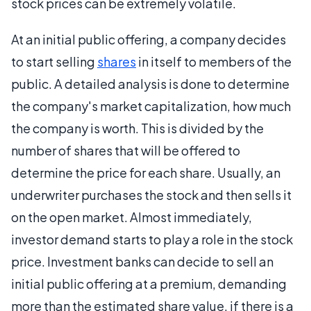
stock prices can be extremely volatile.
At an initial public offering, a company decides
to start selling
shares
in itself to members of the
public. A detailed analysis is done to determine
the company's market capitalization, how much
the company is worth. This is divided by the
number of shares that will be offered to
determine the price for each share. Usually, an
underwriter purchases the stock and then sells it
on the open market. Almost immediately,
investor demand starts to play a role in the stock
price. Investment banks can decide to sell an
initial public offering at a premium, demanding
more than the estimated share value, if there is a