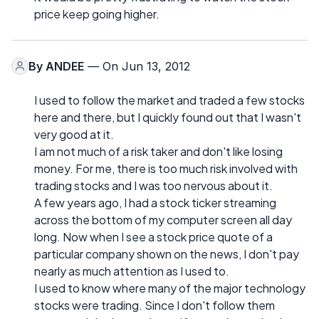
price keep going higher.
By
ANDEE
— On Jun 13, 2012
I used to follow the market and traded a few stocks
here and there, but I quickly found out that I wasn't
very good at it.
I am not much of a risk taker and don't like losing
money. For me, there is too much risk involved with
trading stocks and I was too nervous about it.
A few years ago, I had a stock ticker streaming
across the bottom of my computer screen all day
long. Now when I see a stock price quote of a
particular company shown on the news, I don't pay
nearly as much attention as I used to.
I used to know where many of the major technology
stocks were trading. Since I don't follow them