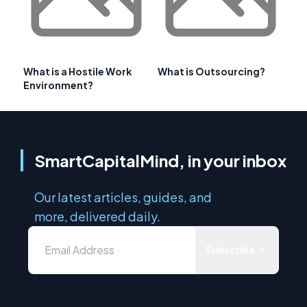
What is a Hostile Work
What is Outsourcing?
Environment?
SmartCapitalMind, in your inbox
Our latest articles, guides, and
more, delivered daily.
Subscribe