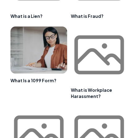
What is a Lien?
What is Fraud?
What Is a 1099 Form?
What is Workplace
Harassment?