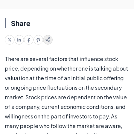
Share
There are several factors that influence stock
price, depending on whether one is talking about
valuation at the time of an initial public offering
or ongoing price fluctuations on the secondary
market. Stock prices are dependent on the value
of a company, current economic conditions, and
willingness on the part of investors to pay. As
many people who follow the market are aware,