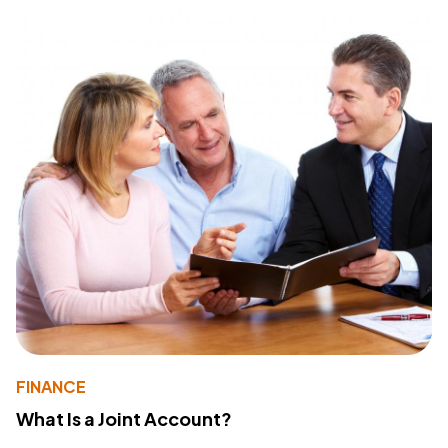
FINANCE
What Is a Joint Account?