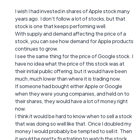
I wish I had invested in shares of Apple stock many
years ago. I don't follow a lot of stocks, but that
stock is one that keeps performing well.
With supply and demand affecting the price of a
stock, you can see how demand for Apple products
continues to grow.
I see the same thing for the price of Google stock. I
have no idea what the price of this stock was at
their initial public offering, but it would have been
much, much lower than where it is trading now.
If someone had bought either Apple or Google
when they were young companies, and held on to
their shares, they would have a lot of money right
now.
I think it would be hard to know when to sell a stock
that was doing so well like that. Once I doubled my
money I would probably be tempted to sell it. Then
it would be pretty frustrating to watch the stock