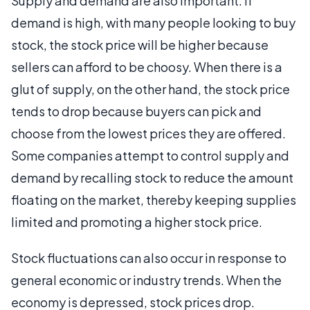
Supply and demand are also important. If
demand is high, with many people looking to buy
stock, the stock price will be higher because
sellers can afford to be choosy. When there is a
glut of supply, on the other hand, the stock price
tends to drop because buyers can pick and
choose from the lowest prices they are offered.
Some companies attempt to control supply and
demand by recalling stock to reduce the amount
floating on the market, thereby keeping supplies
limited and promoting a higher stock price.
Stock fluctuations can also occur in response to
general economic or industry trends. When the
economy is depressed, stock prices drop.