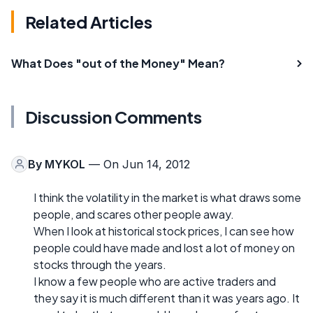
Related Articles
What Does "out of the Money" Mean?
Discussion Comments
By
MYKOL
— On Jun 14, 2012
I think the volatility in the market is what draws some
people, and scares other people away.
When I look at historical stock prices, I can see how
people could have made and lost a lot of money on
stocks through the years.
I know a few people who are active traders and
they say it is much different than it was years ago. It