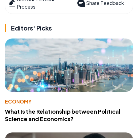
Share Feedback
Process
Editors' Picks
ECONOMY
What Is the Relationship between Political
Science and Economics?