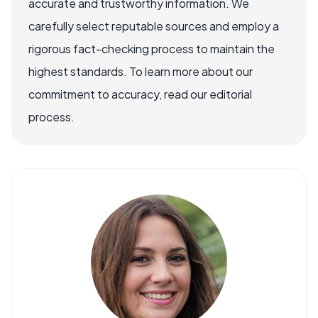
accurate and trustworthy information. We
carefully select reputable sources and employ a
rigorous fact-checking process to maintain the
highest standards. To learn more about our
commitment to accuracy, read our editorial
process.