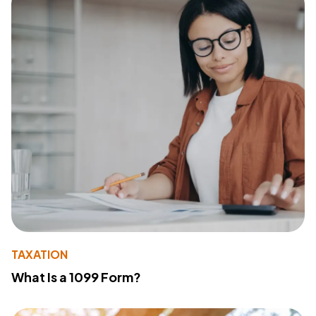
TAXATION
What Is a 1099 Form?