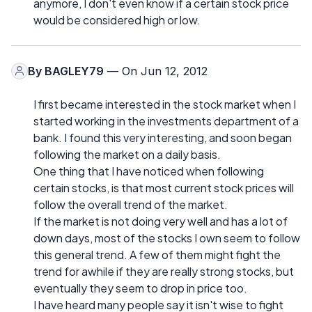
anymore, I don't even know if a certain stock price
would be considered high or low.
By
BAGLEY79
— On Jun 12, 2012
I first became interested in the stock market when I
started working in the investments department of a
bank. I found this very interesting, and soon began
following the market on a daily basis.
One thing that I have noticed when following
certain stocks, is that most current stock prices will
follow the overall trend of the market.
If the market is not doing very well and has a lot of
down days, most of the stocks I own seem to follow
this general trend. A few of them might fight the
trend for awhile if they are really strong stocks, but
eventually they seem to drop in price too.
I have heard many people say it isn't wise to fight