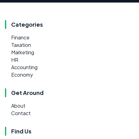
Categories
Finance
Taxation
Marketing
HR
Accounting
Economy
Get Around
About
Contact
Find Us