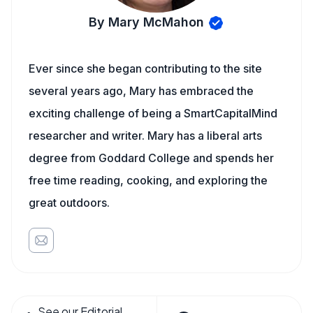
By Mary McMahon
Ever since she began contributing to the site
several years ago, Mary has embraced the
exciting challenge of being a SmartCapitalMind
researcher and writer. Mary has a liberal arts
degree from Goddard College and spends her
free time reading, cooking, and exploring the
great outdoors.
See our Editorial