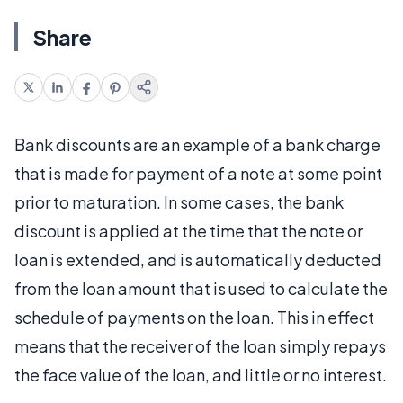
Share
Bank discounts are an example of a bank charge
that is made for payment of a note at some point
prior to maturation. In some cases, the bank
discount is applied at the time that the note or
loan is extended, and is automatically deducted
from the loan amount that is used to calculate the
schedule of payments on the loan. This in effect
means that the receiver of the loan simply repays
the face value of the loan, and little or no interest.