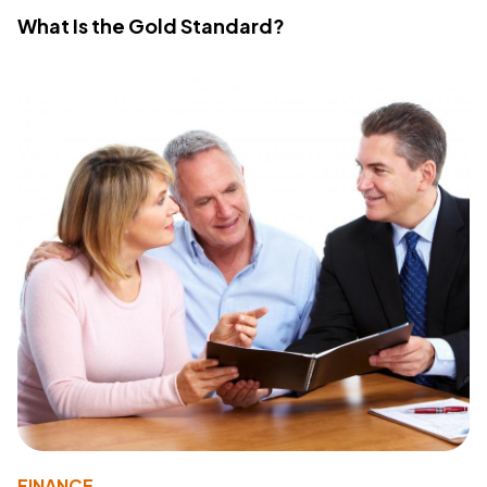
What Is the Gold Standard?
FINANCE