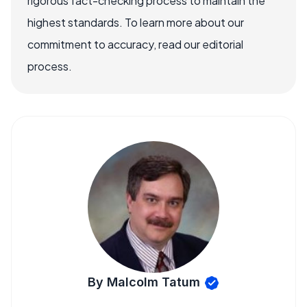
rigorous fact-checking process to maintain the
highest standards. To learn more about our
commitment to accuracy, read our editorial
process.
By Malcolm Tatum