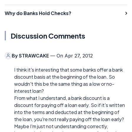
Why do Banks Hold Checks?
Discussion Comments
By
STRAWCAKE
— On Apr 27, 2012
I think it's interesting that some banks offer a bank
discount basis at the beginning of the loan. So
wouldn't this be the same thing as a low or no-
interest loan?
From what I understand, a bank discount is a
discount for paying off a loan early. So if it's written
into the terms and deducted at the beginning of
the loan, you're not really paying off the loan early?
Maybe I'm just not understanding correctly,