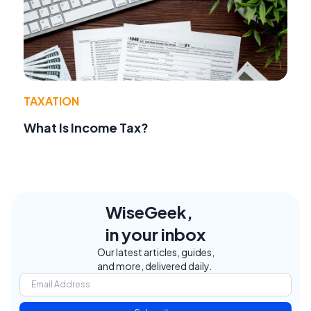
TAXATION
What Is Income Tax?
WiseGeek,
in your inbox
Our latest articles, guides,
and more, delivered daily.