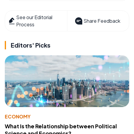
See our Editorial
Share Feedback
Process
Editors' Picks
ECONOMY
What Is the Relationship between Political
Science and Economics?