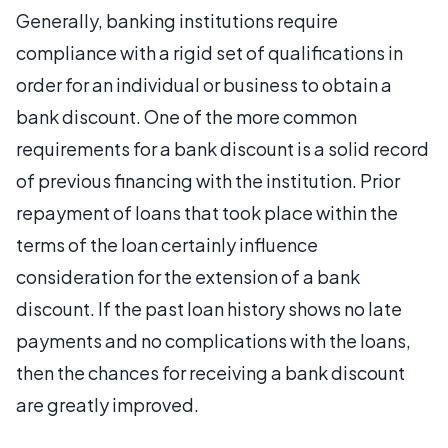
Generally, banking institutions require
compliance with a rigid set of qualifications in
order for an individual or business to obtain a
bank discount. One of the more common
requirements for a bank discount is a solid record
of previous financing with the institution. Prior
repayment of loans that took place within the
terms of the loan certainly influence
consideration for the extension of a bank
discount. If the past loan history shows no late
payments and no complications with the loans,
then the chances for receiving a bank discount
are greatly improved.