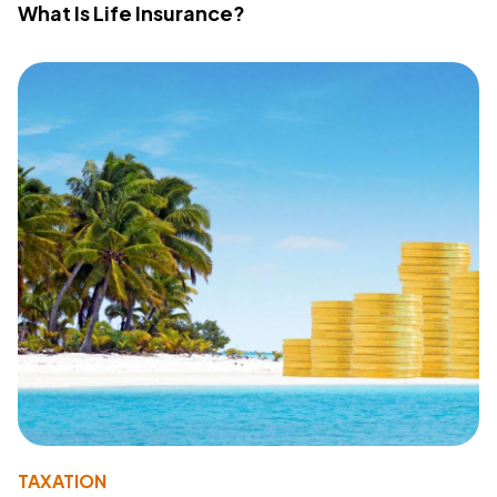
What Is Life Insurance?
TAXATION