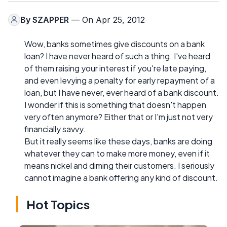
By
SZAPPER
— On Apr 25, 2012
Wow, banks sometimes give discounts on a bank
loan? I have never heard of such a thing. I've heard
of them raising your interest if you're late paying,
and even levying a penalty for early repayment of a
loan, but I have never, ever heard of a bank discount.
I wonder if this is something that doesn't happen
very often anymore? Either that or I'm just not very
financially savvy.
But it really seems like these days, banks are doing
whatever they can to make more money, even if it
means nickel and diming their customers. I seriously
cannot imagine a bank offering any kind of discount.
Hot Topics