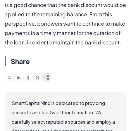
is a good chance that the bank discount would be
applied to the remaining balance. From this
perspective, borrowers want to continue to make
payments in a timely manner for the duration of
the loan, in order to maintain the bank discount.
Share
SmartCapitalMind is dedicated to providing
accurate and trustworthy information. We
carefully select reputable sources and employ a