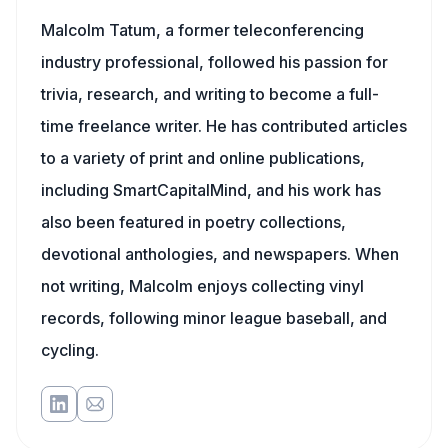
Malcolm Tatum, a former teleconferencing
industry professional, followed his passion for
trivia, research, and writing to become a full-
time freelance writer. He has contributed articles
to a variety of print and online publications,
including SmartCapitalMind, and his work has
also been featured in poetry collections,
devotional anthologies, and newspapers. When
not writing, Malcolm enjoys collecting vinyl
records, following minor league baseball, and
cycling.