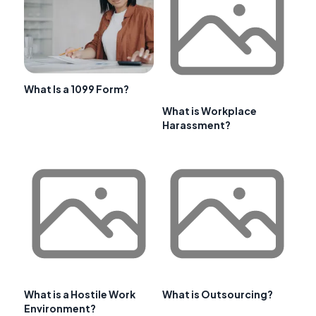
What Is a 1099 Form?
What is Workplace
Harassment?
What is a Hostile Work
What is Outsourcing?
Environment?