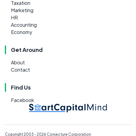
Taxation
Marketing
HR
Accounting
Economy
Get Around
About
Contact
Find Us
Facebook
Copyright 2003 - 2026
Conjecture Corporation