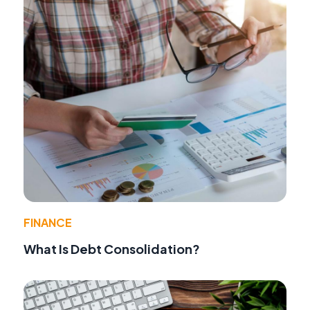
FINANCE
What Is Debt Consolidation?