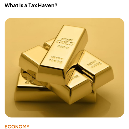
What Is a Tax Haven?
ECONOMY