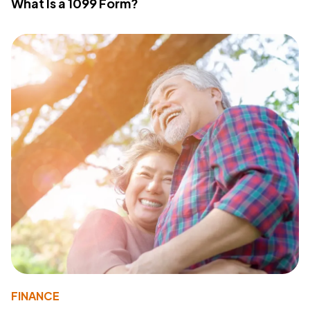
What Is a 1099 Form?
FINANCE