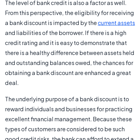
The level of bank credit is also a factor as well.
From this perspective, the eligibility for receiving
a bank discount is impacted by the
current assets
and liabilities of the borrower. If there is a high
credit rating and it is easy to demonstrate that
there is a healthy difference between assets held
and outstanding balances owed, the chances for
obtaining a bank discount are enhanced a great
deal.
The underlying purpose of a bank discount is to
reward individuals and businesses for practicing
excellent financial management. Because these
types of customers are considered to be such
good credit risks, the bank can afford to extend a