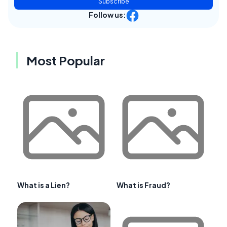
Subscribe
Follow us:
Most Popular
What is a Lien?
What is Fraud?