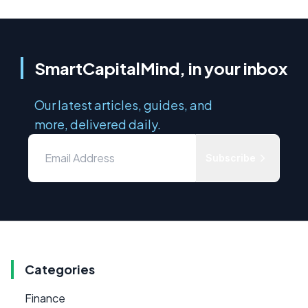
SmartCapitalMind, in your inbox
Our latest articles, guides, and
more, delivered daily.
Subscribe
Categories
Finance