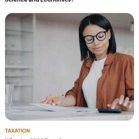
TAXATION