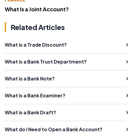
What Is a Joint Account?
Related Articles
What is a Trade Discount?
What is a Bank Trust Department?
What is a Bank Note?
What is a Bank Examiner?
What is a Bank Draft?
What do I Need to Open a Bank Account?