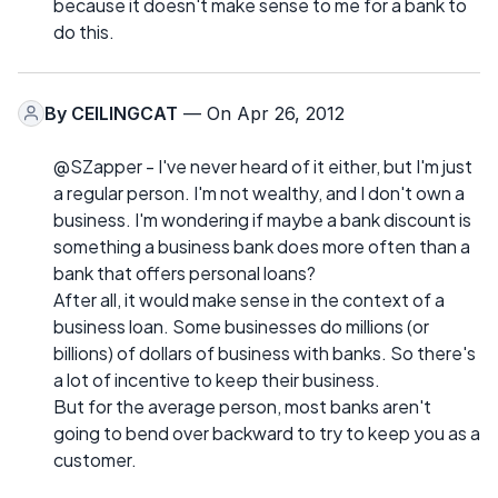
because it doesn't make sense to me for a bank to
do this.
By
CEILINGCAT
— On Apr 26, 2012
@SZapper - I've never heard of it either, but I'm just
a regular person. I'm not wealthy, and I don't own a
business. I'm wondering if maybe a bank discount is
something a business bank does more often than a
bank that offers personal loans?
After all, it would make sense in the context of a
business loan. Some businesses do millions (or
billions) of dollars of business with banks. So there's
a lot of incentive to keep their business.
But for the average person, most banks aren't
going to bend over backward to try to keep you as a
customer.