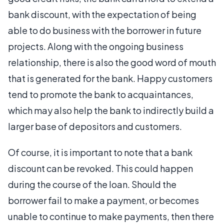
bank discount, with the expectation of being
able to do business with the borrower in future
projects. Along with the ongoing business
relationship, there is also the good word of mouth
that is generated for the bank. Happy customers
tend to promote the bank to acquaintances,
which may also help the bank to indirectly build a
larger base of depositors and customers.
Of course, it is important to note that a bank
discount can be revoked. This could happen
during the course of the loan. Should the
borrower fail to make a payment, or becomes
unable to continue to make payments, then there