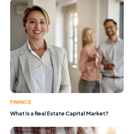
FINANCE
What Is a Real Estate Capital Market?