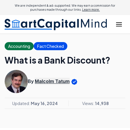
We are independent & ad-supported. We may earn a commission for
purchases made through our links.
Learn more.
Accounting
Fact Checked
What is a Bank Discount?
By
Malcolm Tatum
Updated:
May 16, 2024
Views:
14,938