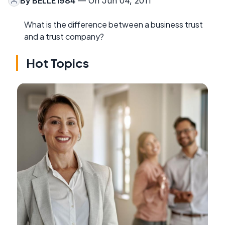
By
BELLE1984
— On Jun 04, 2011
What is the difference between a business trust
and a trust company?
Hot Topics