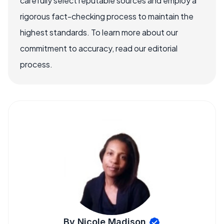
carefully select reputable sources and employ a
rigorous fact-checking process to maintain the
highest standards. To learn more about our
commitment to accuracy, read our editorial
process.
By Nicole Madison