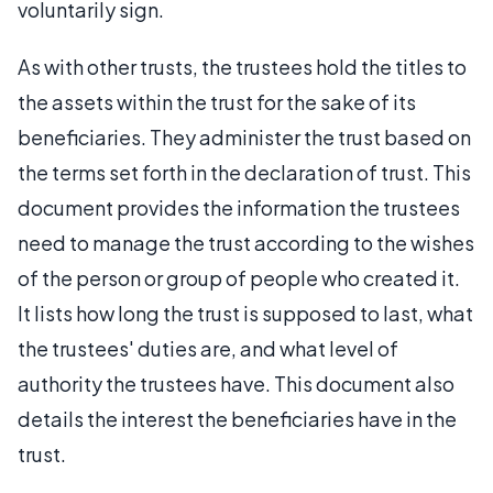
voluntarily sign.
As with other trusts, the trustees hold the titles to
the assets within the trust for the sake of its
beneficiaries. They administer the trust based on
the terms set forth in the declaration of trust. This
document provides the information the trustees
need to manage the trust according to the wishes
of the person or group of people who created it.
It lists how long the trust is supposed to last, what
the trustees' duties are, and what level of
authority the trustees have. This document also
details the interest the beneficiaries have in the
trust.