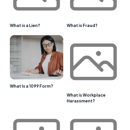
What is a Lien?
What is Fraud?
What Is a 1099 Form?
What is Workplace
Harassment?