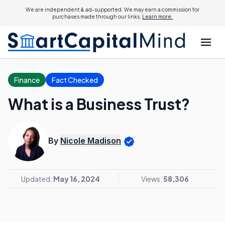
We are independent & ad-supported. We may earn a commission for
purchases made through our links.
Learn more.
Finance
Fact Checked
What is a Business Trust?
By
Nicole Madison
Updated:
May 16, 2024
Views:
58,306