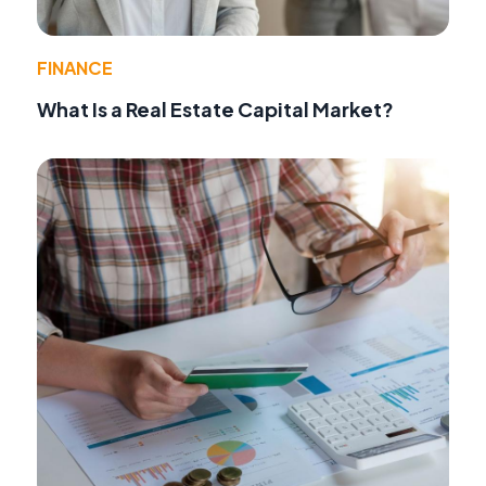
FINANCE
What Is a Real Estate Capital Market?