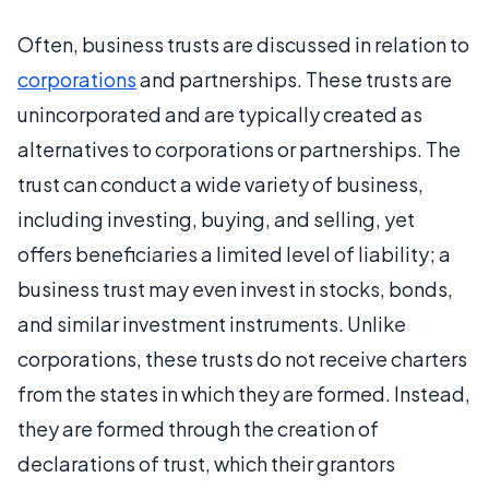
Often, business trusts are discussed in relation to
corporations
and partnerships. These trusts are
unincorporated and are typically created as
alternatives to corporations or partnerships. The
trust can conduct a wide variety of business,
including investing, buying, and selling, yet
offers beneficiaries a limited level of liability; a
business trust may even invest in stocks, bonds,
and similar investment instruments. Unlike
corporations, these trusts do not receive charters
from the states in which they are formed. Instead,
they are formed through the creation of
declarations of trust, which their grantors