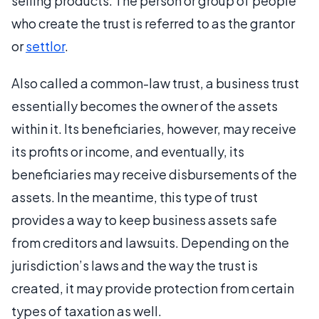
selling products. The person or group of people
who create the trust is referred to as the grantor
or
settlor
.
Also called a common-law trust, a business trust
essentially becomes the owner of the assets
within it. Its beneficiaries, however, may receive
its profits or income, and eventually, its
beneficiaries may receive disbursements of the
assets. In the meantime, this type of trust
provides a way to keep business assets safe
from creditors and lawsuits. Depending on the
jurisdiction’s laws and the way the trust is
created, it may provide protection from certain
types of taxation as well.