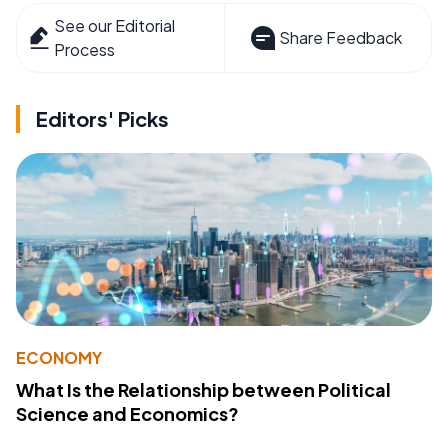
See our Editorial
Share Feedback
Process
Editors' Picks
ECONOMY
What Is the Relationship between Political
Science and Economics?