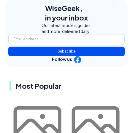
WiseGeek,
in your inbox
Our latest articles, guides,
and more, delivered daily.
Subscribe
Follow us:
Most Popular