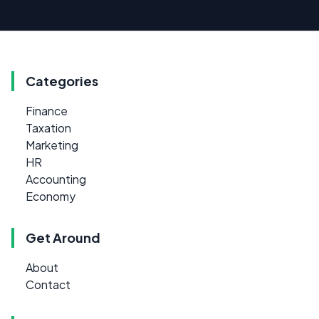
Categories
Finance
Taxation
Marketing
HR
Accounting
Economy
Get Around
About
Contact