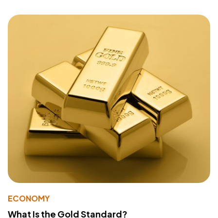
ECONOMY
What Is the Gold Standard?