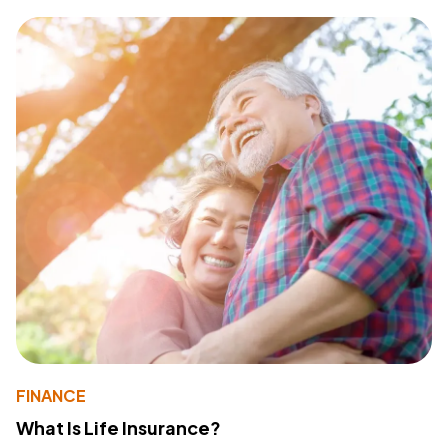
FINANCE
What Is Life Insurance?