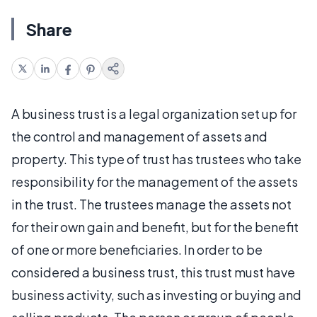
Share
A business trust is a legal organization set up for
the control and management of assets and
property. This type of trust has trustees who take
responsibility for the management of the assets
in the trust. The trustees manage the assets not
for their own gain and benefit, but for the benefit
of one or more beneficiaries. In order to be
considered a business trust, this trust must have
business activity, such as investing or buying and