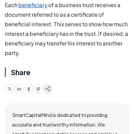
Each
beneficiary
of a business trust receives a
document referred to as a certificate of
beneficial interest. This serves to show how much
interest a beneficiary has in the trust. If desired, a
beneficiary may transfer his interest to another
party.
Share
SmartCapitalMind is dedicated to providing
accurate and trustworthy information. We