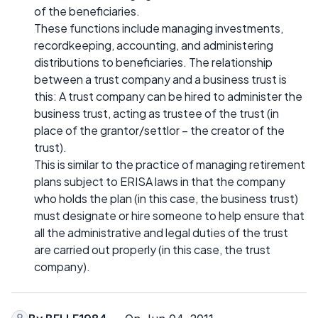
of the beneficiaries.
These functions include managing investments,
recordkeeping, accounting, and administering
distributions to beneficiaries. The relationship
between a trust company and a business trust is
this: A trust company can be hired to administer the
business trust, acting as trustee of the trust (in
place of the grantor/settlor – the creator of the
trust).
This is similar to the practice of managing retirement
plans subject to ERISA laws in that the company
who holds the plan (in this case, the business trust)
must designate or hire someone to help ensure that
all the administrative and legal duties of the trust
are carried out properly (in this case, the trust
company).