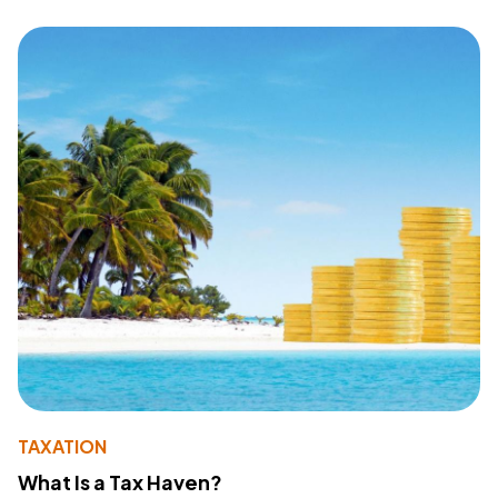
TAXATION
What Is a Tax Haven?