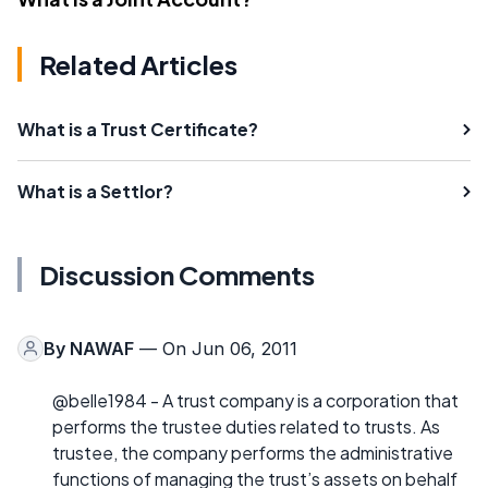
Related Articles
What is a Trust Certificate?
What is a Settlor?
Discussion Comments
By
NAWAF
— On Jun 06, 2011
@belle1984 - A trust company is a corporation that
performs the trustee duties related to trusts. As
trustee, the company performs the administrative
functions of managing the trust’s assets on behalf