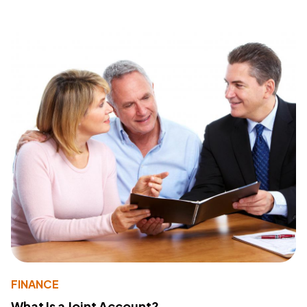
FINANCE
What Is a Joint Account?