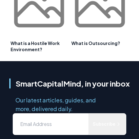
What is a Hostile Work
What is Outsourcing?
Environment?
SmartCapitalMind, in your inbox
Our latest articles, guides, and
more, delivered daily.
Subscribe