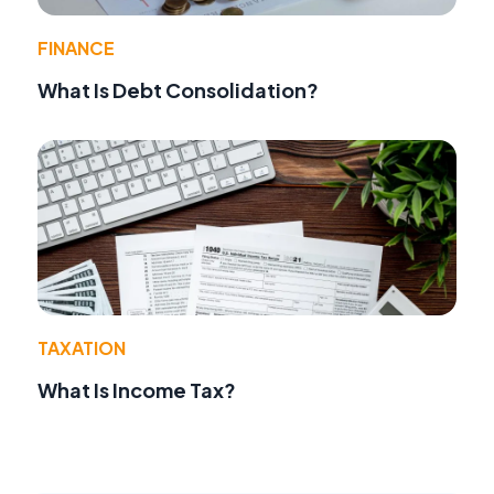
FINANCE
What Is Debt Consolidation?
TAXATION
What Is Income Tax?