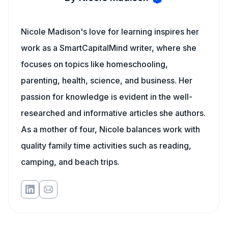
Nicole Madison's love for learning inspires her
work as a SmartCapitalMind writer, where she
focuses on topics like homeschooling,
parenting, health, science, and business. Her
passion for knowledge is evident in the well-
researched and informative articles she authors.
As a mother of four, Nicole balances work with
quality family time activities such as reading,
camping, and beach trips.