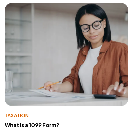
TAXATION
What Is a 1099 Form?