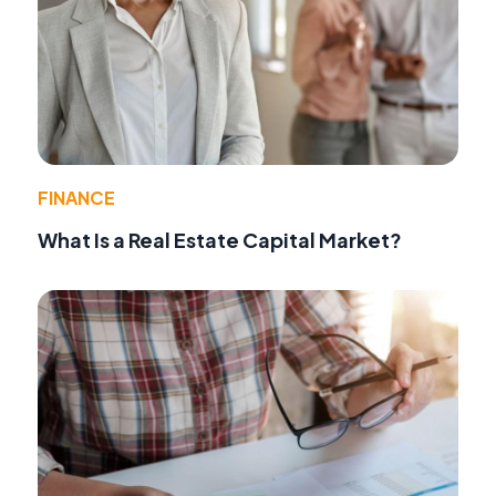
FINANCE
What Is a Real Estate Capital Market?