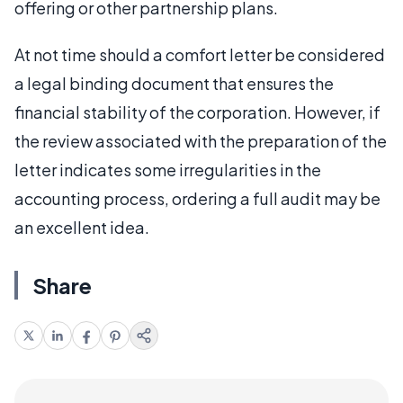
offering or other partnership plans.
At not time should a comfort letter be considered
a legal binding document that ensures the
financial stability of the corporation. However, if
the review associated with the preparation of the
letter indicates some irregularities in the
accounting process, ordering a full audit may be
an excellent idea.
Share