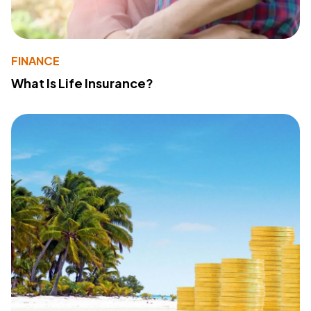
FINANCE
What Is Life Insurance?