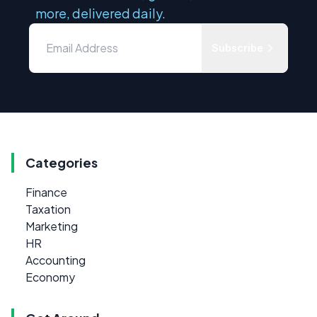
more, delivered daily.
Subscribe
Categories
Finance
Taxation
Marketing
HR
Accounting
Economy