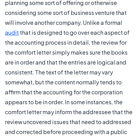
planning some sort of offering or otherwise
considering some sort of business venture that
will involve another company. Unlike a formal
audit
that is designed to go over each aspect of
the accounting process in detail, the review for
the comfort letter simply makes sure the books
are in order and that the entries are logical and
consistent. The text of the letter may vary
somewhat, but the content normally tends to
affirm that the accounting for the corporation
appears to be in order. In some instances, the
comfort letter may inform the addressee that the
review uncovered issues that need to addressed
and corrected before proceeding with a public