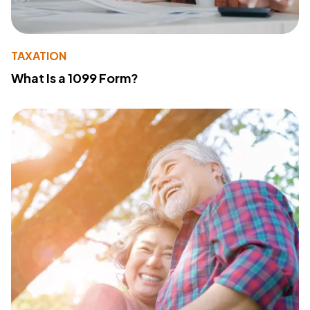
TAXATION
What Is a 1099 Form?