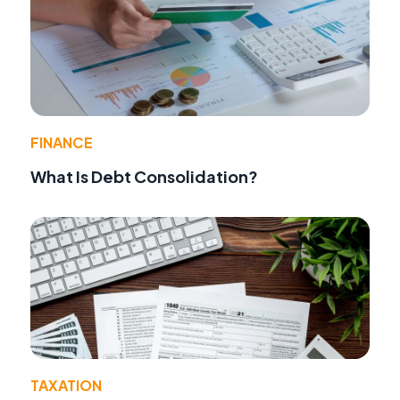
FINANCE
What Is Debt Consolidation?
TAXATION