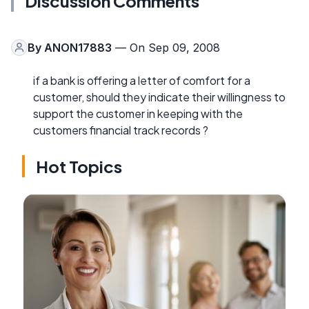
Discussion Comments
By
ANON17883
— On Sep 09, 2008
if a bank is offering a letter of comfort for a
customer, should they indicate their willingness to
support the customer in keeping with the
customers financial track records ?
Hot Topics