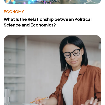
ECONOMY
What Is the Relationship between Political
Science and Economics?