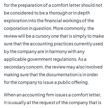
for the preparation of a comfort letter should not
be considered to be a thorough or in depth
exploration into the financial workings of the
corporation in question. More commonly, the
review will be a cursory one that is simply to make
sure that the accounting practices currently used
by the company are in harmony with any
applicable government regulations. As a
secondary concern, the review may also involved
making sure that the documentation is in order
for the company to issue a public offering.
When an accounting firm issues a comfort letter,
it is usually at the request of the company that is