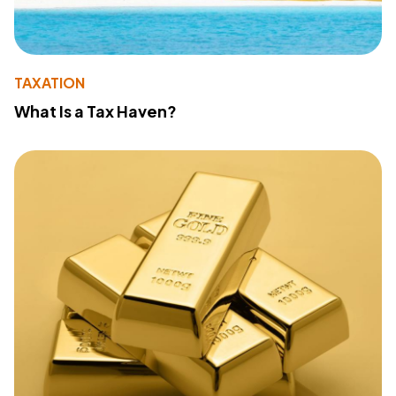
TAXATION
What Is a Tax Haven?