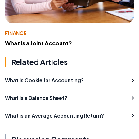
FINANCE
What Is a Joint Account?
Related Articles
What is Cookie Jar Accounting?
What is a Balance Sheet?
What is an Average Accounting Return?