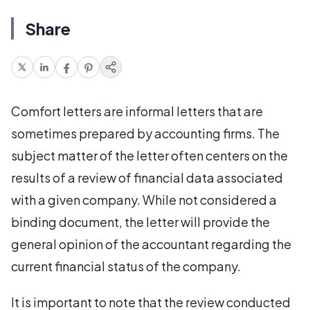
Share
Comfort letters are informal letters that are
sometimes prepared by accounting firms. The
subject matter of the letter often centers on the
results of a review of financial data associated
with a given company. While not considered a
binding document, the letter will provide the
general opinion of the accountant regarding the
current financial status of the company.
It is important to note that the review conducted