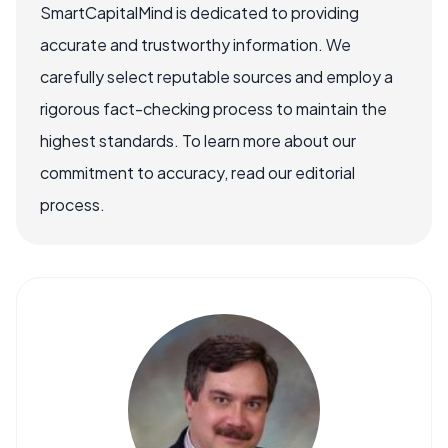
SmartCapitalMind is dedicated to providing
accurate and trustworthy information. We
carefully select reputable sources and employ a
rigorous fact-checking process to maintain the
highest standards. To learn more about our
commitment to accuracy, read our editorial
process.