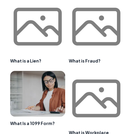
What is a Lien?
What is Fraud?
What Is a 1099 Form?
What is Workplace