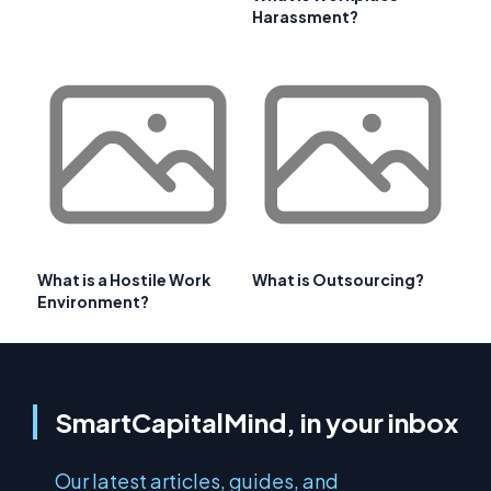
Harassment?
What is a Hostile Work
What is Outsourcing?
Environment?
SmartCapitalMind, in your inbox
Our latest articles, guides, and