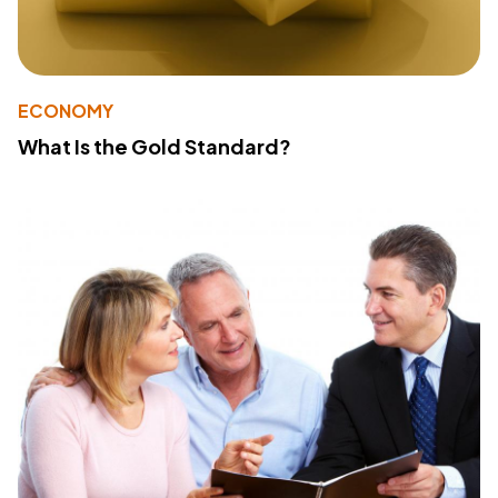
ECONOMY
What Is the Gold Standard?