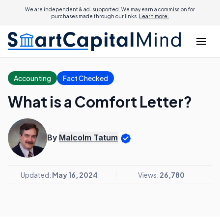
We are independent & ad-supported. We may earn a commission for
purchases made through our links.
Learn more.
Accounting
Fact Checked
What is a Comfort Letter?
By
Malcolm Tatum
Updated:
May 16, 2024
Views:
26,780