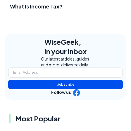
What Is Income Tax?
WiseGeek,
in your inbox
Our latest articles, guides,
and more, delivered daily.
Subscribe
Follow us:
Most Popular