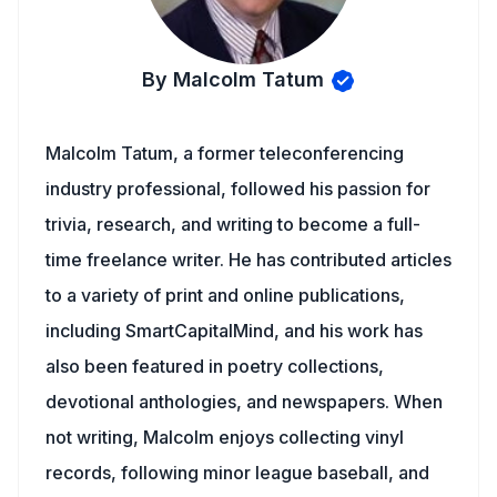
By Malcolm Tatum
Malcolm Tatum, a former teleconferencing
industry professional, followed his passion for
trivia, research, and writing to become a full-
time freelance writer. He has contributed articles
to a variety of print and online publications,
including SmartCapitalMind, and his work has
also been featured in poetry collections,
devotional anthologies, and newspapers. When
not writing, Malcolm enjoys collecting vinyl
records, following minor league baseball, and