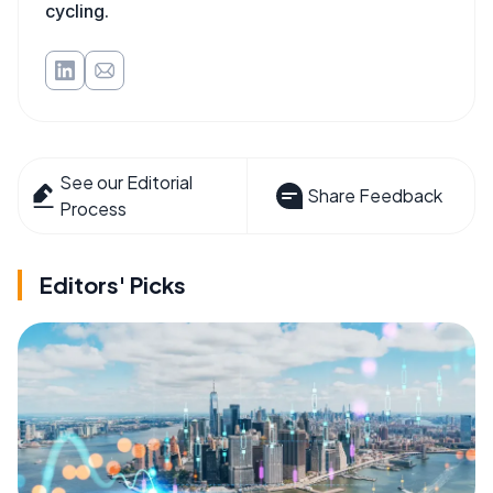
cycling.
See our Editorial
Share Feedback
Process
Editors' Picks