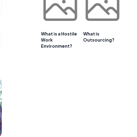
What is a Hostile
What is
Work
Outsourcing?
Environment?