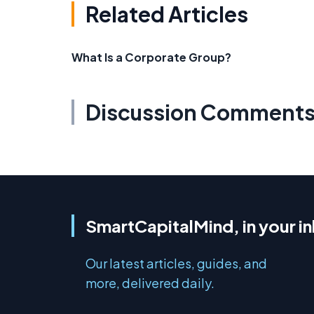
Related Articles
What Is a Corporate Group?
Discussion Comment
SmartCapitalMind, in your i
Our latest articles, guides, and
more, delivered daily.