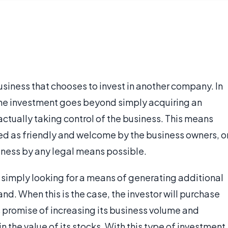
usiness that chooses to invest in another company. In
the investment goes beyond simply acquiring an
ctually taking control of the business. This means
ed as friendly and welcome by the business owners, o
siness by any legal means possible.
s simply looking for a means of generating additional
nd. When this is the case, the investor will purchase
 promise of increasing its business volume and
 the value of its stocks. With this type of investment