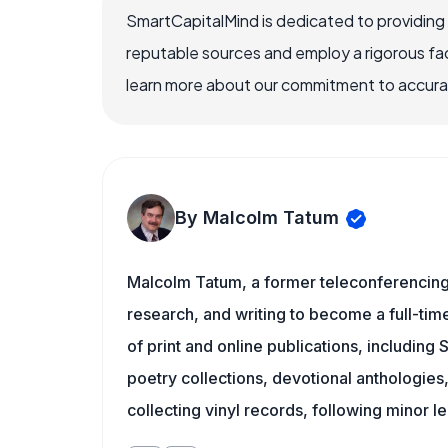
SmartCapitalMind is dedicated to providing
reputable sources and employ a rigorous fa
learn more about our commitment to accuracy
By Malcolm Tatum
Malcolm Tatum, a former teleconferencing i
research, and writing to become a full-time
of print and online publications, including
poetry collections, devotional anthologie
collecting vinyl records, following minor l