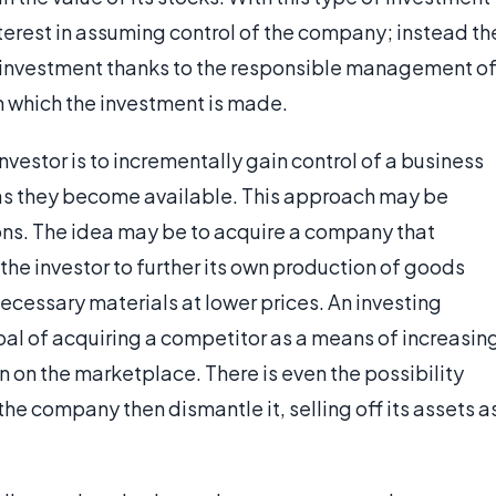
nterest in assuming control of the company; instead th
he investment thanks to the responsible management o
n which the investment is made.
investor is to incrementally gain control of a business
as they become available. This approach may be
ons. The idea may be to acquire a company that
e investor to further its own production of goods
ecessary materials at lower prices. An investing
oal of acquiring a competitor as a means of increasin
 on the marketplace. There is even the possibility
the company then dismantle it, selling off its assets a