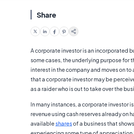
Share
A corporate investor is an incorporated b
some cases, the underlying purpose for 
interest in the company and moves on to a
that a corporate investor may be perceiv
as a raider who is out to take over the bu
In many instances, a corporate investor i
revenue using cash reserves already on ha
available
shares
of a business that shows
experiencing some type of appreciation in