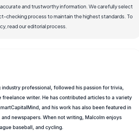
 accurate and trustworthy information. We carefully select
ct-checking process to maintain the highest standards. To
, read our editorial process.
ndustry professional, followed his passion for trivia,
 freelance writer. He has contributed articles to a variety
 SmartCapitalMind, and his work has also been featured in
s, and newspapers. When not writing, Malcolm enjoys
eague baseball, and cycling.