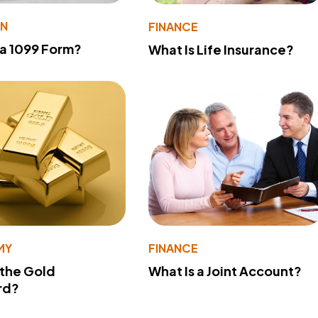
ON
FINANCE
 a 1099 Form?
What Is Life Insurance?
MY
FINANCE
 the Gold
What Is a Joint Account?
rd?