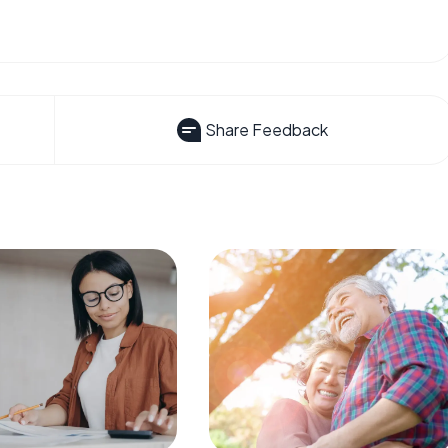
Share Feedback