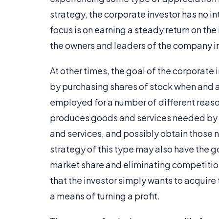
strategy, the corporate investor has no i
focus is on earning a steady return on t
the owners and leaders of the company i
At other times, the goal of the corporate 
by purchasing shares of stock when and 
employed for a number of different reas
produces goods and services needed by th
and services, and possibly obtain those n
strategy of this type may also have the g
market share and eliminating competition
that the investor simply wants to acquire 
a means of turning a profit.