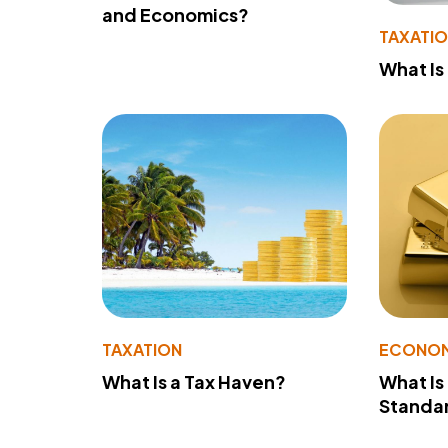
and Economics?
TAXATI
What Is
TAXATION
ECONO
What Is a Tax Haven?
What Is
Standa