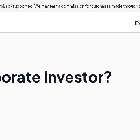
 & ad-supported. We may earn a commission for purchases made through ou
E
porate Investor?