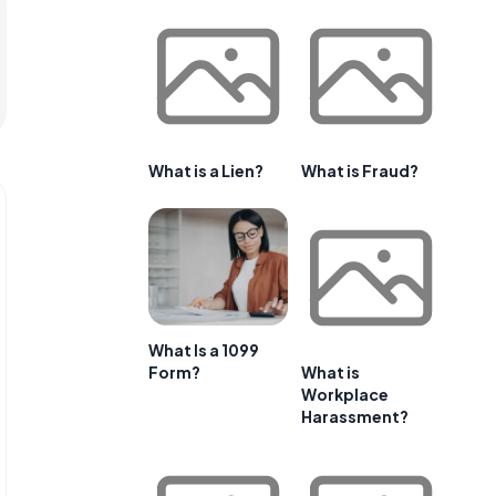
What is a Lien?
What is Fraud?
What Is a 1099
Form?
What is
Workplace
Harassment?