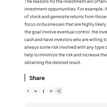
The reasons for the investment will often
investment opportunities. For example, if 
of stock and generate returns from those h
focus on businesses that are highly likel
the goal involve eventual control, the inv
cash and have investors who are willing to 
always some risk involved with any type o
help to minimize the risk and increase th
obtaining the desired result.
Share