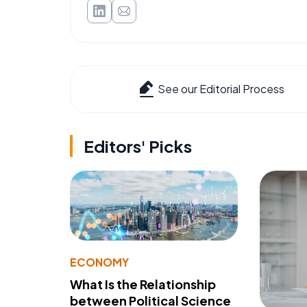
See our Editorial Process
Editors' Picks
ECONOMY
What Is the Relationship
between Political Science