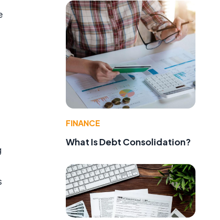
e
f
FINANCE
What Is Debt Consolidation?
g
s