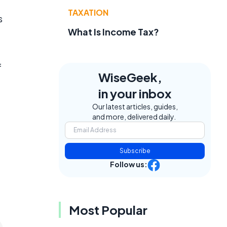
TAXATION
s
What Is Income Tax?
f
WiseGeek,
in your inbox
Our latest articles, guides,
and more, delivered daily.
Subscribe
Follow us:
Most Popular