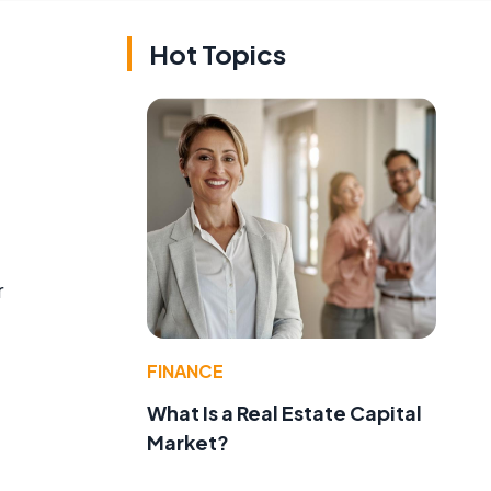
Hot Topics
r
FINANCE
What Is a Real Estate Capital
Market?