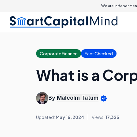
We are independent
Corporate Finance
Fact Checked
What is a Cor
By
Malcolm Tatum
Updated:
May 16, 2024
Views:
17,325