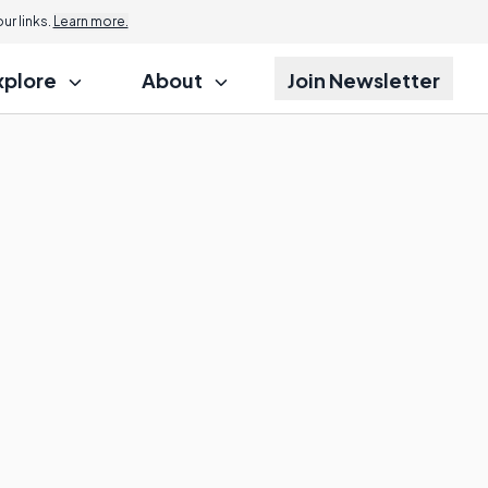
r links.
Learn more.
xplore
About
Join Newsletter