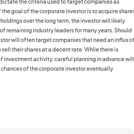
 dictate the criteria used to target companies as
the goal of the corporate investor is to acquire share
oldings over the long term, the investor will likely
y of remaining industry leaders for many years. Should
estor will often target companies that need an influx o
sell their shares at a decent rate. While there is
f investment activity, careful planning in advance will
e chances of the corporate investor eventually