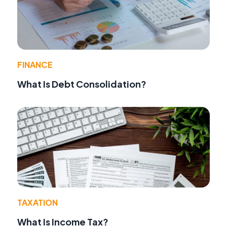
FINANCE
What Is Debt Consolidation?
TAXATION
What Is Income Tax?