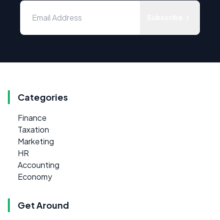
Subscribe
Categories
Finance
Taxation
Marketing
HR
Accounting
Economy
Get Around