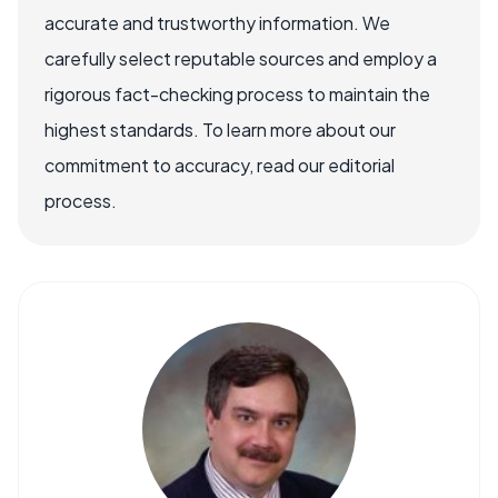
accurate and trustworthy information. We
carefully select reputable sources and employ a
rigorous fact-checking process to maintain the
highest standards. To learn more about our
commitment to accuracy, read our editorial
process.