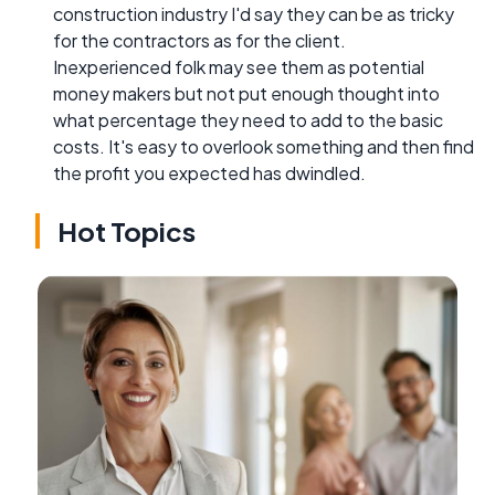
construction industry I'd say they can be as tricky
for the contractors as for the client.
Inexperienced folk may see them as potential
money makers but not put enough thought into
what percentage they need to add to the basic
costs. It's easy to overlook something and then find
the profit you expected has dwindled.
Hot Topics