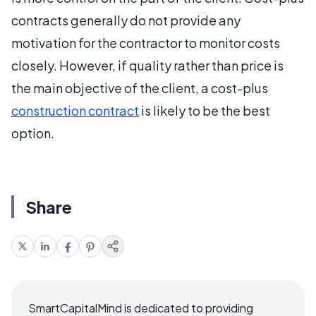
contracts generally do not provide any
motivation for the contractor to monitor costs
closely. However, if quality rather than price is
the main objective of the client, a cost-plus
construction contract
is likely to be the best
option.
Share
SmartCapitalMind is dedicated to providing