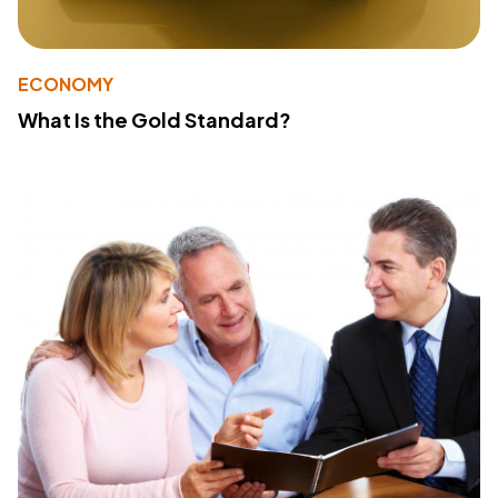
ECONOMY
What Is the Gold Standard?