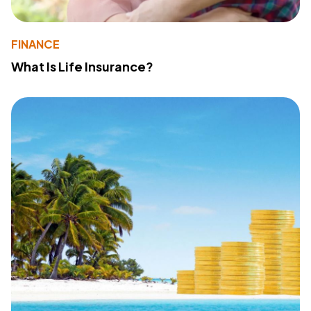
FINANCE
What Is Life Insurance?