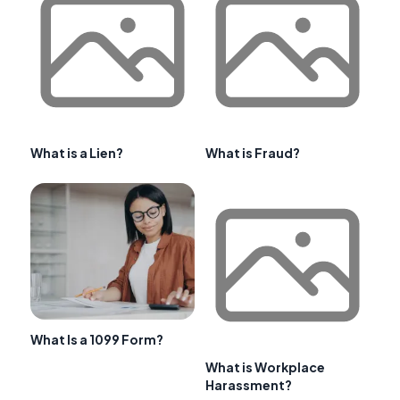
What is a Lien?
What is Fraud?
What Is a 1099 Form?
What is Workplace
Harassment?