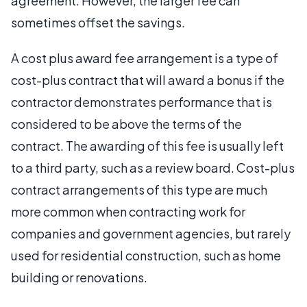
agreement. However, the larger fee can
sometimes offset the savings.
A cost plus award fee arrangement is a type of
cost-plus contract that will award a bonus if the
contractor demonstrates performance that is
considered to be above the terms of the
contract. The awarding of this fee is usually left
to a third party, such as a review board. Cost-plus
contract arrangements of this type are much
more common when contracting work for
companies and government agencies, but rarely
used for residential construction, such as home
building or renovations.