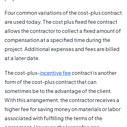
Four common variations of the cost-plus contract
are used today. The cost plus fixed fee contract
allows the contractor to collect a fixed amount of
compensation at a specified time during the
project. Additional expenses and fees are billed
at a later date.
The cost-plus-
incentive fee
contract is another
form of the cost-plus contract that can
sometimes be to the advantage of the client.
With this arrangement, the contractor receives a
higher fee for saving money on materials or labor
associated with fulfilling the terms of the