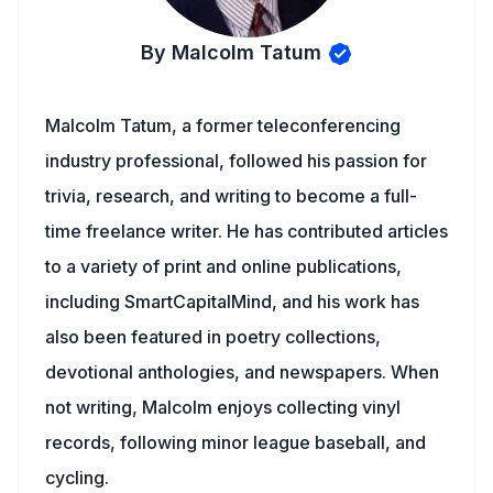
By Malcolm Tatum
Malcolm Tatum, a former teleconferencing
industry professional, followed his passion for
trivia, research, and writing to become a full-
time freelance writer. He has contributed articles
to a variety of print and online publications,
including SmartCapitalMind, and his work has
also been featured in poetry collections,
devotional anthologies, and newspapers. When
not writing, Malcolm enjoys collecting vinyl
records, following minor league baseball, and
cycling.