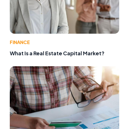
FINANCE
What Is a Real Estate Capital Market?