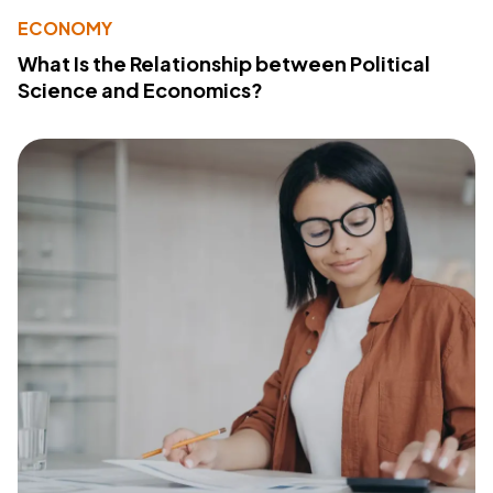
ECONOMY
What Is the Relationship between Political
Science and Economics?