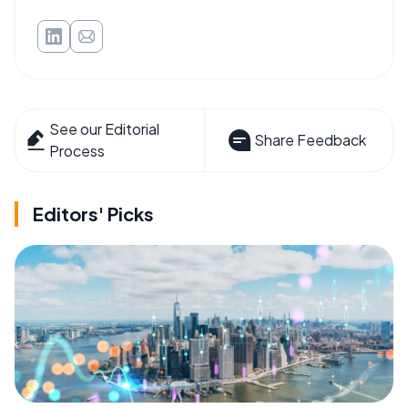
See our Editorial
Share Feedback
Process
Editors' Picks