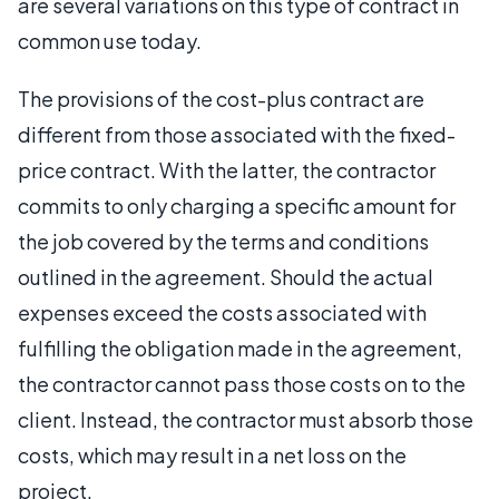
are several variations on this type of contract in
common use today.
The provisions of the cost-plus contract are
different from those associated with the fixed-
price contract. With the latter, the contractor
commits to only charging a specific amount for
the job covered by the terms and conditions
outlined in the agreement. Should the actual
expenses exceed the costs associated with
fulfilling the obligation made in the agreement,
the contractor cannot pass those costs on to the
client. Instead, the contractor must absorb those
costs, which may result in a net loss on the
project.