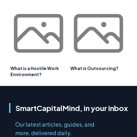
What is a Hostile Work
What is Outsourcing?
Environment?
SmartCapitalMind, in your inbox
Our latest articles, guides, and
more, delivered daily.