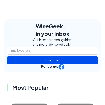
WiseGeek,
in your inbox
Our latest articles, guides,
and more, delivered daily.
Subscribe
Follow us:
Most Popular