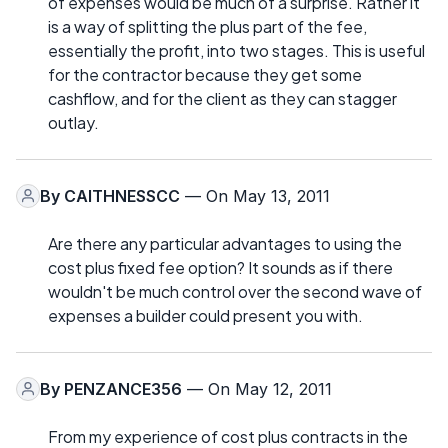
of expenses would be much of a surprise. Rather it
is a way of splitting the plus part of the fee,
essentially the profit, into two stages. This is useful
for the contractor because they get some
cashflow, and for the client as they can stagger
outlay.
By
CAITHNESSCC
— On May 13, 2011
Are there any particular advantages to using the
cost plus fixed fee option? It sounds as if there
wouldn't be much control over the second wave of
expenses a builder could present you with.
By
PENZANCE356
— On May 12, 2011
From my experience of cost plus contracts in the