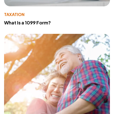
TAXATION
What Is a 1099 Form?