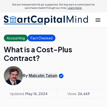
We are independent & ad-supported. We may earn a commission for
purchases made through our links.
Learn more.
Accounting
Fact Checked
What is a Cost-Plus
Contract?
By
Malcolm Tatum
Updated:
May 16, 2024
Views:
26,669