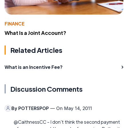
FINANCE
What Is a Joint Account?
Related Articles
What is an Incentive Fee?
Discussion Comments
By
POTTERSPOP
— On May 14, 2011
@CaithnessCC - I don't think the second payment