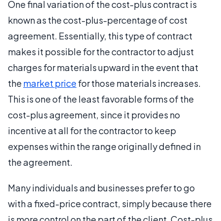
One final variation of the cost-plus contract is
known as the cost-plus-percentage of cost
agreement. Essentially, this type of contract
makes it possible for the contractor to adjust
charges for materials upward in the event that
the
market price
for those materials increases.
This is one of the least favorable forms of the
cost-plus agreement, since it provides no
incentive at all for the contractor to keep
expenses within the range originally defined in
the agreement.
Many individuals and businesses prefer to go
with a fixed-price contract, simply because there
is more control on the part of the client. Cost-plus