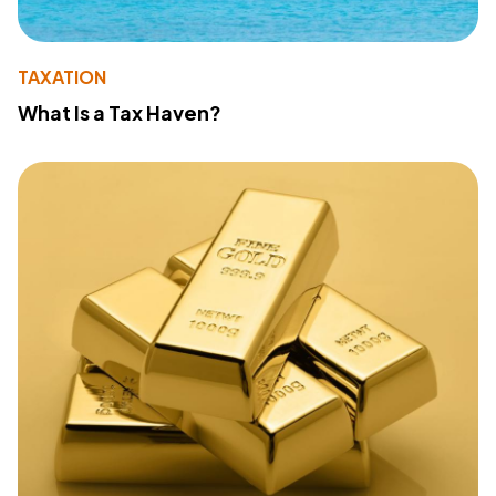
TAXATION
What Is a Tax Haven?