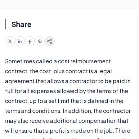
Share
Sometimes called a cost reimbursement
contract, the cost-plus contract is a legal
agreement that allows a contractor to be paid in
full for all expenses allowed by the terms of the
contract, up to a set limit that is defined in the
terms and conditions. In addition, the contractor
may also receive additional compensation that
will ensure that a profit is made on the job. There