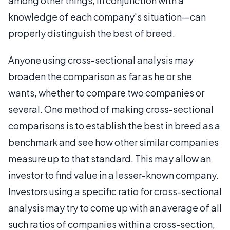
among other things, in conjunction with a
knowledge of each company's situation—can
properly distinguish the best of breed.
Anyone using cross-sectional analysis may
broaden the comparison as far as he or she
wants, whether to compare two companies or
several. One method of making cross-sectional
comparisons is to establish the best in breed as a
benchmark and see how other similar companies
measure up to that standard. This may allow an
investor to find value in a lesser-known company.
Investors using a specific ratio for cross-sectional
analysis may try to come up with an average of all
such ratios of companies within a cross-section,