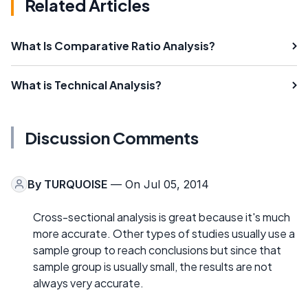
Related Articles
What Is Comparative Ratio Analysis?
What is Technical Analysis?
Discussion Comments
By
TURQUOISE
— On Jul 05, 2014
Cross-sectional analysis is great because it's much
more accurate. Other types of studies usually use a
sample group to reach conclusions but since that
sample group is usually small, the results are not
always very accurate.