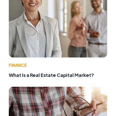
FINANCE
What Is a Real Estate Capital Market?