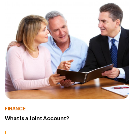
FINANCE
What Is a Joint Account?