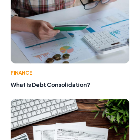
FINANCE
What Is Debt Consolidation?