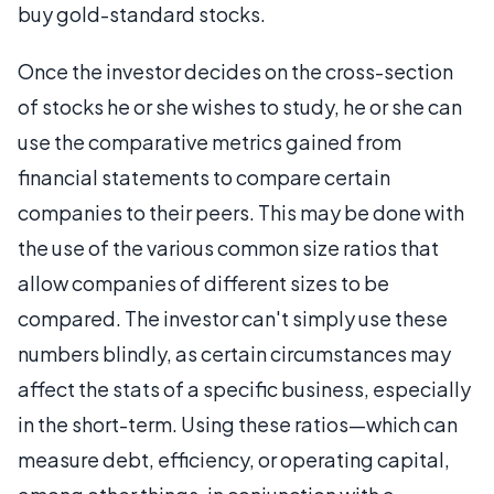
buy gold-standard stocks.
Once the investor decides on the cross-section
of stocks he or she wishes to study, he or she can
use the comparative metrics gained from
financial statements to compare certain
companies to their peers. This may be done with
the use of the various common size ratios that
allow companies of different sizes to be
compared. The investor can't simply use these
numbers blindly, as certain circumstances may
affect the stats of a specific business, especially
in the short-term. Using these ratios—which can
measure debt, efficiency, or operating capital,