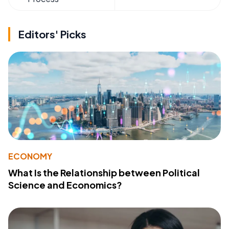
Editors' Picks
ECONOMY
What Is the Relationship between Political
Science and Economics?