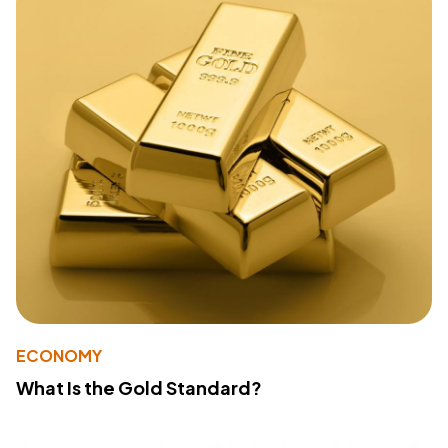
ECONOMY
What Is the Gold Standard?