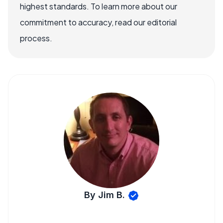
highest standards. To learn more about our
commitment to accuracy, read our editorial
process.
By Jim B.