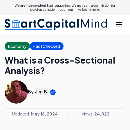
We are independent & ad-supported. We may earn a commission for
purchases made through our links.
Learn more.
Economy
Fact Checked
What is a Cross-Sectional
Analysis?
By
Jim B.
Updated:
May 16, 2024
Views:
24,022