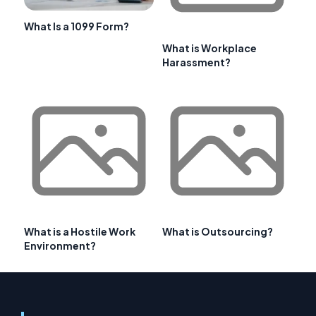
What Is a 1099 Form?
What is Workplace
Harassment?
What is a Hostile Work
What is Outsourcing?
Environment?