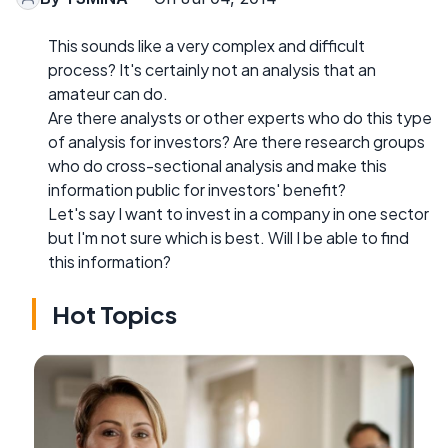
This sounds like a very complex and difficult
process? It's certainly not an analysis that an
amateur can do.
Are there analysts or other experts who do this type
of analysis for investors? Are there research groups
who do cross-sectional analysis and make this
information public for investors' benefit?
Let's say I want to invest in a company in one sector
but I'm not sure which is best. Will I be able to find
this information?
Hot Topics