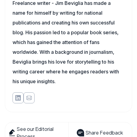
Freelance writer - Jim Beviglia has made a
name for himself by writing for national
publications and creating his own successful
blog. His passion led to a popular book series,
which has gained the attention of fans
worldwide. With a background in journalism,
Beviglia brings his love for storytelling to his
writing career where he engages readers with
his unique insights.
See our Editorial
Share Feedback
Process