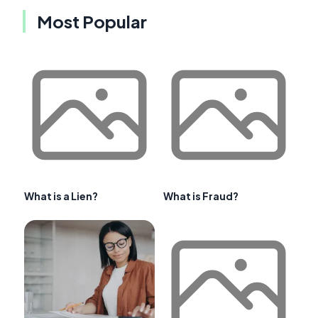
Most Popular
What is a Lien?
What is Fraud?