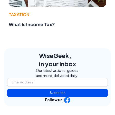
TAXATION
What Is Income Tax?
WiseGeek,
in your inbox
Our latest articles, guides,
and more, delivered daily.
Subscribe
Follow us: