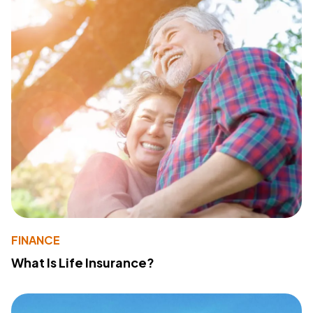
FINANCE
What Is Life Insurance?