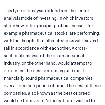
This type of analysis differs from the sector
analysis mode of investing, in which investors
study how entire groupings of businesses, for
example pharmaceutical stocks, are performing,
with the thought that all such stocks will rise and
fall in accordance with each other. A cross-
sectional analysis of the pharmaceutical
industry, on the other hand, would attempt to
determine the best performing and most
financially sound pharmaceutical companies
over a specified period of time. The best of these
companies, also known as the best of breed,
would be the investor's focus if he or wished to