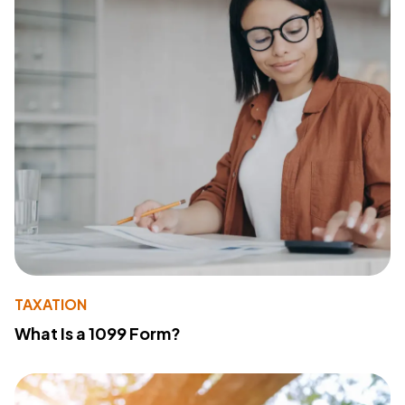
TAXATION
What Is a 1099 Form?