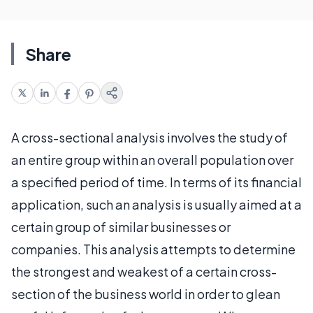
Share
A cross-sectional analysis involves the study of
an entire group within an overall population over
a specified period of time. In terms of its financial
application, such an analysis is usually aimed at a
certain group of similar businesses or
companies. This analysis attempts to determine
the strongest and weakest of a certain cross-
section of the business world in order to glean