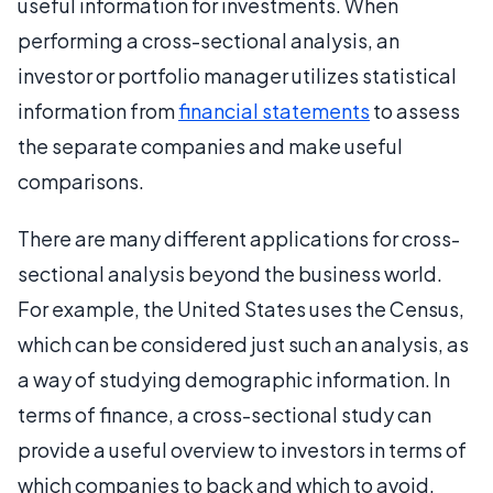
useful information for investments. When
performing a cross-sectional analysis, an
investor or portfolio manager utilizes statistical
information from
financial statements
to assess
the separate companies and make useful
comparisons.
There are many different applications for cross-
sectional analysis beyond the business world.
For example, the United States uses the Census,
which can be considered just such an analysis, as
a way of studying demographic information. In
terms of finance, a cross-sectional study can
provide a useful overview to investors in terms of
which companies to back and which to avoid.