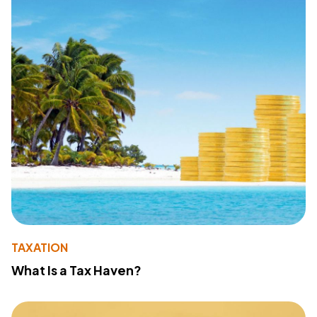
TAXATION
What Is a Tax Haven?