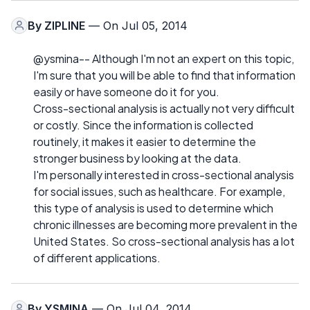
By
ZIPLINE
— On Jul 05, 2014
@ysmina-- Although I'm not an expert on this topic,
I'm sure that you will be able to find that information
easily or have someone do it for you.
Cross-sectional analysis is actually not very difficult
or costly. Since the information is collected
routinely, it makes it easier to determine the
stronger business by looking at the data.
I'm personally interested in cross-sectional analysis
for social issues, such as healthcare. For example,
this type of analysis is used to determine which
chronic illnesses are becoming more prevalent in the
United States. So cross-sectional analysis has a lot
of different applications.
By
YSMINA
— On Jul 04, 2014