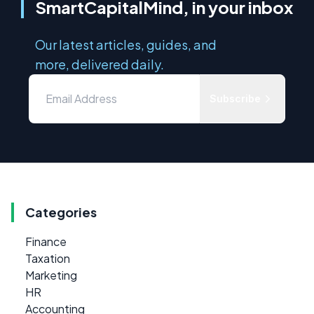
SmartCapitalMind, in your inbox
Our latest articles, guides, and
more, delivered daily.
Subscribe
Categories
Finance
Taxation
Marketing
HR
Accounting