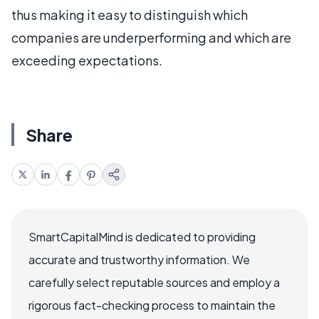
thus making it easy to distinguish which
companies are underperforming and which are
exceeding expectations.
Share
SmartCapitalMind is dedicated to providing
accurate and trustworthy information. We
carefully select reputable sources and employ a
rigorous fact-checking process to maintain the