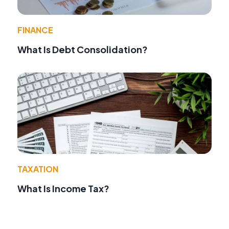
FINANCE
What Is Debt Consolidation?
TAXATION
What Is Income Tax?