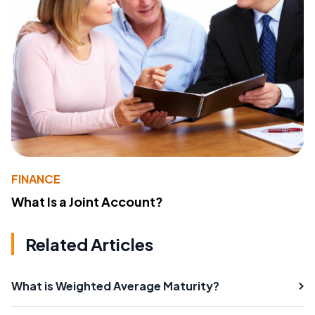
FINANCE
What Is a Joint Account?
Related Articles
What is Weighted Average Maturity?