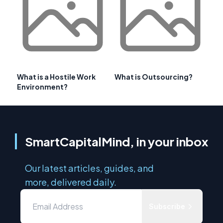
What is a Hostile Work
What is Outsourcing?
Environment?
SmartCapitalMind, in your inbox
Our latest articles, guides, and
more, delivered daily.
Subscribe