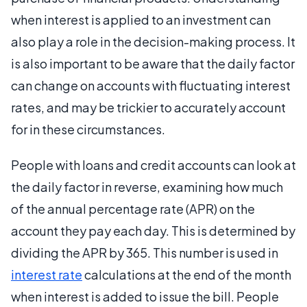
when interest is applied to an investment can
also play a role in the decision-making process. It
is also important to be aware that the daily factor
can change on accounts with fluctuating interest
rates, and may be trickier to accurately account
for in these circumstances.
People with loans and credit accounts can look at
the daily factor in reverse, examining how much
of the annual percentage rate (APR) on the
account they pay each day. This is determined by
dividing the APR by 365. This number is used in
interest rate
calculations at the end of the month
when interest is added to issue the bill. People