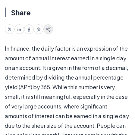
Share
In finance, the daily factor is an expression of the
amount of annual interest earned in a single day
on an account. It is given in the form of a decimal,
determined by dividing the annual percentage
yield (APY) by 365. While this number is very
small, it is still meaningful, especially in the case
of very large accounts, where significant
amounts of interest can be earned in a single day
due to the sheer size of the account. People can