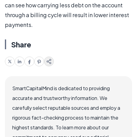
can see how carrying less debt on the account
through a billing cycle will result in lower interest
payments.
Share
SmartCapitalMind is dedicated to providing
accurate and trustworthy information. We
carefully select reputable sources and employ a
rigorous fact-checking process to maintain the
highest standards. To learn more about our