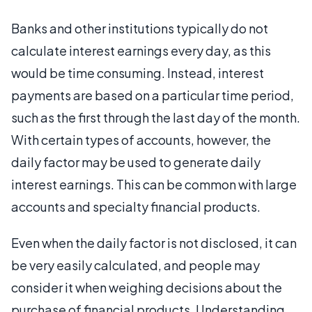
Banks and other institutions typically do not
calculate interest earnings every day, as this
would be time consuming. Instead, interest
payments are based on a particular time period,
such as the first through the last day of the month.
With certain types of accounts, however, the
daily factor may be used to generate daily
interest earnings. This can be common with large
accounts and specialty financial products.
Even when the daily factor is not disclosed, it can
be very easily calculated, and people may
consider it when weighing decisions about the
purchase of financial products. Understanding