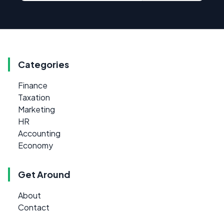
Categories
Finance
Taxation
Marketing
HR
Accounting
Economy
Get Around
About
Contact