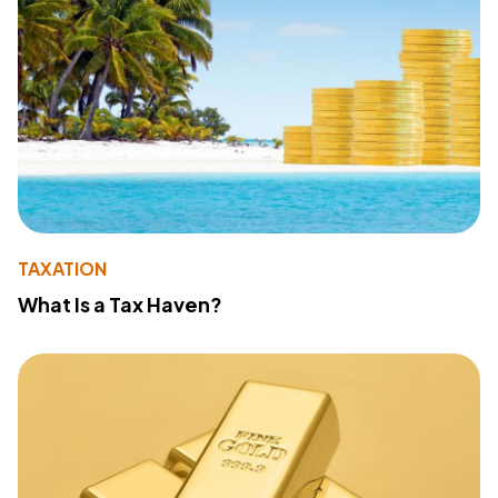
TAXATION
What Is a Tax Haven?