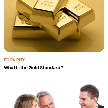
ECONOMY
What Is the Gold Standard?