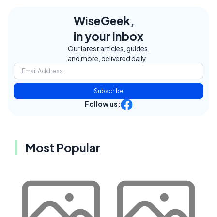
WiseGeek,
in your inbox
Our latest articles, guides,
and more, delivered daily.
Subscribe
Follow us:
Most Popular