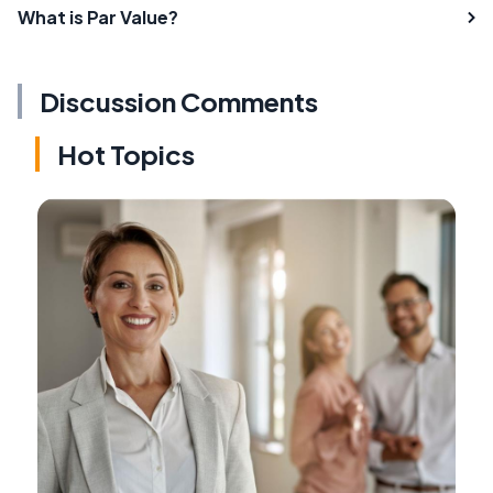
What is Par Value?
Discussion Comments
Hot Topics