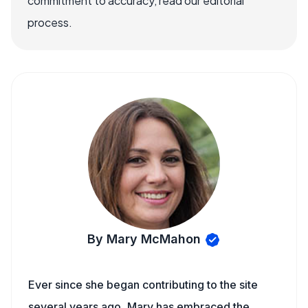
commitment to accuracy, read our editorial
process.
By Mary McMahon
Ever since she began contributing to the site
several years ago, Mary has embraced the