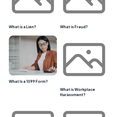
What is a Lien?
What is Fraud?
What Is a 1099 Form?
What is Workplace
Harassment?