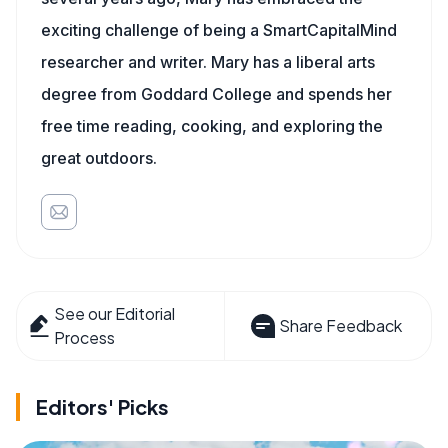
exciting challenge of being a SmartCapitalMind
researcher and writer. Mary has a liberal arts
degree from Goddard College and spends her
free time reading, cooking, and exploring the
great outdoors.
See our Editorial
Share Feedback
Process
Editors' Picks