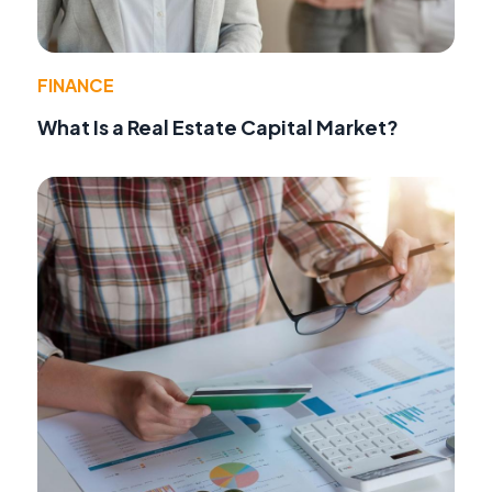
FINANCE
What Is a Real Estate Capital Market?