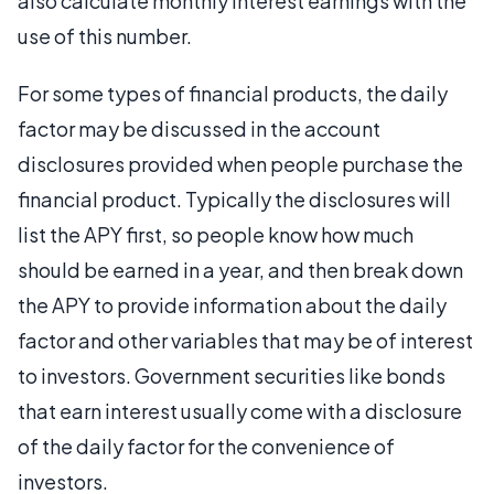
also calculate monthly interest earnings with the
use of this number.
For some types of financial products, the daily
factor may be discussed in the account
disclosures provided when people purchase the
financial product. Typically the disclosures will
list the APY first, so people know how much
should be earned in a year, and then break down
the APY to provide information about the daily
factor and other variables that may be of interest
to investors. Government securities like bonds
that earn interest usually come with a disclosure
of the daily factor for the convenience of
investors.