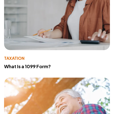
TAXATION
What Is a 1099 Form?