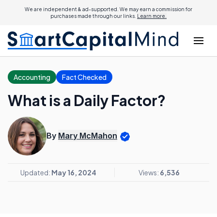
We are independent & ad-supported. We may earn a commission for
purchases made through our links.
Learn more.
Accounting
Fact Checked
What is a Daily Factor?
By
Mary McMahon
Updated:
May 16, 2024
Views:
6,536