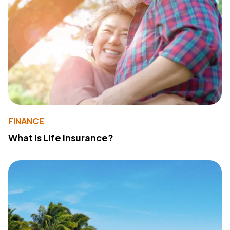
FINANCE
What Is Life Insurance?