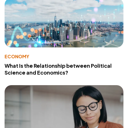
ECONOMY
What Is the Relationship between Political
Science and Economics?