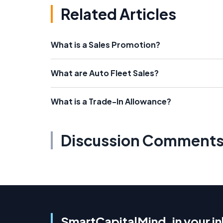
Related Articles
What is a Sales Promotion?
What are Auto Fleet Sales?
What is a Trade-In Allowance?
Discussion Comment
SmartCapitalMind, in your i