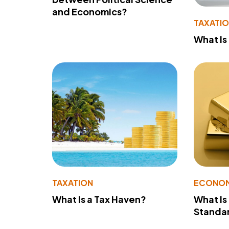
and Economics?
TAXATI
What Is
TAXATION
ECONO
What Is a Tax Haven?
What Is
Standa