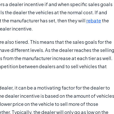
rs a dealer incentive if and when specific sales goals
ls the dealer the vehicles at the normal cost. If and
 the manufacturer has set, then they will
rebate
the
ealer incentive.
 also tiered. This means that the sales goals for the
ave different levels. As the dealer reaches the sellin
es from the manufacturer increase at each tier as well.
mpetition between dealers and to sell vehicles that
dealer, it can be a motivating factor for the dealer to
the dealer incentive is based on the amount of vehicle
lower price on the vehicle to sell more of those
ether. Typically, the dealer will only go as low on the