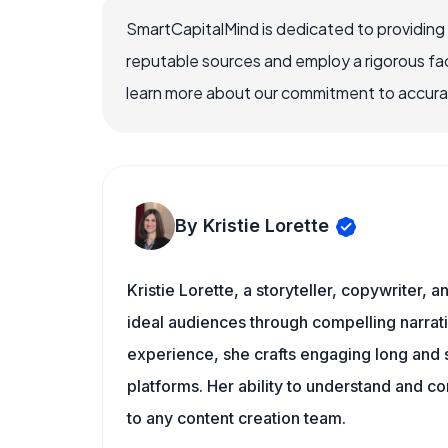
SmartCapitalMind is dedicated to providing
reputable sources and employ a rigorous fa
learn more about our commitment to accuracy
By Kristie Lorette
Kristie Lorette, a storyteller, copywriter, 
ideal audiences through compelling narra
experience, she crafts engaging long and s
platforms. Her ability to understand and c
to any content creation team.