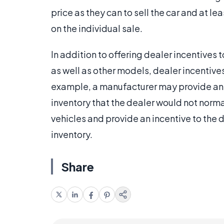
price as they can to sell the car and at l
on the individual sale.
In addition to offering dealer incentives t
as well as other models, dealer incentives
example, a manufacturer may provide an i
inventory that the dealer would not norm
vehicles and provide an incentive to the 
inventory.
Share