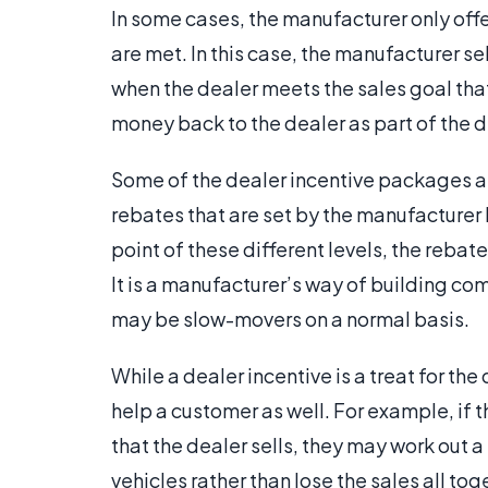
In some cases, the manufacturer only offe
are met. In this case, the manufacturer sel
when the dealer meets the sales goal that
money back to the dealer as part of the d
Some of the dealer incentive packages are
rebates that are set by the manufacturer h
point of these different levels, the rebat
It is a manufacturer’s way of building co
may be slow-movers on a normal basis.
While a dealer incentive is a treat for the 
help a customer as well. For example, if 
that the dealer sells, they may work out a 
vehicles rather than lose the sales all tog