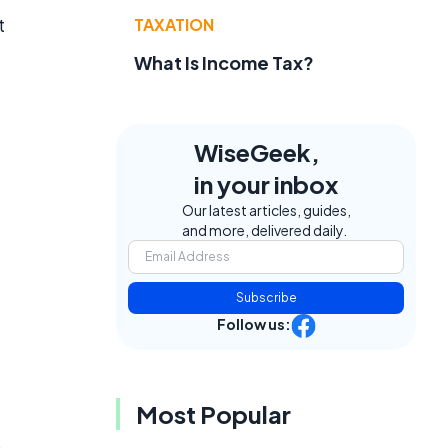
t
TAXATION
What Is Income Tax?
WiseGeek,
in your inbox
Our latest articles, guides,
and more, delivered daily.
Subscribe
Follow us:
Most Popular