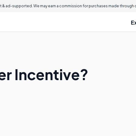
 & ad-supported. We may earn a commission for purchases made through ou
E
er Incentive?