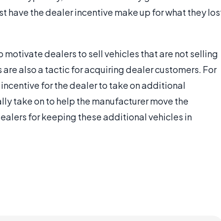
east have the dealer incentive make up for what they los
o motivate dealers to sell vehicles that are not selling
 are also a tactic for acquiring dealer customers. For
ncentive for the dealer to take on additional
ally take on to help the manufacturer move the
dealers for keeping these additional vehicles in