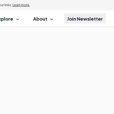
r links.
Learn more.
xplore
About
Join Newsletter