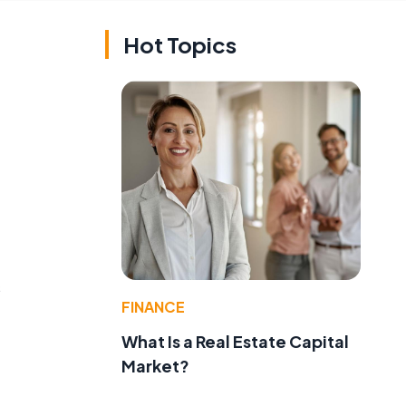
Hot Topics
s
FINANCE
What Is a Real Estate Capital
Market?