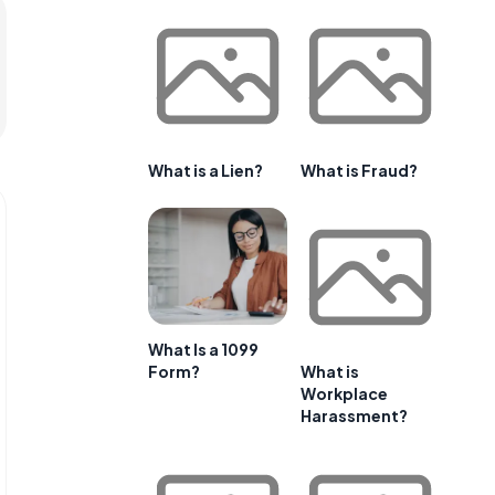
What is a Lien?
What is Fraud?
What Is a 1099
Form?
What is
Workplace
Harassment?