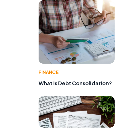
g
FINANCE
What Is Debt Consolidation?
s