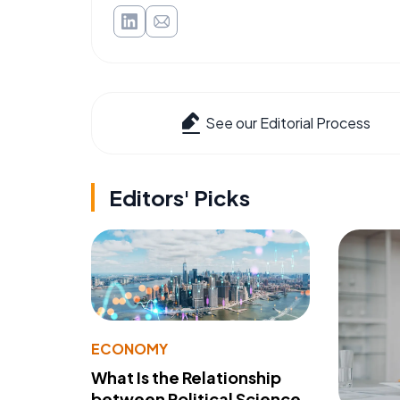
See our Editorial Process
Editors' Picks
ECONOMY
What Is the Relationship
between Political Science