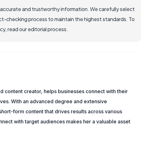
 accurate and trustworthy information. We carefully select
ct-checking process to maintain the highest standards. To
, read our editorial process.
and content creator, helps businesses connect with their
tives. With an advanced degree and extensive
hort-form content that drives results across various
onnect with target audiences makes her a valuable asset