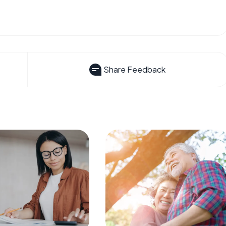
Share Feedback