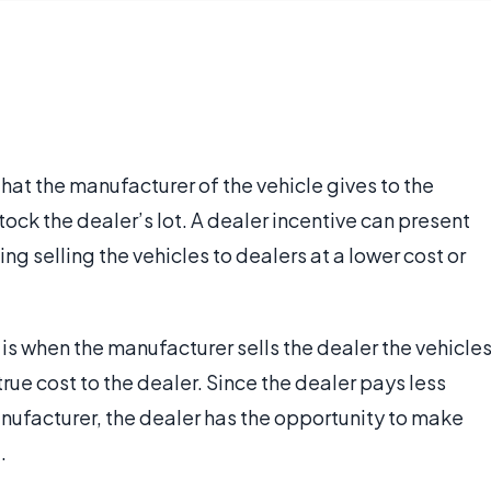
that the manufacturer of the vehicle gives to the
tock the dealer’s lot. A dealer incentive can present
ding selling the vehicles to dealers at a lower cost or
is when the manufacturer sells the dealer the vehicle
 true cost to the dealer. Since the dealer pays less
nufacturer, the dealer has the opportunity to make
.