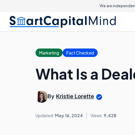
We are independent
Marketing
Fact Checked
What Is a Deal
By
Kristie Lorette
Updated:
May 16, 2024
Views:
9,428