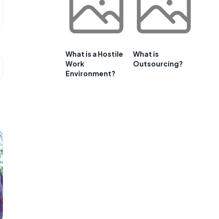
What is a Hostile
What is
Work
Outsourcing?
Environment?