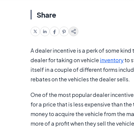
Share
A dealer incentive is a perk of some kind 
dealer for taking on vehicle
inventory
to s
itself in a couple of different forms inclu
rebates on the vehicles the dealer sells.
One of the most popular dealer incentive 
for a price that is less expensive than the
money to acquire the vehicle from the ma
more of a profit when they sell the vehicle