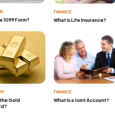
ON
FINANCE
 a 1099 Form?
What Is Life Insurance?
MY
FINANCE
 the Gold
What Is a Joint Account?
rd?