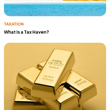
TAXATION
What Is a Tax Haven?