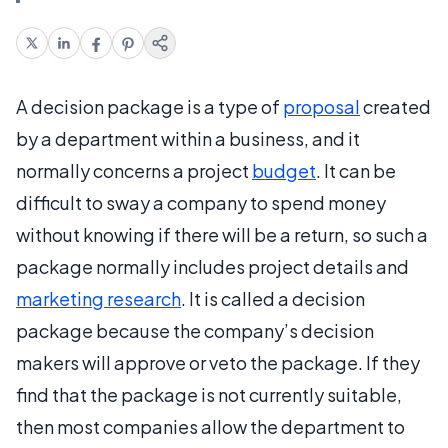
A decision package is a type of
proposal
created
by a department within a business, and it
normally concerns a project
budget
. It can be
difficult to sway a company to spend money
without knowing if there will be a return, so such a
package normally includes project details and
marketing research
. It is called a decision
package because the company’s decision
makers will approve or veto the package. If they
find that the package is not currently suitable,
then most companies allow the department to