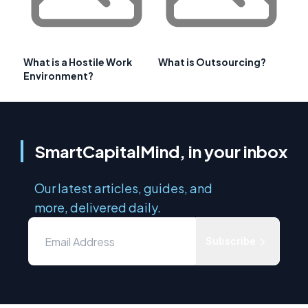
What is a Hostile Work
What is Outsourcing?
Environment?
SmartCapitalMind, in your inbox
Our latest articles, guides, and
more, delivered daily.
Subscribe