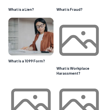
What is a Lien?
What is Fraud?
What Is a 1099 Form?
What is Workplace
Harassment?