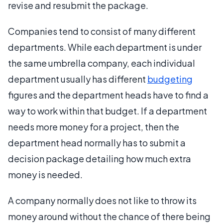
revise and resubmit the package.
Companies tend to consist of many different
departments. While each department is under
the same umbrella company, each individual
department usually has different
budgeting
figures and the department heads have to find a
way to work within that budget. If a department
needs more money for a project, then the
department head normally has to submit a
decision package detailing how much extra
money is needed.
A company normally does not like to throw its
money around without the chance of there being