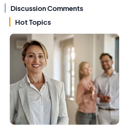
Discussion Comments
Hot Topics