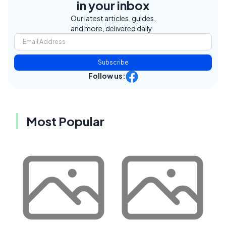
in your inbox
Our latest articles, guides,
and more, delivered daily.
Subscribe
Follow us:
Most Popular