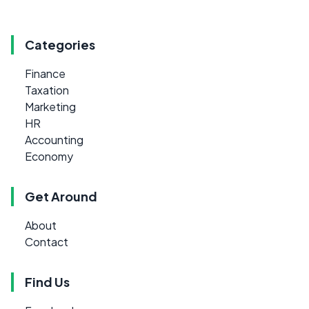
Categories
Finance
Taxation
Marketing
HR
Accounting
Economy
Get Around
About
Contact
Find Us