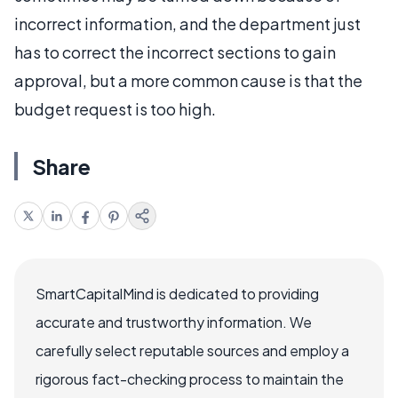
incorrect information, and the department just
has to correct the incorrect sections to gain
approval, but a more common cause is that the
budget request is too high.
Share
SmartCapitalMind is dedicated to providing
accurate and trustworthy information. We
carefully select reputable sources and employ a
rigorous fact-checking process to maintain the