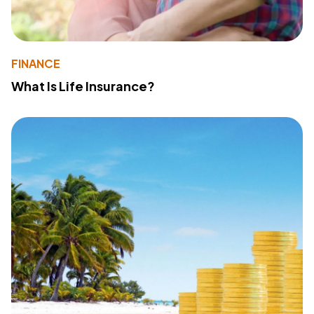
FINANCE
What Is Life Insurance?