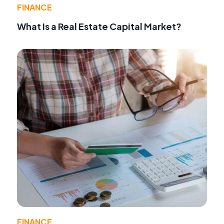
FINANCE
What Is a Real Estate Capital Market?
FINANCE