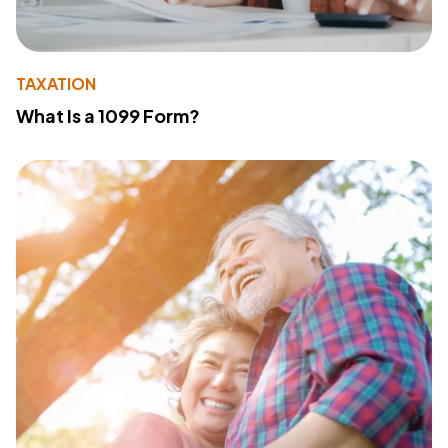
TAXATION
What Is a 1099 Form?