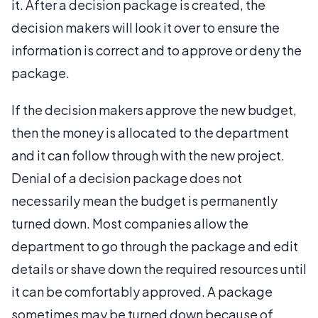
it. After a decision package is created, the
decision makers will look it over to ensure the
information is correct and to approve or deny the
package.
If the decision makers approve the new budget,
then the money is allocated to the department
and it can follow through with the new project.
Denial of a decision package does not
necessarily mean the budget is permanently
turned down. Most companies allow the
department to go through the package and edit
details or shave down the required resources until
it can be comfortably approved. A package
sometimes may be turned down because of