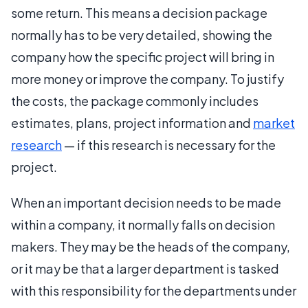
some return. This means a decision package
normally has to be very detailed, showing the
company how the specific project will bring in
more money or improve the company. To justify
the costs, the package commonly includes
estimates, plans, project information and
market
research
— if this research is necessary for the
project.
When an important decision needs to be made
within a company, it normally falls on decision
makers. They may be the heads of the company,
or it may be that a larger department is tasked
with this responsibility for the departments under