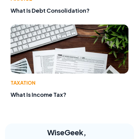
What Is Debt Consolidation?
TAXATION
What Is Income Tax?
WiseGeek,