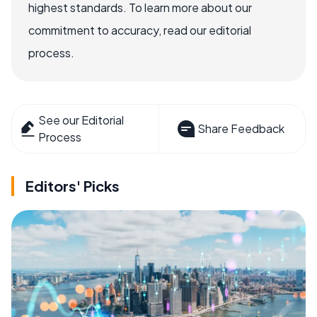
highest standards. To learn more about our
commitment to accuracy, read our editorial
process.
See our Editorial
Share Feedback
Process
Editors' Picks