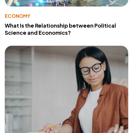
ECONOMY
What Is the Relationship between Political
Science and Economics?