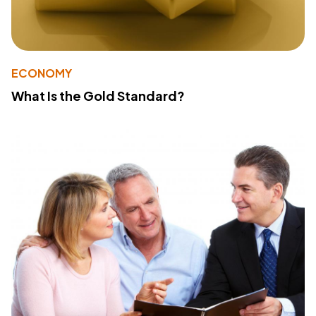
ECONOMY
What Is the Gold Standard?