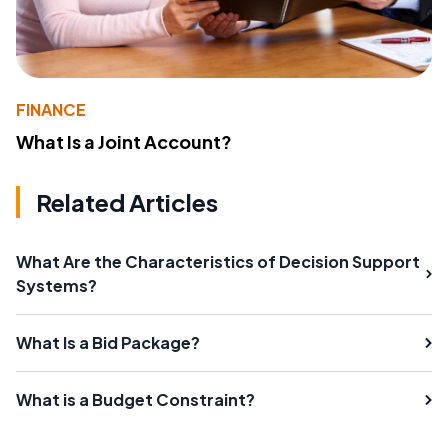
FINANCE
What Is a Joint Account?
Related Articles
What Are the Characteristics of Decision Support
Systems?
What Is a Bid Package?
What is a Budget Constraint?