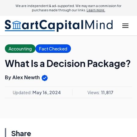
We are independent & ad-supported. We may earn a commission for
purchases made through our links.
Learn more.
Accounting
Fact Checked
What Is a Decision Package?
By Alex Newth
Updated:
May 16, 2024
Views:
11,817
Share