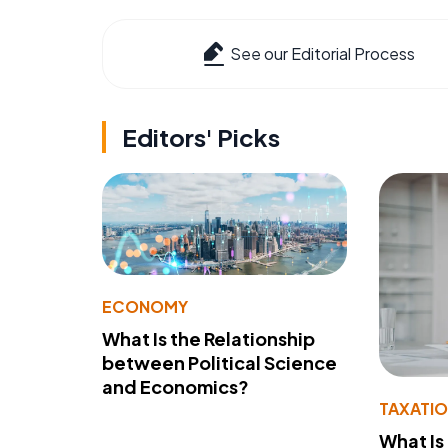
See our Editorial Process
Editors' Picks
ECONOMY
What Is the Relationship
between Political Science
and Economics?
TAXATI
What Is