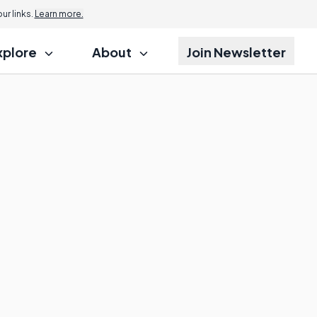
r links.
Learn more.
xplore
About
Join Newsletter