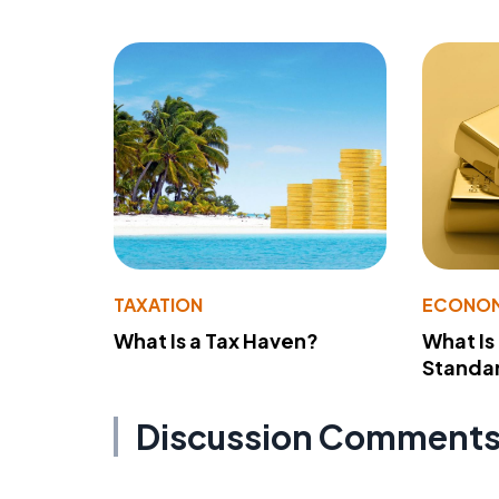
TAXATION
ECONO
What Is a Tax Haven?
What Is
Standa
Discussion Comment