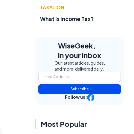
TAXATION
What Is Income Tax?
WiseGeek,
in your inbox
Our latest articles, guides,
and more, delivered daily.
Subscribe
Follow us:
Most Popular