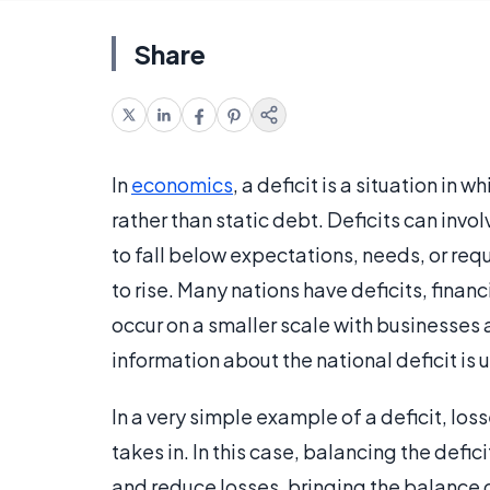
Share
In
economics
, a deficit is a situation in
rather than static debt. Deficits can inv
to fall below expectations, needs, or req
to rise. Many nations have deficits, financ
occur on a smaller scale with businesses 
information about the national deficit is 
In a very simple example of a deficit, los
takes in. In this case, balancing the defic
and reduce losses, bringing the balance