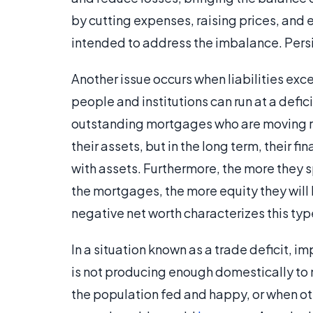
by cutting expenses, raising prices, and e
intended to address the imbalance. Persi
Another issue occurs when liabilities exc
people and institutions can run at a defi
outstanding mortgages who are moving re
their assets, but in the long term, their f
with assets. Furthermore, the more they 
the mortgages, the more equity they will 
negative net worth characterizes this type
In a situation known as a trade deficit, 
is not producing enough domestically to m
the population fed and happy, or when oth