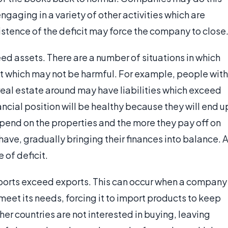
ngaging in a variety of other activities which are
stence of the deficit may force the company to close
eed assets. There are a number of situations in which
cit which may not be harmful. For example, people with
al estate around may have liabilities which exceed
inancial position will be healthy because they will end u
spend on the properties and the more they pay off on
have, gradually bringing their finances into balance. 
 of deficit.
imports exceed exports. This can occur when a company
eet its needs, forcing it to import products to keep
er countries are not interested in buying, leaving