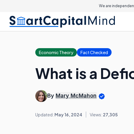
We are independent
Economic Theory
Fact Checked
What is a Defi
By
Mary McMahon
Updated:
May 16, 2024
Views:
27,305