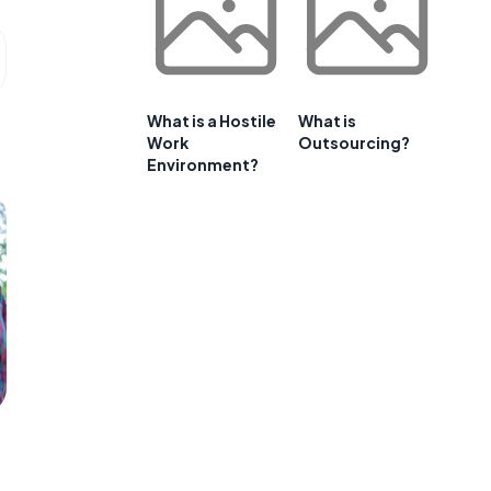
What is a Hostile
What is
Work
Outsourcing?
Environment?