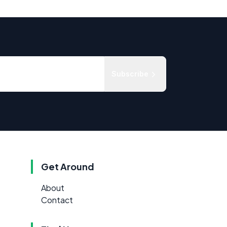
Subscribe
Get Around
About
Contact