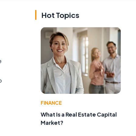
Hot Topics
e
o
FINANCE
What Is a Real Estate Capital
Market?