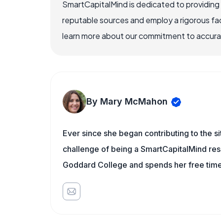
SmartCapitalMind is dedicated to providing
reputable sources and employ a rigorous fa
learn more about our commitment to accuracy
By Mary McMahon
Ever since she began contributing to the s
challenge of being a SmartCapitalMind rese
Goddard College and spends her free time 