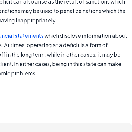
eficit can also arise as the result of sanctions which
anctions may be used to penalize nations which the
having inappropriately.
nancial statements
which disclose information about
 At times, operating at a deficit is a form of
f in the long term, while in other cases, it may be
ient. In either cases, being in this state can make
nomic problems.