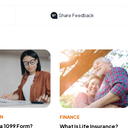
Share Feedback
ON
FINANCE
 a 1099 Form?
What Is Life Insurance?