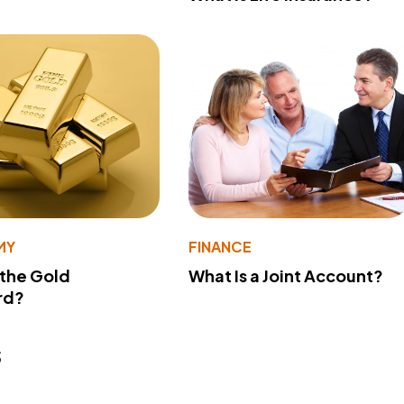
MY
FINANCE
 the Gold
What Is a Joint Account?
rd?
s