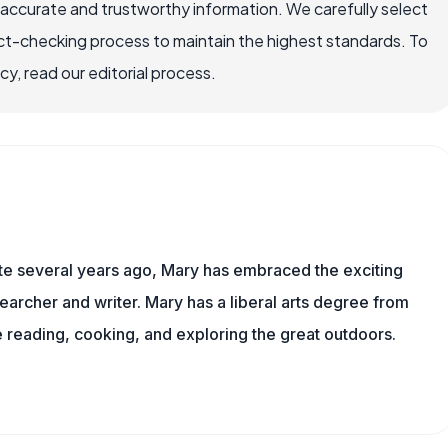
 accurate and trustworthy information. We carefully select
ct-checking process to maintain the highest standards. To
, read our editorial process.
ite several years ago, Mary has embraced the exciting
archer and writer. Mary has a liberal arts degree from
reading, cooking, and exploring the great outdoors.