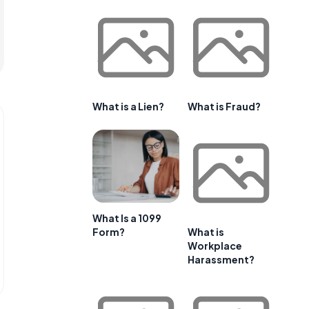
What is a Lien?
What is Fraud?
What Is a 1099
Form?
What is
Workplace
Harassment?