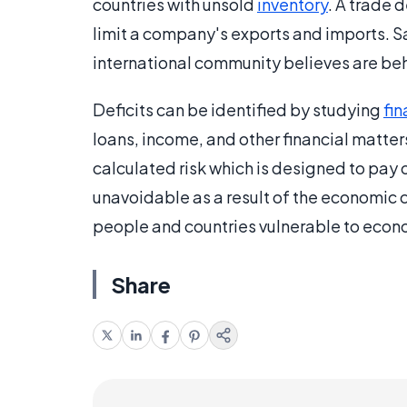
countries with unsold
inventory
. A trade d
limit a company's exports and imports. S
international community believes are be
Deficits can be identified by studying
fi
loans, income, and other financial matters.
calculated risk which is designed to pay of
unavoidable as a result of the economic cl
people and countries vulnerable to eco
Share