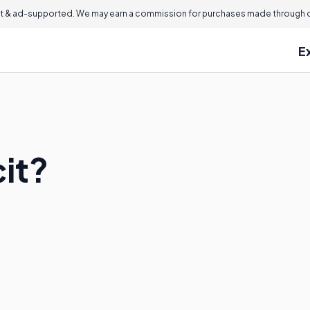
 & ad-supported. We may earn a commission for purchases made through ou
E
cit?