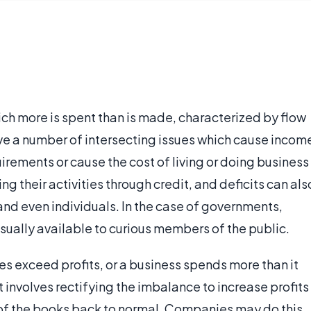
 which more is spent than is made, characterized by flow
olve a number of intersecting issues which cause incom
uirements or cause the cost of living or doing business
ing their activities through credit, and deficits can als
and even individuals. In the case of governments,
usually available to curious members of the public.
ses exceed profits, or a business spends more than it
it involves rectifying the imbalance to increase profits
 of the books back to normal. Companies may do this