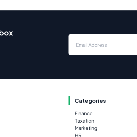
nbox
Categories
Finance
Taxation
Marketing
HR