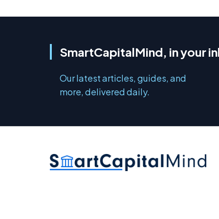
SmartCapitalMind, in your i
Our latest articles, guides, and
more, delivered daily.