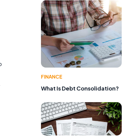
.
p
FINANCE
A
What Is Debt Consolidation?