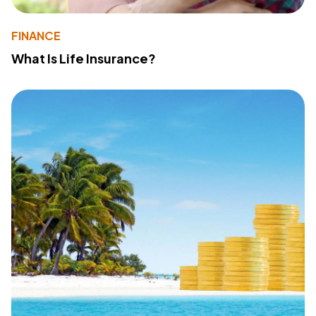
FINANCE
What Is Life Insurance?