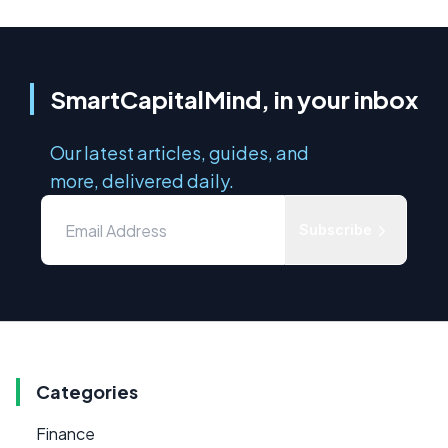
SmartCapitalMind, in your inbox
Our latest articles, guides, and
more, delivered daily.
Subscribe
Categories
Finance