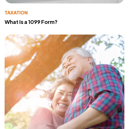
TAXATION
What Is a 1099 Form?