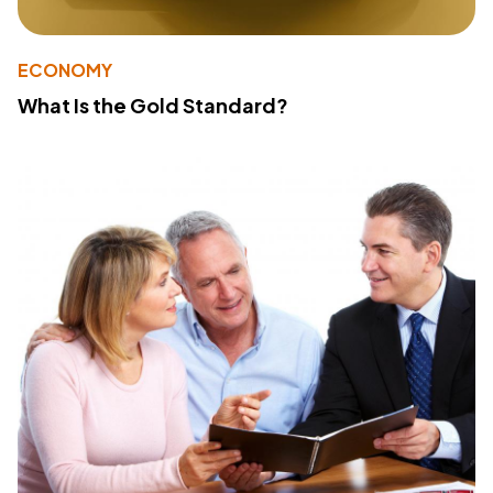
ECONOMY
What Is the Gold Standard?