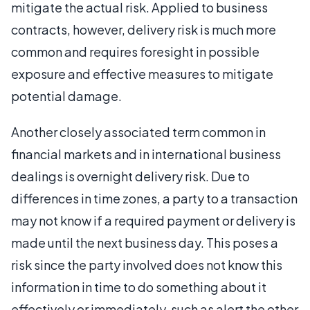
mitigate the actual risk. Applied to business
contracts, however, delivery risk is much more
common and requires foresight in possible
exposure and effective measures to mitigate
potential damage.
Another closely associated term common in
financial markets and in international business
dealings is overnight delivery risk. Due to
differences in time zones, a party to a transaction
may not know if a required payment or delivery is
made until the next business day. This poses a
risk since the party involved does not know this
information in time to do something about it
effectively or immediately, such as alert the other