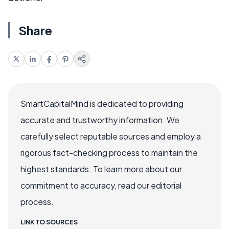
Share
SmartCapitalMind is dedicated to providing
accurate and trustworthy information. We
carefully select reputable sources and employ a
rigorous fact-checking process to maintain the
highest standards. To learn more about our
commitment to accuracy, read our editorial
process.
LINK TO SOURCES