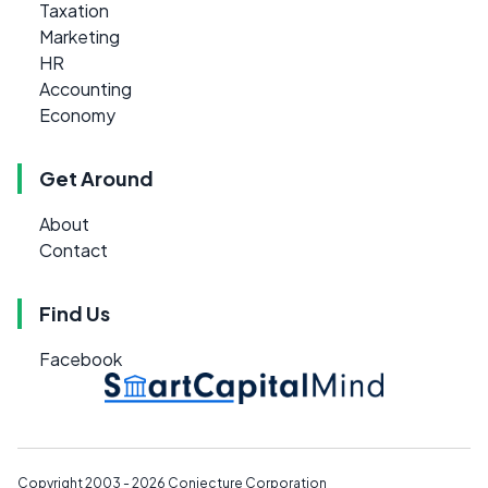
Taxation
Marketing
HR
Accounting
Economy
Get Around
About
Contact
Find Us
Facebook
Copyright 2003 - 2026
Conjecture Corporation