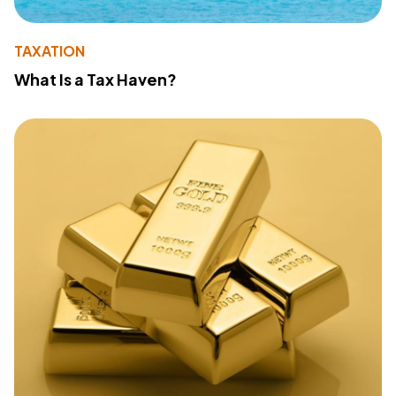
TAXATION
What Is a Tax Haven?