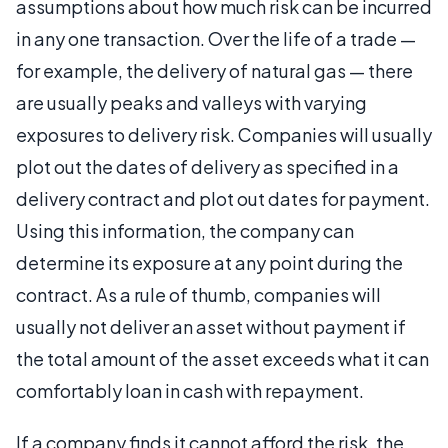
assumptions about how much risk can be incurred
in any one transaction. Over the life of a trade —
for example, the delivery of natural gas — there
are usually peaks and valleys with varying
exposures to delivery risk. Companies will usually
plot out the dates of delivery as specified in a
delivery contract and plot out dates for payment.
Using this information, the company can
determine its exposure at any point during the
contract. As a rule of thumb, companies will
usually not deliver an asset without payment if
the total amount of the asset exceeds what it can
comfortably loan in cash with repayment.
If a company finds it cannot afford the risk, the