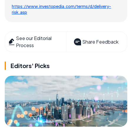
https://www.investopedia.com/terms/d/delivery-
risk.asp
See our Editorial
Share Feedback
Process
Editors' Picks