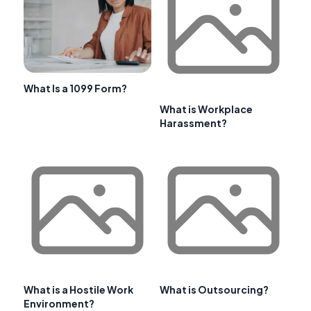
What Is a 1099 Form?
What is Workplace
Harassment?
What is a Hostile Work
What is Outsourcing?
Environment?