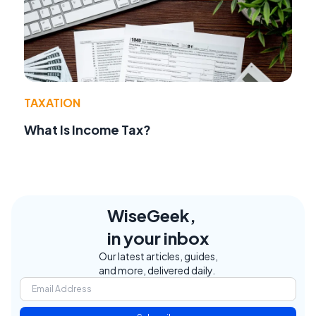
TAXATION
What Is Income Tax?
WiseGeek,
in your inbox
Our latest articles, guides,
and more, delivered daily.