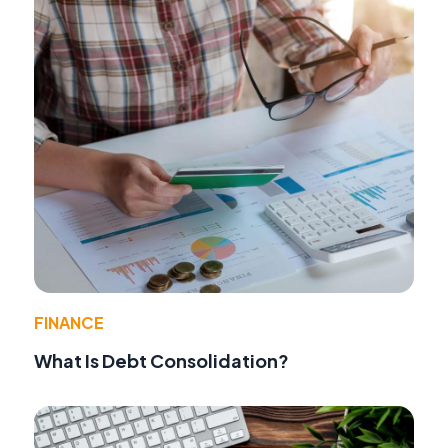
FINANCE
What Is Debt Consolidation?