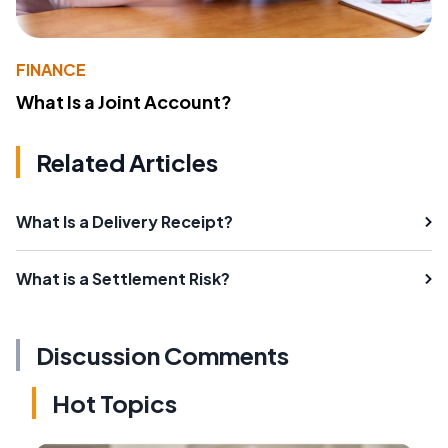
FINANCE
What Is a Joint Account?
Related Articles
What Is a Delivery Receipt?
What is a Settlement Risk?
Discussion Comments
Hot Topics