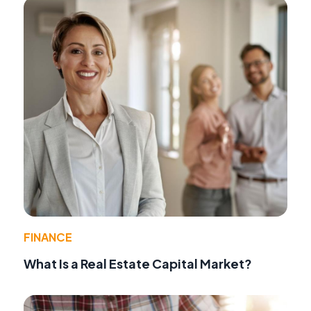
FINANCE
What Is a Real Estate Capital Market?