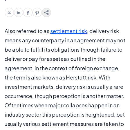
Also referred to as
settlement risk
, delivery risk
means any counterparty in an agreement may not
be able to fulfill its obligations through failure to
deliver or pay for assets as outlined in the
agreement. In the context of foreign exchange,
the term is also known as Herstatt risk. With
investment markets, delivery risk is usually a rare
occurrence, though perception is another matter.
Oftentimes when major collapses happen in an
industry sector this perception is heightened, but
usually various settlement measures are taken to