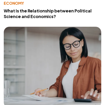
ECONOMY
What Is the Relationship between Political
Science and Economics?