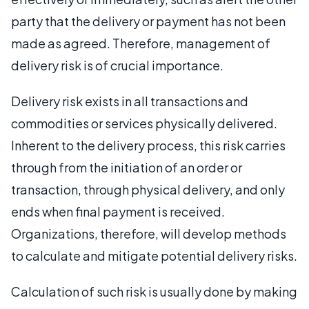
party that the delivery or payment has not been
made as agreed. Therefore, management of
delivery risk is of crucial importance.
Delivery risk exists in all transactions and
commodities or services physically delivered.
Inherent to the delivery process, this risk carries
through from the initiation of an order or
transaction, through physical delivery, and only
ends when final payment is received.
Organizations, therefore, will develop methods
to calculate and mitigate potential delivery risks.
Calculation of such risk is usually done by making