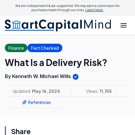
We are independent & ad-supported. We may earn a commission for
purchases made through our links.
Learn more.
Finance
Fact Checked
What Is a Delivery Risk?
By Kenneth W. Michael Wills
Updated:
May 16, 2024
Views:
11,155
References
Share