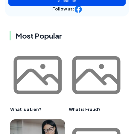
Subscribe
Follow us:
Most Popular
What is a Lien?
What is Fraud?