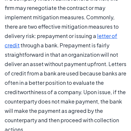
firm may renegotiate the contract or may
implement mitigation measures. Commonly,
there are two effective mitigation measures to
delivery risk: prepayment or issuing a
letter of
credit
through a bank. Prepayment is fairly
straightforward in that an organization will not
deliver an asset without payment upfront. Letters
of credit from a bank are used because banks are
often in a better position to evaluate the
creditworthiness of a company. Upon issue, if the
counterparty does not make payment, the bank
will make the payment as agreed by the
counterparty and then proceed with collection
actions.