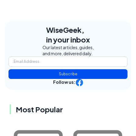
WiseGeek,
in your inbox
Our latest articles, guides,
and more, delivered daily.
Subscribe
Follow us:
Most Popular