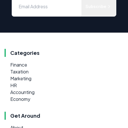
Subscribe
Categories
Finance
Taxation
Marketing
HR
Accounting
Economy
Get Around
About