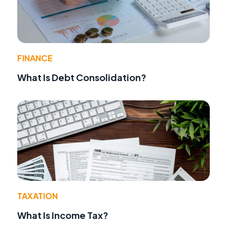
FINANCE
What Is Debt Consolidation?
TAXATION
What Is Income Tax?