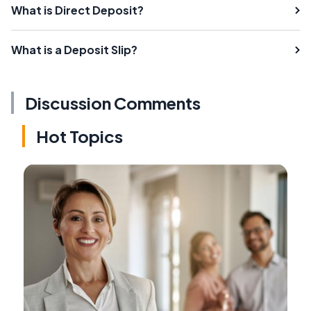
What is Direct Deposit?
What is a Deposit Slip?
Discussion Comments
Hot Topics