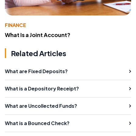
FINANCE
What Is a Joint Account?
Related Articles
What are Fixed Deposits?
What is a Depository Receipt?
What are Uncollected Funds?
What is a Bounced Check?