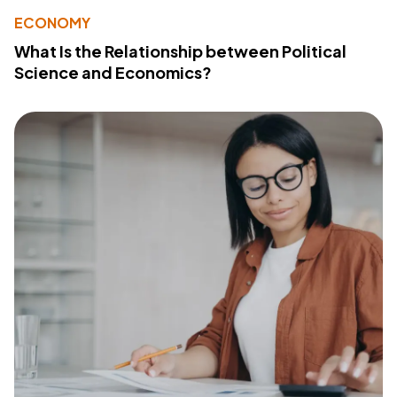
ECONOMY
What Is the Relationship between Political
Science and Economics?