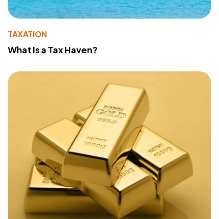
TAXATION
What Is a Tax Haven?