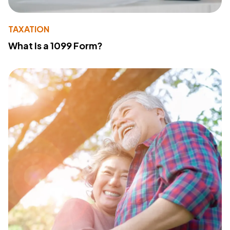
TAXATION
What Is a 1099 Form?