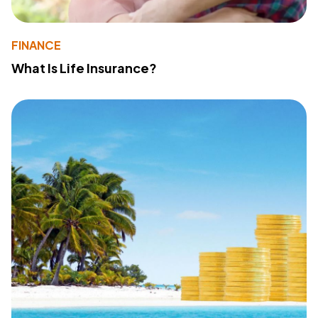
FINANCE
What Is Life Insurance?