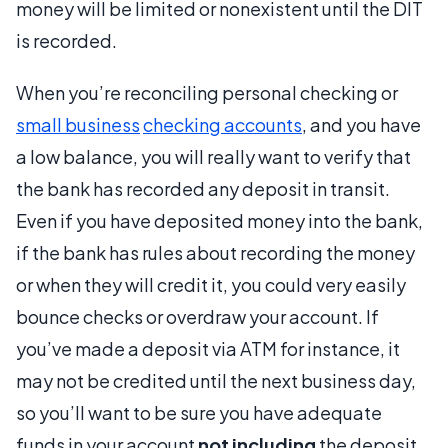
money will be limited or nonexistent until the DIT
is recorded.
When you’re reconciling personal checking or
small business
checking accounts
, and you have
a low balance, you will really want to verify that
the bank has recorded any deposit in transit.
Even if you have deposited money into the bank,
if the bank has rules about recording the money
or when they will credit it, you could very easily
bounce checks or overdraw your account. If
you’ve made a deposit via ATM for instance, it
may not be credited until the next business day,
so you’ll want to be sure you have adequate
funds in your account
not including
the deposit