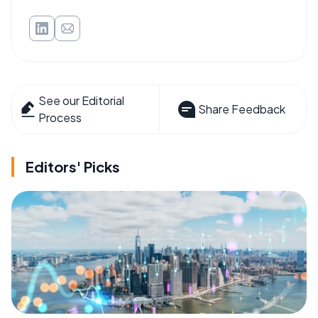
See our Editorial
Share Feedback
Process
Editors' Picks