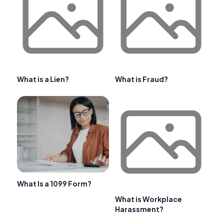
What is a Lien?
What is Fraud?
What Is a 1099 Form?
What is Workplace
Harassment?