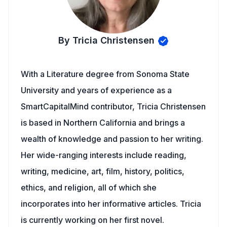
By Tricia Christensen
With a Literature degree from Sonoma State
University and years of experience as a
SmartCapitalMind contributor, Tricia Christensen
is based in Northern California and brings a
wealth of knowledge and passion to her writing.
Her wide-ranging interests include reading,
writing, medicine, art, film, history, politics,
ethics, and religion, all of which she
incorporates into her informative articles. Tricia
is currently working on her first novel.