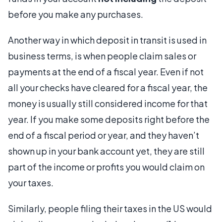
before you make any purchases.
Another way in which deposit in transit is used in
business terms, is when people claim sales or
payments at the end of a fiscal year. Even if not
all your checks have cleared for a fiscal year, the
money is usually still considered income for that
year. If you make some deposits right before the
end of a fiscal period or year, and they haven’t
shown up in your bank account yet, they are still
part of the income or profits you would claim on
your taxes.
Similarly, people filing their taxes in the US would