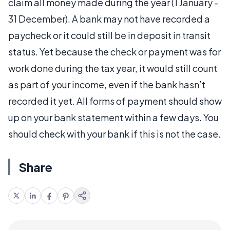
claim all money made during the year (1 January -
31 December). A bank may not have recorded a
paycheck or it could still be in deposit in transit
status. Yet because the check or payment was for
work done during the tax year, it would still count
as part of your income, even if the bank hasn’t
recorded it yet. All forms of payment should show
up on your bank statement within a few days. You
should check with your bank if this is not the case.
Share