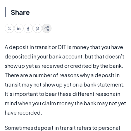
Share
A deposit in transit or DIT is money that you have
deposited in your bank account, but that doesn’t
show up yet as received or credited by the bank.
There are a number of reasons why a deposit in
transit may not show up yet on a bank statement.
It’s important to bear these different reasons in
mind when you claim money the bank may not yet
have recorded.
Sometimes deposit in transit refers to personal