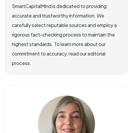
SmartCapitalMind is dedicated to providing
accurate and trustworthy information. We
carefully select reputable sources and employ a
rigorous fact-checking process to maintain the
highest standards. To learn more about our
commitment to accuracy, read our editorial
process.