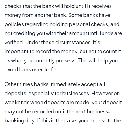
checks that the bank will hold until it receives
money from another bank. Some banks have
policies regarding holding personal checks, and
not crediting you with their amount until funds are
verified. Under these circumstances, it’s
important to record the money, but not to count it
as what you currently possess. This will help you
avoid bank overdrafts.
Other times banks immediately accept all
deposits, especially for businesses. However on
weekends when deposits are made, your deposit
may not be recorded until the next business-
banking day. If this is the case, your access to the