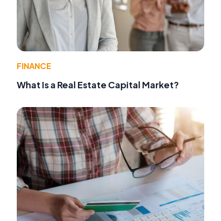
FINANCE
What Is a Real Estate Capital Market?