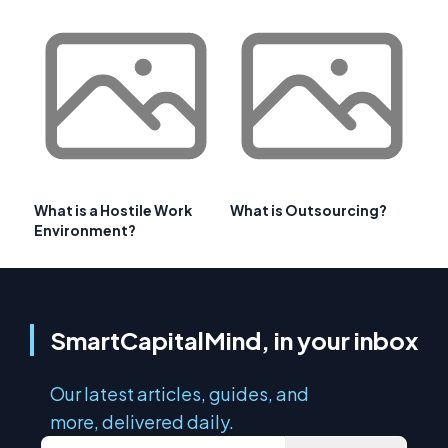
What is a Hostile Work
What is Outsourcing?
Environment?
SmartCapitalMind, in your inbox
Our latest articles, guides, and
more, delivered daily.