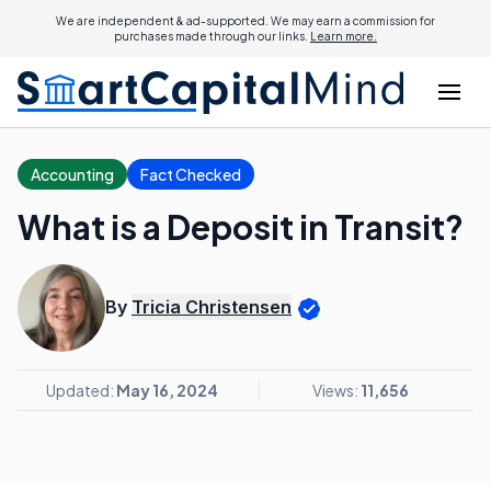
We are independent & ad-supported. We may earn a commission for
purchases made through our links.
Learn more.
Accounting
Fact Checked
What is a Deposit in Transit?
By
Tricia Christensen
Updated:
May 16, 2024
Views:
11,656