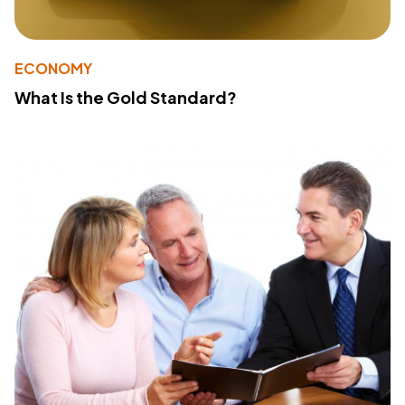
ECONOMY
What Is the Gold Standard?