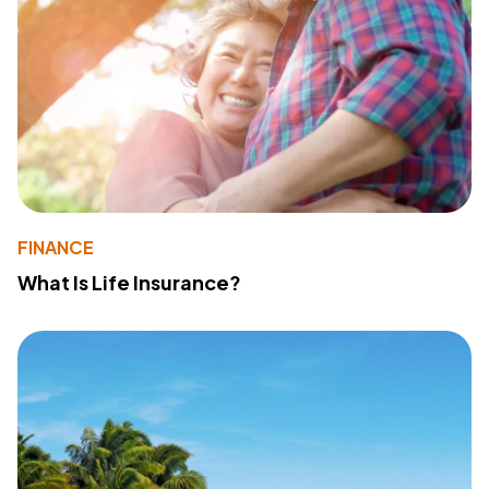
FINANCE
What Is Life Insurance?