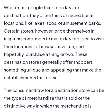
When most people think of a day-trip
destination, they often think of recreational
locations, like lakes, zoos, or amusement parks.
Certain stores, however, pride themselves in
inspiring consumers to make day trips just to visit
their locations to browse, have fun, and
hopefully, purchase a thing or two. These
destination stores generally offer shoppers
something unique and appealing that make the
establishments fun to visit.
The consumer draw for a destination store can be
the type of merchandise that is sold or the
distinctive way in which the merchandise is