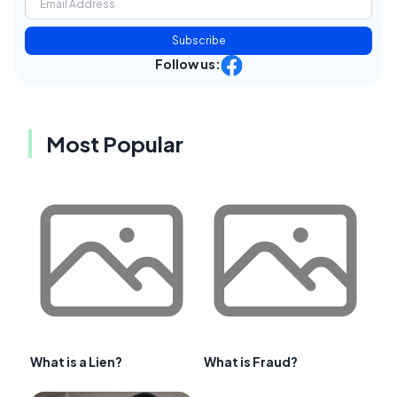
Subscribe
Follow us:
Most Popular
What is a Lien?
What is Fraud?