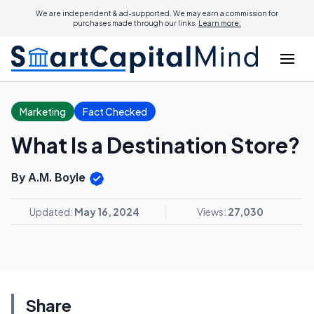
We are independent & ad-supported. We may earn a commission for
purchases made through our links.
Learn more.
Marketing
Fact Checked
What Is a Destination Store?
By A.M. Boyle
Updated:
May 16, 2024
Views:
27,030
Share