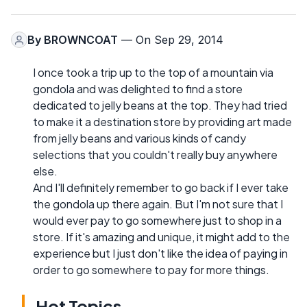
By
BROWNCOAT
— On Sep 29, 2014
I once took a trip up to the top of a mountain via
gondola and was delighted to find a store
dedicated to jelly beans at the top. They had tried
to make it a destination store by providing art made
from jelly beans and various kinds of candy
selections that you couldn't really buy anywhere
else.
And I'll definitely remember to go back if I ever take
the gondola up there again. But I'm not sure that I
would ever pay to go somewhere just to shop in a
store. If it's amazing and unique, it might add to the
experience but I just don't like the idea of paying in
order to go somewhere to pay for more things.
Hot Topics