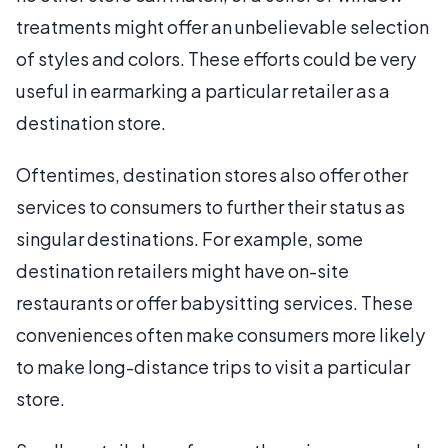
treatments might offer an unbelievable selection
of styles and colors. These efforts could be very
useful in earmarking a particular retailer as a
destination store.
Oftentimes, destination stores also offer other
services to consumers to further their status as
singular destinations. For example, some
destination retailers might have on-site
restaurants or offer babysitting services. These
conveniences often make consumers more likely
to make long-distance trips to visit a particular
store.