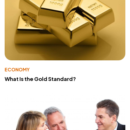
ECONOMY
What Is the Gold Standard?