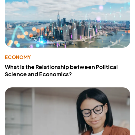
ECONOMY
What Is the Relationship between Political
Science and Economics?