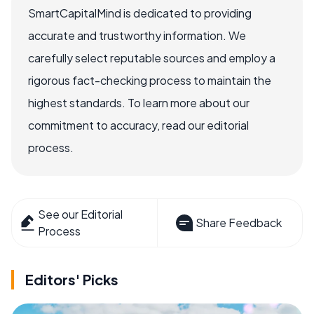
SmartCapitalMind is dedicated to providing
accurate and trustworthy information. We
carefully select reputable sources and employ a
rigorous fact-checking process to maintain the
highest standards. To learn more about our
commitment to accuracy, read our editorial
process.
See our Editorial
Share Feedback
Process
Editors' Picks