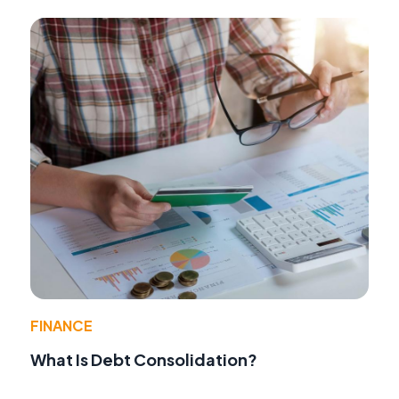
FINANCE
What Is Debt Consolidation?