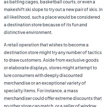
as batting cages, basketball courts, or even a
makeshift ski slope to try out a new pair of skis. In
all likelihood, such a place would be considered
a destination store because of its fun and
distinctive environment.
A retail operation that wishes to become a
destination store might try any number of tactics
to draw customers. Aside from exclusive goods
or elaborate displays, stores might attempt to
lure consumers with deeply discounted
merchandise or an exceptional variety of
specialty items. For instance, a mass
merchandiser could offer extreme discounts that
no other store can match, or a seller of window