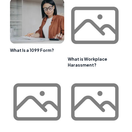
What Is a 1099 Form?
What is Workplace
Harassment?