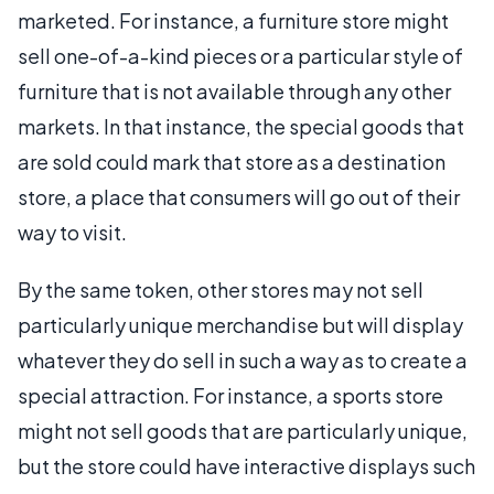
marketed. For instance, a furniture store might
sell one-of-a-kind pieces or a particular style of
furniture that is not available through any other
markets. In that instance, the special goods that
are sold could mark that store as a destination
store, a place that consumers will go out of their
way to visit.
By the same token, other stores may not sell
particularly unique merchandise but will display
whatever they do sell in such a way as to create a
special attraction. For instance, a sports store
might not sell goods that are particularly unique,
but the store could have interactive displays such