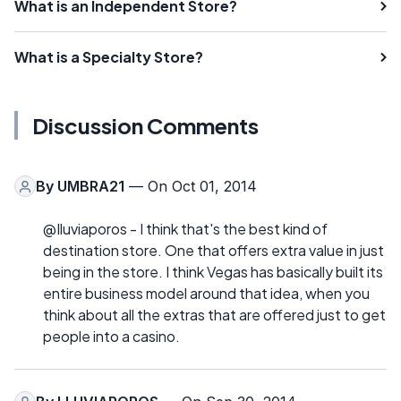
What is an Independent Store?
What is a Specialty Store?
Discussion Comments
By
UMBRA21
— On Oct 01, 2014
@Iluviaporos - I think that's the best kind of
destination store. One that offers extra value in just
being in the store. I think Vegas has basically built its
entire business model around that idea, when you
think about all the extras that are offered just to get
people into a casino.