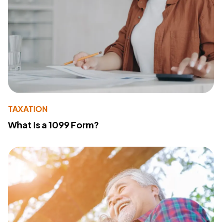
TAXATION
What Is a 1099 Form?