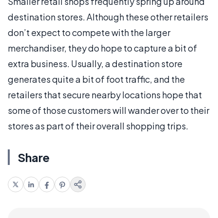
Smaller retail shops frequently spring up around
destination stores. Although these other retailers
don’t expect to compete with the larger
merchandiser, they do hope to capture a bit of
extra business. Usually, a destination store
generates quite a bit of foot traffic, and the
retailers that secure nearby locations hope that
some of those customers will wander over to their
stores as part of their overall shopping trips.
Share