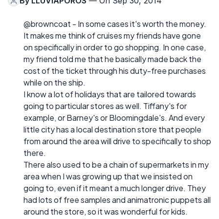
By
LLUVIAPOROS
— On Sep 30, 2014
@browncoat - In some cases it's worth the money.
It makes me think of cruises my friends have gone
on specifically in order to go shopping. In one case,
my friend told me that he basically made back the
cost of the ticket through his duty-free purchases
while on the ship.
I know a lot of holidays that are tailored towards
going to particular stores as well. Tiffany's for
example, or Barney's or Bloomingdale's. And every
little city has a local destination store that people
from around the area will drive to specifically to shop
there.
There also used to be a chain of supermarkets in my
area when I was growing up that we insisted on
going to, even if it meant a much longer drive. They
had lots of free samples and animatronic puppets all
around the store, so it was wonderful for kids.