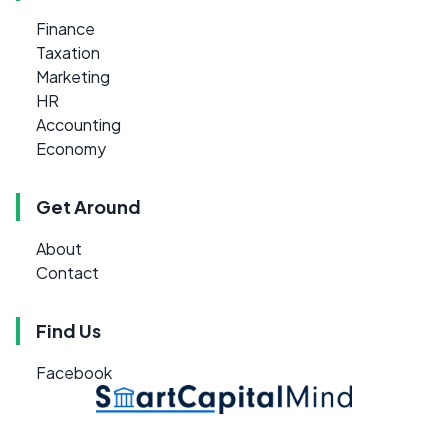
Finance
Taxation
Marketing
HR
Accounting
Economy
Get Around
About
Contact
Find Us
Facebook