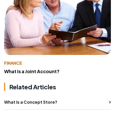
FINANCE
What Is a Joint Account?
Related Articles
What Is a Concept Store?