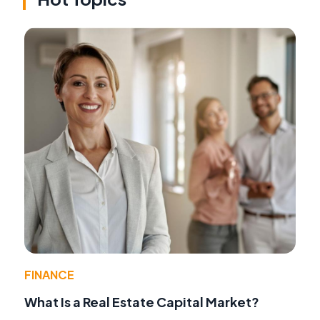
FINANCE
What Is a Real Estate Capital Market?