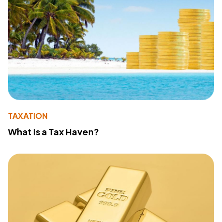
TAXATION
What Is a Tax Haven?