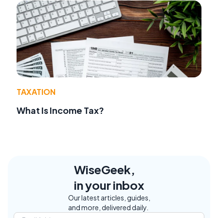
TAXATION
What Is Income Tax?
WiseGeek,
in your inbox
Our latest articles, guides,
and more, delivered daily.