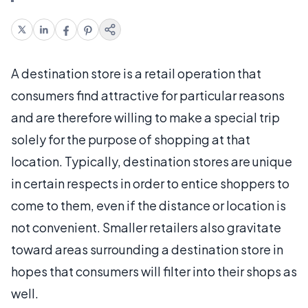
A destination store is a retail operation that
consumers find attractive for particular reasons
and are therefore willing to make a special trip
solely for the purpose of shopping at that
location. Typically, destination stores are unique
in certain respects in order to entice shoppers to
come to them, even if the distance or location is
not convenient. Smaller retailers also gravitate
toward areas surrounding a destination store in
hopes that consumers will filter into their shops as
well.