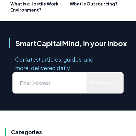
What is a Hostile Work
What is Outsourcing?
Environment?
SmartCapitalMind, in your inbox
Our latest articles, guides, and
more, delivered daily.
Subscribe
Categories