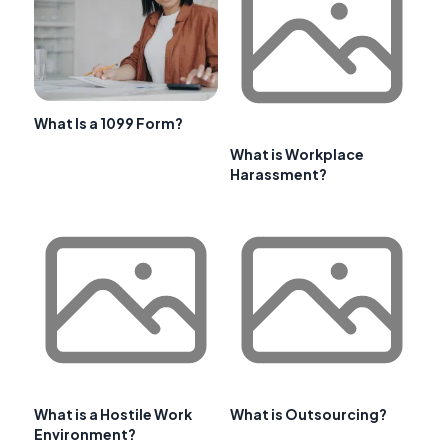
What Is a 1099 Form?
What is Workplace
Harassment?
What is a Hostile Work
What is Outsourcing?
Environment?