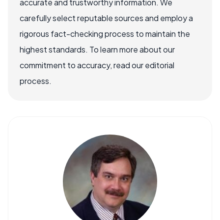
accurate and trustworthy information. We
carefully select reputable sources and employ a
rigorous fact-checking process to maintain the
highest standards. To learn more about our
commitment to accuracy, read our editorial
process.