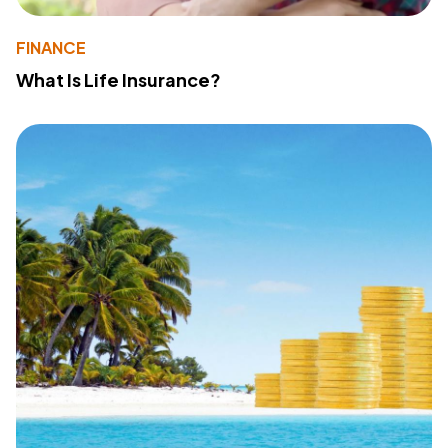
FINANCE
What Is Life Insurance?