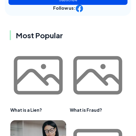
Follow us:
Most Popular
What is a Lien?
What is Fraud?