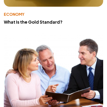
ECONOMY
What Is the Gold Standard?