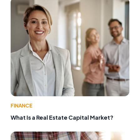
FINANCE
What Is a Real Estate Capital Market?