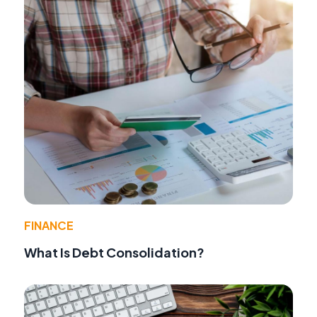
FINANCE
What Is Debt Consolidation?