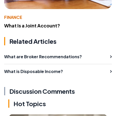
FINANCE
What Is a Joint Account?
Related Articles
What are Broker Recommendations?
What is Disposable Income?
Discussion Comments
Hot Topics