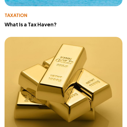
TAXATION
What Is a Tax Haven?