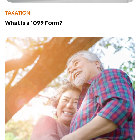
TAXATION
What Is a 1099 Form?