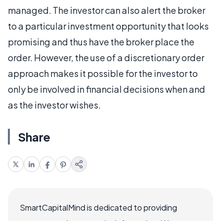
managed. The investor can also alert the broker
to a particular investment opportunity that looks
promising and thus have the broker place the
order. However, the use of a discretionary order
approach makes it possible for the investor to
only be involved in financial decisions when and
as the investor wishes.
Share
SmartCapitalMind is dedicated to providing