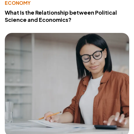
ECONOMY
What Is the Relationship between Political
Science and Economics?