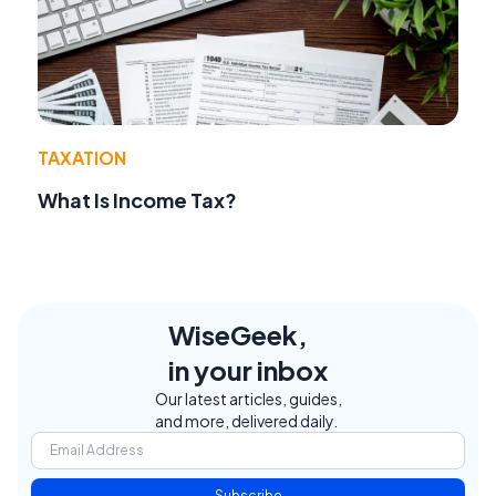
TAXATION
What Is Income Tax?
WiseGeek,
in your inbox
Our latest articles, guides,
and more, delivered daily.
Subscribe