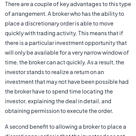
There are a couple of key advantages to this type
of arrangement. A broker who has the ability to
place a discretionary order is able to move
quickly with trading activity. This means that if
there is a particular investment opportunity that
will only be available for a very narrow window of
time, the broker can act quickly. As a result, the
investor stands to realize a return on an
investment that may not have been possible had
the broker have to spend time locating the
investor, explaining the deal in detail, and
obtaining permission to execute the order.
A second benefit to allowing a broker to place a