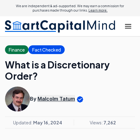
We are independent & ad-supported. We may earn a commission for
purchases made through our links.
Learn more.
Finance
Fact Checked
What is a Discretionary
Order?
By
Malcolm Tatum
Updated:
May 16, 2024
Views:
7,262