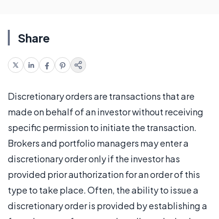
Share
Discretionary orders are transactions that are
made on behalf of an investor without receiving
specific permission to initiate the transaction.
Brokers and portfolio managers may enter a
discretionary order only if the investor has
provided prior authorization for an order of this
type to take place. Often, the ability to issue a
discretionary order is provided by establishing a