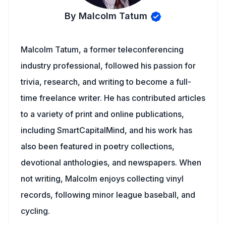
By Malcolm Tatum
Malcolm Tatum, a former teleconferencing
industry professional, followed his passion for
trivia, research, and writing to become a full-
time freelance writer. He has contributed articles
to a variety of print and online publications,
including SmartCapitalMind, and his work has
also been featured in poetry collections,
devotional anthologies, and newspapers. When
not writing, Malcolm enjoys collecting vinyl
records, following minor league baseball, and
cycling.