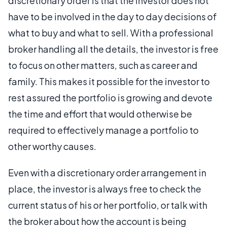
discretionary order is that the investor does not
have to be involved in the day to day decisions of
what to buy and what to sell. With a professional
broker handling all the details, the investor is free
to focus on other matters, such as career and
family. This makes it possible for the investor to
rest assured the portfolio is growing and devote
the time and effort that would otherwise be
required to effectively manage a portfolio to
other worthy causes.
Even with a discretionary order arrangement in
place, the investor is always free to check the
current status of his or her portfolio, or talk with
the broker about how the account is being