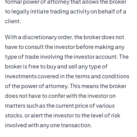
formal power of attorney that allows the broker
to legally initiate trading activity on behalf of a
client.
With a discretionary order, the broker does not
have to consult the investor before making any
type of trade involving the investor account. The
broker is free to buy and sell any type of
investments covered in the terms and conditions
of the power of attorney. This means the broker
does not have to confer with the investor on
matters such as the current price of various
stocks, or alert the investor to the level of risk
involved with any one transaction.