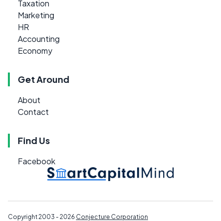
Taxation
Marketing
HR
Accounting
Economy
Get Around
About
Contact
Find Us
Facebook
Copyright 2003 - 2026
Conjecture Corporation