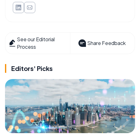
See our Editorial
Share Feedback
Process
Editors' Picks