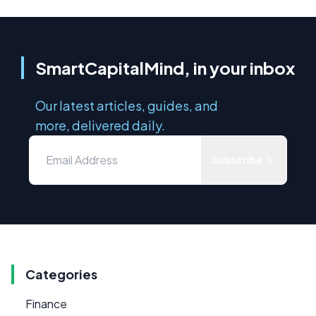
SmartCapitalMind, in your inbox
Our latest articles, guides, and
more, delivered daily.
Subscribe
Categories
Finance