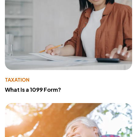
TAXATION
What Is a 1099 Form?