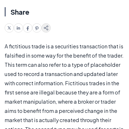
Share
A fictitious trade is a securities transaction that is
falsified in some way for the benefit of the trader.
This term can also refer to a type of placeholder
used to record a transaction and updated later
with correct information. Fictitious trades in the
first sense are illegal because they are a form of
market manipulation, where a broker or trader
aims to benefit from a perceived change in the
market that is actually created through their