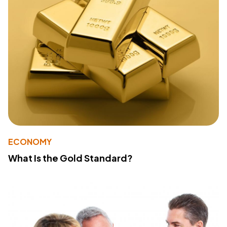
ECONOMY
What Is the Gold Standard?