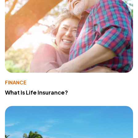
FINANCE
What Is Life Insurance?