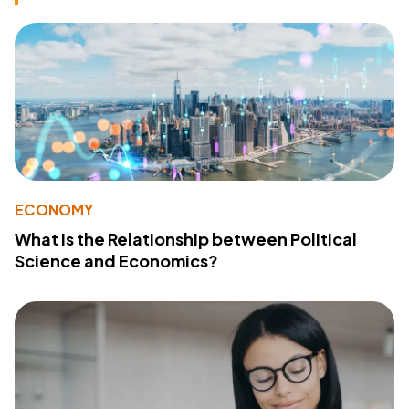
ECONOMY
What Is the Relationship between Political
Science and Economics?