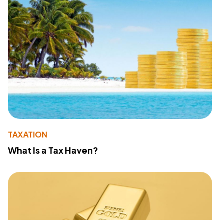
TAXATION
What Is a Tax Haven?