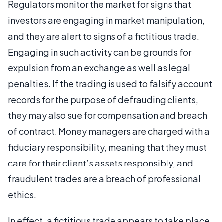
Regulators monitor the market for signs that
investors are engaging in market manipulation,
and they are alert to signs of a fictitious trade.
Engaging in such activity can be grounds for
expulsion from an exchange as well as legal
penalties. If the trading is used to falsify account
records for the purpose of defrauding clients,
they may also sue for compensation and breach
of contract. Money managers are charged with a
fiduciary responsibility, meaning that they must
care for their client’s assets responsibly, and
fraudulent trades are a breach of professional
ethics.
In effect, a fictitious trade appears to take place