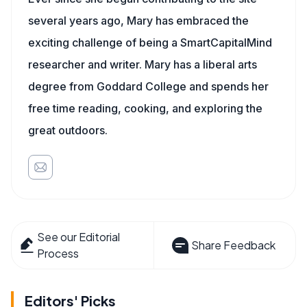
several years ago, Mary has embraced the
exciting challenge of being a SmartCapitalMind
researcher and writer. Mary has a liberal arts
degree from Goddard College and spends her
free time reading, cooking, and exploring the
great outdoors.
See our Editorial
Share Feedback
Process
Editors' Picks