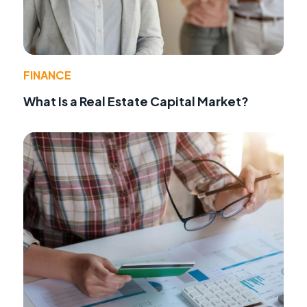
FINANCE
What Is a Real Estate Capital Market?