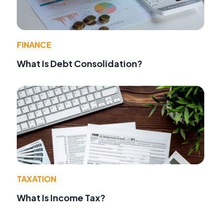
FINANCE
What Is Debt Consolidation?
TAXATION
What Is Income Tax?