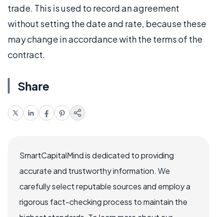
trade. This is used to record an agreement
without setting the date and rate, because these
may change in accordance with the terms of the
contract.
Share
SmartCapitalMind is dedicated to providing
accurate and trustworthy information. We
carefully select reputable sources and employ a
rigorous fact-checking process to maintain the