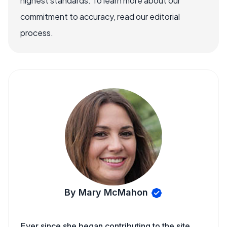
highest standards. To learn more about our
commitment to accuracy, read our editorial
process.
By Mary McMahon
Ever since she began contributing to the site