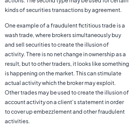
actions. The second type may be used for certain
kinds of securities transactions by agreement.
One example of a fraudulent fictitious trade is a
wash trade, where brokers simultaneously buy
and sell securities to create the illusion of
activity. There is no net change in ownership as a
result, but to other traders, it looks like something
is happening on the market. This can stimulate
actual activity which the broker may exploit.
Other trades may be used to create the illusion of
account activity on a client’s statement in order
to cover up embezzlement and other fraudulent
activities.