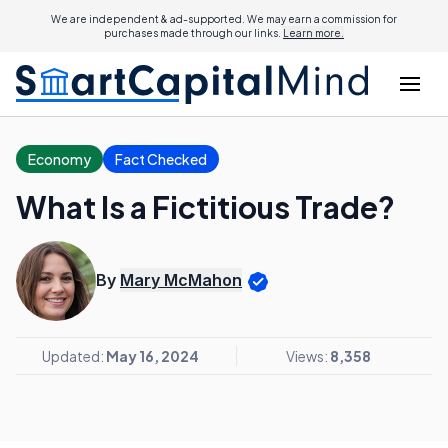
We are independent & ad-supported. We may earn a commission for
purchases made through our links.
Learn more.
Economy
Fact Checked
What Is a Fictitious Trade?
By
Mary McMahon
Updated:
May 16, 2024
Views:
8,358