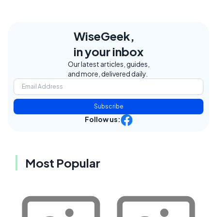
WiseGeek,
in your inbox
Our latest articles, guides,
and more, delivered daily.
Subscribe
Follow us:
Most Popular