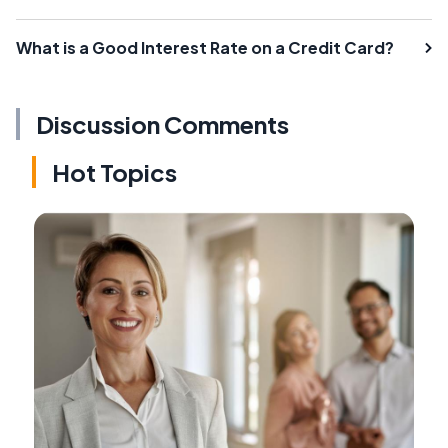
What is a Good Interest Rate on a Credit Card?
Discussion Comments
Hot Topics