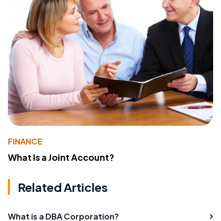
FINANCE
What Is a Joint Account?
Related Articles
What is a DBA Corporation?