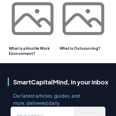
What is a Hostile Work
What is Outsourcing?
Environment?
SmartCapitalMind, in your inbox
Our latest articles, guides, and
more, delivered daily.
Subscribe