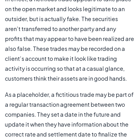
on the open market and looks legitimate to an
outsider, but is actually fake. The securities
aren’t transferred to another party and any
profits that may appear to have been realized are
also false. These trades may be recorded on a
client’s account to make it look like trading
activity is occurring so that at a casual glance,
customers think their assets are in good hands.
As a placeholder, a fictitious trade may be part of
a regular transaction agreement between two
companies. They set a date in the future and
update it when they have information about the
correct rate and settlement date to finalize the