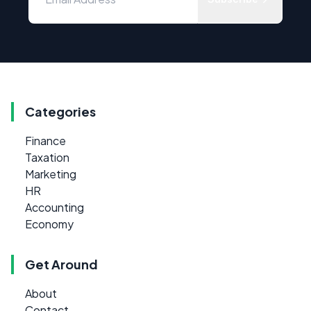
Categories
Finance
Taxation
Marketing
HR
Accounting
Economy
Get Around
About
Contact