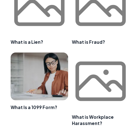
What is a Lien?
What is Fraud?
What Is a 1099 Form?
What is Workplace
Harassment?