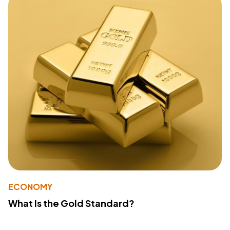
ECONOMY
What Is the Gold Standard?