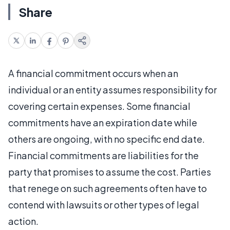
Share
A financial commitment occurs when an
individual or an entity assumes responsibility for
covering certain expenses. Some financial
commitments have an expiration date while
others are ongoing, with no specific end date.
Financial commitments are liabilities for the
party that promises to assume the cost. Parties
that renege on such agreements often have to
contend with lawsuits or other types of legal
action.