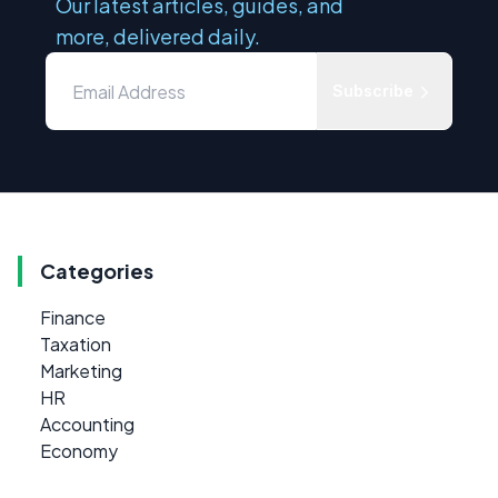
Our latest articles, guides, and
more, delivered daily.
Subscribe
Categories
Finance
Taxation
Marketing
HR
Accounting
Economy