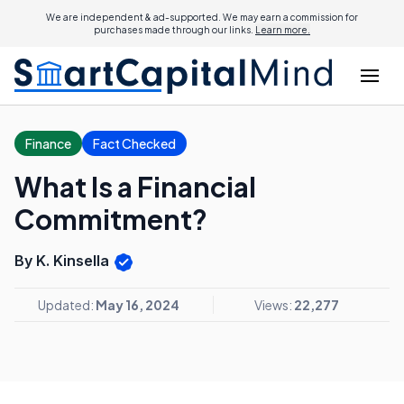
We are independent & ad-supported. We may earn a commission for
purchases made through our links.
Learn more.
Finance
Fact Checked
What Is a Financial
Commitment?
By K. Kinsella
Updated:
May 16, 2024
Views:
22,277