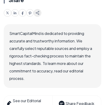
SmartCapitalMind is dedicated to providing
accurate and trustworthy information. We
carefully select reputable sources and employ a
rigorous fact-checking process to maintain the
highest standards. To learn more about our
commitment to accuracy, read our editorial
process.
See our Editorial
Share Feedback