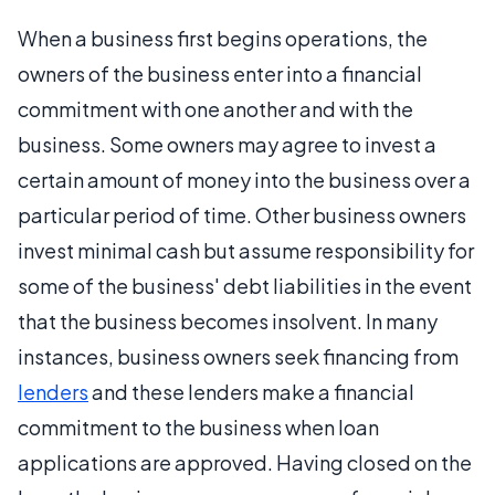
When a business first begins operations, the
owners of the business enter into a financial
commitment with one another and with the
business. Some owners may agree to invest a
certain amount of money into the business over a
particular period of time. Other business owners
invest minimal cash but assume responsibility for
some of the business' debt liabilities in the event
that the business becomes insolvent. In many
instances, business owners seek financing from
lenders
and these lenders make a financial
commitment to the business when loan
applications are approved. Having closed on the