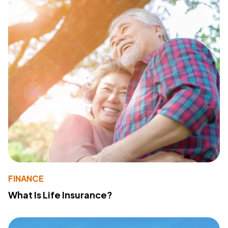
FINANCE
What Is Life Insurance?