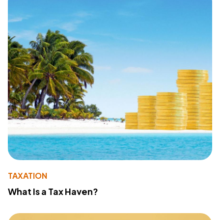
TAXATION
What Is a Tax Haven?