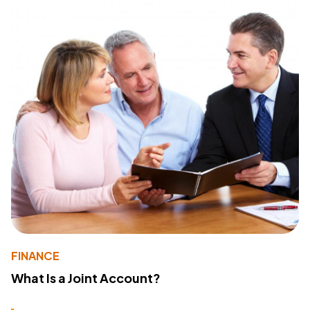
FINANCE
What Is a Joint Account?