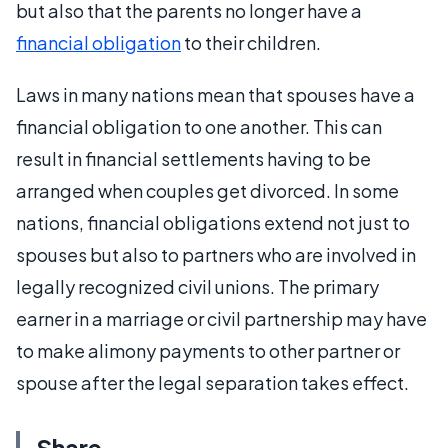
but also that the parents no longer have a
financial obligation
to their children.
Laws in many nations mean that spouses have a
financial obligation to one another. This can
result in financial settlements having to be
arranged when couples get divorced. In some
nations, financial obligations extend not just to
spouses but also to partners who are involved in
legally recognized civil unions. The primary
earner in a marriage or civil partnership may have
to make alimony payments to other partner or
spouse after the legal separation takes effect.
Share