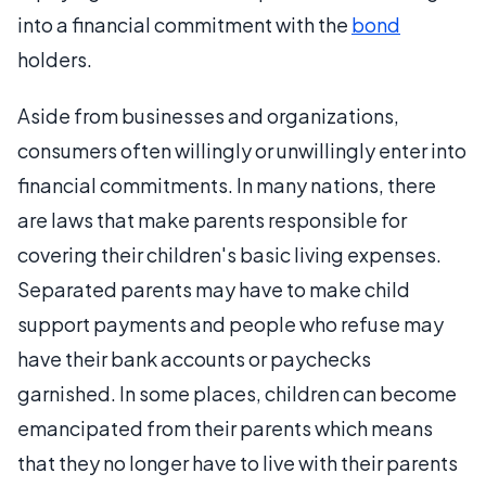
into a financial commitment with the
bond
holders.
Aside from businesses and organizations,
consumers often willingly or unwillingly enter into
financial commitments. In many nations, there
are laws that make parents responsible for
covering their children's basic living expenses.
Separated parents may have to make child
support payments and people who refuse may
have their bank accounts or paychecks
garnished. In some places, children can become
emancipated from their parents which means
that they no longer have to live with their parents