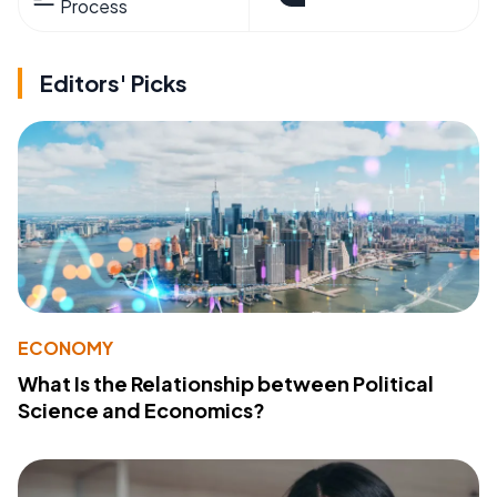
Process
Editors' Picks
ECONOMY
What Is the Relationship between Political
Science and Economics?