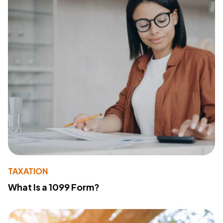
TAXATION
What Is a 1099 Form?