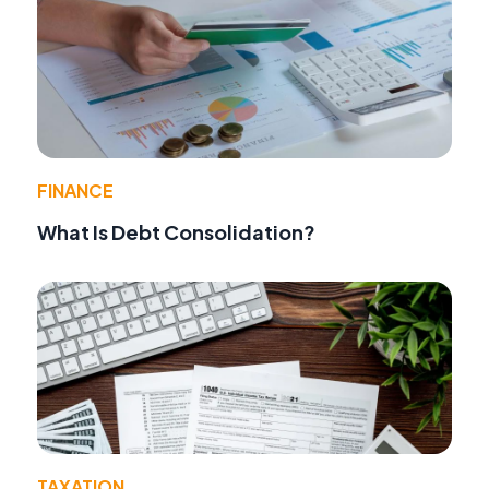
FINANCE
What Is Debt Consolidation?
TAXATION