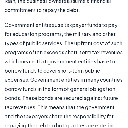
loan, the business owners assume a financial
commitment to repay the debt.
Government entities use taxpayer funds to pay
for education programs, the military and other
types of public services. The upfront cost of such
programs often exceeds short-term tax revenues
which means that government entities have to
borrow funds to cover short-term public
expenses. Government entities in many countries
borrow funds in the form of general obligation
bonds. These bonds are secured against future
tax revenues. This means that the government
and the taxpayers share the responsibility for
repaying the debt so both parties are entering