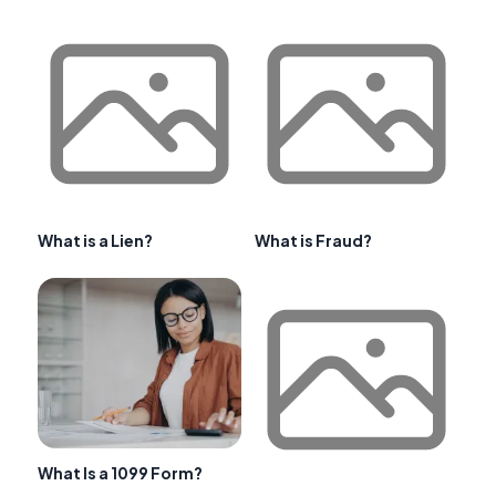
What is a Lien?
What is Fraud?
What Is a 1099 Form?