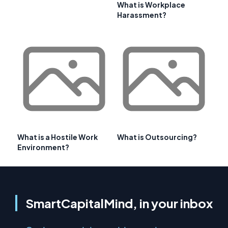
What is Workplace
Harassment?
What is a Hostile Work
What is Outsourcing?
Environment?
SmartCapitalMind, in your inbox