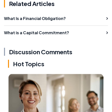
Related Articles
What Is a Financial Obligation?
What is a Capital Commitment?
Discussion Comments
Hot Topics