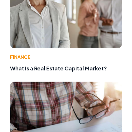
FINANCE
What Is a Real Estate Capital Market?