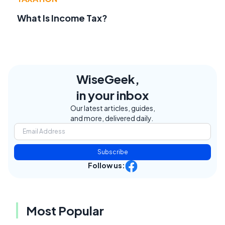
What Is Income Tax?
WiseGeek,
in your inbox
Our latest articles, guides,
and more, delivered daily.
Subscribe
Follow us:
Most Popular