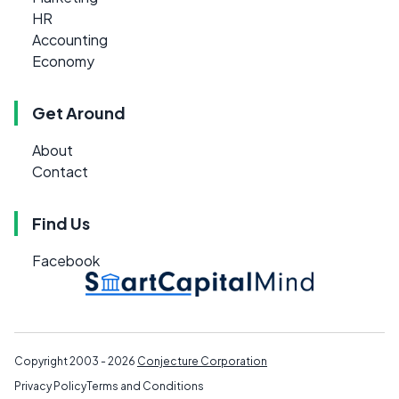
HR
Accounting
Economy
Get Around
About
Contact
Find Us
Facebook
Copyright 2003 - 2026
Conjecture Corporation
Privacy Policy
Terms and Conditions