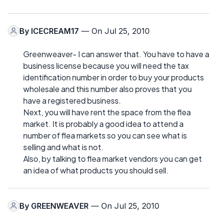
By
ICECREAM17
— On Jul 25, 2010
Greenweaver- I can answer that. You have to have a
business license because you will need the tax
identification number in order to buy your products
wholesale and this number also proves that you
have a registered business.
Next, you will have rent the space from the flea
market. It is probably a good idea to attend a
number of flea markets so you can see what is
selling and what is not.
Also, by talking to flea market vendors you can get
an idea of what products you should sell.
By
GREENWEAVER
— On Jul 25, 2010