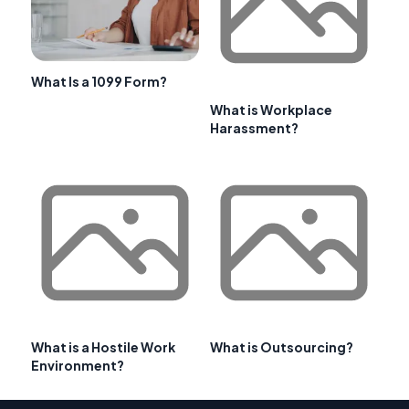
What Is a 1099 Form?
What is Workplace
Harassment?
What is a Hostile Work
What is Outsourcing?
Environment?