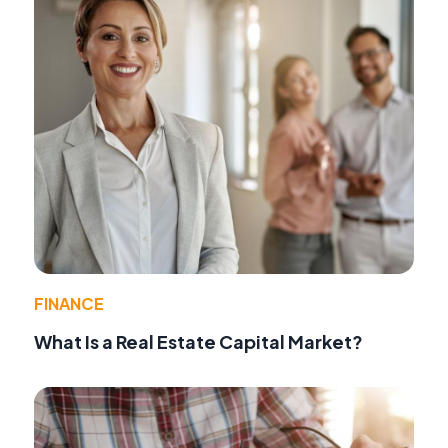
FINANCE
What Is a Real Estate Capital Market?