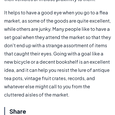
It helps to have a good eye when you go to a flea
market, as some of the goods are quite excellent,
while others are junky. Many people like to have a
set goal when they attend the market so that they
don't end up with a strange assortment of items
that caught their eyes. Going with a goal like a
new bicycle or a decent bookshelf is an excellent
idea, and it can help you resist the lure of antique
tea pots, vintage fruit crates, records, and
whatever else might call to you from the
cluttered aisles of the market.
Share