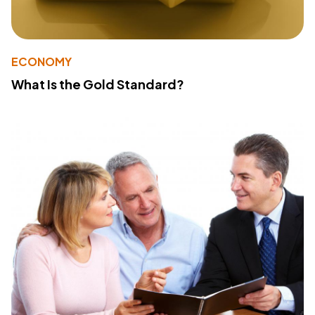
ECONOMY
What Is the Gold Standard?