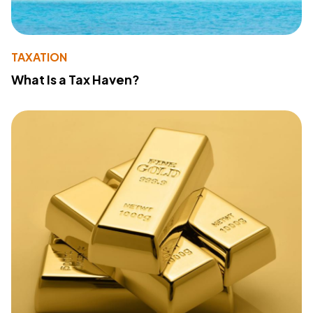
TAXATION
What Is a Tax Haven?