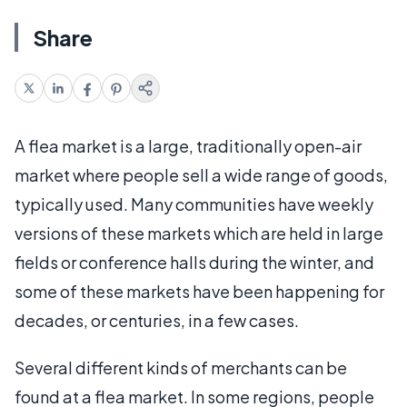
Share
A flea market is a large, traditionally open-air
market where people sell a wide range of goods,
typically used. Many communities have weekly
versions of these markets which are held in large
fields or conference halls during the winter, and
some of these markets have been happening for
decades, or centuries, in a few cases.
Several different kinds of merchants can be
found at a flea market. In some regions, people