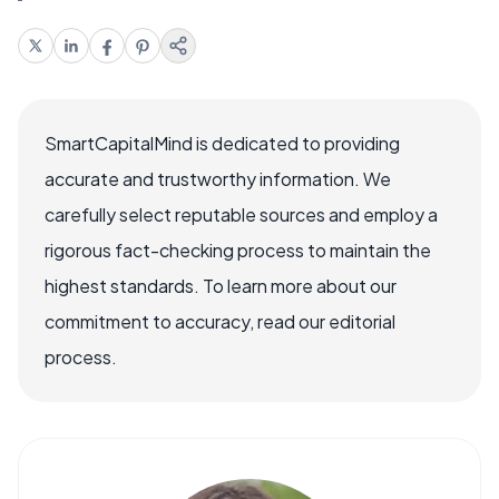
SmartCapitalMind is dedicated to providing
accurate and trustworthy information. We
carefully select reputable sources and employ a
rigorous fact-checking process to maintain the
highest standards. To learn more about our
commitment to accuracy, read our editorial
process.