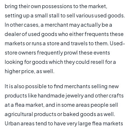
bring their own possessions to the market,
setting up a small stall to sell various used goods.
In other cases, a merchant may actually be a
dealer of used goods who either frequents these
markets or runs a store and travels to them. Used-
store owners frequently prowl these events
looking for goods which they could resell for a
higher price, as well.
It is also possible to find merchants selling new
products like handmade jewelry and other crafts
at a flea market, and in some areas people sell
agricultural products or baked goods as well.
Urban areas tend to have very large flea markets