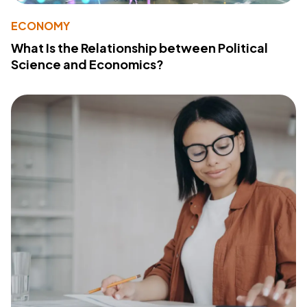
ECONOMY
What Is the Relationship between Political
Science and Economics?