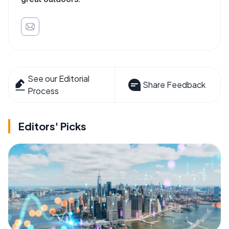
See our Editorial
Share Feedback
Process
Editors' Picks