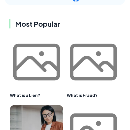
Most Popular
What is a Lien?
What is Fraud?