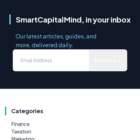
SmartCapitalMind, in your inbox
Our latest articles, guides, and
more, delivered daily.
Subscribe
Categories
Finance
Taxation
Marketing