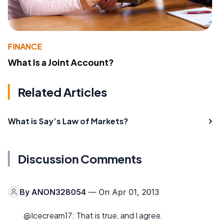
FINANCE
What Is a Joint Account?
Related Articles
What is Say’s Law of Markets?
Discussion Comments
By
ANON328054
— On Apr 01, 2013
@Icecream17: That is true, and I agree.