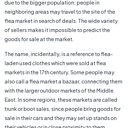
due to the bigger population; people in
neighboring areas may travel to the site of the
flea market in search of deals. The wide variety
of sellers makes it impossible to predict the
goods for sale at the market.
The name, incidentally, is a reference to flea-
laden used clothes which were sold at flea
markets in the 17th century. Some people may
also call a flea market a bazaar, connecting them
with the larger outdoor markets of the Middle
East. In some regions, these markets are called
trunk or boot sales, since people bring goods for
sale in their cars and they may set up stands on
their vehicles or in close proximity to them.