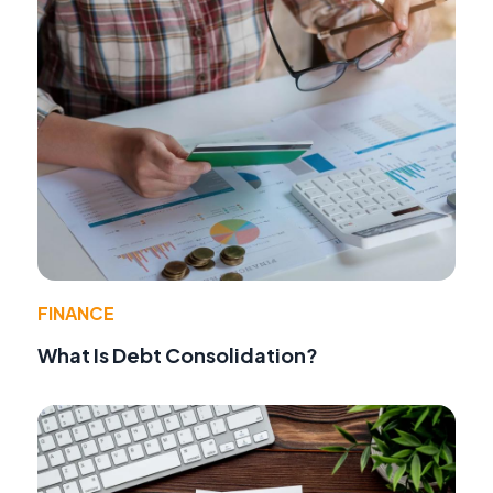
FINANCE
What Is Debt Consolidation?