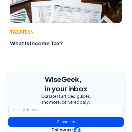
TAXATION
What Is Income Tax?
WiseGeek,
in your inbox
Our latest articles, guides,
and more, delivered daily.
Subscribe
Follow us: