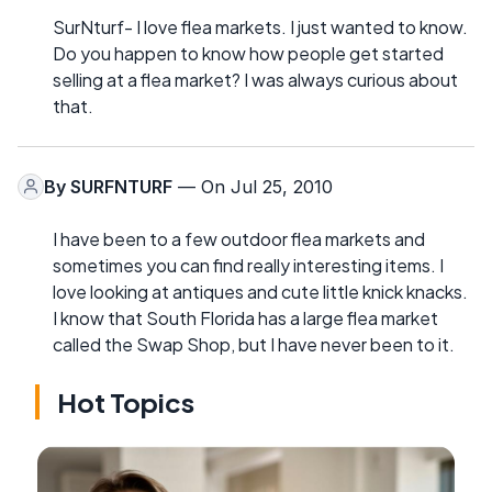
SurNturf- I love flea markets. I just wanted to know.
Do you happen to know how people get started
selling at a flea market? I was always curious about
that.
By
SURFNTURF
— On Jul 25, 2010
I have been to a few outdoor flea markets and
sometimes you can find really interesting items. I
love looking at antiques and cute little knick knacks.
I know that South Florida has a large flea market
called the Swap Shop, but I have never been to it.
Hot Topics