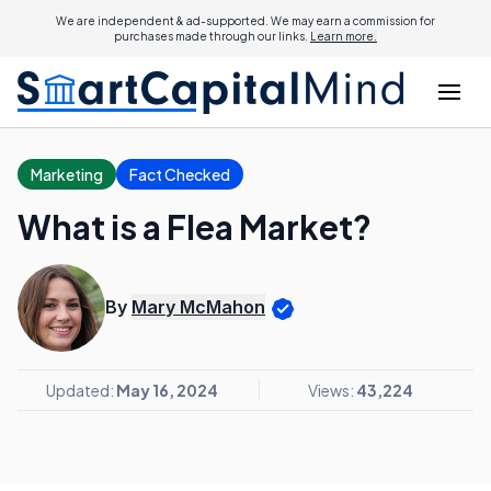
We are independent & ad-supported. We may earn a commission for
purchases made through our links.
Learn more.
Marketing
Fact Checked
What is a Flea Market?
By
Mary McMahon
Updated:
May 16, 2024
Views:
43,224