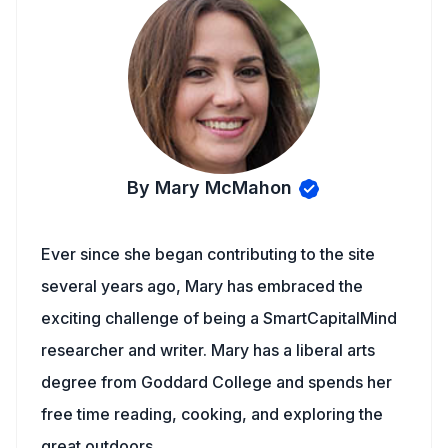
By Mary McMahon
Ever since she began contributing to the site
several years ago, Mary has embraced the
exciting challenge of being a SmartCapitalMind
researcher and writer. Mary has a liberal arts
degree from Goddard College and spends her
free time reading, cooking, and exploring the
great outdoors.