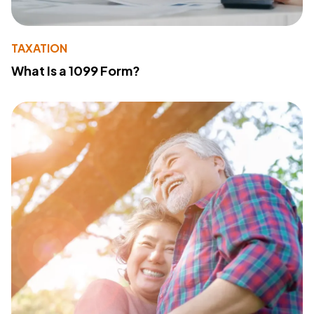
TAXATION
What Is a 1099 Form?