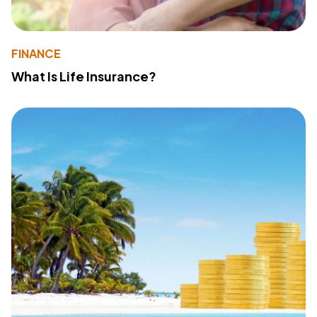
FINANCE
What Is Life Insurance?